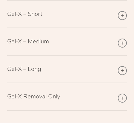
Gel-X – Short
Gel-X – Medium
Gel-X – Long
Gel-X Removal Only