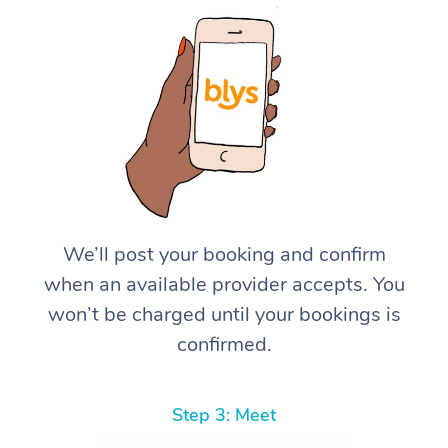
We’ll post your booking and confirm
when an available provider accepts. You
won’t be charged until your bookings is
confirmed.
Step 3: Meet