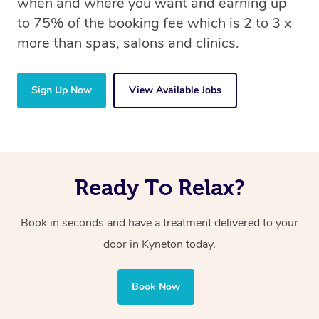
when and where you want and earning up
to 75% of the booking fee which is 2 to 3 x
more than spas, salons and clinics.
Sign Up Now
View Available Jobs
Ready To Relax?
Book in seconds and have a treatment delivered to your
door in Kyneton today.
Book Now