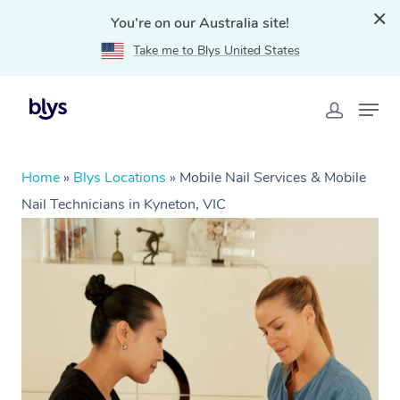
You're on our Australia site!
Take me to Blys United States
Home
»
Blys Locations
»
Mobile Nail Services & Mobile
Nail Technicians in Kyneton, VIC