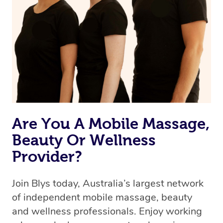
Are You A Mobile Massage,
Beauty Or Wellness
Provider?
Join Blys today, Australia’s largest network
of independent mobile massage, beauty
and wellness professionals. Enjoy working