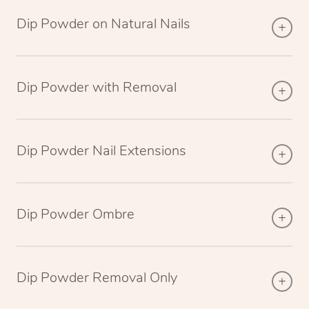
Dip Powder on Natural Nails
Dip Powder with Removal
Dip Powder Nail Extensions
Dip Powder Ombre
Dip Powder Removal Only