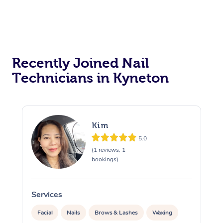
Recently Joined Nail
Technicians in Kyneton
Kim
5.0
(1 reviews, 1
bookings)
Services
S
Facial
Nails
Brows & Lashes
Waxing