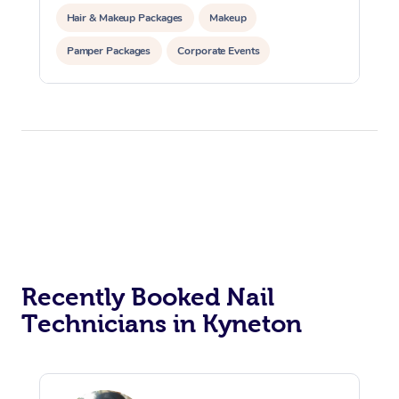
Hair & Makeup Packages
Makeup
Pamper Packages
Corporate Events
Private Events / Group Packages
Recently Booked Nail
Technicians in Kyneton