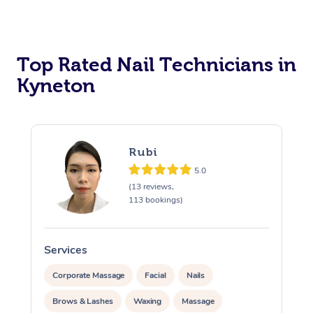
Corporate Massage
Top Rated Nail Technicians in
Kyneton
Rubi
5.0
(13 reviews,
113 bookings)
Services
S
Corporate Massage
Facial
Nails
Brows & Lashes
Waxing
Massage