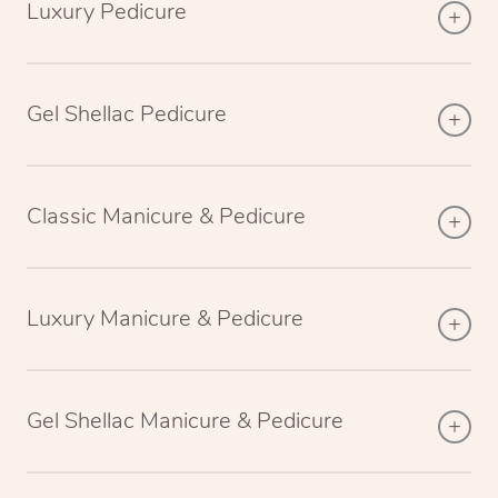
Luxury Pedicure
Gel Shellac Pedicure
Classic Manicure & Pedicure
Luxury Manicure & Pedicure
Gel Shellac Manicure & Pedicure