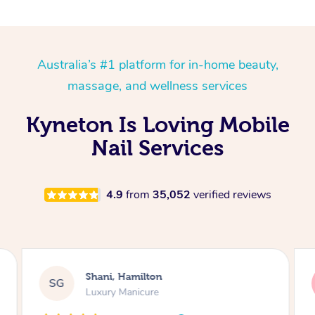
Australia’s #1 platform for in-home beauty,
massage, and wellness services
Kyneton Is Loving Mobile
Nail Services
4.9
from
35,052
verified reviews
Lara, Castle Cove
LT
Gel Mani & Pedi