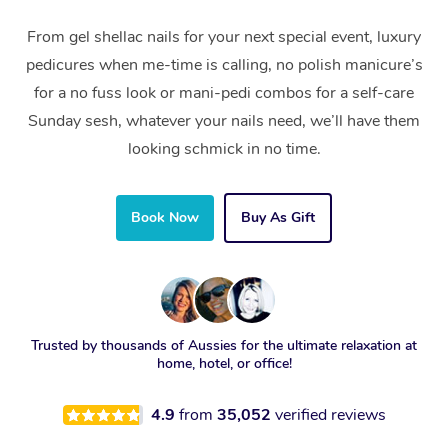
From gel shellac nails for your next special event, luxury
pedicures when me-time is calling, no polish manicure’s
for a no fuss look or mani-pedi combos for a self-care
Sunday sesh, whatever your nails need, we’ll have them
looking schmick in no time.
Book Now
Buy As Gift
Trusted by thousands of Aussies for the ultimate relaxation at
home, hotel, or office!
4.9
from
35,052
verified reviews