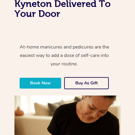
Kyneton Delivered To
Your Door
At-home manicures and pedicures are the
easiest way to add a dose of self-care into
your routine.
Book Now
Buy As Gift