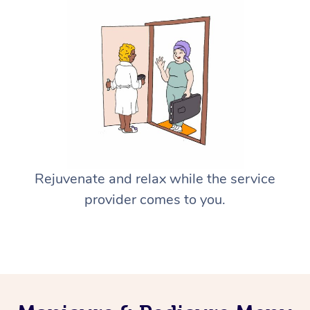
Rejuvenate and relax while the service
provider comes to you.