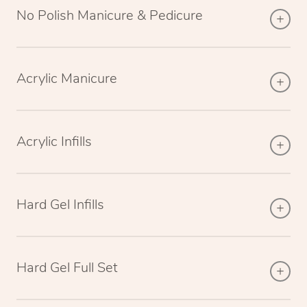
No Polish Manicure & Pedicure
Acrylic Manicure
Acrylic Infills
Hard Gel Infills
Hard Gel Full Set