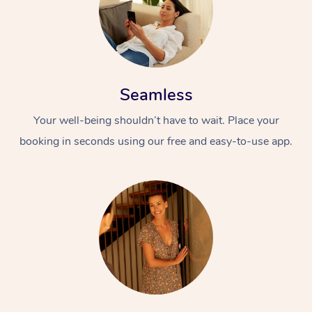
Seamless
Your well-being shouldn’t have to wait. Place your
booking in seconds using our free and easy-to-use app.
At Home
Workplace &
Massage
Events
Swedish Massage
Beauty
Relaxation Massage
Facial
Aged Care &
Popular Occasions
Wellness
Disability
Corporate Events
Remedial Massage
Nails
Physiotherapy
Popular Services
Corporate Wellness
Event Massage
Locations
Deep Tissue Massag
Hair
Occupational Therap
Self-Managed Aged-