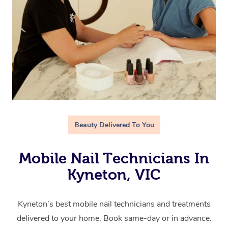
Beauty Delivered To You
Mobile Nail Technicians In
Kyneton, VIC
Kyneton’s best mobile nail technicians and treatments
delivered to your home. Book same-day or in advance.