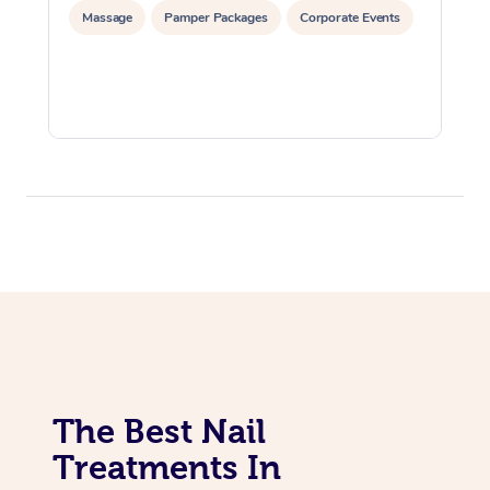
Massage
Pamper Packages
Corporate Events
The Best Nail
Treatments In