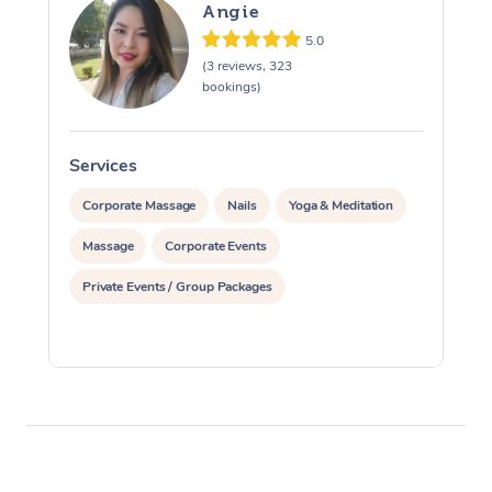
Angie
5.0
(3 reviews, 323
bookings)
Services
S
Corporate Massage
Nails
Yoga & Meditation
Massage
Corporate Events
Private Events / Group Packages