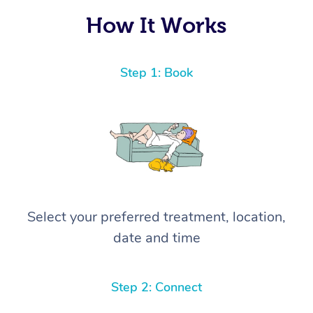
How It Works
Step 1: Book
Select your preferred treatment, location,
date and time
Step 2: Connect