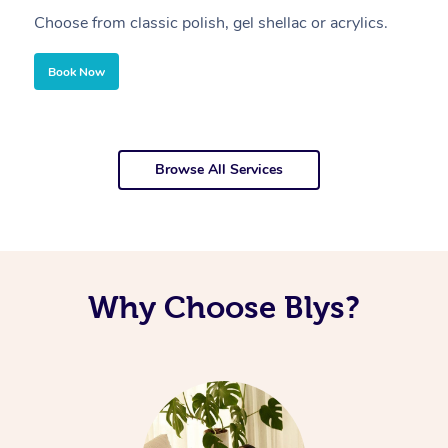
Choose from classic polish, gel shellac or acrylics.
U
Book Now
Browse All Services
Why Choose Blys?