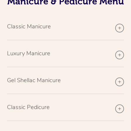
Manicure & Pedicure Menu
Classic Manicure
Luxury Manicure
Gel Shellac Manicure
Classic Pedicure