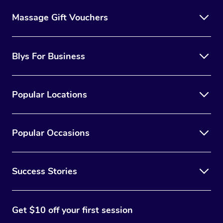
Massage Gift Vouchers
Blys For Business
Popular Locations
Popular Occasions
Success Stories
Get $10 off your first session