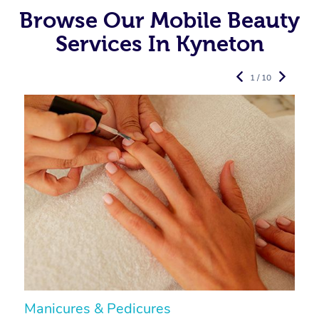
Browse Our Mobile Beauty
Services In Kyneton
1 / 10
Manicures & Pedicures
F