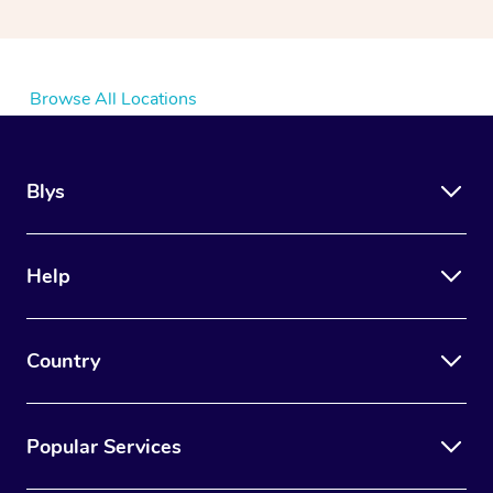
Browse All Locations
Blys
Help
Country
Popular Services