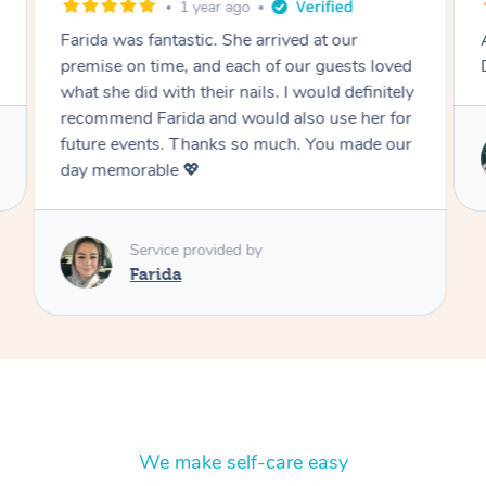
3 weeks ago
Absolutely fabulous and ever accomodating!
Definitely will book again!
Service provided by
Malena
We make self-care easy