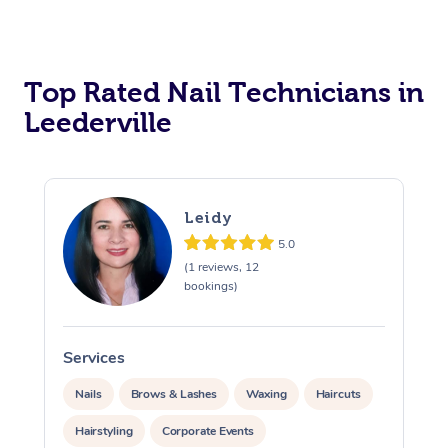
Corporate Massage
Top Rated Nail Technicians in
Leederville
Leidy
5.0
(1 reviews, 12
bookings)
Services
S
Nails
Brows & Lashes
Waxing
Haircuts
Hairstyling
Corporate Events