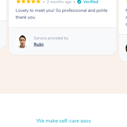
2 months ago
Nails were done to an extremely high
standard, she was super organised and a
delight to deal with.
Service provided by
Lois
We make self-care easy