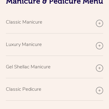
Manicure & Pedicure Menu
Classic Manicure
Luxury Manicure
Gel Shellac Manicure
Classic Pedicure