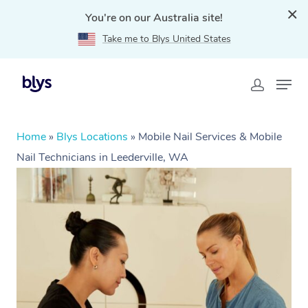
You're on our Australia site!
Take me to Blys United States
Home
»
Blys Locations
»
Mobile Nail Services & Mobile
Nail Technicians in Leederville, WA