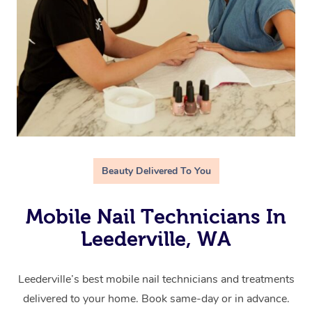
Beauty Delivered To You
Mobile Nail Technicians In
Leederville, WA
Leederville’s best mobile nail technicians and treatments
delivered to your home. Book same-day or in advance.