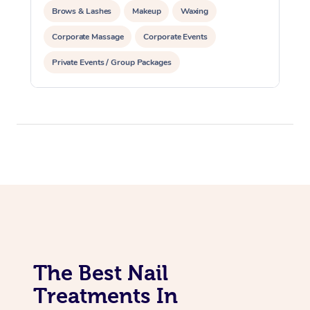
Brows & Lashes
Makeup
Waxing
Corporate Massage
Corporate Events
Private Events / Group Packages
Assisted Stretching
Acupuncture
The Best Nail
Treatments In