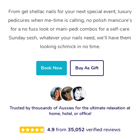
From gel shellac nails for your next special event, luxury
pedicures when me-time is calling, no polish manicure’s
for a no fuss look or mani-pedi combos for a self-care
Sunday sesh, whatever your nails need, we’ll have them
looking schmick in no time.
Book Now
Buy As Gift
Trusted by thousands of Aussies for the ultimate relaxation at
home, hotel, or office!
4.9
from
35,052
verified reviews