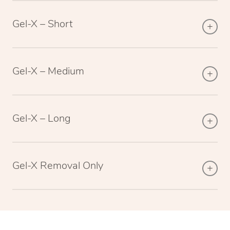
Gel-X – Short
Gel-X – Medium
Gel-X – Long
Gel-X Removal Only