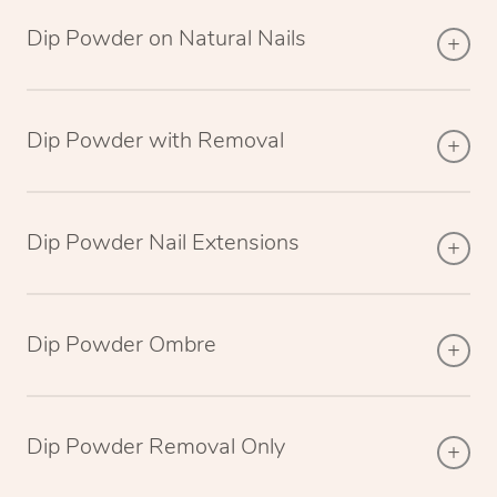
Dip Powder on Natural Nails
Dip Powder with Removal
Dip Powder Nail Extensions
Dip Powder Ombre
Dip Powder Removal Only