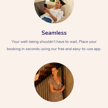
Seamless
Your well-being shouldn’t have to wait. Place your
booking in seconds using our free and easy-to-use app.
At Home
Workplace &
Massage
Events
Swedish Massage
Beauty
Relaxation Massage
Facial
Aged Care &
Popular Occasions
Wellness
Disability
Corporate Events
Remedial Massage
Nails
Physiotherapy
Popular Services
Corporate Wellness
Event Massage
Locations
Deep Tissue Massag
Hair
Occupational Therap
Self-Managed Aged-