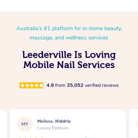
Australia’s #1 platform for in-home beauty,
massage, and wellness services
Leederville Is Loving
Mobile Nail Services
4.9
from
35,052
verified reviews
Alison, Erskineville
AR
Gel Manicure