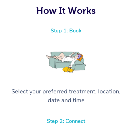
How It Works
Step 1: Book
Select your preferred treatment, location,
date and time
Step 2: Connect