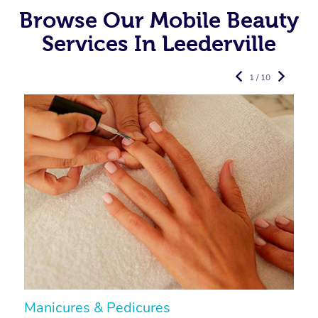
Browse Our Mobile Beauty
Services In Leederville
1 / 10
Manicures & Pedicures
F