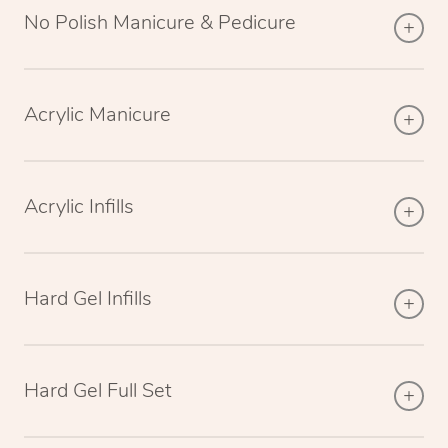
No Polish Manicure & Pedicure
Acrylic Manicure
Acrylic Infills
Hard Gel Infills
Hard Gel Full Set