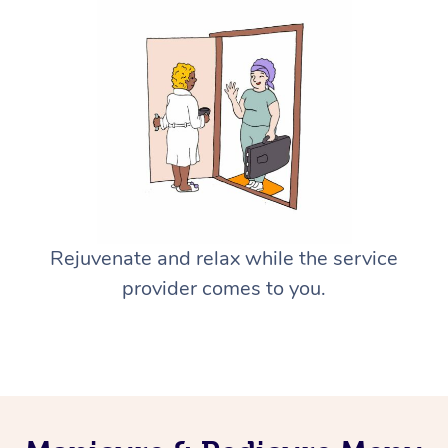
Rejuvenate and relax while the service
provider comes to you.