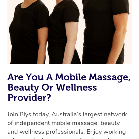
Are You A Mobile Massage,
Beauty Or Wellness
Provider?
Join Blys today, Australia’s largest network
of independent mobile massage, beauty
and wellness professionals. Enjoy working