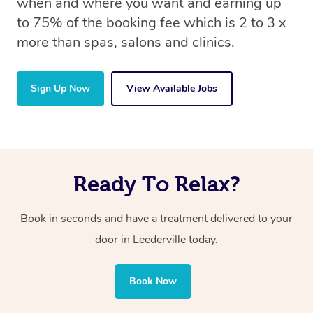
when and where you want and earning up
to 75% of the booking fee which is 2 to 3 x
more than spas, salons and clinics.
Sign Up Now
View Available Jobs
Ready To Relax?
Book in seconds and have a treatment delivered to your
door in Leederville today.
Book Now