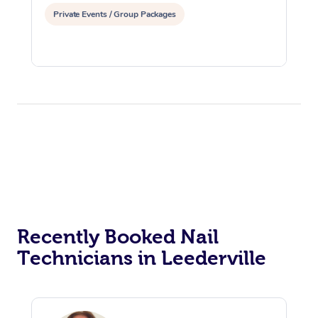
Private Events / Group Packages
Recently Booked Nail
Technicians in Leederville