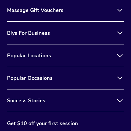
Massage Gift Vouchers
Blys For Business
Popular Locations
Popular Occasions
Success Stories
Get $10 off your first session