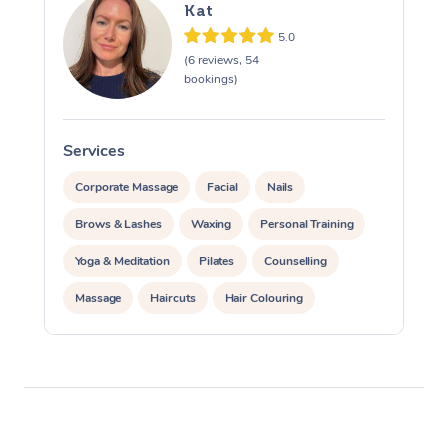
Kat
5.0
(6 reviews, 54
bookings)
Services
S
Corporate Massage
Facial
Nails
Brows & Lashes
Waxing
Personal Training
Yoga & Meditation
Pilates
Counselling
Massage
Haircuts
Hair Colouring
Hair & Makeup Packages
Hairstyling
Hair Cut & Colour Packages
Pamper Packages
Corporate Events
Private Events / Group Packages