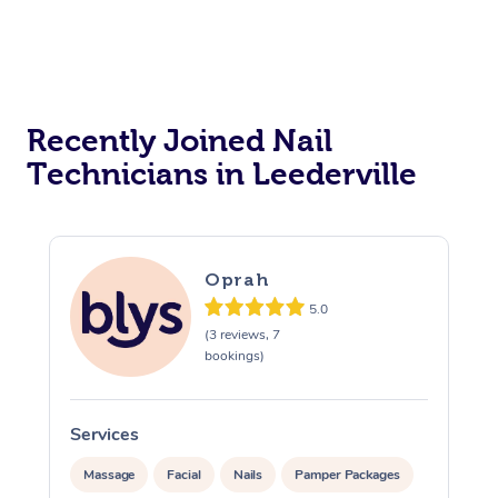
Reiki Energy Healing
Assisted Stretching
Recently Joined Nail
Technicians in Leederville
Oprah
5.0
(3 reviews, 7
bookings)
Services
Massage
Facial
Nails
Pamper Packages