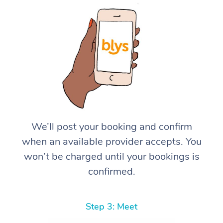
We’ll post your booking and confirm
when an available provider accepts. You
won’t be charged until your bookings is
confirmed.
Step 3: Meet