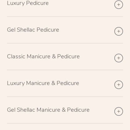
Luxury Pedicure
Gel Shellac Pedicure
Classic Manicure & Pedicure
Luxury Manicure & Pedicure
Gel Shellac Manicure & Pedicure