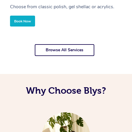
Choose from classic polish, gel shellac or acrylics.
U
Book Now
Browse All Services
Why Choose Blys?