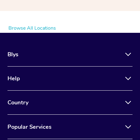
Browse All Locations
Blys
Help
Country
Popular Services