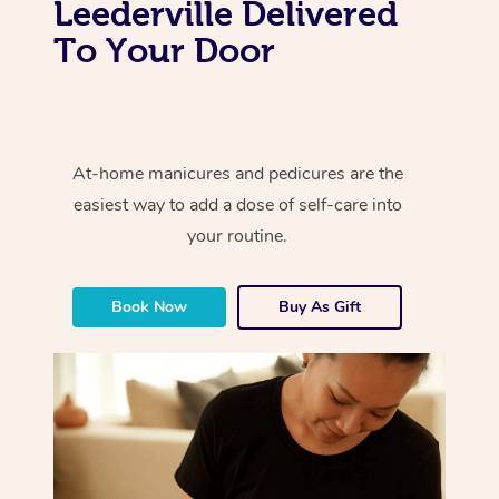
Leederville Delivered
To Your Door
At-home manicures and pedicures are the
easiest way to add a dose of self-care into
your routine.
Book Now
Buy As Gift