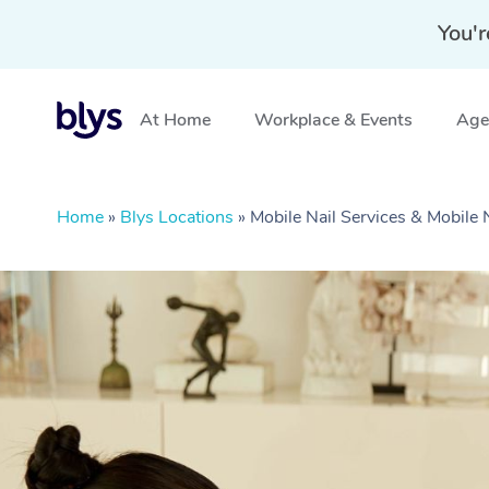
You'r
At Home
Workplace & Events
Aged
Home
»
Blys Locations
»
Mobile Nail Services & Mobile 