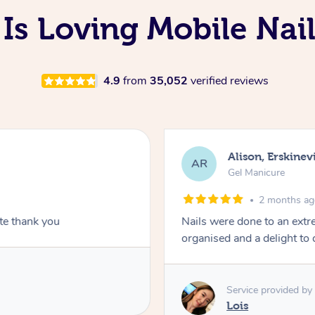
Is Loving Mobile Nail
4.9
from
35,052
verified reviews
Alison, Erskinevi
AR
Gel Manicure
2 months a
ite thank you
Nails were done to an extr
organised and a delight to 
Service provided by
Lois