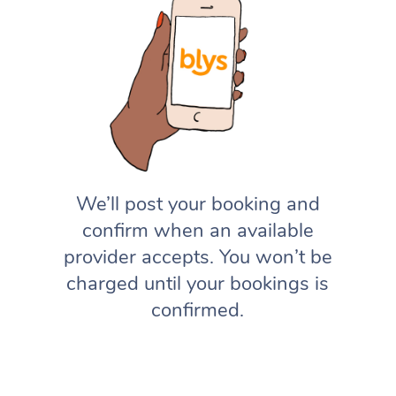
We’ll post your booking and
confirm when an available
provider accepts. You won’t be
charged until your bookings is
confirmed.