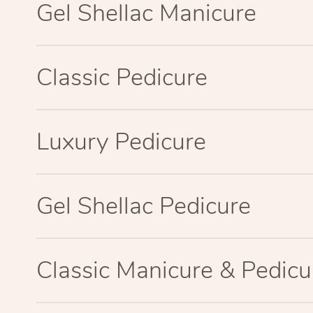
Gel Shellac Manicure
Classic Pedicure
Luxury Pedicure
Gel Shellac Pedicure
Classic Manicure & Pedicu