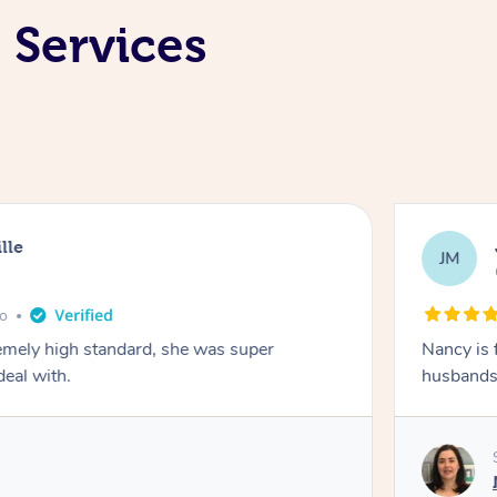
 Services
lle
JM
go
emely high standard, she was super
Nancy is 
deal with.
husbands 