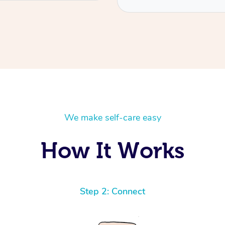
We make self-care easy
How It Works
Step 2: Connect