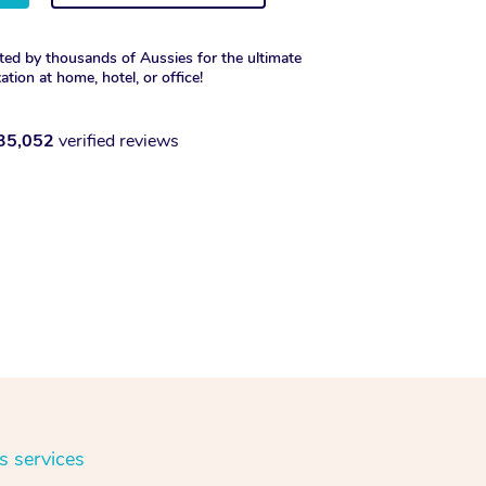
ted by thousands of Aussies for the ultimate
xation at home, hotel, or office!
35,052
verified reviews
s services