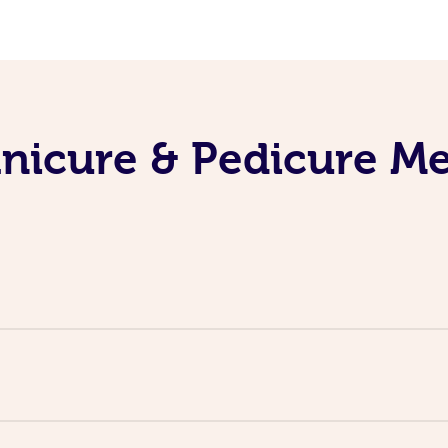
nicure & Pedicure M