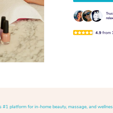
Trus
rela
4.9
from
’s #1 platform for in-home beauty, massage, and wellnes