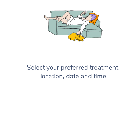
Select your preferred treatment,
location, date and time