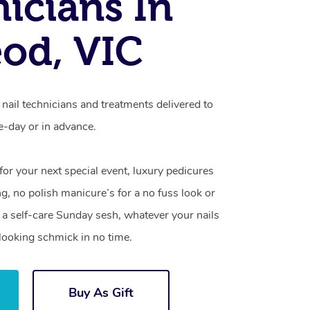
icians In
od, VIC
nail technicians and treatments delivered to
-day or in advance.
 for your next special event, luxury pedicures
g, no polish manicure’s for a no fuss look or
a self-care Sunday sesh, whatever your nails
looking schmick in no time.
Buy As Gift