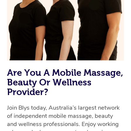
Are You A Mobile Massage,
Beauty Or Wellness
Provider?
Join Blys today, Australia’s largest network
of independent mobile massage, beauty
and wellness professionals. Enjoy working