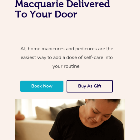
Macquarie Delivered
To Your Door
At-home manicures and pedicures are the
easiest way to add a dose of self-care into
your routine.
Book Now
Buy As Gift