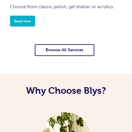
Choose from classic polish, gel shellac or acrylics.
U
Book Now
Browse All Services
Why Choose Blys?