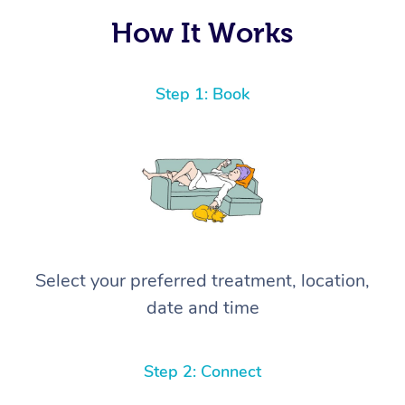
How It Works
Step 1: Book
Select your preferred treatment, location,
date and time
Step 2: Connect