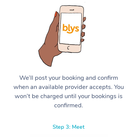
We’ll post your booking and confirm
when an available provider accepts. You
won’t be charged until your bookings is
confirmed.
Step 3: Meet