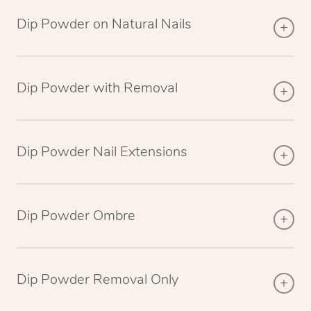
Dip Powder on Natural Nails
Dip Powder with Removal
Dip Powder Nail Extensions
Dip Powder Ombre
Dip Powder Removal Only