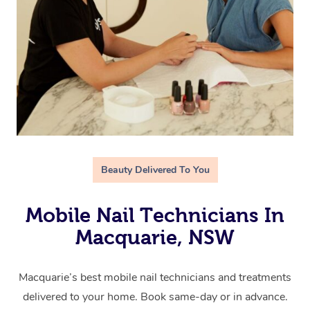
Beauty Delivered To You
Mobile Nail Technicians In
Macquarie, NSW
Macquarie’s best mobile nail technicians and treatments
delivered to your home. Book same-day or in advance.