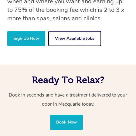
when and where you want and earning up
to 75% of the booking fee which is 2 to 3 x
more than spas, salons and clinics.
Sign Up Now
View Available Jobs
Ready To Relax?
Book in seconds and have a treatment delivered to your
door in Macquarie today.
Book Now