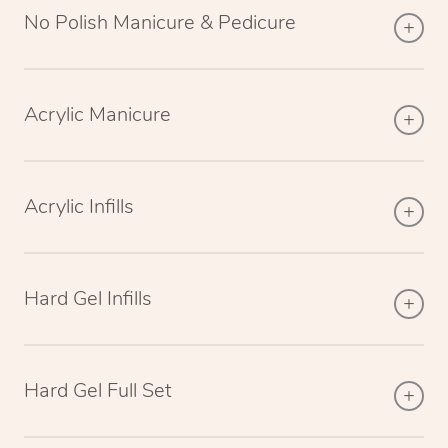
No Polish Manicure & Pedicure
Acrylic Manicure
Acrylic Infills
Hard Gel Infills
Hard Gel Full Set