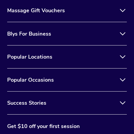
Massage Gift Vouchers
Blys For Business
Popular Locations
Popular Occasions
Success Stories
Get $10 off your first session