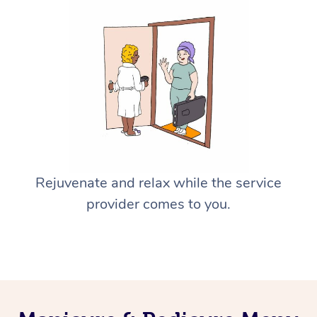
Rejuvenate and relax while the service
provider comes to you.