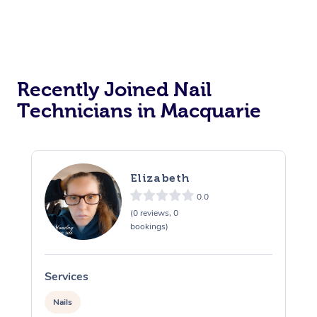
Recently Joined Nail
Technicians in Macquarie
Elizabeth
0.0
(0 reviews, 0
bookings)
Services
S
Nails