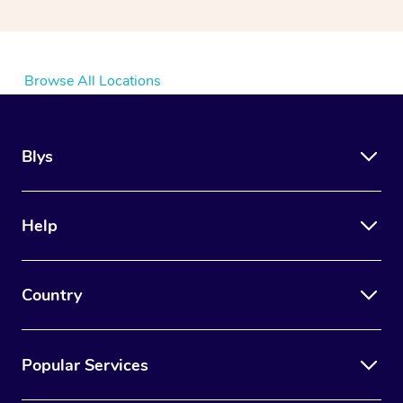
Browse All Locations
Blys
Help
Country
Popular Services