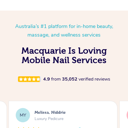
Australia’s #1 platform for in-home beauty,
massage, and wellness services
Macquarie Is Loving
Mobile Nail Services
4.9
from
35,052
verified reviews
Alison, Erskineville
AR
Gel Manicure