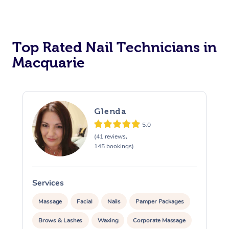
Corporate Massage
Top Rated Nail Technicians in
Macquarie
Glenda
5.0
(41 reviews,
145 bookings)
Services
Massage
Facial
Nails
Pamper Packages
Brows & Lashes
Waxing
Corporate Massage