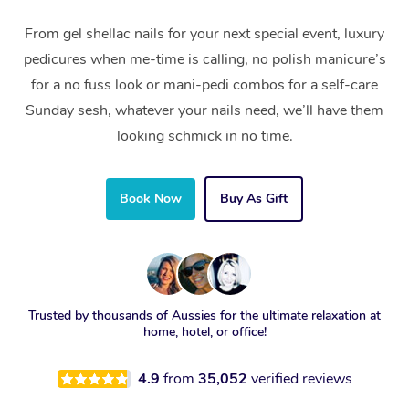
From gel shellac nails for your next special event, luxury
pedicures when me-time is calling, no polish manicure’s
for a no fuss look or mani-pedi combos for a self-care
Sunday sesh, whatever your nails need, we’ll have them
looking schmick in no time.
Book Now
Buy As Gift
Trusted by thousands of Aussies for the ultimate relaxation at
home, hotel, or office!
4.9
from
35,052
verified reviews