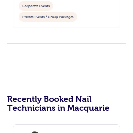
Corporate Events
Private Events / Group Packages
Assisted Stretching
Recently Booked Nail
Technicians in Macquarie