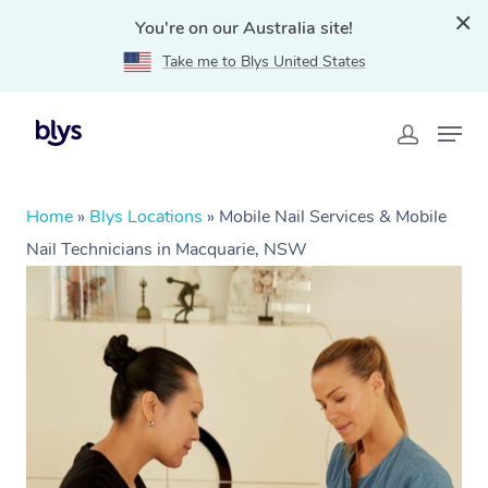
You're on our Australia site!
Take me to Blys United States
Home
»
Blys Locations
»
Mobile Nail Services & Mobile
Nail Technicians in Macquarie, NSW