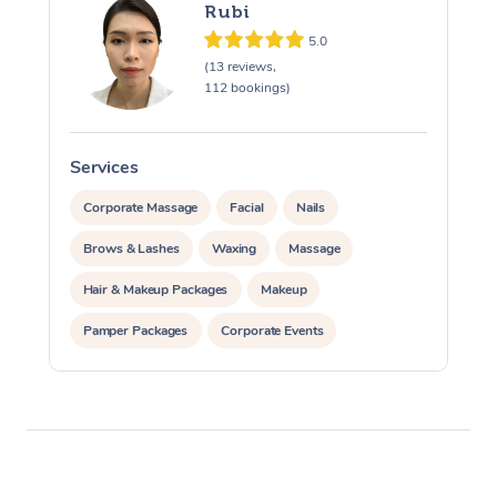
Rubi
5.0
(13 reviews,
112 bookings)
Services
S
Corporate Massage
Facial
Nails
Brows & Lashes
Waxing
Massage
Hair & Makeup Packages
Makeup
Pamper Packages
Corporate Events
Private Events / Group Packages