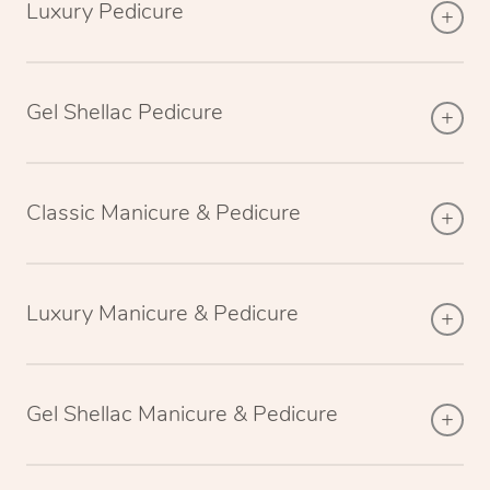
Luxury Pedicure
Gel Shellac Pedicure
Classic Manicure & Pedicure
Luxury Manicure & Pedicure
Gel Shellac Manicure & Pedicure