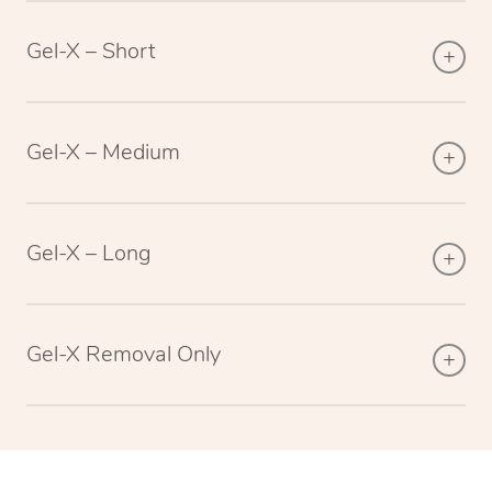
Gel-X – Short
Gel-X – Medium
Gel-X – Long
Gel-X Removal Only