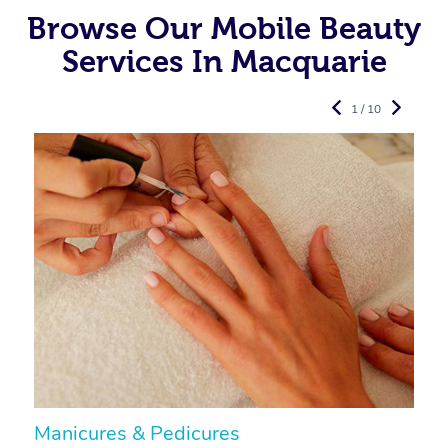
Browse Our Mobile Beauty
Services In Macquarie
1 / 10
Manicures & Pedicures
F