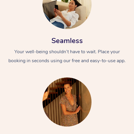
Seamless
Your well-being shouldn’t have to wait. Place your
booking in seconds using our free and easy-to-use app.
At Home
Workplace &
Massage
Events
Swedish Massage
Beauty
Relaxation Massage
Facial
Aged Care &
Popular Occasions
Wellness
Disability
Corporate Events
Remedial Massage
Nails
Physiotherapy
Popular Services
Corporate Wellness
Event Massage
Locations
Deep Tissue Massag
Hair
Occupational Therap
Self-Managed Aged-