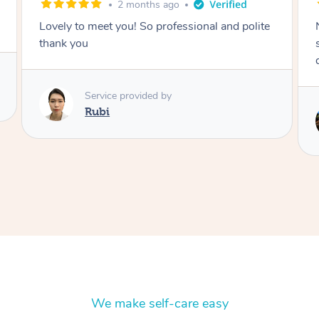
2 months ago
Nails were done to an extremely high
standard, she was super organised and a
delight to deal with.
Service provided by
Lois
We make self-care easy