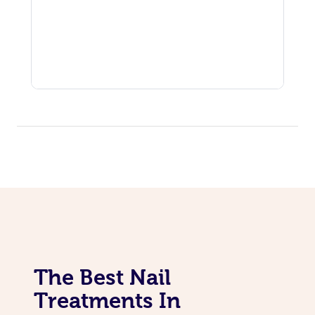
The Best Nail
Treatments In