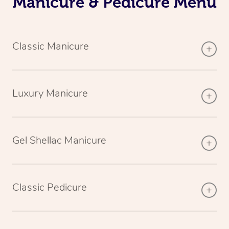
Manicure & Pedicure Menu
Classic Manicure
Luxury Manicure
Gel Shellac Manicure
Classic Pedicure