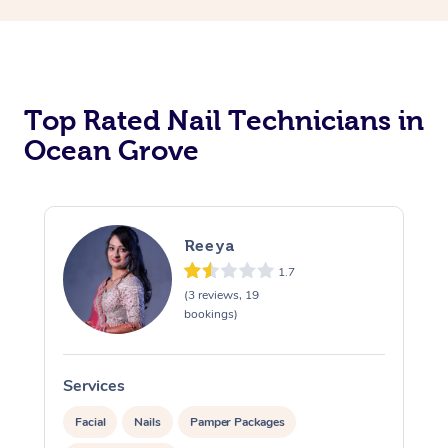
Corporate Massage
Top Rated Nail Technicians in
Ocean Grove
Reeya
1.7
(3 reviews, 19
bookings)
Services
S
Facial
Nails
Pamper Packages