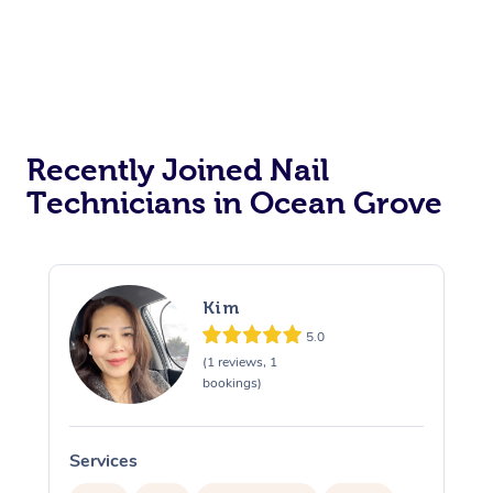
Recently Joined Nail
Technicians in Ocean Grove
Kim
5.0
(1 reviews, 1
bookings)
Services
S