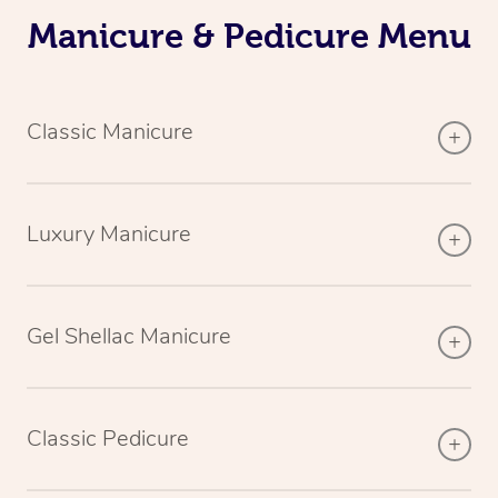
Manicure & Pedicure Menu
Classic Manicure
Luxury Manicure
Gel Shellac Manicure
Classic Pedicure