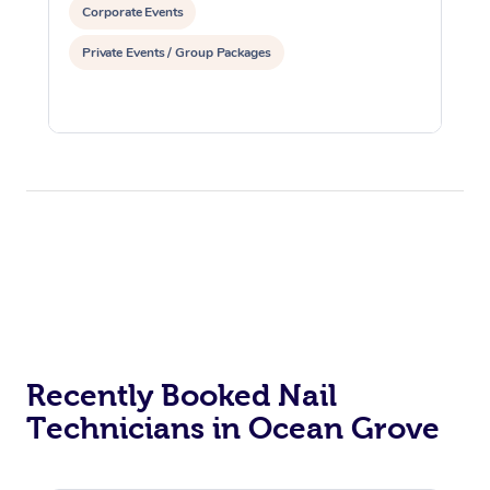
Corporate Events
Private Events / Group Packages
Recently Booked Nail
Technicians in Ocean Grove