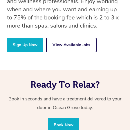
and wellness professionals. Enjoy working
when and where you want and earning up
to 75% of the booking fee which is 2 to 3 x
more than spas, salons and clinics.
Sign Up Now
View Available Jobs
Ready To Relax?
Book in seconds and have a treatment delivered to your
door in Ocean Grove today.
Book Now