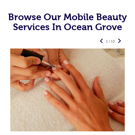
Browse Our Mobile Beauty
Services In Ocean Grove
1 / 10