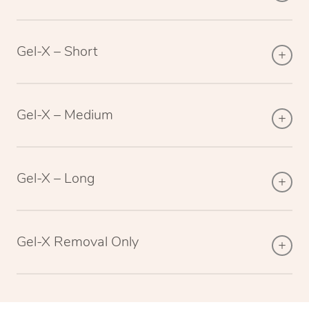
Gel-X – Short
Gel-X – Medium
Gel-X – Long
Gel-X Removal Only