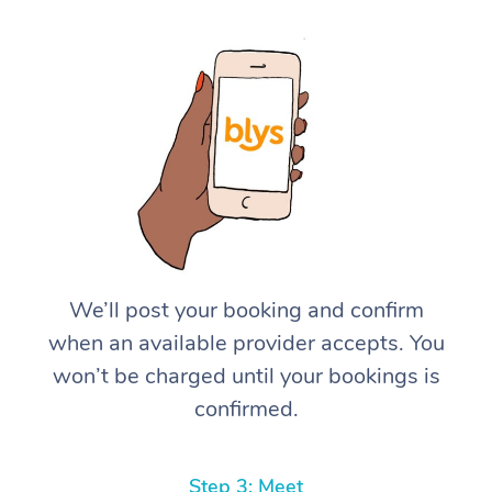
We’ll post your booking and confirm
when an available provider accepts. You
won’t be charged until your bookings is
confirmed.
Step 3: Meet