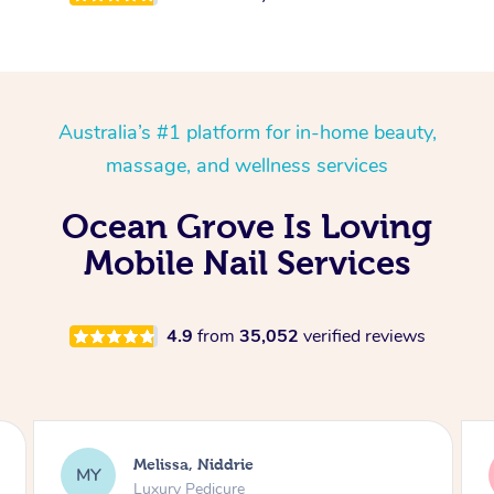
Australia’s #1 platform for in-home beauty,
massage, and wellness services
Ocean Grove Is Loving
Mobile Nail Services
4.9
from
35,052
verified reviews
Alison, Erskineville
AR
Gel Manicure