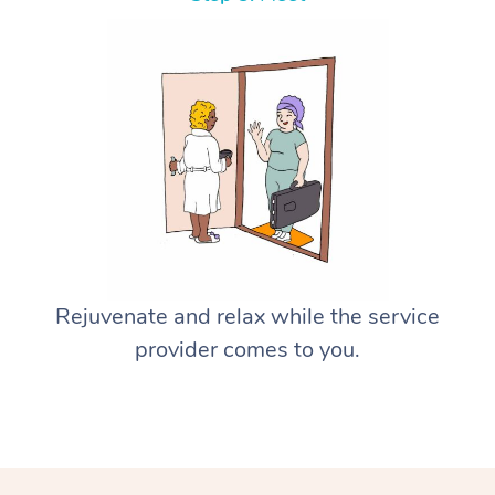
Rejuvenate and relax while the service
provider comes to you.