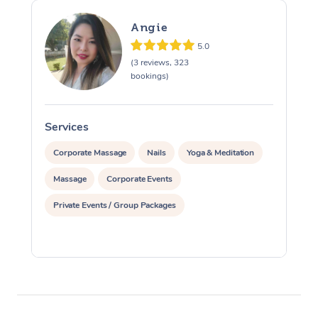
Angie
5.0
(3 reviews, 323
bookings)
Services
S
Corporate Massage
Nails
Yoga & Meditation
Massage
Corporate Events
Private Events / Group Packages