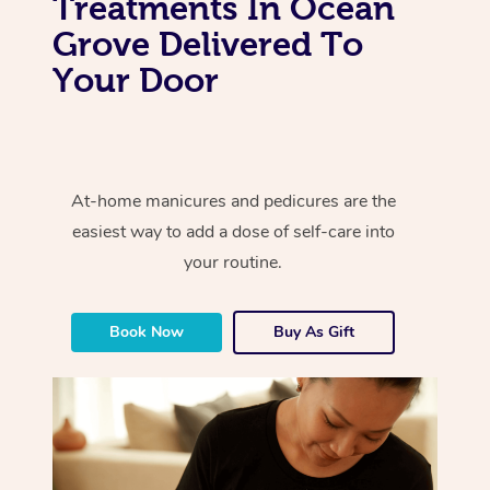
Treatments In Ocean
Grove Delivered To
Your Door
At-home manicures and pedicures are the
easiest way to add a dose of self-care into
your routine.
Book Now
Buy As Gift