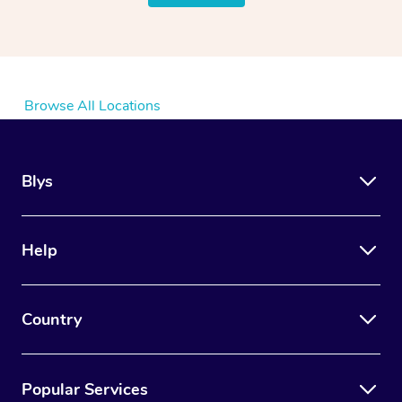
Browse All Locations
Blys
Help
Country
Popular Services