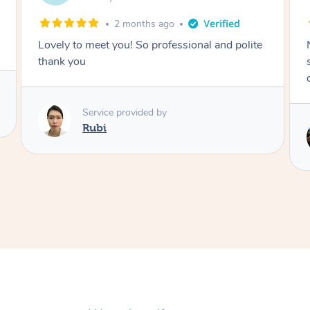
2 months ago
Nails were done to an extremely high
standard, she was super organised and a
delight to deal with.
Service provided by
Lois