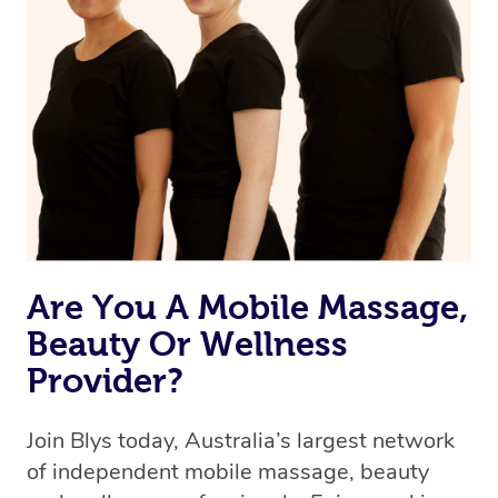
Are You A Mobile Massage,
Beauty Or Wellness
Provider?
Join Blys today, Australia’s largest network
of independent mobile massage, beauty