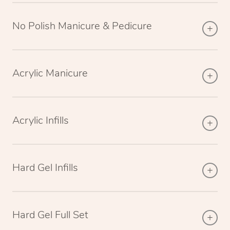
No Polish Manicure & Pedicure
Acrylic Manicure
Acrylic Infills
Hard Gel Infills
Hard Gel Full Set