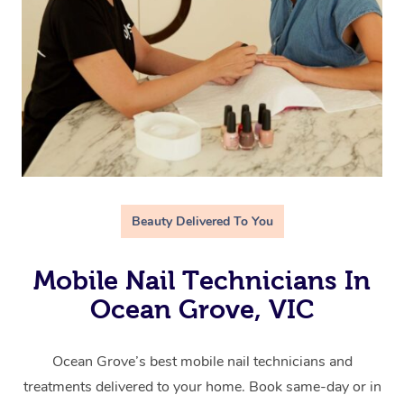
Beauty Delivered To You
Mobile Nail Technicians In
Ocean Grove, VIC
Ocean Grove’s best mobile nail technicians and
treatments delivered to your home. Book same-day or in