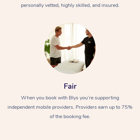
Thai Massage
Download the Blys A
personally vetted, highly skilled, and insured.
NDIS Podiatry
Spray Tan Near Me
Aromatherapy Massa
Contact Us
Facial Near Me
Reflexology Massage
Code of Conduct
Nails Near Me
Cupping Massage
Log in
View All Locations
Traditional Chinese 
Oncology Massage
Fair
Trigger Point Massag
Therapy
When you book with Blys you’re supporting
independent mobile providers. Providers earn up to 75%
Myofascial Release T
of the booking fee.
Lomi Lomi Massage
In Room Hotel Massa