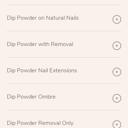
Dip Powder on Natural Nails
Dip Powder with Removal
Dip Powder Nail Extensions
Dip Powder Ombre
Dip Powder Removal Only