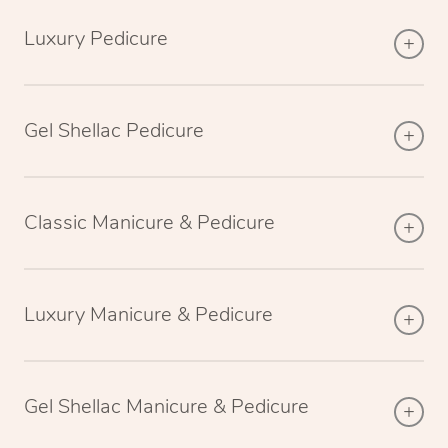
Luxury Pedicure
Gel Shellac Pedicure
Classic Manicure & Pedicure
Luxury Manicure & Pedicure
Gel Shellac Manicure & Pedicure