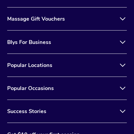
Massage Gift Vouchers
Blys For Business
Popular Locations
Popular Occasions
Success Stories