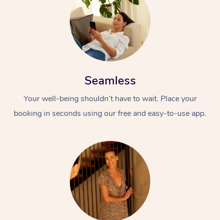
Seamless
Your well-being shouldn’t have to wait. Place your
At Home
booking in seconds using our free and easy-to-use app.
Workplace &
Massage
Events
Swedish Massage
Beauty
Relaxation Massage
Facial
Aged Care &
Popular Occasions
Wellness
Disability
Corporate Events
Remedial Massage
Nails
Physiotherapy
Popular Services
Corporate Wellness
Event Massage
Locations
Deep Tissue Massag
Hair
Occupational Therap
Self-Managed Aged-