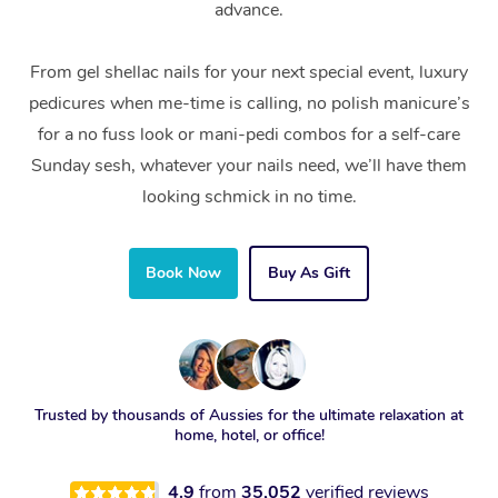
advance.
From gel shellac nails for your next special event, luxury
pedicures when me-time is calling, no polish manicure’s
for a no fuss look or mani-pedi combos for a self-care
Sunday sesh, whatever your nails need, we’ll have them
looking schmick in no time.
Book Now
Buy As Gift
Trusted by thousands of Aussies for the ultimate relaxation at
home, hotel, or office!
4.9
from
35,052
verified reviews