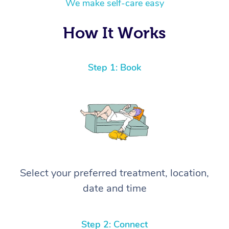
We make self-care easy
How It Works
Step 1: Book
Select your preferred treatment, location,
date and time
Step 2: Connect