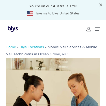
You're on our Australia site!
Take me to Blys United States
Home
»
Blys Locations
»
Mobile Nail Services & Mobile
Nail Technicians in Ocean Grove, VIC