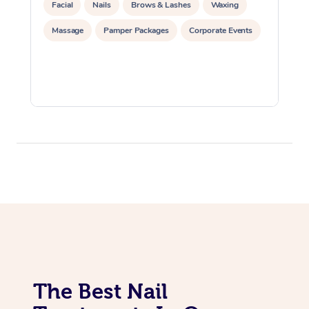
Facial
Nails
Brows & Lashes
Waxing
Massage
Pamper Packages
Corporate Events
The Best Nail