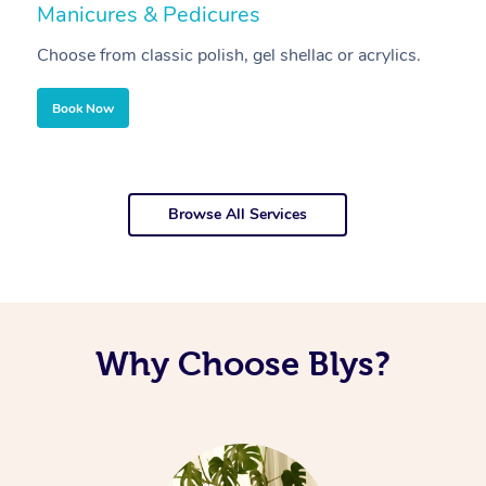
Manicures & Pedicures
F
Choose from classic polish, gel shellac or acrylics.
U
Book Now
Browse All Services
Why Choose Blys?