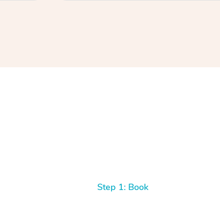
Step 1: Book