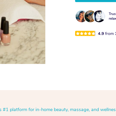
Trus
rela
4.9
from
’s #1 platform for in-home beauty, massage, and wellnes