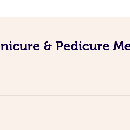
nicure & Pedicure M