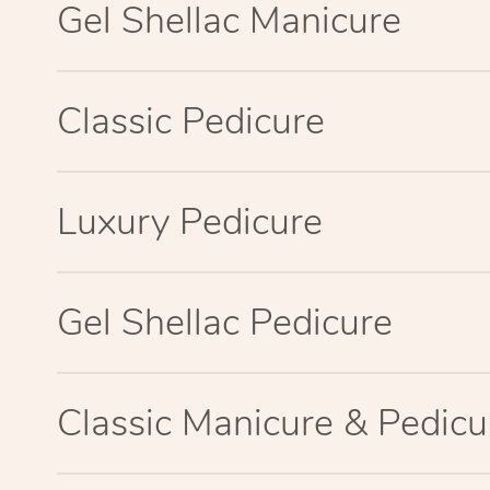
Gel Shellac Manicure
Classic Pedicure
Luxury Pedicure
Gel Shellac Pedicure
Classic Manicure & Pedicu