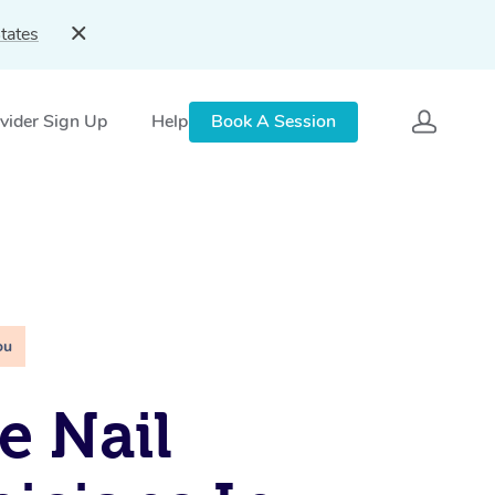
tates
vider Sign Up
Help
Book A Session
ou
e Nail