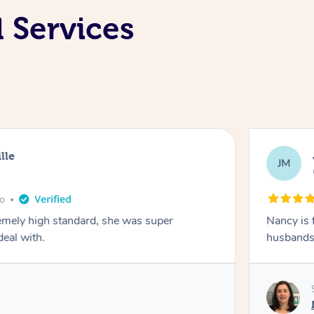
l Services
lle
JM
go
emely high standard, she was super
Nancy is 
deal with.
husbands 