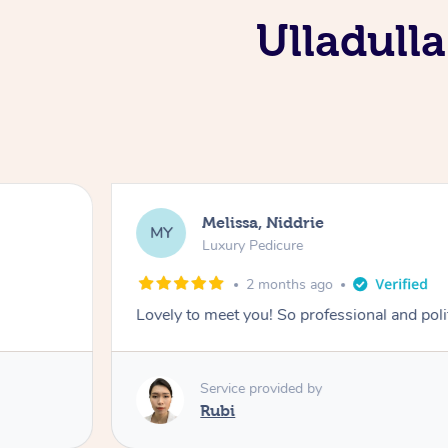
Ulladulla
Melissa, Niddrie
MY
Luxury Pedicure
2 months ago
Lovely to meet you! So professional and pol
Service provided by
Rubi