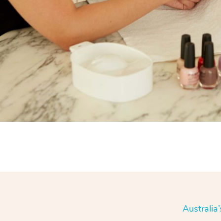
Australia