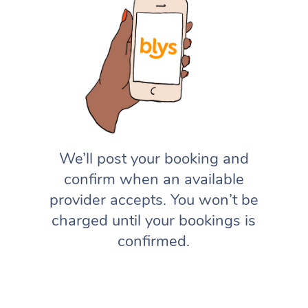
We’ll post your booking and
confirm when an available
provider accepts. You won’t be
charged until your bookings is
confirmed.