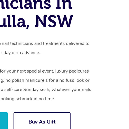
icians In
ulla, NSW
e nail technicians and treatments delivered to
-day or in advance.
 for your next special event, luxury pedicures
g, no polish manicure’s for a no fuss look or
a self-care Sunday sesh, whatever your nails
looking schmick in no time.
Buy As Gift