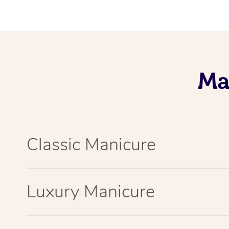
Ma
Classic Manicure
Luxury Manicure