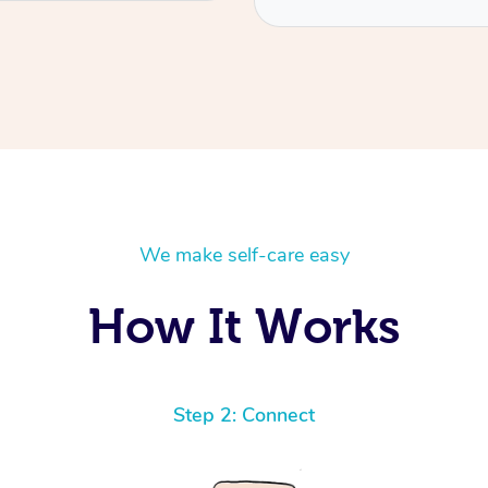
We make self-care easy
How It Works
Step 2: Connect