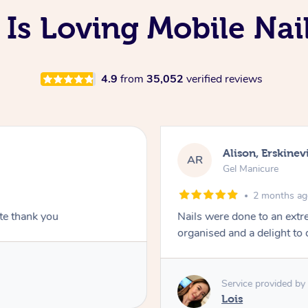
 Is Loving Mobile Nai
4.9
from
35,052
verified reviews
Alison, Erskinevi
AR
Gel Manicure
2 months a
ite thank you
Nails were done to an extr
organised and a delight to 
Service provided by
Lois