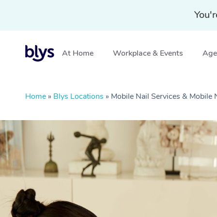
You'r
At Home
Workplace & Events
Aged
Home
»
Blys Locations
»
Mobile Nail Services & Mobile 