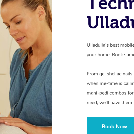
Techn
Ullad
Ulladulla’s best mobil
your home. Book same
From gel shellac nails
when me-time is callin
mani-pedi combos for 
need, we’ll have them 
Book Now