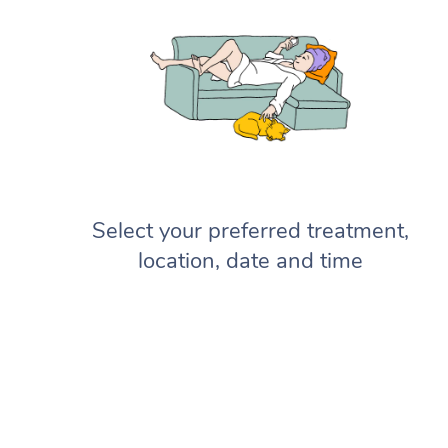
Select your preferred treatment,
location, date and time