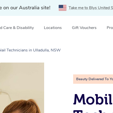
e on our Australia site!
Take me to Blys United S
 Care & Disability
Locations
Gift Vouchers
Pro
Nail Technicians in Ulladulla, NSW
Beauty Delivered To Y
Mobil