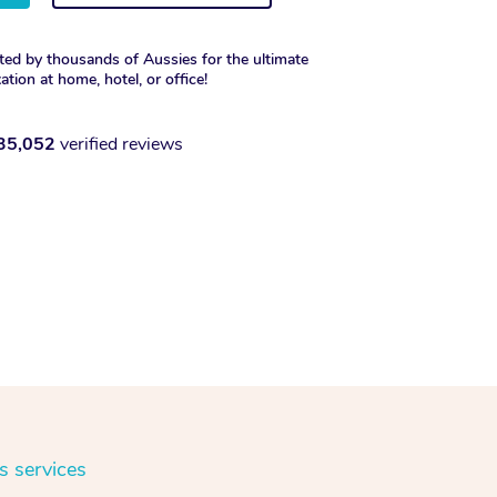
ted by thousands of Aussies for the ultimate
xation at home, hotel, or office!
35,052
verified reviews
s services