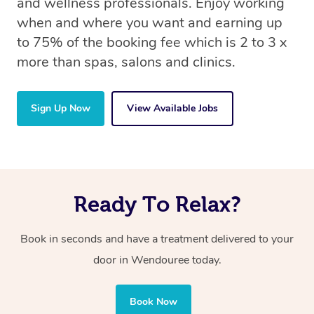
and wellness professionals. Enjoy working
when and where you want and earning up
to 75% of the booking fee which is 2 to 3 x
more than spas, salons and clinics.
Sign Up Now
View Available Jobs
Ready To Relax?
Book in seconds and have a treatment delivered to your
door in Wendouree today.
Book Now