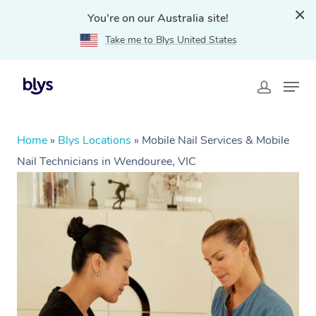
You're on our Australia site!
Take me to Blys United States
Home
»
Blys Locations
»
Mobile Nail Services & Mobile
Nail Technicians in Wendouree, VIC