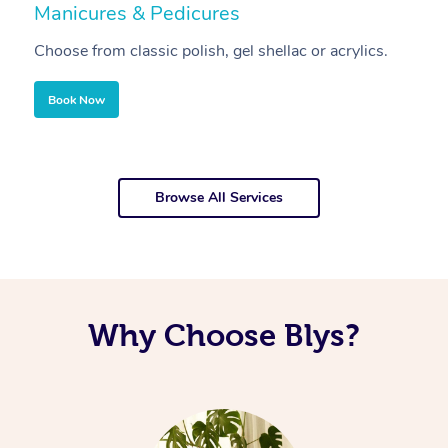
Manicures & Pedicures
F
Choose from classic polish, gel shellac or acrylics.
U
Book Now
Browse All Services
Why Choose Blys?