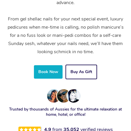
advance.
From gel shellac nails for your next special event, luxury
pedicures when me-time is calling, no polish manicure’s
for a no fuss look or mani-pedi combos for a self-care
Sunday sesh, whatever your nails need, we’ll have them
looking schmick in no time.
Book Now
Buy As Gift
Trusted by thousands of Aussies for the ultimate relaxation at
home, hotel, or office!
4.9
from
35,052
verified reviews