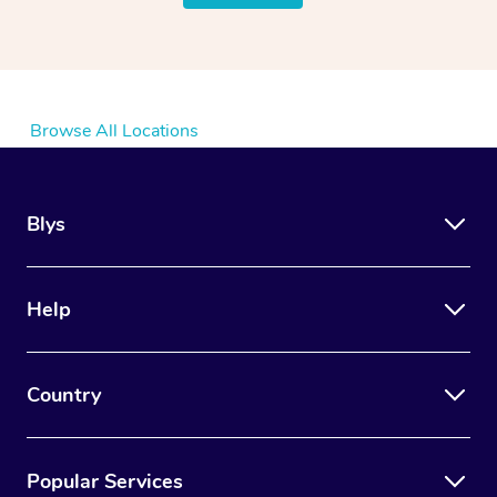
Browse All Locations
Blys
Help
Country
Popular Services