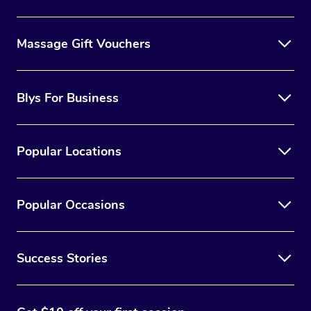
Massage Gift Vouchers
Blys For Business
Popular Locations
Popular Occasions
Success Stories