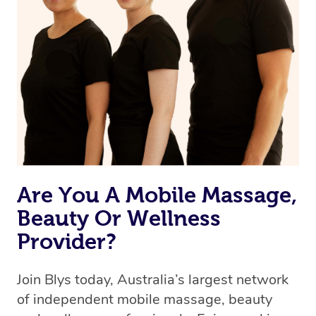
Are You A Mobile Massage,
Beauty Or Wellness
Provider?
Join Blys today, Australia’s largest network
of independent mobile massage, beauty