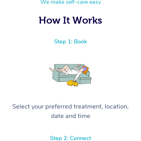
We make self-care easy
How It Works
Step 1: Book
Select your preferred treatment, location,
date and time
Step 2: Connect