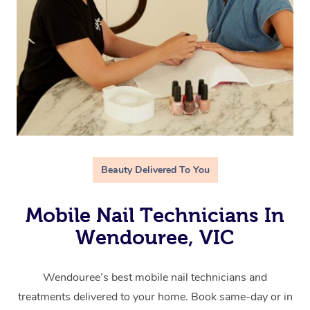
Beauty Delivered To You
Mobile Nail Technicians In
Wendouree, VIC
Wendouree’s best mobile nail technicians and
treatments delivered to your home. Book same-day or in