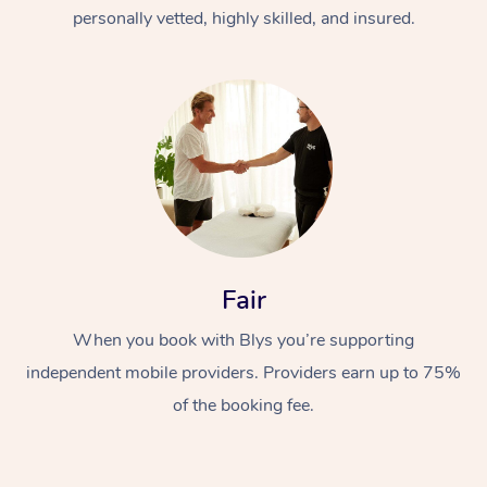
Thai Massage
Download the Blys A
personally vetted, highly skilled, and insured.
NDIS Podiatry
Spray Tan Near Me
Aromatherapy Massa
Contact Us
Facial Near Me
Reflexology Massage
Code of Conduct
Nails Near Me
Cupping Massage
Log in
View All Locations
Traditional Chinese 
Oncology Massage
Fair
Trigger Point Massag
Therapy
When you book with Blys you’re supporting
independent mobile providers. Providers earn up to 75%
Myofascial Release T
of the booking fee.
Lomi Lomi Massage
In Room Hotel Massa