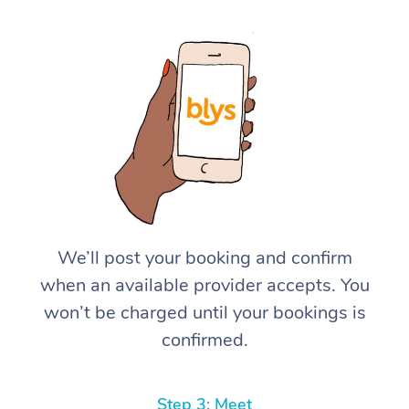
We’ll post your booking and confirm
when an available provider accepts. You
won’t be charged until your bookings is
confirmed.
Step 3: Meet