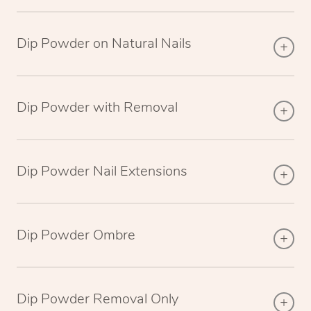
Dip Powder on Natural Nails
Dip Powder with Removal
Dip Powder Nail Extensions
Dip Powder Ombre
Dip Powder Removal Only