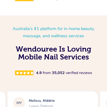
Australia’s #1 platform for in-home beauty,
massage, and wellness services
Wendouree Is Loving
Mobile Nail Services
4.9
from
35,052
verified reviews
Alison, Erskineville
AR
Gel Manicure