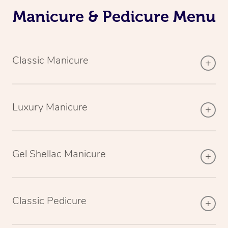
Manicure & Pedicure Menu
Classic Manicure
Luxury Manicure
Gel Shellac Manicure
Classic Pedicure