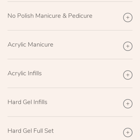
No Polish Manicure & Pedicure
Acrylic Manicure
Acrylic Infills
Hard Gel Infills
Hard Gel Full Set