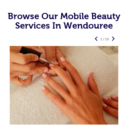
Browse Our Mobile Beauty
Services In Wendouree
1 / 10