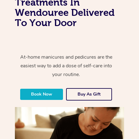
Treatments In
Wendouree Delivered
To Your Door
At-home manicures and pedicures are the
easiest way to add a dose of self-care into
your routine.
Book Now
Buy As Gift