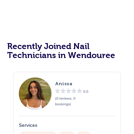
Recently Joined Nail
Technicians in Wendouree
Anissa
0.0
(0 reviews, 0
bookings)
Services
S