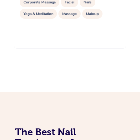
Corporate Massage
Facial
Nails
Yoga & Meditation
Massage
Makeup
The Best Nail