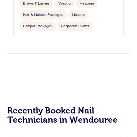
Brows & Lashes
Waxing
Massage
Hair & Makeup Packages
Makeup
Pamper Packages
Corporate Events
Private Events / Group Packages
Recently Booked Nail
Technicians in Wendouree