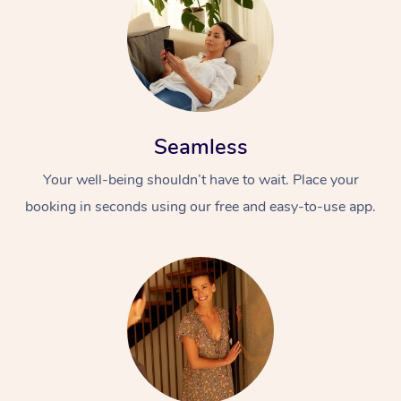
Seamless
Your well-being shouldn’t have to wait. Place your
At Home
booking in seconds using our free and easy-to-use app.
Workplace &
Massage
Events
Swedish Massage
Beauty
Relaxation Massage
Facial
Aged Care &
Popular Occasions
Wellness
Disability
Corporate Events
Remedial Massage
Nails
Physiotherapy
Popular Services
Corporate Wellness
Event Massage
Locations
Deep Tissue Massag
Hair
Occupational Therap
Self-Managed Aged-