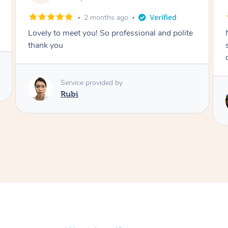
2 months ago
Nails were done to an extremely high
standard, she was super organised and a
delight to deal with.
Service provided by
Lois