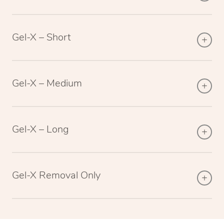
Gel-X – Short
Gel-X – Medium
Gel-X – Long
Gel-X Removal Only