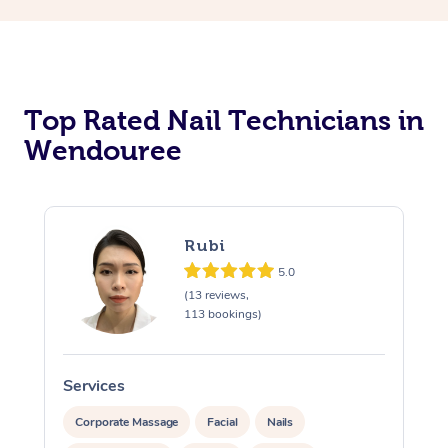
Corporate Massage
Top Rated Nail Technicians in
Wendouree
Rubi
5.0
(13 reviews,
113 bookings)
Services
S
Corporate Massage
Facial
Nails