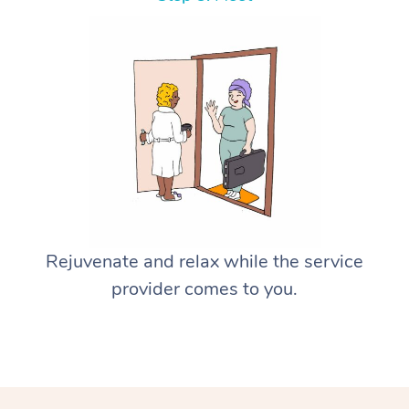
Rejuvenate and relax while the service
provider comes to you.