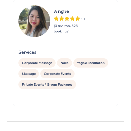
Angie
5.0
(3 reviews, 323
bookings)
Services
S
Corporate Massage
Nails
Yoga & Meditation
Massage
Corporate Events
Private Events / Group Packages