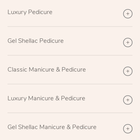
Luxury Pedicure
Gel Shellac Pedicure
Classic Manicure & Pedicure
Luxury Manicure & Pedicure
Gel Shellac Manicure & Pedicure