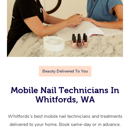
Beauty Delivered To You
Mobile Nail Technicians In
Whitfords, WA
Whitfords’s best mobile nail technicians and treatments
delivered to your home. Book same-day or in advance.