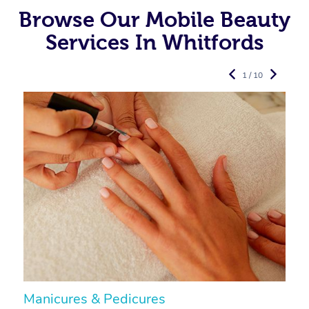
Browse Our Mobile Beauty
Services In Whitfords
1 / 10
Manicures & Pedicures
F