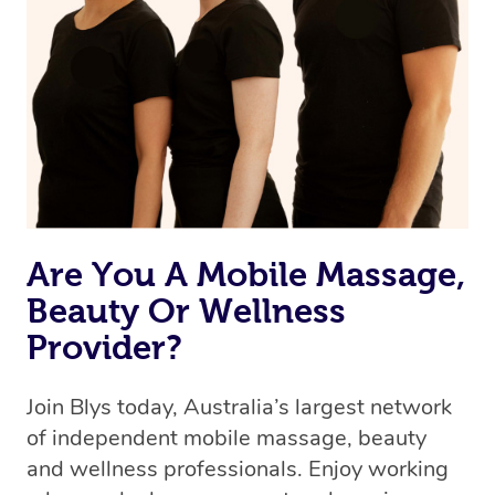
Are You A Mobile Massage,
Beauty Or Wellness
Provider?
Join Blys today, Australia’s largest network
of independent mobile massage, beauty
and wellness professionals. Enjoy working