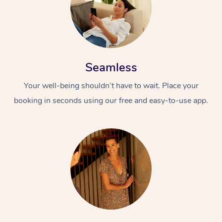
Seamless
Your well-being shouldn’t have to wait. Place your
booking in seconds using our free and easy-to-use app.
At Home
Workplace &
Massage
Events
Swedish Massage
Beauty
Relaxation Massage
Facial
Aged Care &
Popular Occasions
Wellness
Disability
Corporate Events
Remedial Massage
Nails
Physiotherapy
Popular Services
Corporate Wellness
Event Massage
Locations
Deep Tissue Massag
Hair
Occupational Therap
Self-Managed Aged-