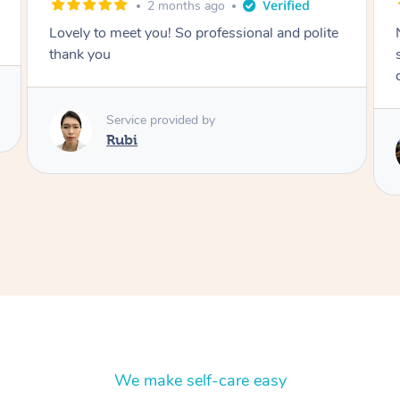
2 months ago
Nails were done to an extremely high
standard, she was super organised and a
delight to deal with.
Service provided by
Lois
We make self-care easy