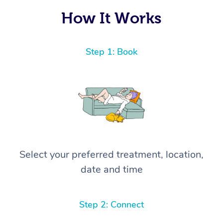
How It Works
Step 1: Book
Select your preferred treatment, location,
date and time
Step 2: Connect