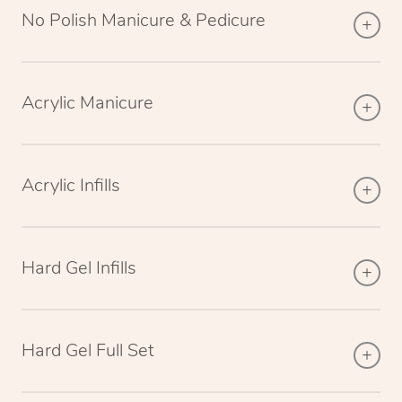
No Polish Manicure & Pedicure
Acrylic Manicure
Acrylic Infills
Hard Gel Infills
Hard Gel Full Set