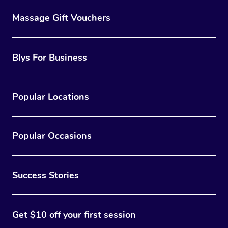
Massage Gift Vouchers
Blys For Business
Popular Locations
Popular Occasions
Success Stories
Get $10 off your first session