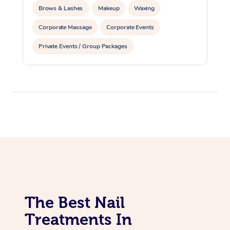
Brows & Lashes
Makeup
Waxing
Corporate Massage
Corporate Events
Private Events / Group Packages
Assisted Stretching
Acupuncture
The Best Nail
Treatments In