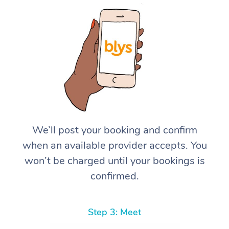
We’ll post your booking and confirm
when an available provider accepts. You
won’t be charged until your bookings is
confirmed.
Step 3: Meet