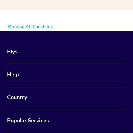
Browse All Locations
Blys
Help
Country
Popular Services