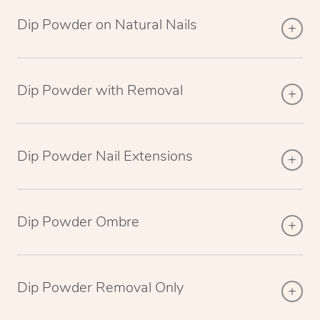
Dip Powder on Natural Nails
Dip Powder with Removal
Dip Powder Nail Extensions
Dip Powder Ombre
Dip Powder Removal Only