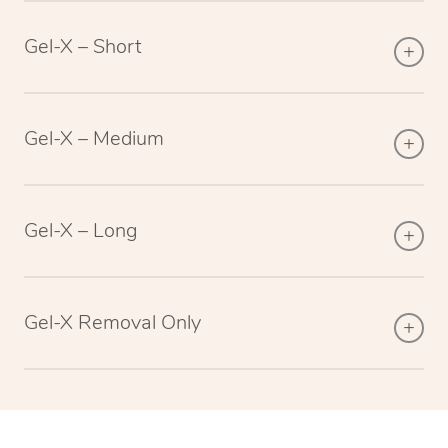
Gel-X – Short
Gel-X – Medium
Gel-X – Long
Gel-X Removal Only