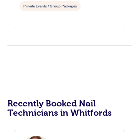
Private Events / Group Packages
Recently Booked Nail
Technicians in Whitfords