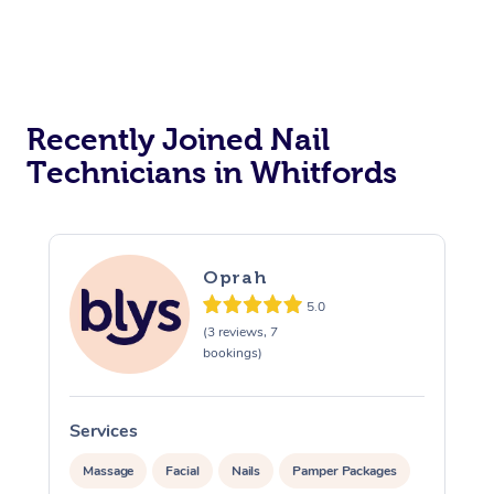
Reiki Energy Healing
Assisted Stretching
Recently Joined Nail
Technicians in Whitfords
Oprah
5.0
(3 reviews, 7
bookings)
Services
Massage
Facial
Nails
Pamper Packages