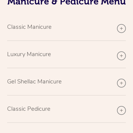
Manicure & Pedicure Menu
Classic Manicure
Luxury Manicure
Gel Shellac Manicure
Classic Pedicure