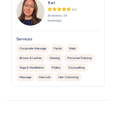
Kat
5.0
(6 reviews, 54
bookings)
Services
S
Corporate Massage
Facial
Nails
Brows & Lashes
Waxing
Personal Training
Yoga & Meditation
Pilates
Counselling
Massage
Haircuts
Hair Colouring
Hair & Makeup Packages
Hairstyling
Hair Cut & Colour Packages
Pamper Packages
Corporate Events
Private Events / Group Packages