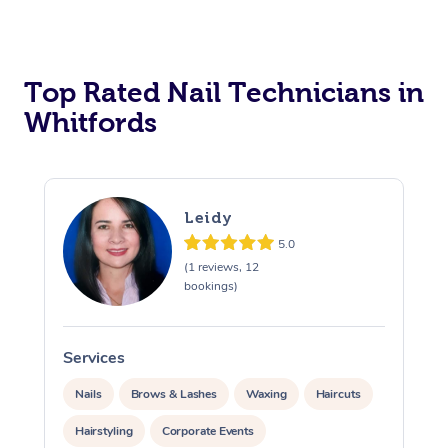
Corporate Massage
Top Rated Nail Technicians in
Whitfords
Leidy
5.0
(1 reviews, 12
bookings)
Services
S
Nails
Brows & Lashes
Waxing
Haircuts
Hairstyling
Corporate Events