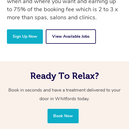
when and where you want and earning up
to 75% of the booking fee which is 2 to 3 x
more than spas, salons and clinics.
Sign Up Now
View Available Jobs
Ready To Relax?
Book in seconds and have a treatment delivered to your
door in Whitfords today.
Book Now