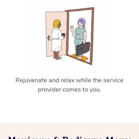
Rejuvenate and relax while the service
provider comes to you.