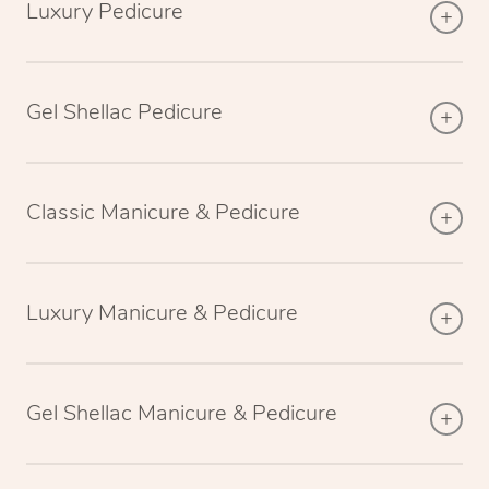
Luxury Pedicure
Gel Shellac Pedicure
Classic Manicure & Pedicure
Luxury Manicure & Pedicure
Gel Shellac Manicure & Pedicure