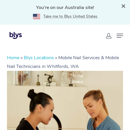
You're on our Australia site!
Take me to Blys United States
Home
»
Blys Locations
»
Mobile Nail Services & Mobile
Nail Technicians in Whitfords, WA