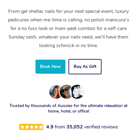
From gel shellac nails for your next special event, luxury
pedicures when me-time is calling, no polish manicure’s
for a no fuss look or mani-pedi combos for a self-care
Sunday sesh, whatever your nails need, we’ll have them
looking schmick in no time.
Book Now
Buy As Gift
Trusted by thousands of Aussies for the ultimate relaxation at
home, hotel, or office!
4.9
from
35,052
verified reviews