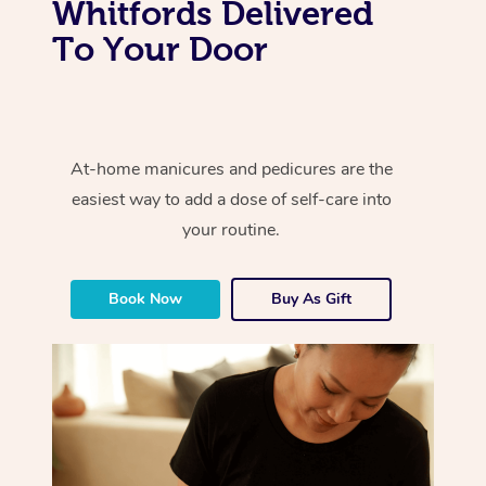
Whitfords Delivered
To Your Door
At-home manicures and pedicures are the
easiest way to add a dose of self-care into
your routine.
Book Now
Buy As Gift