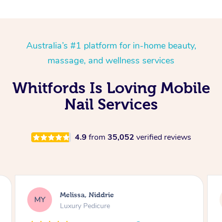
Australia’s #1 platform for in-home beauty,
massage, and wellness services
Whitfords Is Loving Mobile
Nail Services
4.9
from
35,052
verified reviews
Alison, Erskineville
AR
Gel Manicure