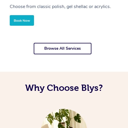
Choose from classic polish, gel shellac or acrylics.
U
Book Now
Browse All Services
Why Choose Blys?