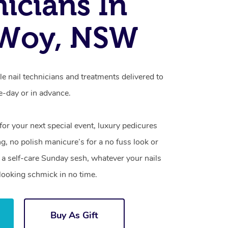
icians In
Woy, NSW
 nail technicians and treatments delivered to
-day or in advance.
 for your next special event, luxury pedicures
g, no polish manicure’s for a no fuss look or
a self-care Sunday sesh, whatever your nails
looking schmick in no time.
Buy As Gift