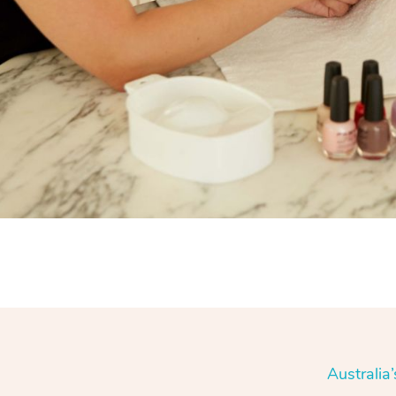
Australia