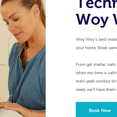
Techn
Woy 
Woy Woy’s best mobile
your home. Book same
From gel shellac nails
when me-time is callin
mani-pedi combos for 
need, we’ll have them 
Book Now