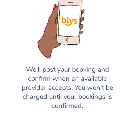
We’ll post your booking and
confirm when an available
provider accepts. You won’t be
charged until your bookings is
confirmed.