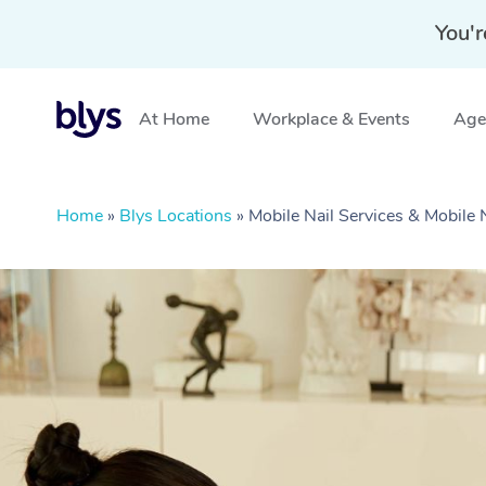
You'r
At Home
Workplace & Events
Aged
Home
»
Blys Locations
»
Mobile Nail Services & Mobil