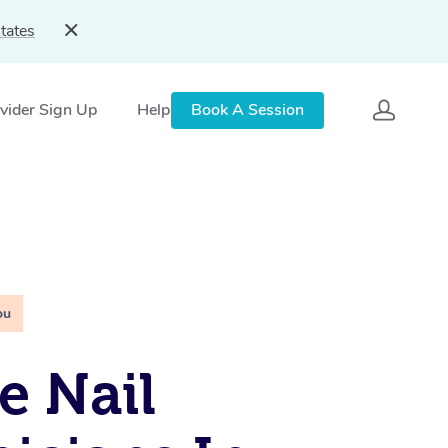
tates
vider Sign Up
Help
Book A Session
ou
e Nail