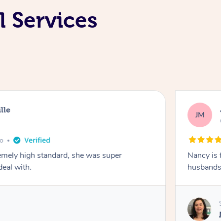
 Services
lle
JM
go
emely high standard, she was super
Nancy is 
deal with.
husbands 