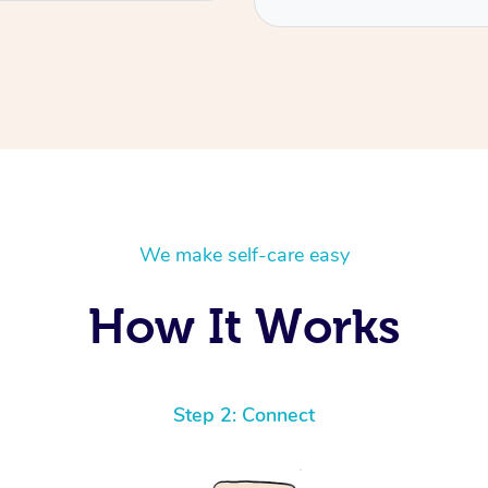
We make self-care easy
How It Works
Step 2: Connect