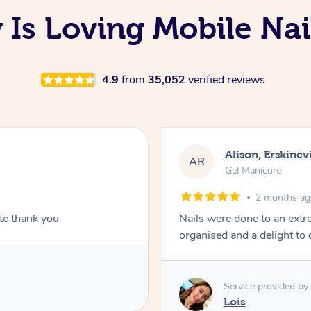
Is Loving Mobile Nail
4.9
from
35,052
verified reviews
Alison, Erskinevi
AR
Gel Manicure
2 months a
ite thank you
Nails were done to an extr
organised and a delight to 
Service provided by
Lois