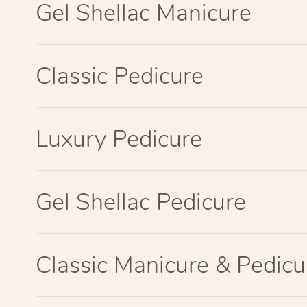
Gel Shellac Manicure
Classic Pedicure
Luxury Pedicure
Gel Shellac Pedicure
Classic Manicure & Pedicu