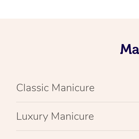
Ma
Classic Manicure
Luxury Manicure