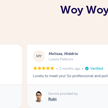
Woy Woy 
Melissa, Niddrie
MY
Luxury Pedicure
2 months ago
Lovely to meet you! So professional and pol
Service provided by
Rubi