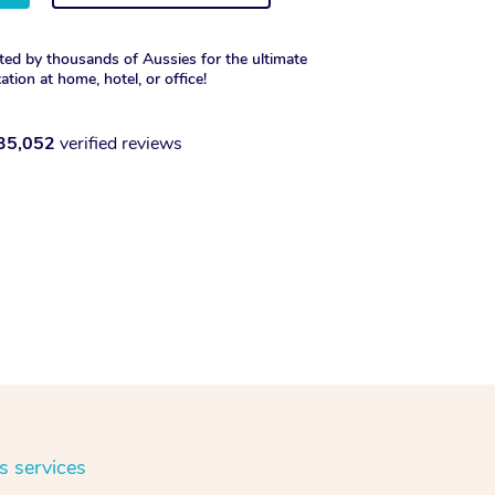
ted by thousands of Aussies for the ultimate
xation at home, hotel, or office!
35,052
verified reviews
s services