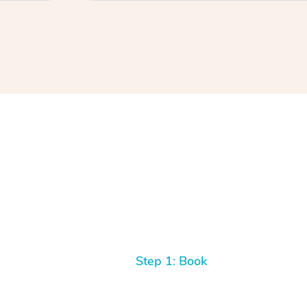
Step 1: Book