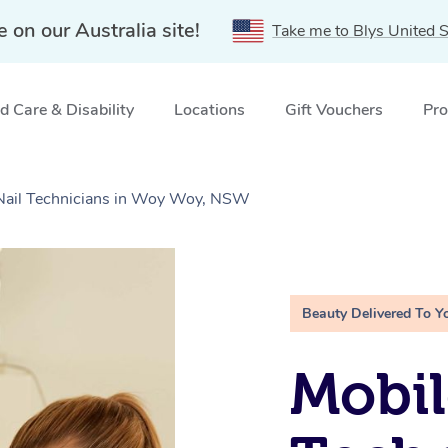
e on our Australia site!
Take me to Blys United S
 Care & Disability
Locations
Gift Vouchers
Pro
e Nail Technicians in Woy Woy, NSW
Beauty Delivered To Y
Mobil