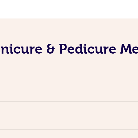
nicure & Pedicure M