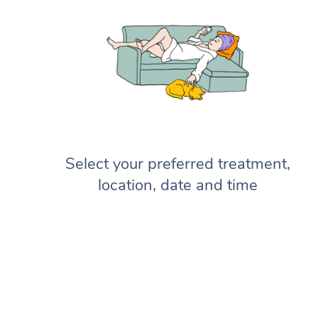
Select your preferred treatment,
location, date and time