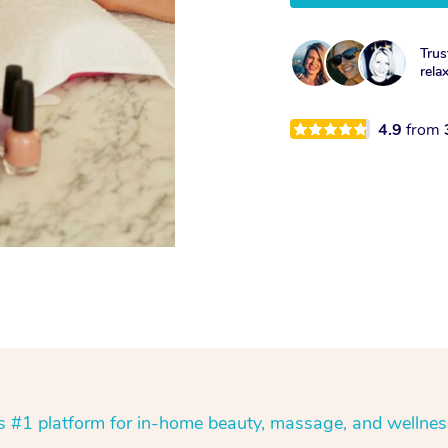
Trus
rela
4.9
from
’s #1 platform for in-home beauty, massage, and wellnes