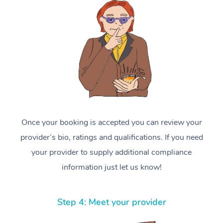
Once your booking is accepted you can review your
provider’s bio, ratings and qualifications. If you need
your provider to supply additional compliance
information just let us know!
Step 4: Meet your provider