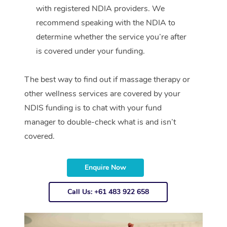
with registered NDIA providers. We
recommend speaking with the NDIA to
determine whether the service you’re after
is covered under your funding.
The best way to find out if massage therapy or
other wellness services are covered by your
NDIS funding is to chat with your fund
manager to double-check what is and isn’t
covered.
Enquire Now
Call Us: +61 483 922 658