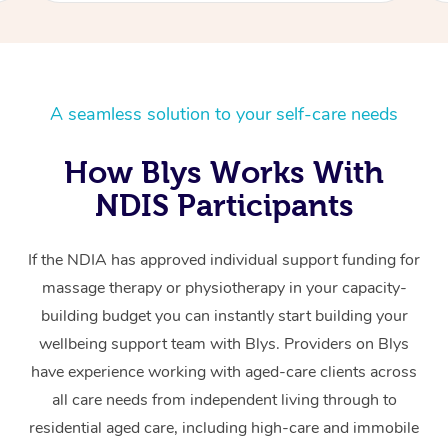
A seamless solution to your self-care needs
How Blys Works With
NDIS Participants
If the NDIA has approved individual support funding for
massage therapy or physiotherapy in your capacity-
building budget you can instantly start building your
wellbeing support team with Blys. Providers on Blys
have experience working with aged-care clients across
all care needs from independent living through to
residential aged care, including high-care and immobile