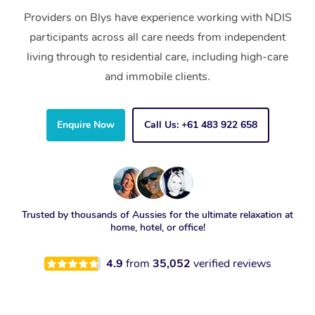
Providers on Blys have experience working with NDIS
participants across all care needs from independent
living through to residential care, including high-care
and immobile clients.
Enquire Now
Call Us: +61 483 922 658
Trusted by thousands of Aussies for the ultimate relaxation at
home, hotel, or office!
4.9
from
35,052
verified reviews