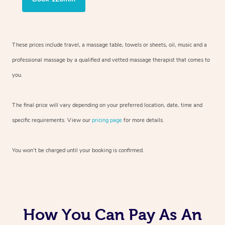
These prices include travel, a massage table, towels or sheets, oil, music and
a
professional massage by a qualified and vetted massage therapist
that comes to
you.
The final price will vary depending on your preferred
location, date, time and
specific requirements. View our
pricing page
for more details.
You won’t be charged until your booking is confirmed.
How You Can Pay As An