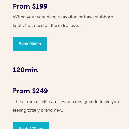
From $199
When you want deep relaxation or have stubborn
knots that need a little extra love.
Book 90min
120min
From $249
The ultimate self-care session designed to leave you
feeling totally brand new.
Book 120min