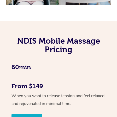
NDIS Mobile Massage
Pricing
60min
From $149
When you want to release tension and feel relaxed
and rejuvenated in minimal time.