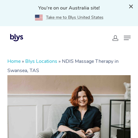
You're on our Australia site!
Take me to Blys United States
Home
»
Blys Locations
»
NDIS Massage Therapy in
Swansea, TAS