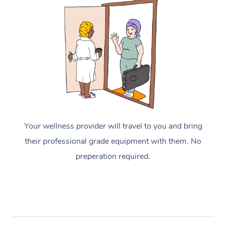
Your wellness provider will travel to you and bring
their professional grade equipment with them. No
preperation required.