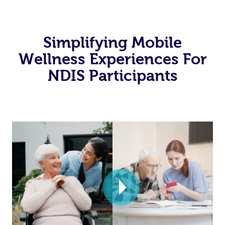
Simplifying Mobile
Wellness Experiences For
NDIS Participants