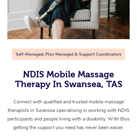
Self-Managed, Plan Managed & Support Coordinators
NDIS Mobile Massage
Therapy In Swansea, TAS
Connect with qualified and trusted mobile massage
therapists in Swansea specialising in working with NDIS
participants and people living with a disability. With Blys
getting the support you need has never been easier.