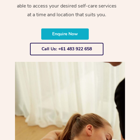
able to access your desired self-care services
at a time and location that suits you.
Enquire Now
Call Us: +61 483 922 658