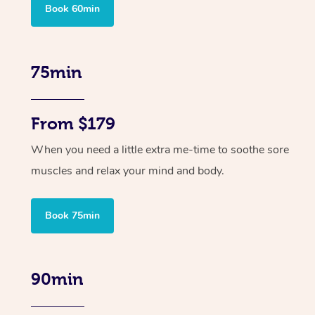
Book 60min
75min
From $179
When you need a little extra me-time to soothe sore
muscles and relax your mind and body.
Book 75min
90min