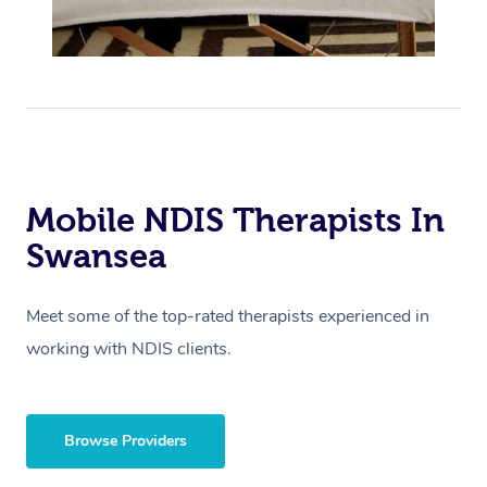
Mobile NDIS Therapists In
Swansea
Meet some of the top-rated therapists experienced in
working with NDIS clients.
Browse Providers