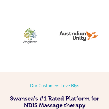
Our Customers Love Blys
Swansea’s #1 Rated Platform for
NDIS Massage therapy