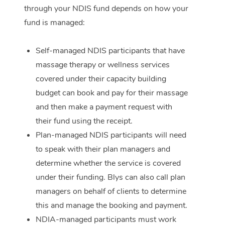
through your NDIS fund depends on how your
Corporate Massage
fund is managed:
Self-managed NDIS participants that have
massage therapy or wellness services
covered under their capacity building
budget can book and pay for their massage
and then make a payment request with
their fund using the receipt.
Plan-managed NDIS participants will need
to speak with their plan managers and
determine whether the service is covered
under their funding. Blys can also call plan
managers on behalf of clients to determine
this and manage the booking and payment.
NDIA-managed participants must work