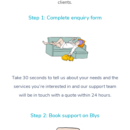
clients.
Step 1: Complete enquiry form
Take 30 seconds to tell us about your needs and the
services you’re interested in and our support team
will be in touch with a quote within 24 hours.
Step 2: Book support on Blys