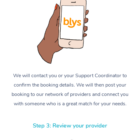
We will contact you or your Support Coordinator to
confirm the booking details. We will then post your
booking to our network of providers and connect you
with someone who is a great match for your needs.
Step 3: Review your provider