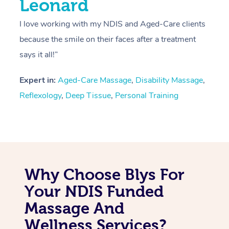
Leonard
I love working with my NDIS and Aged-Care clients
because the smile on their faces after a treatment
says it all!”
Expert in:
Aged-Care Massage
,
Disability Massage
,
Reflexology
,
Deep Tissue
,
Personal Training
Why Choose Blys For
Your NDIS Funded
Massage And
Wellness Services?