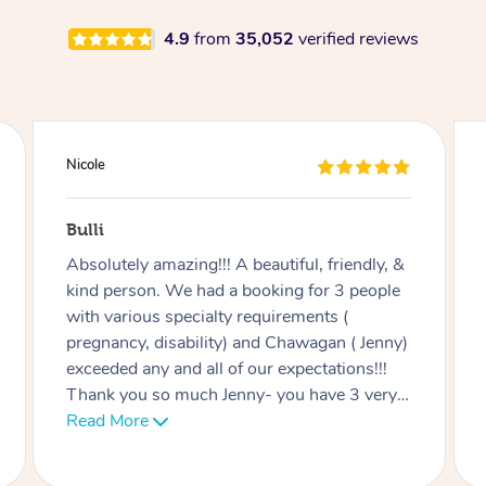
4.9
from
35,052
verified reviews
Douglas
Red Hill
Good massage, I’m not an easy case as I
have a disability and recovering from
multiple surgeries but Miren was very good
at listening and focusing on the areas I
needed work on.