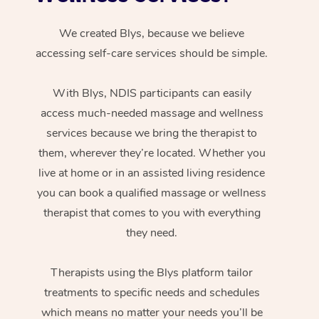
We created Blys, because we believe
accessing self-care services should be simple.
With Blys, NDIS participants can easily
access much-needed massage and wellness
services because we bring the therapist to
them, wherever they’re located. Whether you
live at home or in an assisted living residence
you can book a qualified massage or wellness
therapist that comes to you with everything
they need.
Therapists using the Blys platform tailor
treatments to specific needs and schedules
which means no matter your needs you’ll be