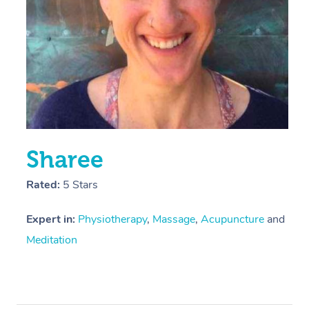
Sharee
Rated:
5 Stars
Expert in:
Physiotherapy
,
Massage
,
Acupuncture
and
Meditation