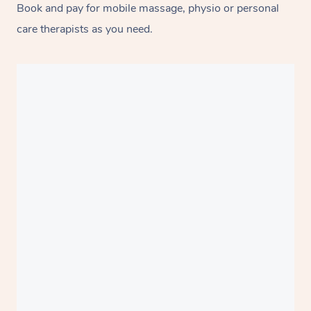
Book and pay for mobile massage, physio or personal
care therapists as you need.