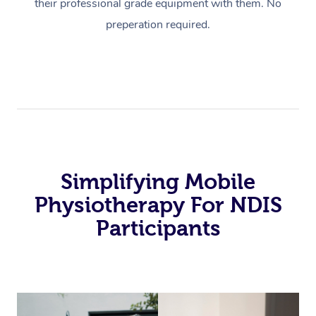
their professional grade equipment with them. No
preperation required.
Simplifying Mobile
Physiotherapy For NDIS
Participants