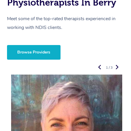
Physiotherapists In Berry
Meet some of the top-rated therapists experienced in
working with NDIS clients.
Browse Providers
1 / 3
R
E
Y