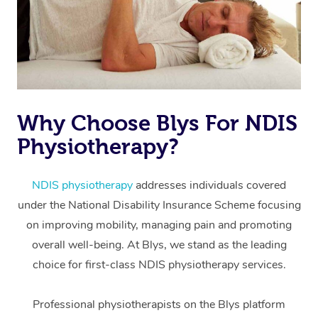
Why Choose Blys For NDIS
Physiotherapy?
At Home
Workplace &
Massage
NDIS physiotherapy
addresses individuals covered
under the National Disability Insurance Scheme focusing
Events
Swedish Massage
Beauty
on improving mobility, managing pain and promoting
Relaxation Massage
Facial
Aged Care &
overall well-being. At Blys, we stand as the leading
Popular Occasions
Wellness
choice for first-class NDIS physiotherapy services.
Disability
Corporate Events
Remedial Massage
Nails
Physiotherapy
Popular Services
Professional physiotherapists on the Blys platform
Corporate Wellness
Event Massage
Locations
Deep Tissue Massag
Hair
Occupational Therap
Self-Managed Aged-