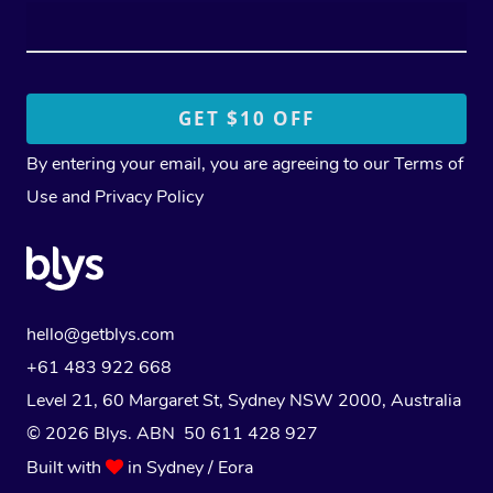
By entering your email, you are agreeing to our
Terms of
Use
and
Privacy Policy
hello@getblys.com
+61 483 922 668
Level 21, 60 Margaret St, Sydney NSW 2000
, Australia
© 2026 Blys. ABN 50 611 428 927
Built with
in Sydney / Eora