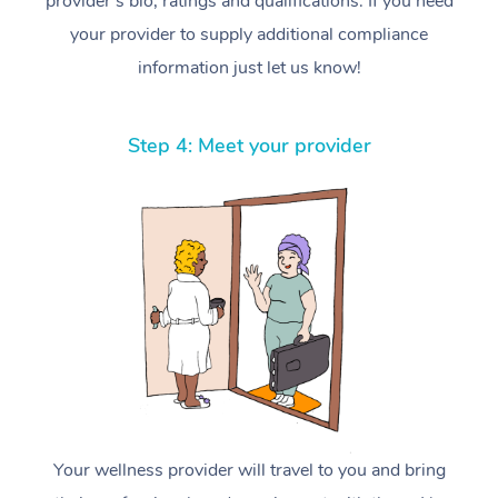
provider’s bio, ratings and qualifications. If you need
your provider to supply additional compliance
information just let us know!
Step 4: Meet your provider
Your wellness provider will travel to you and bring