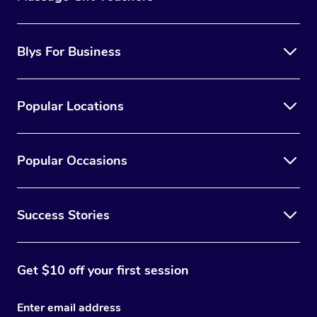
Blys For Business
Popular Locations
Popular Occasions
Success Stories
Get $10 off your first session
Enter email address