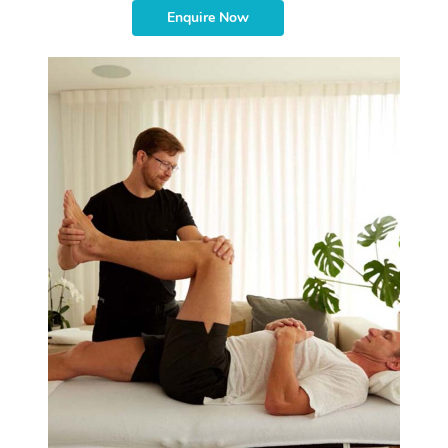
Enquire Now