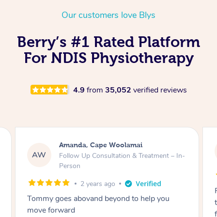
Thai Massage
Download the Blys A
Our customers love Blys
NDIS Podiatry
Spray Tan Near Me
Aromatherapy Massa
Contact Us
Berry’s #1 Rated Platform
Facial Near Me
Reflexology Massage
Code of Conduct
For NDIS Physiotherapy
Nails Near Me
Cupping Massage
Log in
View All Locations
Traditional Chinese 
4.9
from
35,052
verified reviews
Oncology Massage
Trigger Point Massag
Amanda, Cape Woolamai
Therapy
AW
Follow Up Consultation & Treatment – In-
Person
Myofascial Release T
2 years ago
Lomi Lomi Massage
Tommy goes abovand beyond to help you
move forward
In Room Hotel Massa