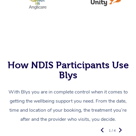
How NDIS Participants Use
Blys
With Blys you are in complete control when it comes to
getting the wellbeing support you need. From the date,
time and location of your booking, the treatment you’re
after and the provider who visits, you decide.
1 / 4