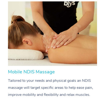
Mobile NDIS Massage
M
Tailored to your needs and physical goals an NDIS
P
massage will target specific areas to help ease pain,
m
improve mobility and flexibility and relax muscles.
pa