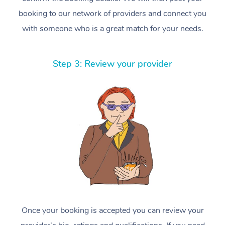
booking to our network of providers and connect you
with someone who is a great match for your needs.
Step 3: Review your provider
Once your booking is accepted you can review your