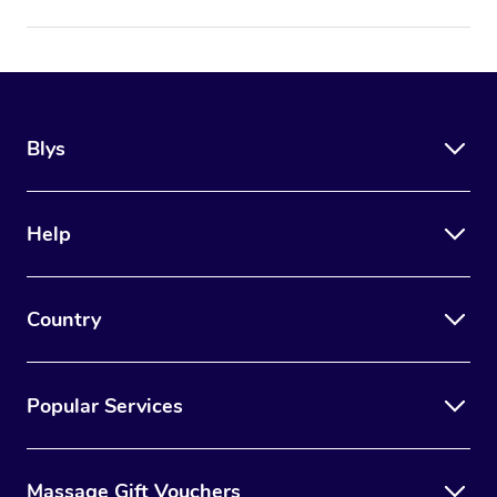
Blys
Help
Country
Popular Services
Massage Gift Vouchers