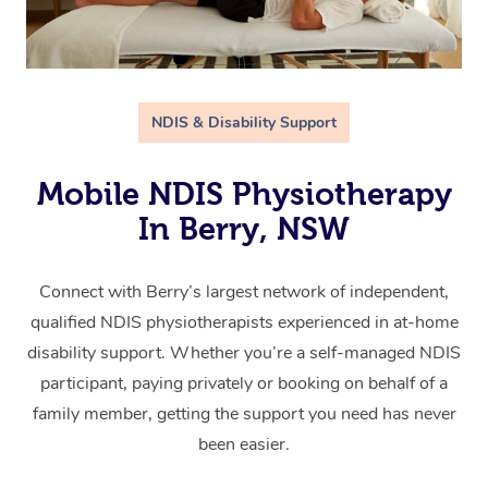
NDIS & Disability Support
Mobile NDIS Physiotherapy
In Berry, NSW
Connect with Berry’s largest network of independent,
qualified NDIS physiotherapists experienced in at-home
disability support. Whether you’re a self-managed NDIS
participant, paying privately or booking on behalf of a
family member, getting the support you need has never
been easier.