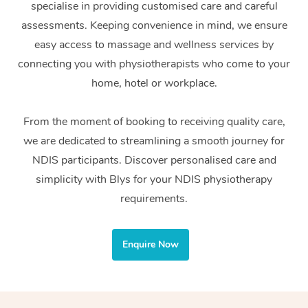
specialise in providing customised care and careful
Home Care Packages
Private Group Events
Corporate Massage
Couples Massage
Makeup
Acupuncture
Gift Voucher
Massage Sydney
assessments. Keeping convenience in mind, we ensure
Self-Managed NDIS
easy access to massage and wellness services by
Marketing & PR Activ
Group Massage & Pa
Pregnancy Massage
Brows & Lashes
Chiropractor
Massage Melbourne
Provider Sig
Participants
connecting you with physiotherapists who come to your
Parties
Sporting Pre & Post 
Postnatal Massage
Waxing
Assisted Stretching
home, hotel or workplace.
Massage Brisbane
Help
Aged-Care Plan Man
Chair Massage
Charities & Sponsore
Sports Massage
Spray Tan
Osteopathy
Massage Perth
From the moment of booking to receiving quality care,
NDIS Support Coordi
Help Center
we are dedicated to streamlining a smooth journey for
Festivals & Music Ve
Lymphatic Drainage 
Pamper Packages
Yoga
Massage Adelaide
Residential Aged Car
NDIS participants. Discover personalised care and
FAQs
Filming & Photoshoot
Post-Op Lymphatic D
Hair and Makeup
Meditation
Facilities
simplicity with Blys for your NDIS physiotherapy
Massage Canberra
Customer Reviews
Massage
requirements.
White-Labelled Event
Bridal Hair & Makeup
Pilates
Aged Care Massage
Massage Gold Coast
Pricing
Brazilian Lymphatic 
Conferences & Expos
Cosmetic Tattoo
Reiki
Geriatric Massage
Massage Near Me
Enquire Now
Massage
Trust & Safety
Workplace Events
Counselling
NDIS Massage
Hair and Makeup Nea
Hot Stone Massage
Security
NDIS Physiotherapy
Waxing Near Me