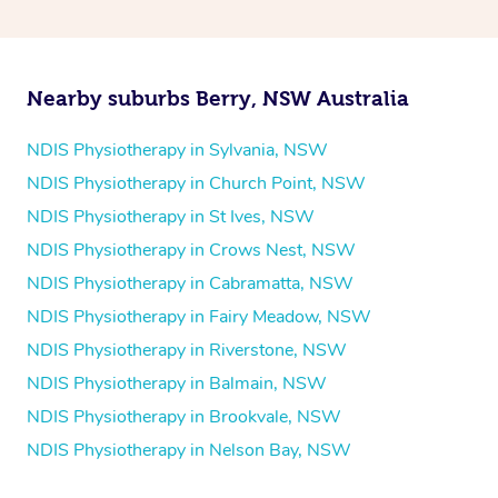
and then paying privately.
Nearby suburbs Berry, NSW Australia
NDIS Physiotherapy in Sylvania, NSW
NDIS Physiotherapy in Church Point, NSW
NDIS Physiotherapy in St Ives, NSW
NDIS Physiotherapy in Crows Nest, NSW
NDIS Physiotherapy in Cabramatta, NSW
NDIS Physiotherapy in Fairy Meadow, NSW
NDIS Physiotherapy in Riverstone, NSW
NDIS Physiotherapy in Balmain, NSW
NDIS Physiotherapy in Brookvale, NSW
NDIS Physiotherapy in Nelson Bay, NSW