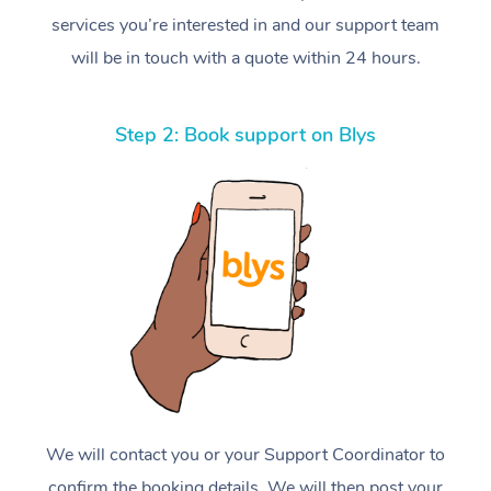
services you’re interested in and our support team
will be in touch with a quote within 24 hours.
Step 2: Book support on Blys
We will contact you or your Support Coordinator to
confirm the booking details. We will then post your