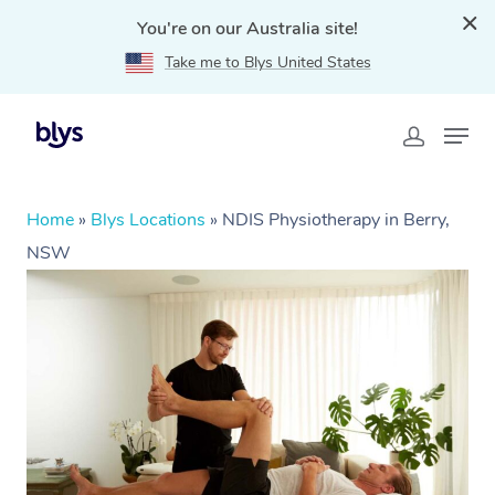
You're on our Australia site!
Take me to Blys United States
Home
»
Blys Locations
»
NDIS Physiotherapy in Berry,
NSW