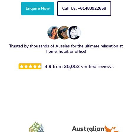
Enquire Now
Call Us: +61483922658
Trusted by thousands of Aussies for the ultimate relaxation at
home, hotel, or office!
4.9
from
35,052
verified reviews