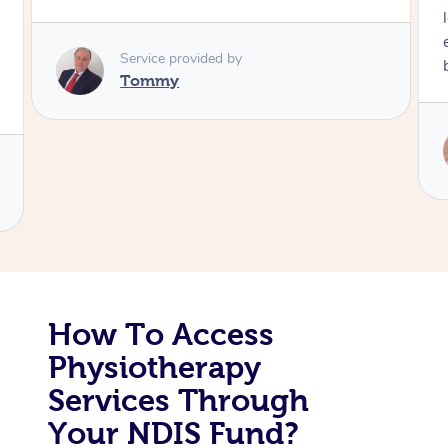
Corporate Massage
Service provided by
Tommy
How To Access
Physiotherapy
Services Through
Your NDIS Fund?