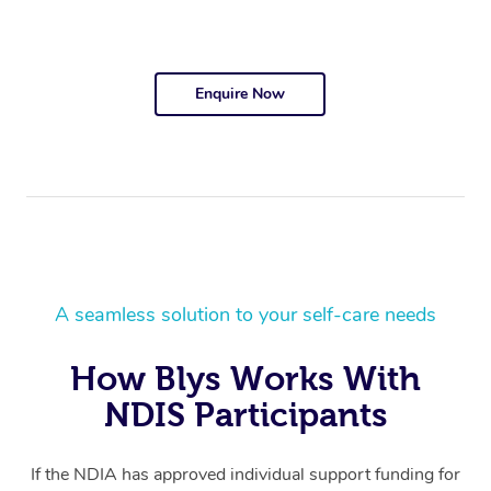
Enquire Now
A seamless solution to your self-care needs
How Blys Works With
NDIS Participants
If the NDIA has approved individual support funding for