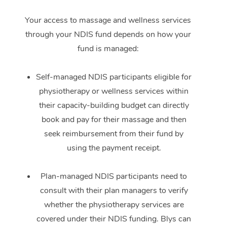
Your access to massage and wellness services
through your NDIS fund depends on how your
fund is managed:
Self-managed NDIS participants eligible for
physiotherapy or wellness services within
their capacity-building budget can directly
book and pay for their massage and then
seek reimbursement from their fund by
using the payment receipt.
Plan-managed NDIS participants need to
consult with their plan managers to verify
whether the physiotherapy services are
covered under their NDIS funding. Blys can