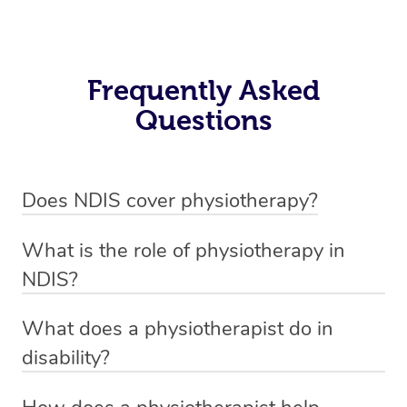
Frequently Asked
Questions
Does NDIS cover physiotherapy?
Yes, NDIS covers the cost of NDIS physiotherapy
What is the role of physiotherapy in
sessions for individuals who are eligible for NDIS
NDIS?
funding.
Physiotherapy in NDIS involves the services of a
What does a physiotherapist do in
qualified NDIS physiotherapist to improve the
disability?
participants’ mobility, physical capabilities, and overall
NDIS physiotherapy providers are crucial in providing
well-being.