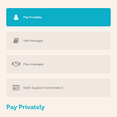
Pay Privately
Self-Managed
Plan-Managed
NDIS Support Coordinators
Pay Privately