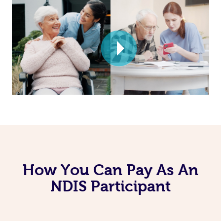
How You Can Pay As An
NDIS Participant