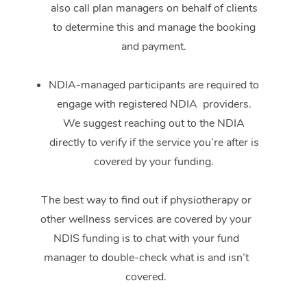
also call plan managers on behalf of clients
to determine this and manage the booking
and payment.
NDIA-managed participants are required to
engage with registered NDIA providers.
We suggest reaching out to the NDIA
directly to verify if the service you’re after is
covered by your funding.
The best way to find out if physiotherapy or
other wellness services are covered by your
NDIS funding is to chat with your fund
manager to double-check what is and isn’t
covered.