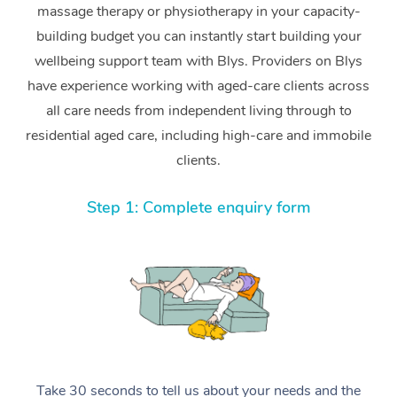
massage therapy or physiotherapy in your capacity-
building budget you can instantly start building your
wellbeing support team with Blys. Providers on Blys
have experience working with aged-care clients across
all care needs from independent living through to
residential aged care, including high-care and immobile
clients.
Step 1: Complete enquiry form
Take 30 seconds to tell us about your needs and the