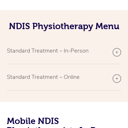
NDIS Physiotherapy Menu
Standard Treatment – In-Person
Standard Treatment – Online
Mobile NDIS