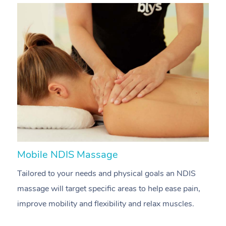
Mobile NDIS Massage
M
Tailored to your needs and physical goals an NDIS
P
massage will target specific areas to help ease pain,
m
improve mobility and flexibility and relax muscles.
pa