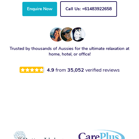
Enquire Now
Call Us: +61483922658
Trusted by thousands of Aussies for the ultimate relaxation at
home, hotel, or office!
4.9
from
35,052
verified reviews