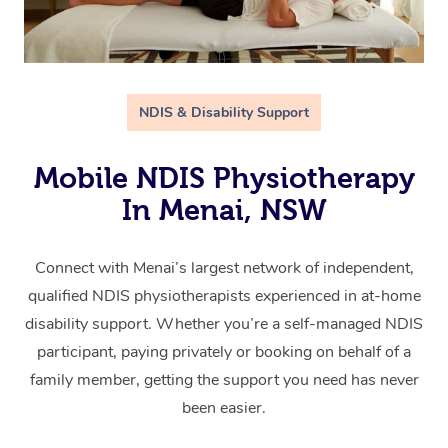
NDIS & Disability Support
Mobile NDIS Physiotherapy
In Menai, NSW
Connect with Menai’s largest network of independent,
qualified NDIS physiotherapists experienced in at-home
disability support. Whether you’re a self-managed NDIS
participant, paying privately or booking on behalf of a
family member, getting the support you need has never
been easier.