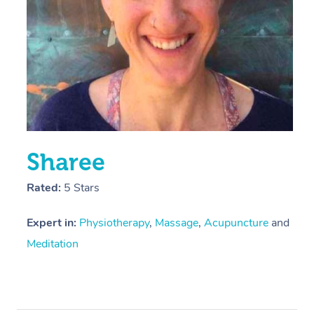
Sharee
Rated:
5 Stars
Expert in:
Physiotherapy
,
Massage
,
Acupuncture
and
Meditation