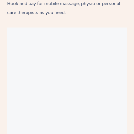
Book and pay for mobile massage, physio or personal
care therapists as you need.