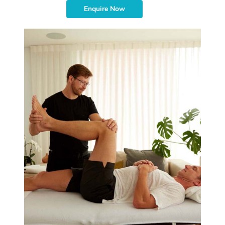
Enquire Now