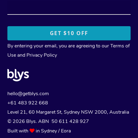
By entering your email, you are agreeing to our
Terms of
Use
and
Privacy Policy
hello@getblys.com
+61 483 922 668
Level 21, 60 Margaret St, Sydney NSW 2000
, Australia
© 2026 Blys. ABN 50 611 428 927
Built with
in Sydney / Eora