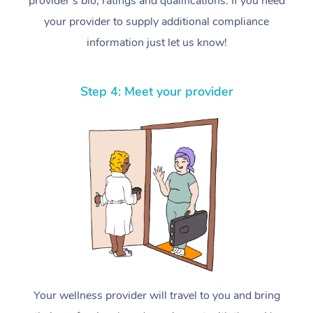
provider’s bio, ratings and qualifications. If you need
your provider to supply additional compliance
information just let us know!
Step 4: Meet your provider
Your wellness provider will travel to you and bring