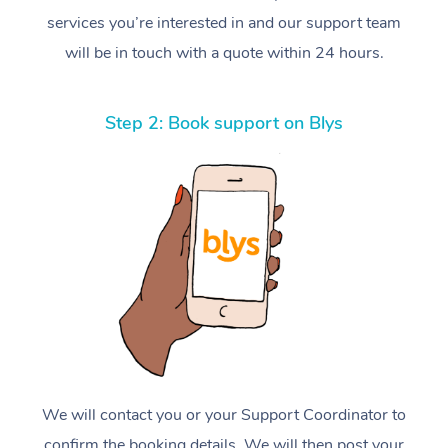
services you’re interested in and our support team
will be in touch with a quote within 24 hours.
Step 2: Book support on Blys
We will contact you or your Support Coordinator to
confirm the booking details. We will then post your