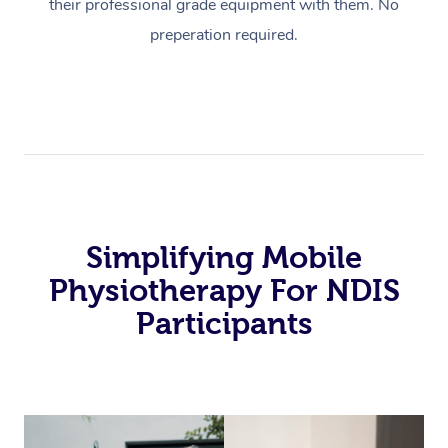
their professional grade equipment with them. No
preperation required.
Simplifying Mobile
Physiotherapy For NDIS
Participants