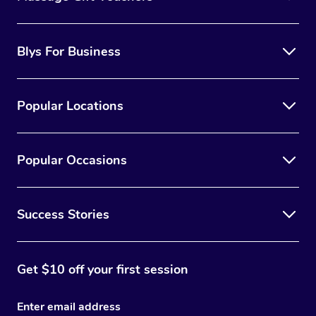
Blys For Business
Popular Locations
Popular Occasions
Success Stories
Get $10 off your first session
Enter email address