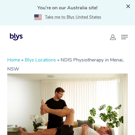
You're on our Australia site!
Take me to Blys United States
Home
»
Blys Locations
»
NDIS Physiotherapy in Menai,
NSW