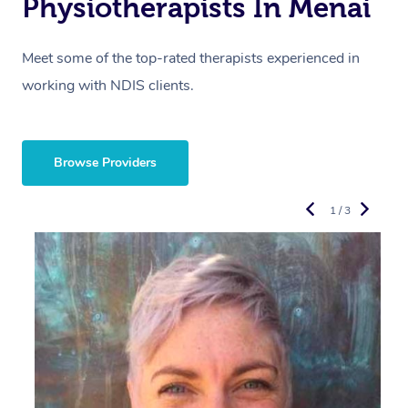
Physiotherapists In Menai
Meet some of the top-rated therapists experienced in
working with NDIS clients.
Browse Providers
1 / 3
R
E
Y