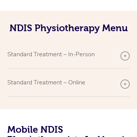
NDIS Physiotherapy Menu
Standard Treatment – In-Person
Standard Treatment – Online
Mobile NDIS