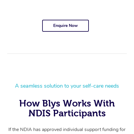
Enquire Now
A seamless solution to your self-care needs
How Blys Works With
NDIS Participants
If the NDIA has approved individual support funding for