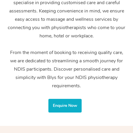
specialise in providing customised care and careful
Home Care Packages
Private Group Events
Corporate Massage
Couples Massage
Makeup
Acupuncture
Gift Voucher
Massage Sydney
assessments. Keeping convenience in mind, we ensure
Self-Managed NDIS
easy access to massage and wellness services by
Marketing & PR Activ
Group Massage & Pa
Pregnancy Massage
Brows & Lashes
Chiropractor
Massage Melbourne
Provider Sig
Participants
connecting you with physiotherapists who come to your
Parties
Sporting Pre & Post 
Postnatal Massage
Waxing
Assisted Stretching
home, hotel or workplace.
Massage Brisbane
Help
Aged-Care Plan Man
Chair Massage
Charities & Sponsore
Sports Massage
Spray Tan
Osteopathy
Massage Perth
From the moment of booking to receiving quality care,
NDIS Support Coordi
Help Center
we are dedicated to streamlining a smooth journey for
Festivals & Music Ve
Lymphatic Drainage 
Pamper Packages
Yoga
Massage Adelaide
Residential Aged Car
NDIS participants. Discover personalised care and
FAQs
Filming & Photoshoot
Post-Op Lymphatic D
Hair and Makeup
Meditation
Facilities
simplicity with Blys for your NDIS physiotherapy
Massage Canberra
Customer Reviews
Massage
requirements.
White-Labelled Event
Bridal Hair & Makeup
Pilates
Aged Care Massage
Massage Gold Coast
Pricing
Brazilian Lymphatic 
Conferences & Expos
Cosmetic Tattoo
Reiki
Geriatric Massage
Massage Near Me
Enquire Now
Massage
Trust & Safety
Workplace Events
Counselling
NDIS Massage
Hair and Makeup Nea
Hot Stone Massage
Security
NDIS Physiotherapy
Waxing Near Me