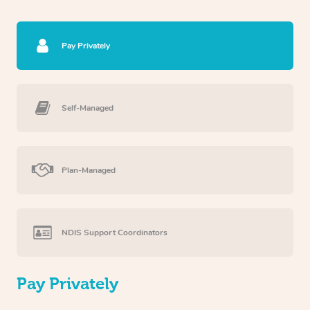
Pay Privately
Self-Managed
Plan-Managed
NDIS Support Coordinators
Pay Privately