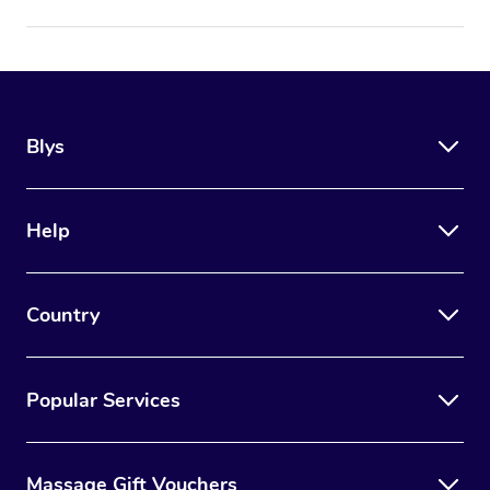
Blys
Help
Country
Popular Services
Massage Gift Vouchers