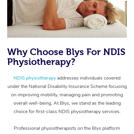
Why Choose Blys For NDIS
Physiotherapy?
At Home
Workplace &
Massage
NDIS physiotherapy
addresses individuals covered
under the National Disability Insurance Scheme focusing
Events
Swedish Massage
Beauty
on improving mobility, managing pain and promoting
Relaxation Massage
Facial
Aged Care &
overall well-being. At Blys, we stand as the leading
Popular Occasions
Wellness
choice for first-class NDIS physiotherapy services.
Disability
Corporate Events
Remedial Massage
Nails
Physiotherapy
Popular Services
Professional physiotherapists on the Blys platform
Corporate Wellness
Event Massage
Locations
Deep Tissue Massag
Hair
Occupational Therap
Self-Managed Aged-