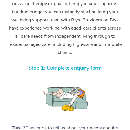
massage therapy or physiotherapy in your capacity-
building budget you can instantly start building your
wellbeing support team with Blys. Providers on Blys
have experience working with aged-care clients across
all care needs from independent living through to
residential aged care, including high-care and immobile
clients.
Step 1: Complete enquiry form
Take 30 seconds to tell us about your needs and the