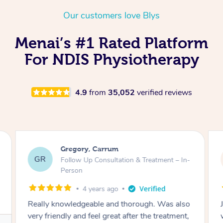
Thai Massage
Download the Blys A
Our customers love Blys
NDIS Podiatry
Spray Tan Near Me
Aromatherapy Massa
Contact Us
Menai’s #1 Rated Platform
Facial Near Me
Reflexology Massage
Code of Conduct
For NDIS Physiotherapy
Nails Near Me
Cupping Massage
Log in
View All Locations
Traditional Chinese 
4.9
from
35,052
verified reviews
Oncology Massage
Trigger Point Massag
Gregory, Carrum
Therapy
GR
Follow Up Consultation & Treatment – In-
Person
Myofascial Release T
4 years ago
Lomi Lomi Massage
Really knowledgeable and thorough. Was also
very friendly and feel great after the treatment,
In Room Hotel Massa