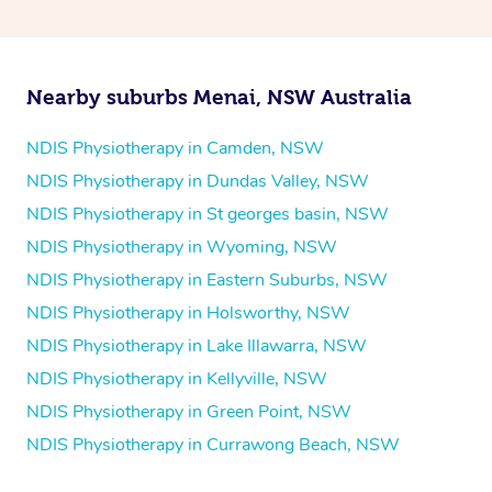
and then paying privately.
Nearby suburbs Menai, NSW Australia
NDIS Physiotherapy in Camden, NSW
NDIS Physiotherapy in Dundas Valley, NSW
NDIS Physiotherapy in St georges basin, NSW
NDIS Physiotherapy in Wyoming, NSW
NDIS Physiotherapy in Eastern Suburbs, NSW
NDIS Physiotherapy in Holsworthy, NSW
NDIS Physiotherapy in Lake Illawarra, NSW
NDIS Physiotherapy in Kellyville, NSW
NDIS Physiotherapy in Green Point, NSW
NDIS Physiotherapy in Currawong Beach, NSW