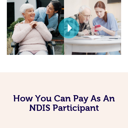
How You Can Pay As An
NDIS Participant