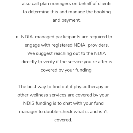
also call plan managers on behalf of clients
to determine this and manage the booking
and payment.
NDIA-managed participants are required to
engage with registered NDIA providers.
We suggest reaching out to the NDIA
directly to verify if the service you’re after is
covered by your funding.
The best way to find out if physiotherapy or
other wellness services are covered by your
NDIS funding is to chat with your fund
manager to double-check what is and isn’t
covered.