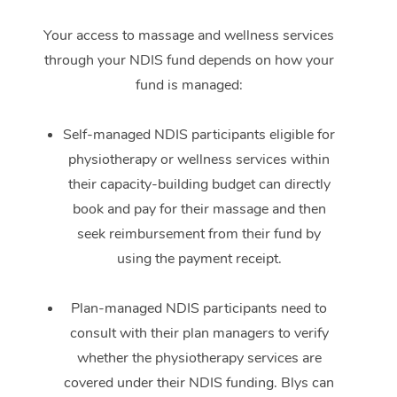
Your access to massage and wellness services
through your NDIS fund depends on how your
fund is managed:
Self-managed NDIS participants eligible for
physiotherapy or wellness services within
their capacity-building budget can directly
book and pay for their massage and then
seek reimbursement from their fund by
using the payment receipt.
Plan-managed NDIS participants need to
consult with their plan managers to verify
whether the physiotherapy services are
covered under their NDIS funding. Blys can