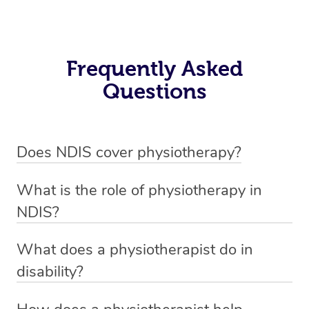
Frequently Asked
Questions
Does NDIS cover physiotherapy?
Yes, NDIS covers the cost of NDIS physiotherapy
What is the role of physiotherapy in
sessions for individuals who are eligible for NDIS
NDIS?
funding.
Physiotherapy in NDIS involves the services of a
What does a physiotherapist do in
qualified NDIS physiotherapist to improve the
disability?
participants’ mobility, physical capabilities, and overall
NDIS physiotherapy providers are crucial in providing
well-being.