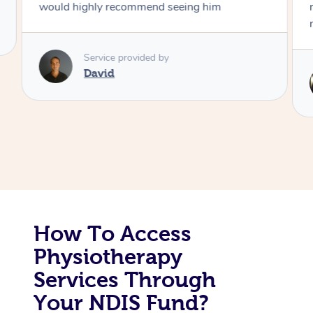
would highly recommend seeing him
Corporate Massage
Service provided by
David
How To Access
Physiotherapy
Services Through
Your NDIS Fund?