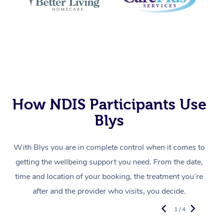
How NDIS Participants Use
Blys
With Blys you are in complete control when it comes to
getting the wellbeing support you need. From the date,
time and location of your booking, the treatment you’re
after and the provider who visits, you decide.
1 / 4