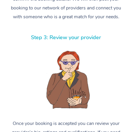
booking to our network of providers and connect you
with someone who is a great match for your needs.
Step 3: Review your provider
Once your booking is accepted you can review your