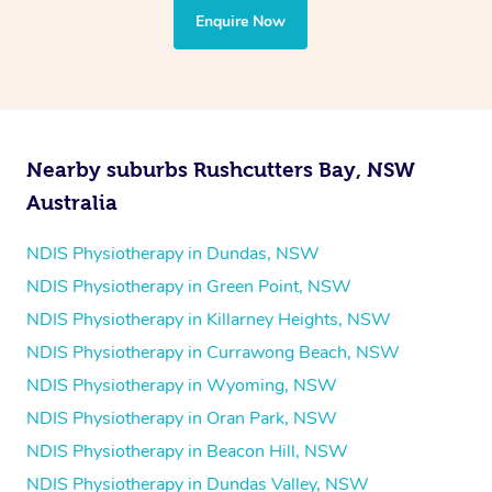
the treatment to your disability requirements. You will
Enquire Now
follow the same process of completing an
enquiry form
and then paying privately.
Nearby suburbs Rushcutters Bay, NSW
Australia
NDIS Physiotherapy in Dundas, NSW
NDIS Physiotherapy in Green Point, NSW
NDIS Physiotherapy in Killarney Heights, NSW
NDIS Physiotherapy in Currawong Beach, NSW
NDIS Physiotherapy in Wyoming, NSW
NDIS Physiotherapy in Oran Park, NSW
NDIS Physiotherapy in Beacon Hill, NSW
NDIS Physiotherapy in Dundas Valley, NSW