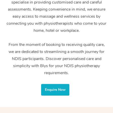
specialise in providing customised care and careful
Home Care Packages
Private Group Events
Corporate Massage
Couples Massage
Makeup
Acupuncture
Gift Voucher
Massage Sydney
assessments. Keeping convenience in mind, we ensure
Self-Managed NDIS
easy access to massage and wellness services by
Marketing & PR Activ
Group Massage & Pa
Pregnancy Massage
Brows & Lashes
Chiropractor
Massage Melbourne
Provider Sig
Participants
connecting you with physiotherapists who come to your
Parties
Sporting Pre & Post 
Postnatal Massage
Waxing
Assisted Stretching
home, hotel or workplace.
Massage Brisbane
Help
Aged-Care Plan Man
Chair Massage
Charities & Sponsore
Sports Massage
Spray Tan
Osteopathy
Massage Perth
From the moment of booking to receiving quality care,
NDIS Support Coordi
Help Center
we are dedicated to streamlining a smooth journey for
Festivals & Music Ve
Lymphatic Drainage 
Pamper Packages
Yoga
Massage Adelaide
Residential Aged Car
NDIS participants. Discover personalised care and
FAQs
Filming & Photoshoot
Post-Op Lymphatic D
Hair and Makeup
Meditation
Facilities
simplicity with Blys for your NDIS physiotherapy
Massage Canberra
Customer Reviews
Massage
requirements.
White-Labelled Event
Bridal Hair & Makeup
Pilates
Aged Care Massage
Massage Gold Coast
Pricing
Brazilian Lymphatic 
Conferences & Expos
Cosmetic Tattoo
Reiki
Geriatric Massage
Massage Near Me
Enquire Now
Massage
Trust & Safety
Workplace Events
Counselling
NDIS Massage
Hair and Makeup Nea
Hot Stone Massage
Security
NDIS Physiotherapy
Waxing Near Me