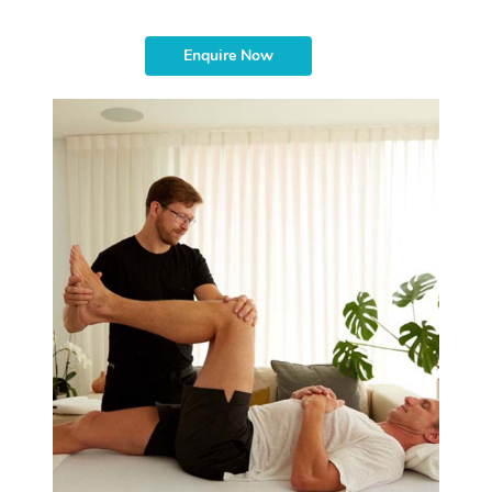
Enquire Now