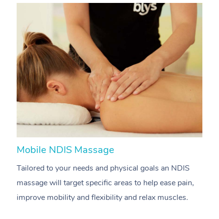
Mobile NDIS Massage
M
Tailored to your needs and physical goals an NDIS
P
massage will target specific areas to help ease pain,
m
improve mobility and flexibility and relax muscles.
pa