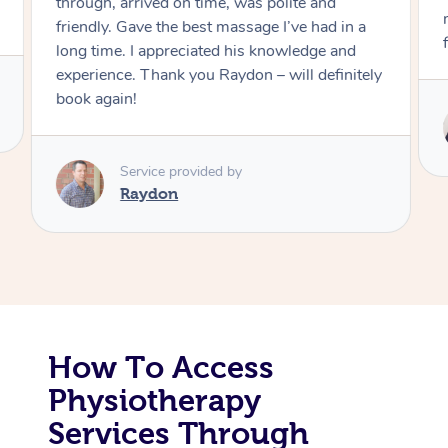
through, arrived on time, was polite and
friendly. Gave the best massage I’ve had in a
Corporate Massage
long time. I appreciated his knowledge and
experience. Thank you Raydon – will definitely
book again!
Service provided by
Raydon
How To Access
Physiotherapy
Services Through