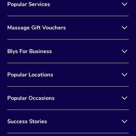
Popular Services
Massage Gift Vouchers
Blys For Business
Popular Locations
Popular Occasions
Success Stories