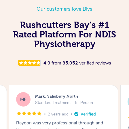
Thai Massage
Download the Blys A
Our customers love Blys
NDIS Podiatry
Spray Tan Near Me
Aromatherapy Massa
Contact Us
Rushcutters Bay’s #1
Facial Near Me
Reflexology Massage
Code of Conduct
Rated Platform For NDIS
Nails Near Me
Cupping Massage
Physiotherapy
Log in
View All Locations
Traditional Chinese 
4.9
from
35,052
verified reviews
Oncology Massage
Trigger Point Massag
Therapy
Mark, Salisbury North
MF
Myofascial Release T
Standard Treatment – In-Person
Lomi Lomi Massage
2 years ago
Raydon was very professional through and
In Room Hotel Massa