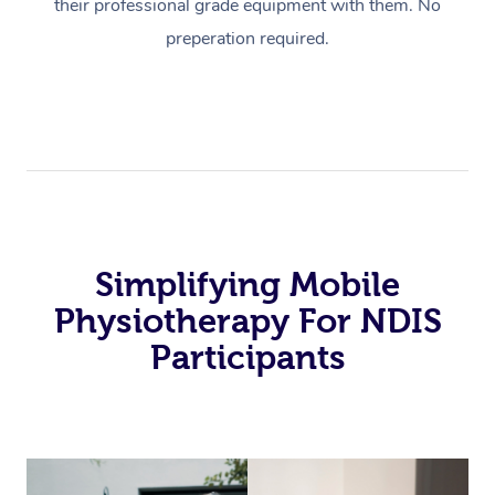
their professional grade equipment with them. No
preperation required.
Simplifying Mobile
Physiotherapy For NDIS
Participants