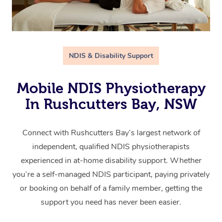
NDIS & Disability Support
Mobile NDIS Physiotherapy
In Rushcutters Bay, NSW
Connect with Rushcutters Bay’s largest network of
independent, qualified NDIS physiotherapists
experienced in at-home disability support. Whether
you’re a self-managed NDIS participant, paying privately
or booking on behalf of a family member, getting the
support you need has never been easier.