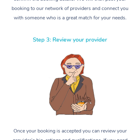
booking to our network of providers and connect you
with someone who is a great match for your needs.
Step 3: Review your provider
Once your booking is accepted you can review your