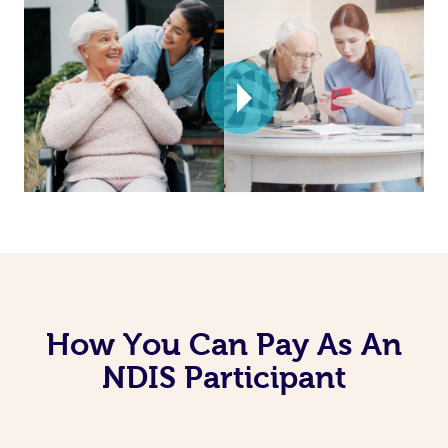
How You Can Pay As An
NDIS Participant