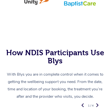
How NDIS Participants Use
Blys
With Blys you are in complete control when it comes to
getting the wellbeing support you need. From the date,
time and location of your booking, the treatment you’re
after and the provider who visits, you decide.
1 / 4