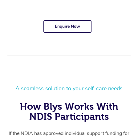
Enquire Now
A seamless solution to your self-care needs
How Blys Works With
NDIS Participants
If the NDIA has approved individual support funding for