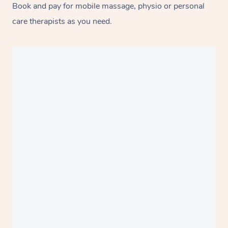
Book and pay for mobile massage, physio or personal
care therapists as you need.