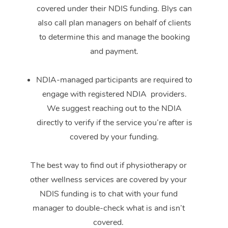
covered under their NDIS funding. Blys can
also call plan managers on behalf of clients
to determine this and manage the booking
and payment.
NDIA-managed participants are required to
engage with registered NDIA providers.
We suggest reaching out to the NDIA
directly to verify if the service you’re after is
covered by your funding.
The best way to find out if physiotherapy or
other wellness services are covered by your
NDIS funding is to chat with your fund
manager to double-check what is and isn’t
covered.