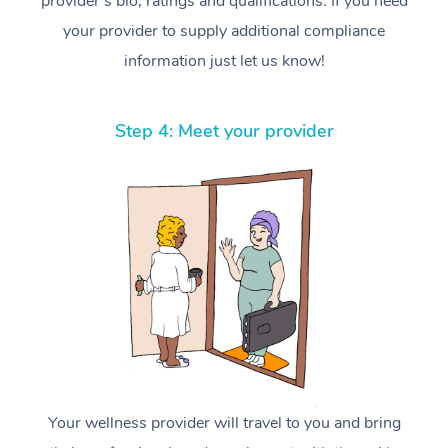
provider’s bio, ratings and qualifications. If you need
your provider to supply additional compliance
information just let us know!
Step 4: Meet your provider
Your wellness provider will travel to you and bring