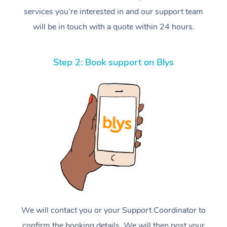
services you’re interested in and our support team
will be in touch with a quote within 24 hours.
Step 2: Book support on Blys
We will contact you or your Support Coordinator to
confirm the booking details. We will then post your