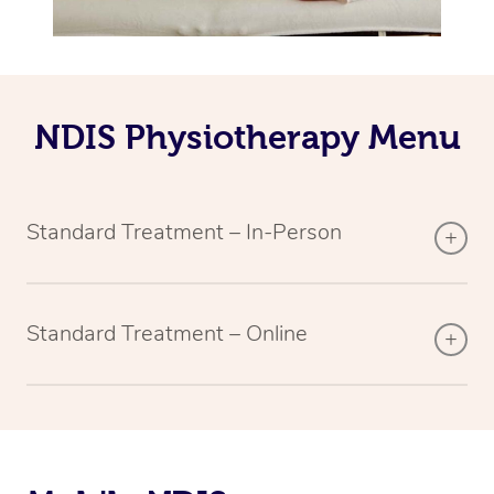
NDIS Physiotherapy Menu
Standard Treatment – In-Person
Standard Treatment – Online