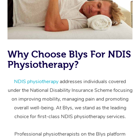
Why Choose Blys For NDIS
Physiotherapy?
At Home
Workplace &
Massage
NDIS physiotherapy
addresses individuals covered
under the National Disability Insurance Scheme focusing
Events
Swedish Massage
Beauty
on improving mobility, managing pain and promoting
Relaxation Massage
Facial
Aged Care &
overall well-being. At Blys, we stand as the leading
Popular Occasions
Wellness
choice for first-class NDIS physiotherapy services.
Disability
Corporate Events
Remedial Massage
Nails
Physiotherapy
Popular Services
Professional physiotherapists on the Blys platform
Corporate Wellness
Event Massage
Locations
Deep Tissue Massag
Hair
Occupational Therap
Self-Managed Aged-