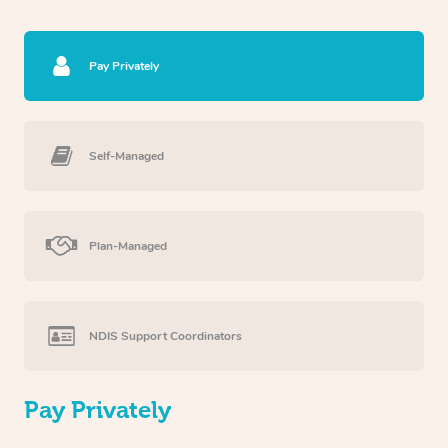
Pay Privately
Self-Managed
Plan-Managed
NDIS Support Coordinators
Pay Privately