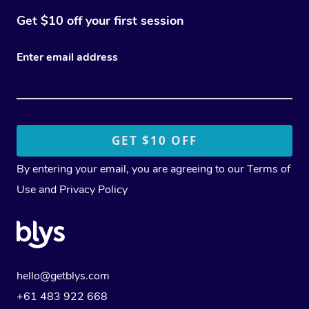
Get $10 off your first session
Enter email address
By entering your email, you are agreeing to our
Terms of
Use
and
Privacy Policy
hello@getblys.com
+61 483 922 668