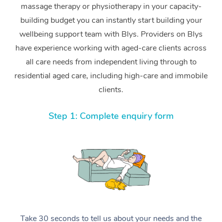
massage therapy or physiotherapy in your capacity-
building budget you can instantly start building your
wellbeing support team with Blys. Providers on Blys
have experience working with aged-care clients across
all care needs from independent living through to
residential aged care, including high-care and immobile
clients.
Step 1: Complete enquiry form
Take 30 seconds to tell us about your needs and the