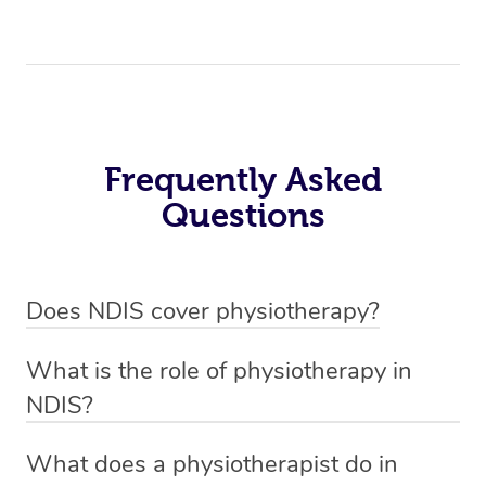
Frequently Asked
Questions
Does NDIS cover physiotherapy?
Yes, NDIS covers the cost of NDIS physiotherapy
What is the role of physiotherapy in
sessions for individuals who are eligible for NDIS
NDIS?
funding.
Physiotherapy in NDIS involves the services of a
What does a physiotherapist do in
qualified NDIS physiotherapist to improve the