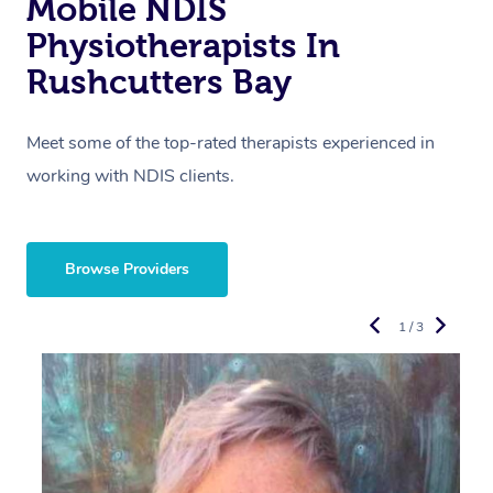
Mobile NDIS
Physiotherapists In
Rushcutters Bay
Meet some of the top-rated therapists experienced in
working with NDIS clients.
Browse Providers
1 / 3
R