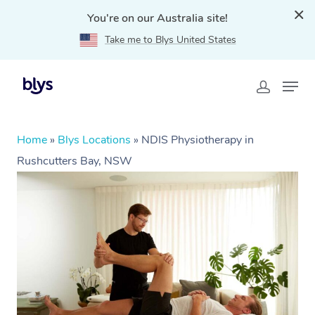
You're on our Australia site!
Take me to Blys United States
Home
»
Blys Locations
»
NDIS Physiotherapy in
Rushcutters Bay, NSW