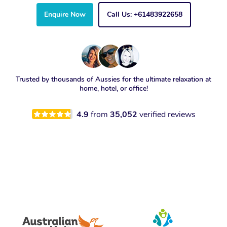
Enquire Now
Call Us: +61483922658
Trusted by thousands of Aussies for the ultimate relaxation at
home, hotel, or office!
4.9
from
35,052
verified reviews