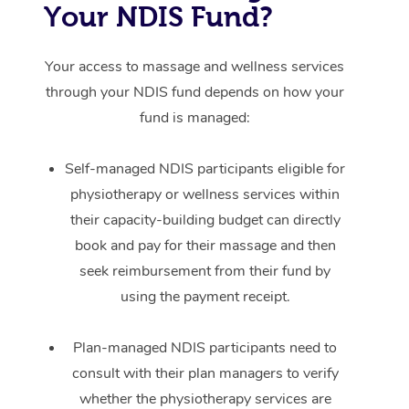
Your NDIS Fund?
Your access to massage and wellness services
through your NDIS fund depends on how your
fund is managed:
Self-managed NDIS participants eligible for
physiotherapy or wellness services within
their capacity-building budget can directly
book and pay for their massage and then
seek reimbursement from their fund by
using the payment receipt.
Plan-managed NDIS participants need to
consult with their plan managers to verify
whether the physiotherapy services are