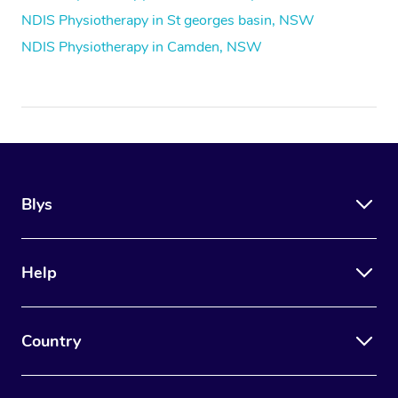
NDIS Physiotherapy in St georges basin, NSW
NDIS Physiotherapy in Camden, NSW
Blys
Help
Country