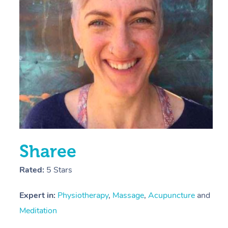
E
Y
Sharee
Rated:
5 Stars
Expert in:
Physiotherapy
,
Massage
,
Acupuncture
and
Meditation