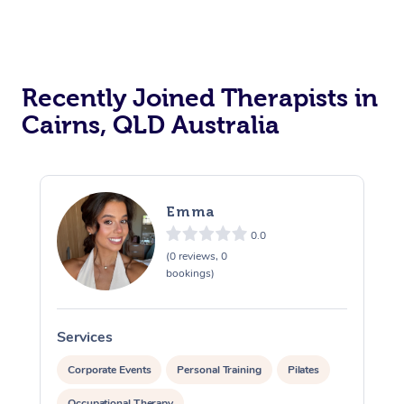
Recently Joined Therapists in
Cairns, QLD Australia
Emma
0.0
(0 reviews, 0
bookings)
Services
S
Corporate Events
Personal Training
Pilates
Occupational Therapy