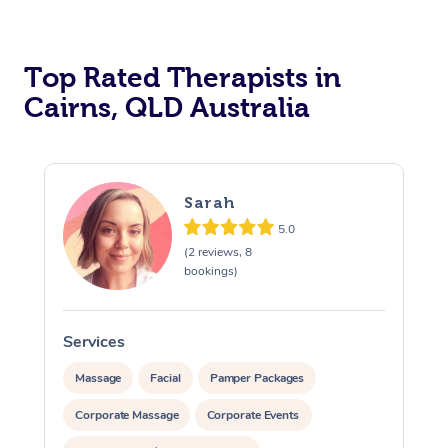
Top Rated Therapists in
Cairns, QLD Australia
Sarah
5.0
(2 reviews, 8
bookings)
Services
S
Massage
Facial
Pamper Packages
Corporate Massage
Corporate Events