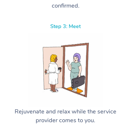
confirmed.
Step 3: Meet
Rejuvenate and relax while the service
provider comes to you.