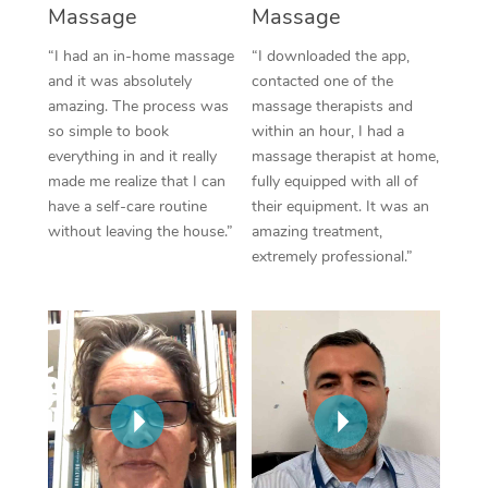
Massage
Massage
“I had an in-home massage
“I downloaded the app,
and it was absolutely
contacted one of the
amazing. The process was
massage therapists and
so simple to book
within an hour, I had a
everything in and it really
massage therapist at home,
made me realize that I can
fully equipped with all of
have a self-care routine
their equipment. It was an
without leaving the house.”
amazing treatment,
extremely professional.”