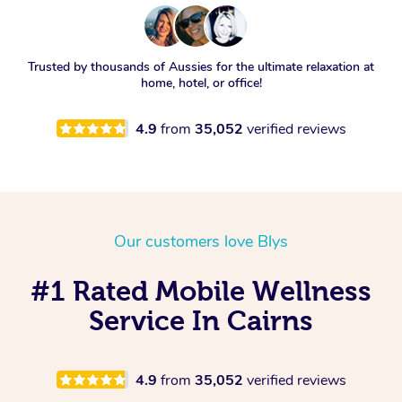
Trusted by thousands of Aussies for the ultimate relaxation at
home, hotel, or office!
4.9
from
35,052
verified reviews
Our customers love Blys
#1 Rated Mobile Wellness
Service In Cairns
4.9
from
35,052
verified reviews