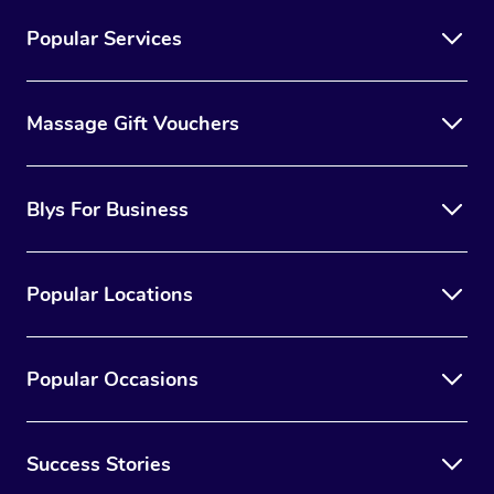
Popular Services
Massage Gift Vouchers
Blys For Business
Popular Locations
Popular Occasions
Success Stories