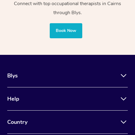
Connect with top occupational therapists in Cairns
community centres
sports facilities
through Blys.
Uses manual
Uses adaptive tools and
Book Now
therapy techniques
technology along with
such as massage
manual and cognitive
and joint
therapy techniques
mobilisation
Blys
Also concerns stress
management, anxiety
Focuses on healing
reduction, memory building,
Help
and aiding the
equipping houses with
muscles of the
safety appliances, and
human body
Country
assisting with lifestyle
adaptations