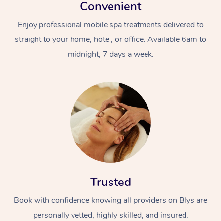
Convenient
Enjoy professional mobile spa treatments delivered to
straight to your home, hotel, or office. Available 6am to
midnight, 7 days a week.
Trusted
Book with confidence knowing all providers on Blys are
personally vetted, highly skilled, and insured.