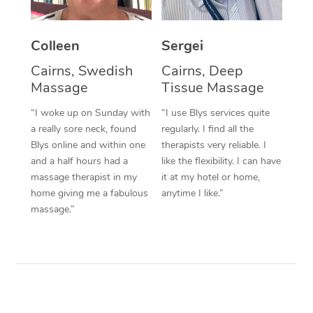
Colleen
Sergei
Cairns, Swedish
Cairns, Deep
Massage
Tissue Massage
“I woke up on Sunday with
“I use Blys services quite
a really sore neck, found
regularly. I find all the
Blys online and within one
therapists very reliable. I
and a half hours had a
like the flexibility. I can have
massage therapist in my
it at my hotel or home,
home giving me a fabulous
anytime I like.”
massage.”