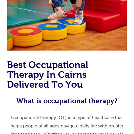
Thai Massage
Download the Blys A
NDIS Podiatry
Spray Tan Near Me
Aromatherapy Massa
Contact Us
Facial Near Me
Reflexology Massage
Code of Conduct
Nails Near Me
Cupping Massage
Log in
View All Locations
Traditional Chinese 
Best Occupational
Oncology Massage
Therapy In Cairns
Trigger Point Massag
Delivered To You
Therapy
What is occupational therapy?
Myofascial Release T
Occupational therapy (OT) is a type of healthcare that
Lomi Lomi Massage
helps people of all ages navigate daily life with greater
In Room Hotel Massa