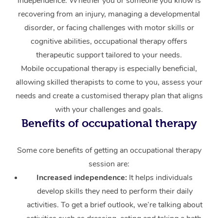
independence. Whether you or someone you know is
recovering from an injury, managing a developmental
Corporate Massage
disorder, or facing challenges with motor skills or
cognitive abilities, occupational therapy offers
therapeutic support tailored to your needs.
Mobile occupational therapy is especially beneficial,
allowing skilled therapists to come to you, assess your
needs and create a customised therapy plan that aligns
with your challenges and goals.
Benefits of occupational therapy
Some core benefits of getting an occupational therapy
session are:
Increased independence:
It helps individuals
develop skills they need to perform their daily
activities. To get a brief outlook, we’re talking about