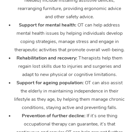
needed) include installing assistive devices,
rearranging furniture, providing ergonomic advice
and other safety advice.
Support for mental health:
OT can help address
mental health issues by helping individuals develop
coping strategies, manage stress and engage in
therapeutic activities that promote overall well-being.
Rehabilitation and recovery:
Therapists help them
regain lost skills due to injuries and surgeries and
adapt to new physical or cognitive limitations.
Support for ageing population:
OT can also assist
the elderly in maintaining independence in their
lifestyle as they age, by helping them manage chronic
conditions, staying active and preventing falls.
Prevention of further decline:
If it’s one thing
occupational therapy can guarantee, it’s that