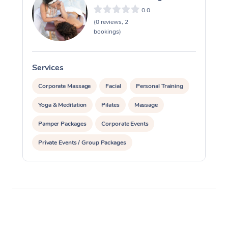
0.0
(0 reviews, 2
bookings)
Services
S
Corporate Massage
Facial
Personal Training
Yoga & Meditation
Pilates
Massage
Pamper Packages
Corporate Events
Private Events / Group Packages
Reiki Energy Healing
Assisted Stretching
Occupational Therapy