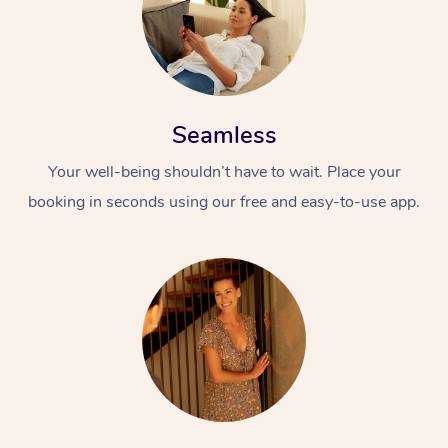
Seamless
Your well-being shouldn’t have to wait. Place your
booking in seconds using our free and easy-to-use app.