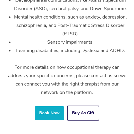
Developmental complications, like Autism Spectrum
Disorder (ASD), cerebral palsy, and Down Syndrome.
Mental health conditions, such as anxiety, depression,
schizophrenia, and Post-Traumatic Stress Disorder
(PTSD).
Sensory impairments.
Learning disabilities, including Dyslexia and ADHD.
For more details on how occupational therapy can
address your specific concerns, please contact us so we
can connect you with the right therapist from our
network on the platform.
Book Now
Buy As Gift