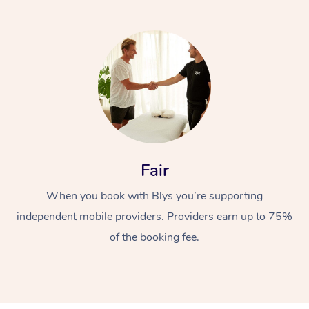
At Home
Fair
Workplace &
Massage
When you book with Blys you’re supporting
Events
Swedish Massage
Beauty
independent mobile providers. Providers earn up to 75%
Relaxation Massage
Facial
Aged Care &
of the booking fee.
Popular Occasions
Wellness
Disability
Corporate Events
Remedial Massage
Nails
Physiotherapy
Popular Services
Corporate Wellness
Event Massage
Locations
Deep Tissue Massag
Hair
Occupational Therap
Self-Managed Aged-