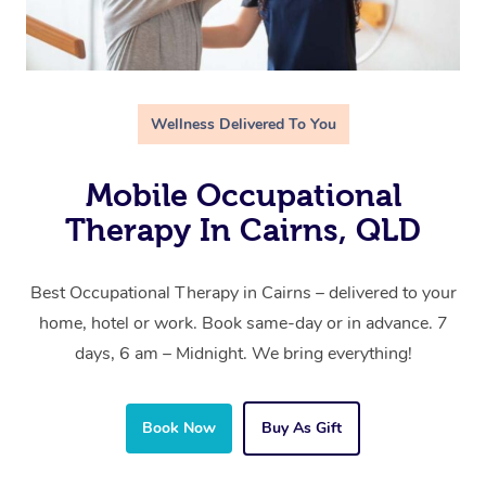
Wellness Delivered To You
Mobile Occupational
Therapy In Cairns, QLD
Best Occupational Therapy in Cairns – delivered to your
home, hotel or work. Book same-day or in advance. 7
days, 6 am – Midnight. We bring everything!
Book Now
Buy As Gift