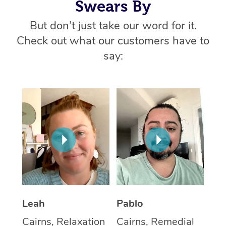
Swears By
But don’t just take our word for it.
Check out what our customers have to
say:
Leah
Pablo
Cairns, Relaxation
Cairns, Remedial