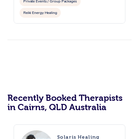
Private Events / Group Packages
Reiki Energy Healing
Recently Booked Therapists
in Cairns, QLD Australia
Solaris Healing