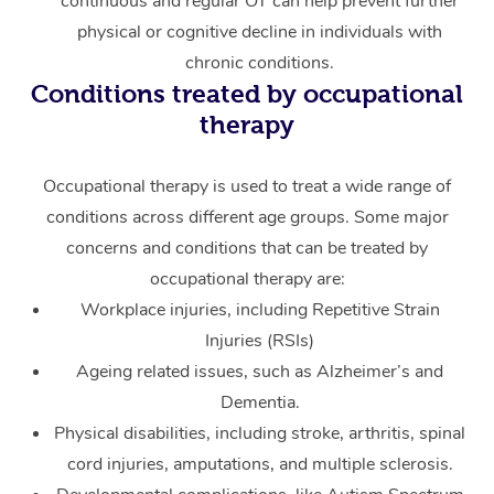
continuous and regular OT can help prevent further
physical or cognitive decline in individuals with
chronic conditions.
Conditions treated by occupational
therapy
Occupational therapy is used to treat a wide range of
conditions across different age groups. Some major
concerns and conditions that can be treated by
occupational therapy are:
Workplace injuries, including Repetitive Strain
Injuries (RSIs)
Ageing related issues, such as Alzheimer’s and
Dementia.
Physical disabilities, including stroke, arthritis, spinal
cord injuries, amputations, and multiple sclerosis.