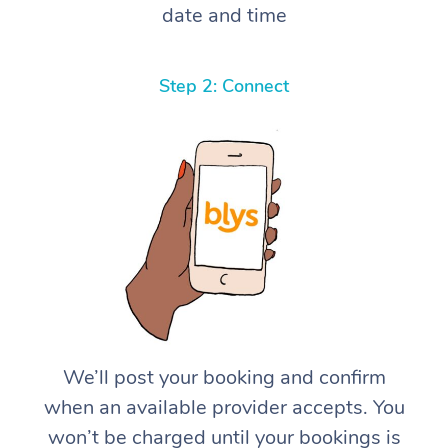
date and time
Step 2: Connect
We’ll post your booking and confirm
when an available provider accepts. You
won’t be charged until your bookings is