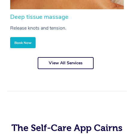
Deep tissue massage
S
Release knots and tension.
Re
Book Now
View All Services
The Self-Care App Cairns