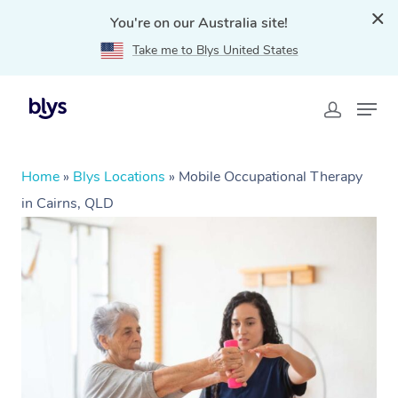
You're on our Australia site!
Take me to Blys United States
Home
»
Blys Locations
»
Mobile Occupational Therapy
in Cairns, QLD