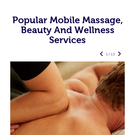
Popular Mobile Massage,
Beauty And Wellness
Services
1 / 13