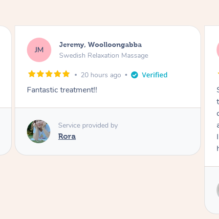
Kaitlin, Paralowie
KG
Swedish Relaxation Massage
1 day ago
Sydney was fantastic. She checked in
throughout the service and made me
comfortable. The service didn't feel rushed
and she took her time to sort any painful areas.
I felt incredibly relaxed afterwards. I would
highly recommend her.
Service provided by
Sydney