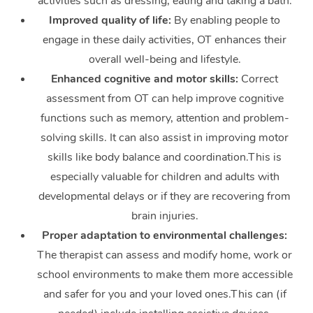
activities such as dressing, eating and taking a bath.
Improved quality of life:
By enabling people to
engage in these daily activities, OT enhances their
overall well-being and lifestyle.
Enhanced cognitive and motor skills:
Correct
assessment from OT can help improve cognitive
functions such as memory, attention and problem-
solving skills. It can also assist in improving motor
skills like body balance and coordination.This is
especially valuable for children and adults with
developmental delays or if they are recovering from
brain injuries.
Proper adaptation to environmental challenges:
The therapist can assess and modify home, work or
school environments to make them more accessible
and safer for you and your loved ones.This can (if