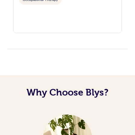
Why Choose Blys?