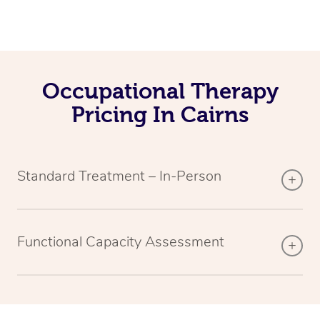
Occupational Therapy
Pricing In Cairns
Standard Treatment – In-Person
Functional Capacity Assessment