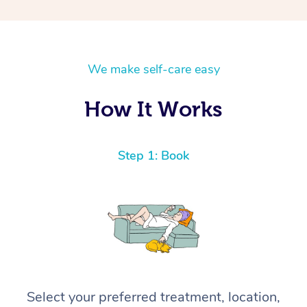
We make self-care easy
How It Works
Step 1: Book
Select your preferred treatment, location,