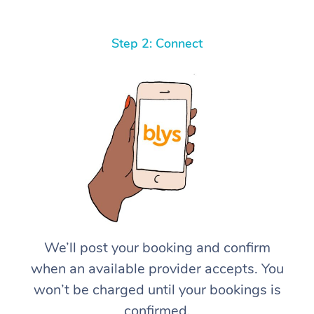
Step 2: Connect
We’ll post your booking and confirm
when an available provider accepts. You
won’t be charged until your bookings is
confirmed.