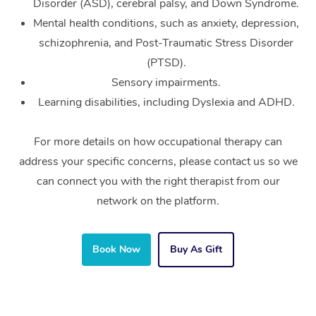
Disorder (ASD), cerebral palsy, and Down Syndrome.
Mental health conditions, such as anxiety, depression,
schizophrenia, and Post-Traumatic Stress Disorder
(PTSD).
Sensory impairments.
Learning disabilities, including Dyslexia and ADHD.
For more details on how occupational therapy can
address your specific concerns, please contact us so we
can connect you with the right therapist from our
network on the platform.
Book Now
Buy As Gift