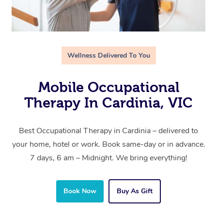
Wellness Delivered To You
Mobile Occupational
Therapy In Cardinia, VIC
Best Occupational Therapy in Cardinia – delivered to
your home, hotel or work. Book same-day or in advance.
7 days, 6 am – Midnight. We bring everything!
Book Now
Buy As Gift