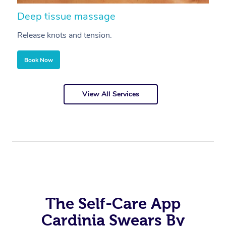
Deep tissue massage
S
Release knots and tension.
Re
Book Now
View All Services
The Self-Care App
Cardinia Swears By