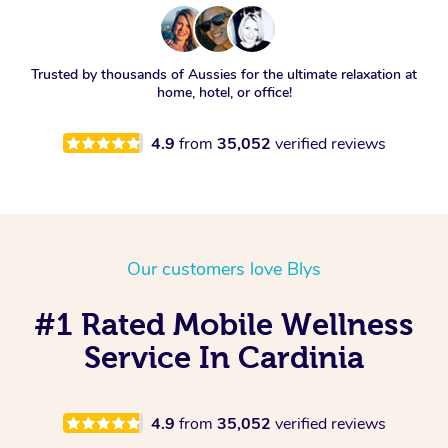
Trusted by thousands of Aussies for the ultimate relaxation at
home, hotel, or office!
4.9
from
35,052
verified reviews
Our customers love Blys
#1 Rated Mobile Wellness
Service In Cardinia
4.9
from
35,052
verified reviews