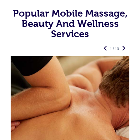
Popular Mobile Massage,
Beauty And Wellness
Services
1 / 13