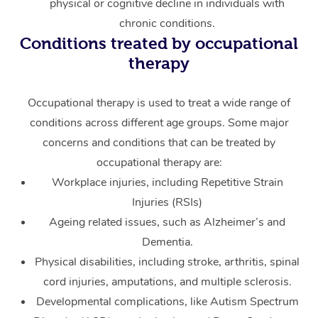
physical or cognitive decline in individuals with
chronic conditions.
Conditions treated by occupational
therapy
Occupational therapy is used to treat a wide range of
conditions across different age groups. Some major
concerns and conditions that can be treated by
occupational therapy are:
Workplace injuries, including Repetitive Strain
Injuries (RSIs)
Ageing related issues, such as Alzheimer’s and
Dementia.
Physical disabilities, including stroke, arthritis, spinal
cord injuries, amputations, and multiple sclerosis.
Developmental complications, like Autism Spectrum