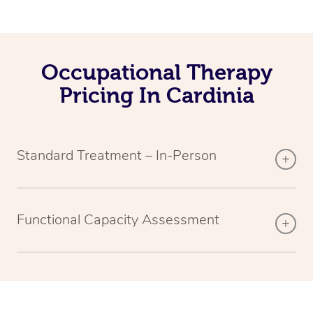
Occupational Therapy
Pricing In Cardinia
Standard Treatment – In-Person
Functional Capacity Assessment