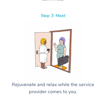
Step 3: Meet
Rejuvenate and relax while the service
provider comes to you.