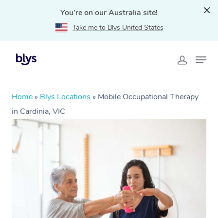
You're on our Australia site!
Take me to Blys United States
Home
»
Blys Locations
»
Mobile Occupational Therapy
in Cardinia, VIC