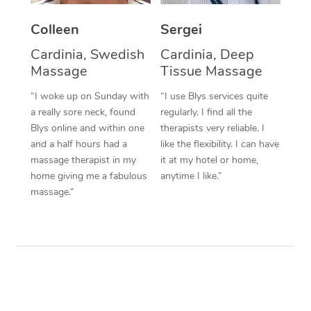
Colleen
Sergei
Cardinia, Swedish
Cardinia, Deep
Massage
Tissue Massage
“I woke up on Sunday with
“I use Blys services quite
a really sore neck, found
regularly. I find all the
Blys online and within one
therapists very reliable. I
and a half hours had a
like the flexibility. I can have
massage therapist in my
it at my hotel or home,
home giving me a fabulous
anytime I like.”
massage.”