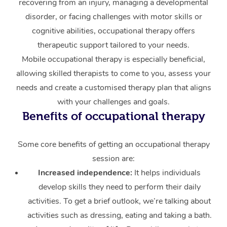
recovering from an injury, managing a developmental
disorder, or facing challenges with motor skills or
Corporate Massage
cognitive abilities, occupational therapy offers
therapeutic support tailored to your needs.
Mobile occupational therapy is especially beneficial,
allowing skilled therapists to come to you, assess your
needs and create a customised therapy plan that aligns
with your challenges and goals.
Benefits of occupational therapy
Some core benefits of getting an occupational therapy
session are:
Increased independence:
It helps individuals
develop skills they need to perform their daily
activities. To get a brief outlook, we’re talking about
activities such as dressing, eating and taking a bath.