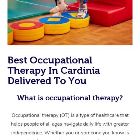
Thai Massage
Download the Blys A
NDIS Podiatry
Spray Tan Near Me
Aromatherapy Massa
Contact Us
Facial Near Me
Reflexology Massage
Code of Conduct
Nails Near Me
Cupping Massage
Log in
View All Locations
Traditional Chinese 
Best Occupational
Therapy In Cardinia
Oncology Massage
Delivered To You
Trigger Point Massag
Therapy
What is occupational therapy?
Myofascial Release T
Occupational therapy (OT) is a type of healthcare that
Lomi Lomi Massage
helps people of all ages navigate daily life with greater
independence. Whether you or someone you know is
In Room Hotel Massa