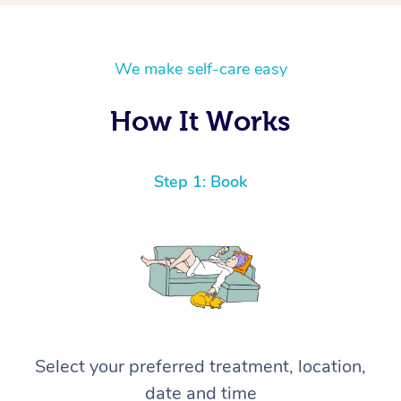
We make self-care easy
How It Works
Step 1: Book
Select your preferred treatment, location,
date and time