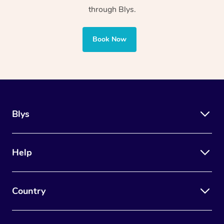
sports facilities
through Blys.
Uses manual
Uses adaptive tools and
Book Now
therapy techniques
technology along with
such as massage
manual and cognitive
and joint
therapy techniques
mobilisation
Blys
Also concerns stress
management, anxiety
Focuses on healing
reduction, memory building,
Help
and aiding the
equipping houses with
muscles of the
safety appliances, and
human body
Country
assisting with lifestyle
adaptations