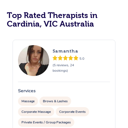
Top Rated Therapists in
Cardinia, VIC Australia
Samantha
5.0
(5 reviews, 24
bookings)
Services
S
Massage
Brows & Lashes
Corporate Massage
Corporate Events
Private Events / Group Packages