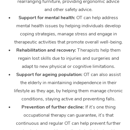
rearranging furniture, providing ergonomic advice
and other safety advice.
Support for mental health:
OT can help address
mental health issues by helping individuals develop
coping strategies, manage stress and engage in
therapeutic activities that promote overall well-being.
Rehabilitation and recovery:
Therapists help them
regain lost skills due to injuries and surgeries and
adapt to new physical or cognitive limitations.
Support for ageing population:
OT can also assist
the elderly in maintaining independence in their
lifestyle as they age, by helping them manage chronic
conditions, staying active and preventing falls.
Prevention of further decline:
If it’s one thing
occupational therapy can guarantee, it’s that
continuous and regular OT can help prevent further