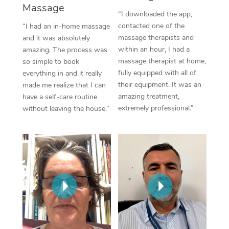
Massage
“I downloaded the app,
contacted one of the
“I had an in-home massage
massage therapists and
and it was absolutely
within an hour, I had a
amazing. The process was
massage therapist at home,
so simple to book
fully equipped with all of
everything in and it really
their equipment. It was an
made me realize that I can
amazing treatment,
have a self-care routine
extremely professional.”
without leaving the house.”