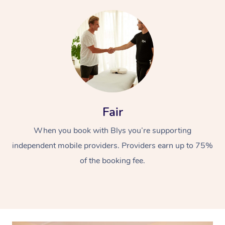
At Home
Fair
Workplace &
Massage
When you book with Blys you’re supporting
independent mobile providers. Providers earn up to 75%
Events
Swedish Massage
Beauty
of the booking fee.
Relaxation Massage
Facial
Aged Care &
Popular Occasions
Wellness
Disability
Corporate Events
Remedial Massage
Nails
Physiotherapy
Popular Services
Corporate Wellness
Event Massage
Locations
Deep Tissue Massag
Hair
Occupational Therap
Self-Managed Aged-