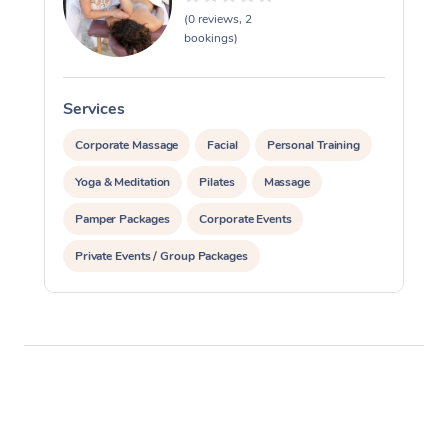
(0 reviews, 2
bookings)
Services
S
Corporate Massage
Facial
Personal Training
Yoga & Meditation
Pilates
Massage
Pamper Packages
Corporate Events
Private Events / Group Packages
Reiki Energy Healing
Assisted Stretching
Occupational Therapy