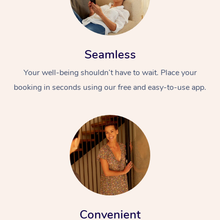
Seamless
Your well-being shouldn’t have to wait. Place your
booking in seconds using our free and easy-to-use app.
Convenient