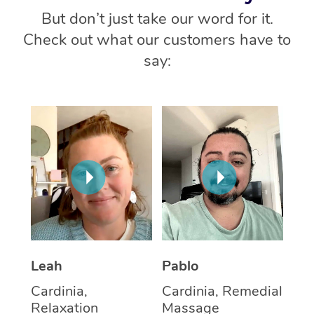
But don’t just take our word for it.
Check out what our customers have to
say:
Leah
Pablo
Cardinia,
Cardinia, Remedial
Relaxation
Massage