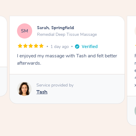
Sarah, Springfield
SM
Remedial Deep Tissue Massage
1 day ago
I enjoyed my massage with Tash and felt better
afterwards.
Service provided by
Tash