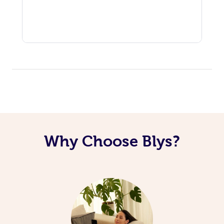
Why Choose Blys?