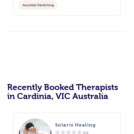
Assisted Stretching
Recently Booked Therapists
in Cardinia, VIC Australia
Solaris Healing
0.0