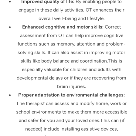
Improved quality of life:
By enabling people to
engage in these daily activities, OT enhances their
overall well-being and lifestyle.
Enhanced cognitive and motor skills:
Correct
assessment from OT can help improve cognitive
functions such as memory, attention and problem-
solving skills. It can also assist in improving motor
skills like body balance and coordination.This is
especially valuable for children and adults with
developmental delays or if they are recovering from
brain injuries.
Proper adaptation to environmental challenges:
The therapist can assess and modify home, work or
school environments to make them more accessible
and safer for you and your loved ones.This can (if
needed) include installing assistive devices,