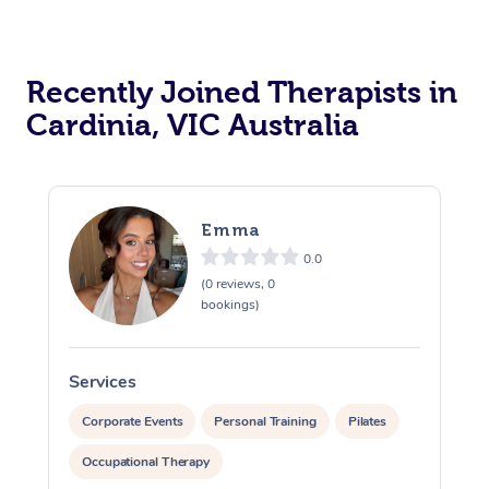
Recently Joined Therapists in
Cardinia, VIC Australia
Emma
0.0
(0 reviews, 0
bookings)
Services
S
Corporate Events
Personal Training
Pilates
Occupational Therapy