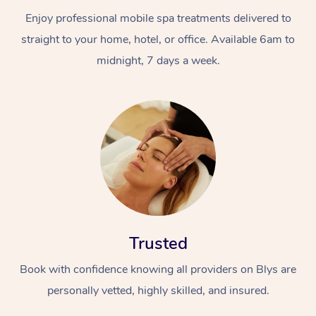
Enjoy professional mobile spa treatments delivered to
straight to your home, hotel, or office. Available 6am to
midnight, 7 days a week.
Trusted
Book with confidence knowing all providers on Blys are
personally vetted, highly skilled, and insured.