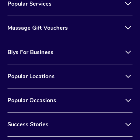
Popular Services
Massage Gift Vouchers
Blys For Business
Popular Locations
Popular Occasions
Success Stories