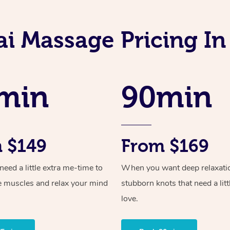
ai Massage Pricing In
min
90min
 $149
From $169
ed a little extra me-time to
When you want deep relaxati
e muscles and relax your mind
stubborn knots that need a litt
love.