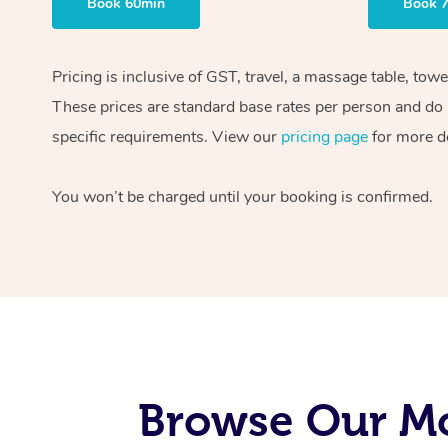
Book 60min
Book 
Pricing is inclusive of GST, travel, a massage table, tow
These prices are standard base rates per person and do n
specific requirements. View our
pricing page
for more de
You won’t be charged until your booking is confirmed.
Browse Our Mo