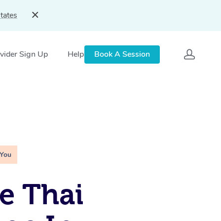
tates
vider Sign Up
Help
Book A Session
 You
e Thai