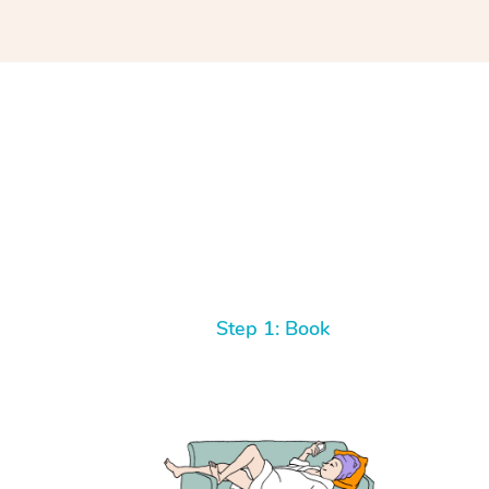
Step 1: Book