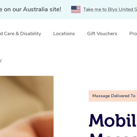
e on our Australia site!
Take me to Blys United S
 Care & Disability
Locations
Gift Vouchers
Pro
W
Massage Delivered To
Mobil