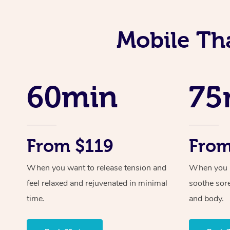
Mobile Th
60min
75
From $119
From
When you want to release tension and
When you ne
feel relaxed and rejuvenated in minimal
soothe sor
time.
and body.