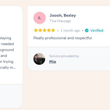
Matilda, Canning Vale
MG
Thai Massage
2 months ago
Cecilia was absolutely amazing! She is
feel so much relief. She made sure that
whole massage! I can definitely say this 
had and that’s coming from a massage 
enough!
Service provided by
Cecilia