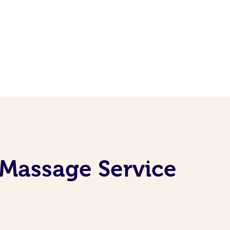
 Massage Service