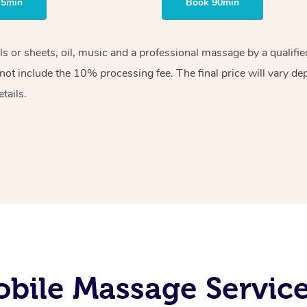
75min
Book 90min
els or sheets, oil, music and a professional massage by a qualif
ot include the 10% processing fee. The final price will vary de
tails.
bile Massage Service