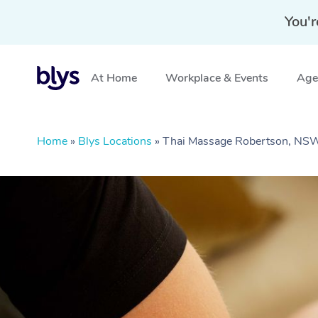
You'r
At Home
Workplace & Events
Aged
Home
»
Blys Locations
»
Thai Massage Robertson, NS