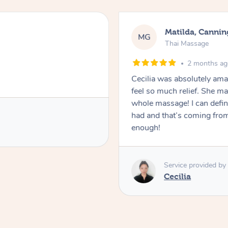
Nancy, Werr
NK
Thai Massage
2 month
 so professional and made me
Ting is absolutely ama
 I was okay throughout the
professional and knowl
is the best massage I’ve ever
session. I would defini
lover! Couldn’t recommend her
Service provide
Ting