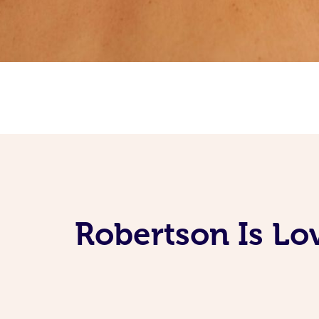
Robertson Is Lo