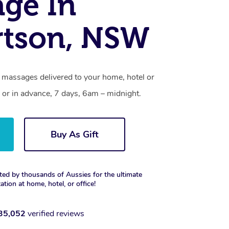
ge In
rtson, NSW
 massages delivered to your home, hotel or
 or in advance, 7 days, 6am – midnight.
Buy As Gift
ted by thousands of Aussies for the ultimate
xation at home, hotel, or office!
35,052
verified reviews