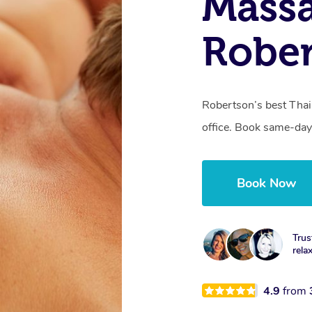
Massa
Robe
Robertson’s best Thai
office. Book same-day
Book Now
Trus
rela
4.9
from