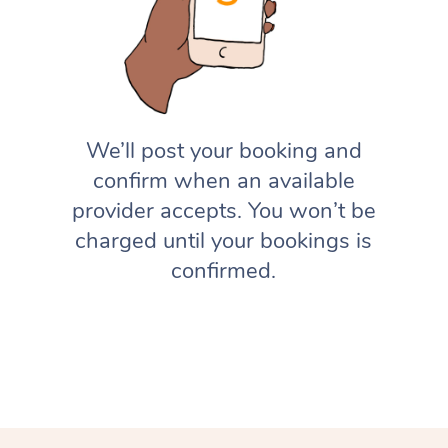
We’ll post your booking and
confirm when an available
provider accepts. You won’t be
charged until your bookings is
confirmed.