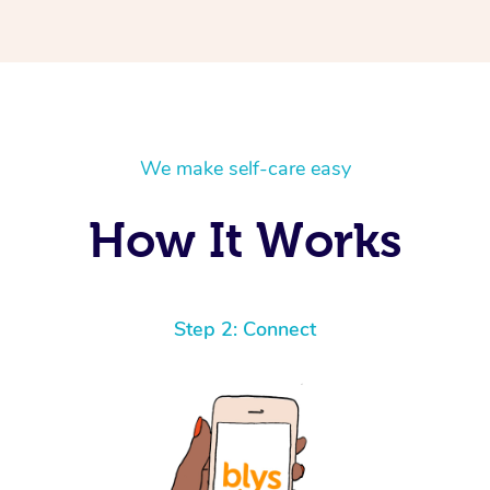
We make self-care easy
How It Works
Step 2: Connect