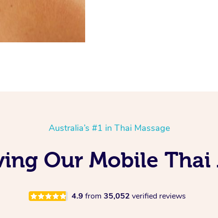
Australia’s #1 in Thai Massage
ving Our Mobile Thai
4.9
from
35,052
verified reviews