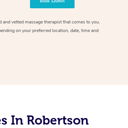
Book 120min
ied and vetted massage therapist that comes to you.
pending on your preferred location, date, time and
s In Robertson