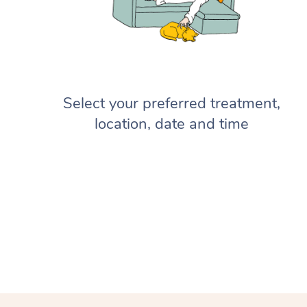
Select your preferred treatment,
location, date and time