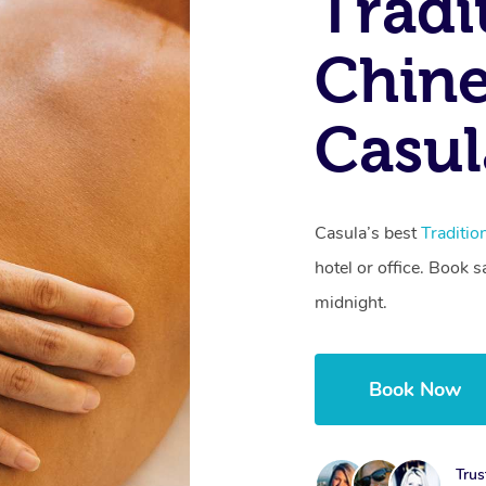
Tradi
Chine
Casu
Casula’s best
Traditi
hotel or office. Book 
midnight.
Book Now
Trus