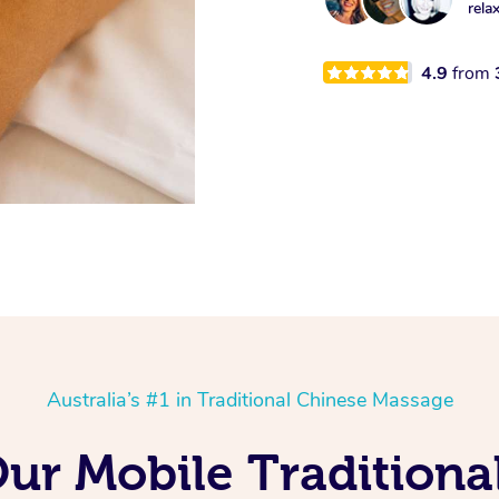
rela
4.9
from
Australia’s #1 in Traditional Chinese Massage
Our Mobile Tradition