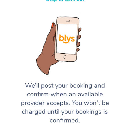
We’ll post your booking and
confirm when an available
provider accepts. You won’t be
charged until your bookings is
confirmed.