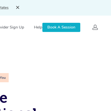
tates
vider Sign Up
Help
Book A Session
 You
e