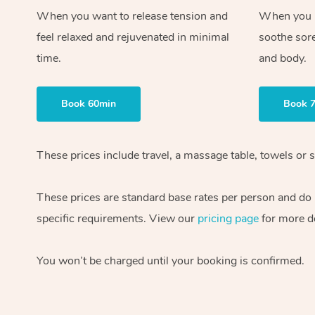
When you want to release tension and
When you ne
feel relaxed and rejuvenated in minimal
soothe sor
time.
and body.
Book 60min
Book 
These prices include travel, a massage table, towels or s
These prices are standard base rates per person and do
specific requirements. View our
pricing page
for more de
You won’t be charged until your booking is confirmed.