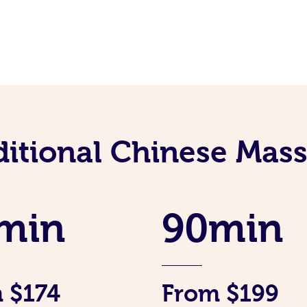
ditional Chinese Mass
min
90min
 $174
From $199