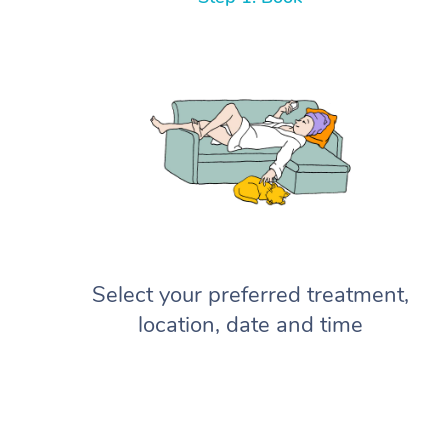
Select your preferred treatment,
location, date and time