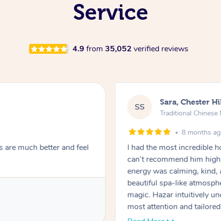
Service
4.9
from
35,052
verified reviews
Sara, Chester Hi
SS
Traditional Chines
8 months a
s are much better and feel
I had the most incredible
can’t recommend him highl
energy was calming, kind, 
beautiful spa-like atmosph
magic. Hazar intuitively 
most attention and tailore
pressure was perfect, his t