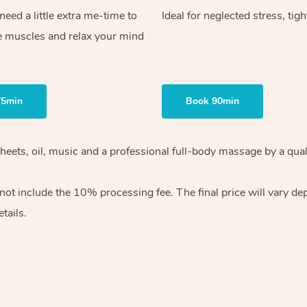
ed a little extra me-time to
Ideal for neglected stress, tig
e muscles and relax your mind
75min
Book 90min
heets, oil, music and
a professional full-body massage by a qual
 not include the 10%
processing fee. The final price will vary d
tails.