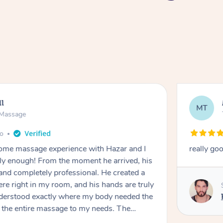
ll
MT
e Massage
go
 home massage experience with Hazar and I
really go
y enough! From the moment he arrived, his
and completely professional. He created a
ere right in my room, and his hands are truly
understood exactly where my body needed the
d the entire massage to my needs. The
echnique was flawless, and I felt myself