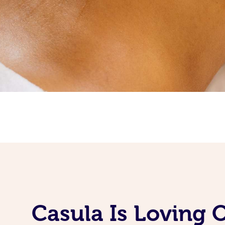
Casula Is Loving 