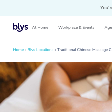
You'r
At Home
Workplace & Events
Aged
Home
»
Blys Locations
»
Traditional Chinese Massage 