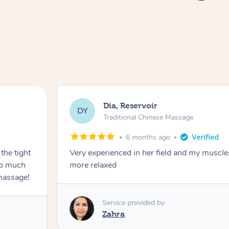
Dia, Reservoir
DY
Traditional Chinese Massage
6 months ago
the tight
Very experienced in her field and my muscle
 so much
more relaxed
massage!
Service provided by
Zahra