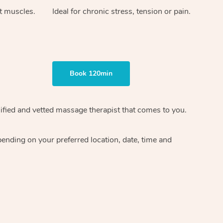
ht muscles.
Ideal for chronic stress, tension or pain.
Book 120min
ified and vetted massage therapist
that comes to you.
epending on your preferred
location, date, time and