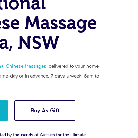
tional
se Massage
la, NSW
onal Chinese Massages
, delivered to your home,
same-day or in advance, 7 days a week, 6am to
Buy As Gift
ted by thousands of Aussies for the ultimate