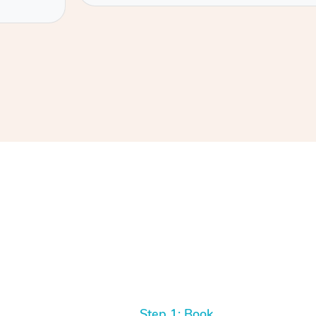
Step 1: Book