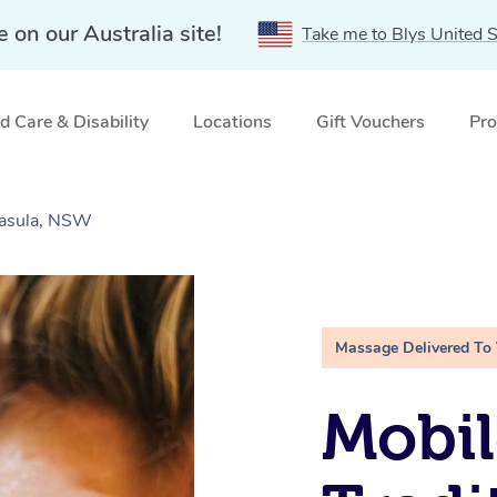
e on our Australia site!
Take me to Blys United S
 Care & Disability
Locations
Gift Vouchers
Pro
Casula, NSW
Massage Delivered To
Mobil