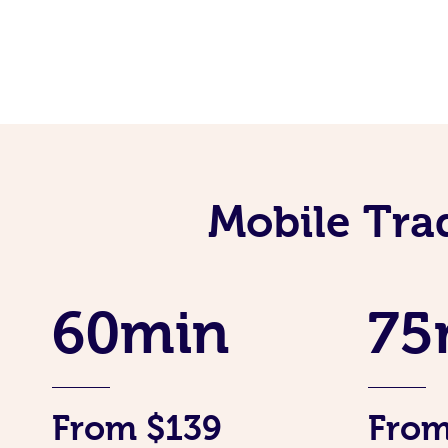
Mobile Tra
60min
75
From $139
From