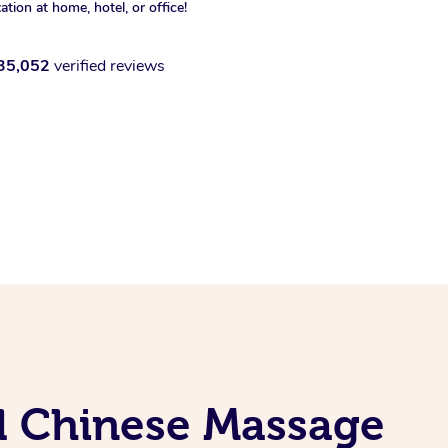
xation at home, hotel, or office!
35,052
verified reviews
al Chinese Massage