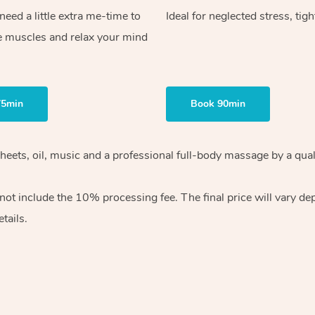
ed a little extra me-time to
Ideal for neglected stress, tig
e muscles and relax your mind
75min
Book 90min
heets, oil, music and
a professional full-body massage by a qual
 not include the 10%
processing fee. The final price will vary d
tails.