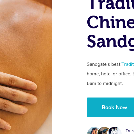
Tradi
Chine
Sandg
Sandgate’s best
Tradi
home, hotel or office
6am to midnight.
Book Now
Trus