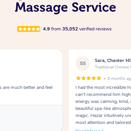
Massage Service
4.9
from
35,052
verified reviews
Sara, Chester Hi
SS
Traditional Chines
8 months a
s are much better and feel
I had the most incredible
can’t recommend him highl
energy was calming, kind, 
beautiful spa-like atmosph
magic. Hazar intuitively 
most attention and tailore
pressure was perfect, his t