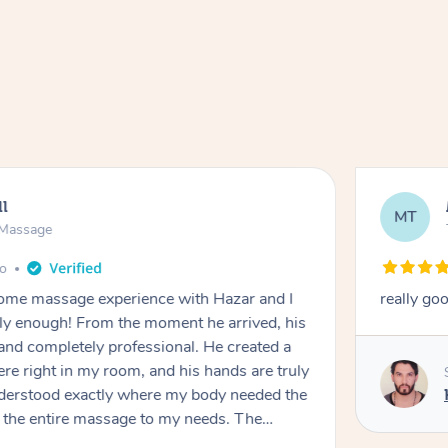
ll
MT
e Massage
go
 home massage experience with Hazar and I
really go
y enough! From the moment he arrived, his
and completely professional. He created a
ere right in my room, and his hands are truly
understood exactly where my body needed the
d the entire massage to my needs. The
echnique was flawless, and I felt myself