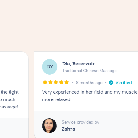
Dia, Reservoir
DY
Traditional Chinese Massage
6 months ago
the tight
Very experienced in her field and my muscle
 so much
more relaxed
massage!
Service provided by
Zahra