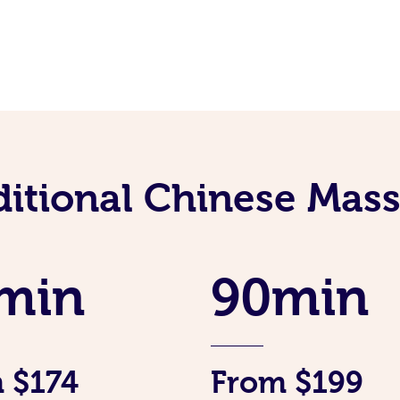
ditional Chinese Mass
min
90min
 $174
From $199