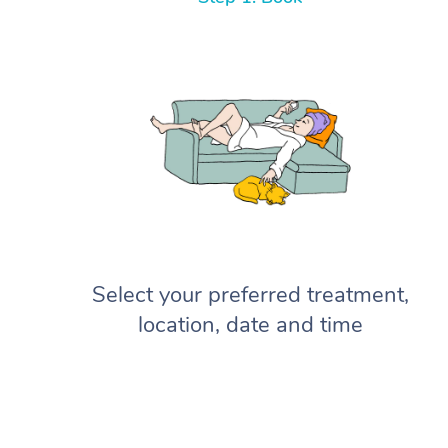
Select your preferred treatment,
location, date and time