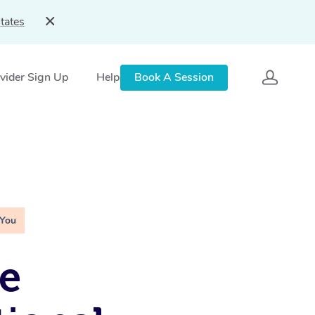
tates
vider Sign Up
Help
Book A Session
 You
e