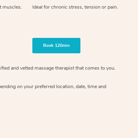
ht muscles.
Ideal for chronic stress, tension or pain.
Book 120min
ified and vetted massage therapist
that comes to you.
epending on your preferred
location, date, time and