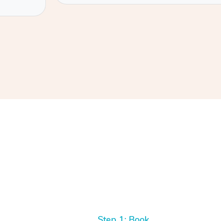
Step 1: Book