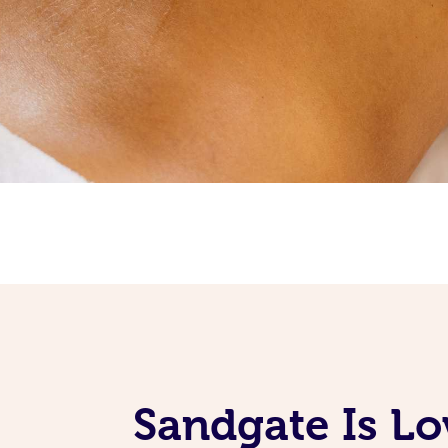
Sandgate Is Lo