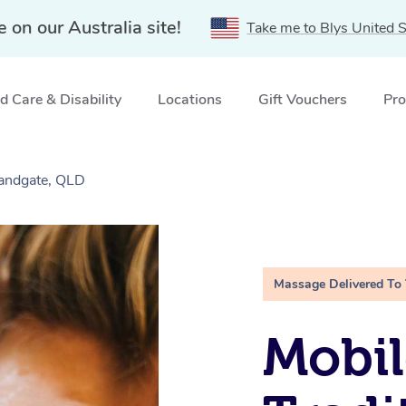
e on our Australia site!
Take me to Blys United S
 Care & Disability
Locations
Gift Vouchers
Pro
Sandgate, QLD
Massage Delivered To
Mobil