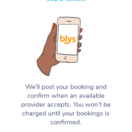
We’ll post your booking and
confirm when an available
provider accepts. You won’t be
charged until your bookings is
confirmed.