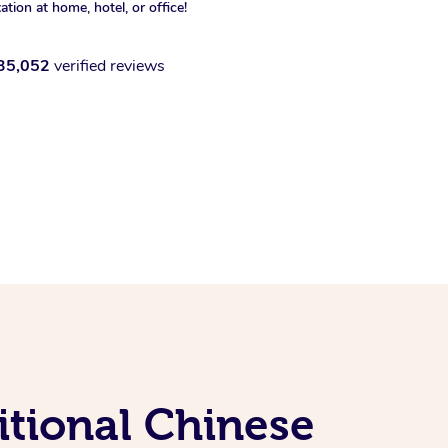
xation at home, hotel, or office!
35,052
verified reviews
itional Chinese