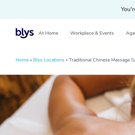
You'r
At Home
Workplace & Events
Aged
Home
»
Blys Locations
»
Traditional Chinese Massage 