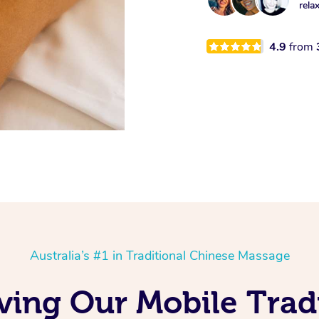
rela
4.9
from
Australia’s #1 in Traditional Chinese Massage
ving Our Mobile Trad