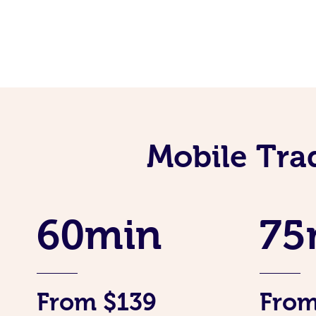
Mobile Tra
60min
75
From $139
From