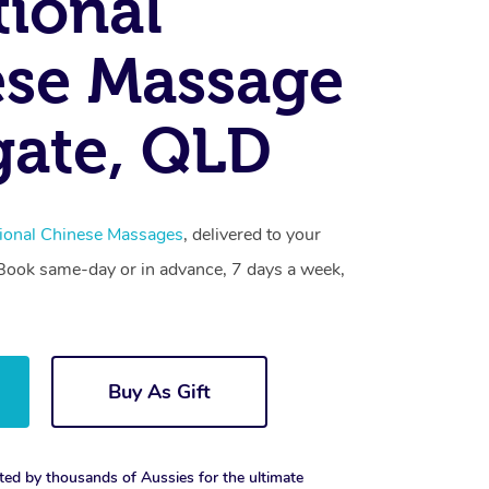
tional
se Massage
ate, QLD
tional Chinese Massages
, delivered to your
. Book same-day or in advance, 7 days a week,
Buy As Gift
ted by thousands of Aussies for the ultimate