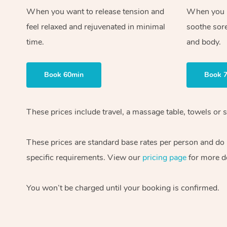
When you want to release tension and
When you ne
feel relaxed and rejuvenated in minimal
soothe sor
time.
and body.
Book 60min
Book 
These prices include travel, a massage table, towels or s
These prices are standard base rates per person and do
specific requirements. View our
pricing page
for more de
You won’t be charged until your booking is confirmed.