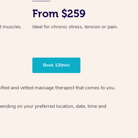
From $259
ht muscles.
Ideal for chronic stress, tension or pain.
Book 120min
ified and vetted massage therapist
that comes to you.
epending on your preferred
location, date, time and