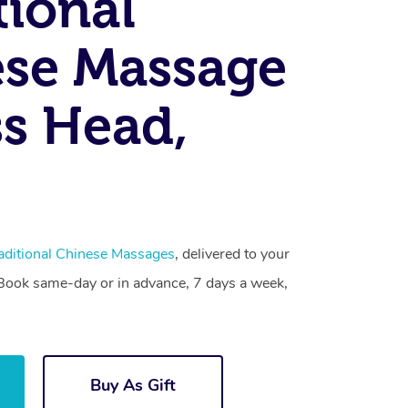
tional
se Massage
s Head,
aditional Chinese Massages
, delivered to your
. Book same-day or in advance, 7 days a week,
Buy As Gift