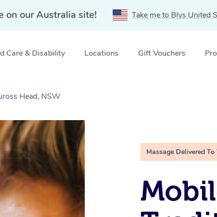
e on our Australia site!
Take me to Blys United S
 Care & Disability
Locations
Gift Vouchers
Pro
Tuross Head, NSW
Massage Delivered To
Mobil