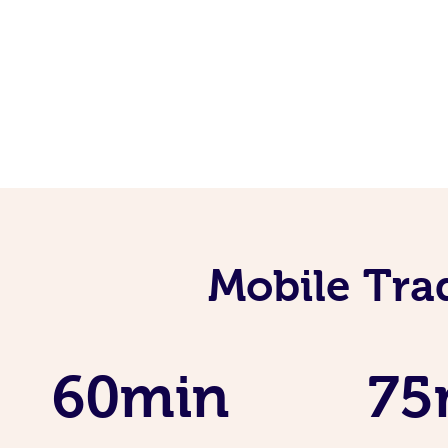
Mobile Tra
60min
75