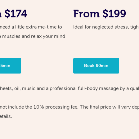
 $174
From $199
ed a little extra me-time to
Ideal for neglected stress, tig
e muscles and relax your mind
75min
Book 90min
heets, oil, music and
a professional full-body massage by a qual
 not include the 10%
processing fee. The final price will vary d
tails.