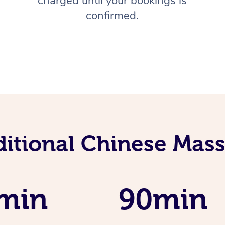
charged until your bookings is
confirmed.
ditional Chinese Mass
min
90min