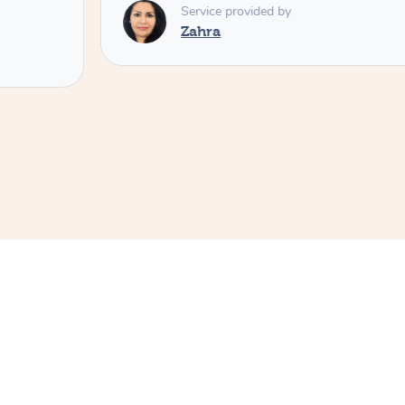
Service provided by
Zahra