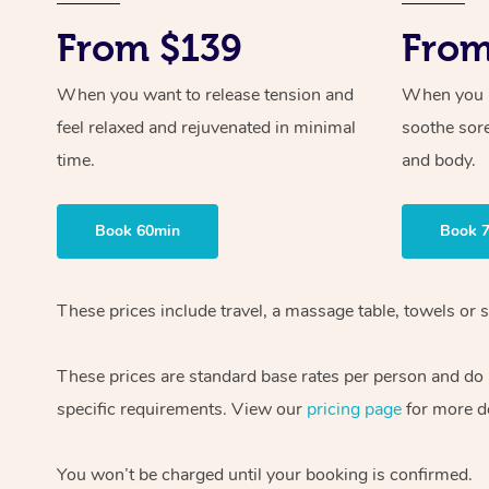
From $139
From
When you want to release tension and
When you ne
feel relaxed and rejuvenated in minimal
soothe sor
time.
and body.
Book 60min
Book 
These prices include travel, a massage table, towels or s
These prices are standard base rates per person and do
specific requirements. View our
pricing page
for more de
You won’t be charged until your booking is confirmed.