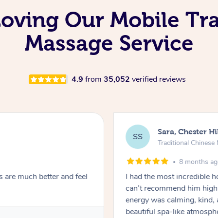
Loving Our Mobile Tra
Massage Service
4.9
from
35,052
verified reviews
Sara, Chester Hi
SS
Traditional Chines
8 months a
s are much better and feel
I had the most incredible
can’t recommend him highl
energy was calming, kind, 
beautiful spa-like atmosph