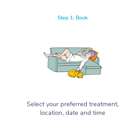
Step 1: Book
Select your preferred treatment,
location, date and time