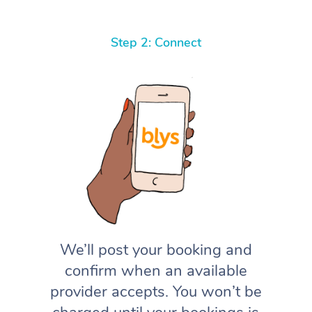
Step 2: Connect
We’ll post your booking and
confirm when an available
provider accepts. You won’t be