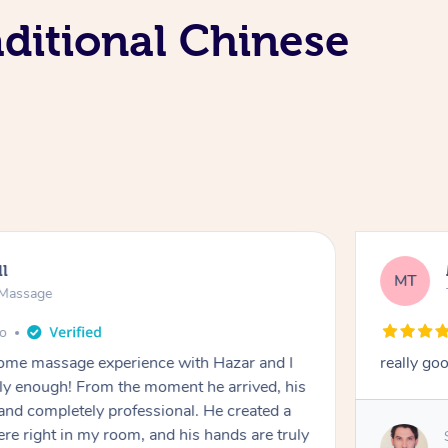
ditional Chinese
ll
MT
e Massage
go
 home massage experience with Hazar and I
really go
y enough! From the moment he arrived, his
and completely professional. He created a
ere right in my room, and his hands are truly