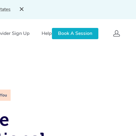
tates
vider Sign Up
Help
Book A Session
 You
e