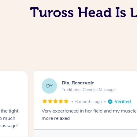
Tuross Head Is 
Dia, Reservoir
DY
Traditional Chinese Massage
6 months ago
the tight
Very experienced in her field and my muscle
 so much
more relaxed
massage!