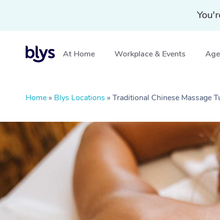
You'r
At Home
Workplace & Events
Aged
Home
»
Blys Locations
»
Traditional Chinese Massage 