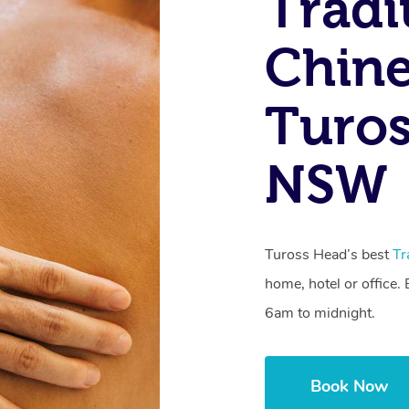
Tradi
Chine
Turos
NSW
Tuross Head’s best
Tr
home, hotel or office
6am to midnight.
Book Now