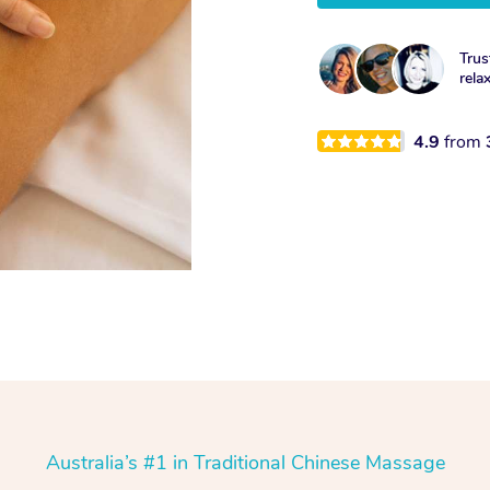
Trus
rela
4.9
from
Australia’s #1 in Traditional Chinese Massage