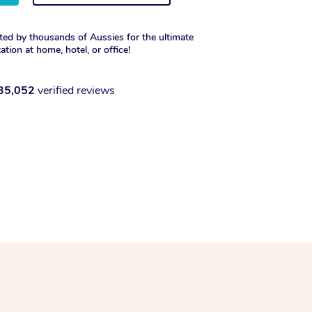
ted by thousands of Aussies for the ultimate
xation at home, hotel, or office!
35,052
verified reviews