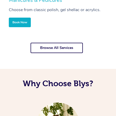
Manicures & Pedicures
F
Choose from classic polish, gel shellac or acrylics.
U
Book Now
Browse All Services
Why Choose Blys?