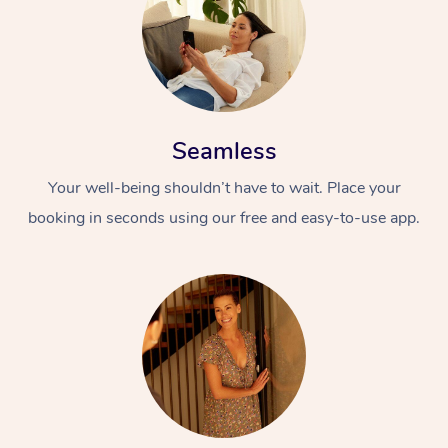
Seamless
Your well-being shouldn’t have to wait. Place your
booking in seconds using our free and easy-to-use app.