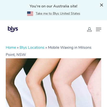
You're on our Australia site!
Take me to Blys United States
Home
»
Blys Locations
»
Mobile Waxing in Milsons
Point, NSW