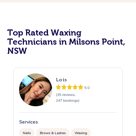
Top Rated Waxing
Technicians in Milsons Point,
NSW
Lois
5.0
(35 reviews,
247 bookings)
Services
S
Nails
Brows & Lashes
Waxing