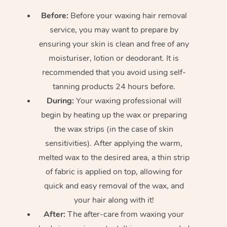
Before:
Before your waxing hair removal
service, you may want to prepare by
ensuring your skin is clean and free of any
moisturiser, lotion or deodorant. It is
recommended that you avoid using self-
tanning products 24 hours before.
During:
Your waxing professional will
begin by heating up the wax or preparing
the wax strips (in the case of skin
sensitivities). After applying the warm,
melted wax to the desired area, a thin strip
of fabric is applied on top, allowing for
quick and easy removal of the wax, and
your hair along with it!
After:
The after-care from waxing your