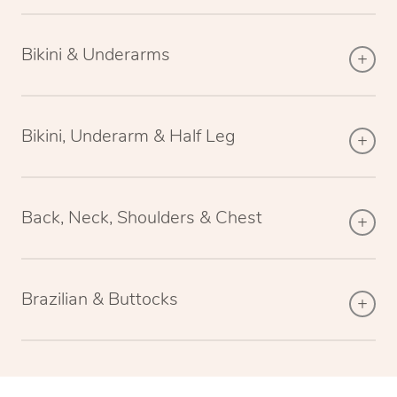
Bikini & Underarms
Bikini, Underarm & Half Leg
Back, Neck, Shoulders & Chest
Brazilian & Buttocks