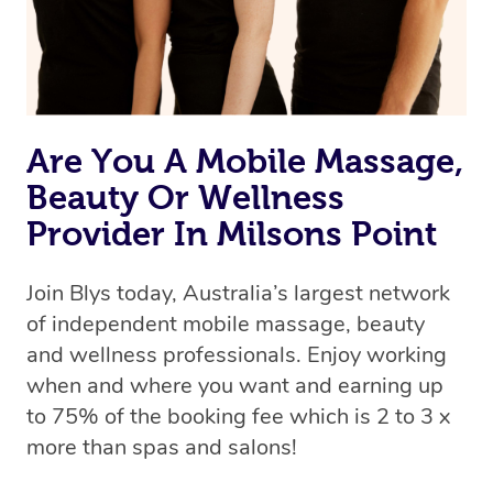
Are You A Mobile Massage,
Beauty Or Wellness
Provider In Milsons Point
Join Blys today, Australia’s largest network
of independent mobile massage, beauty
and wellness professionals. Enjoy working
when and where you want and earning up
to 75% of the booking fee which is 2 to 3 x
more than spas and salons!