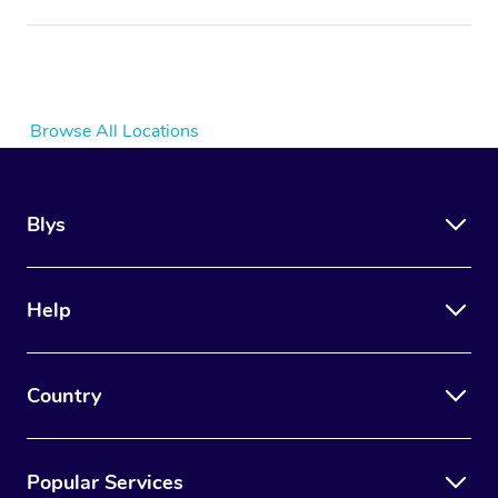
Browse All Locations
Blys
Help
Country
Popular Services