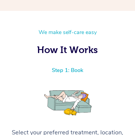
We make self-care easy
How It Works
Step 1: Book
Select your preferred treatment, location,