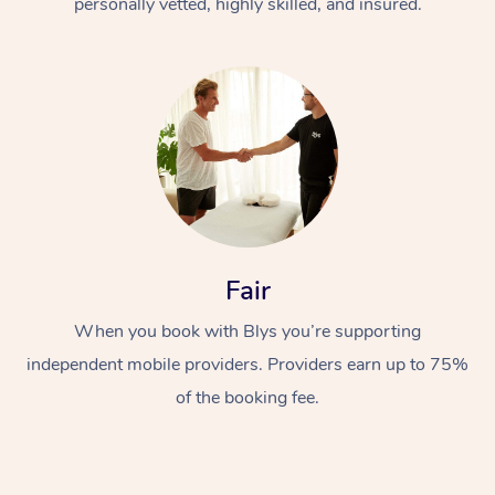
personally vetted, highly skilled, and insured.
Fair
When you book with Blys you’re supporting
independent mobile providers. Providers earn up to 75%
of the booking fee.