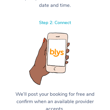
date and time.
Step 2: Connect
We’ll post your booking for free and
confirm when an available provider
accepts.