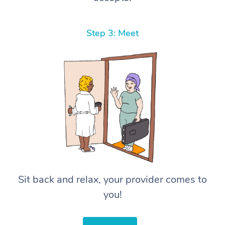
Step 3: Meet
Sit back and relax, your provider comes to
you!