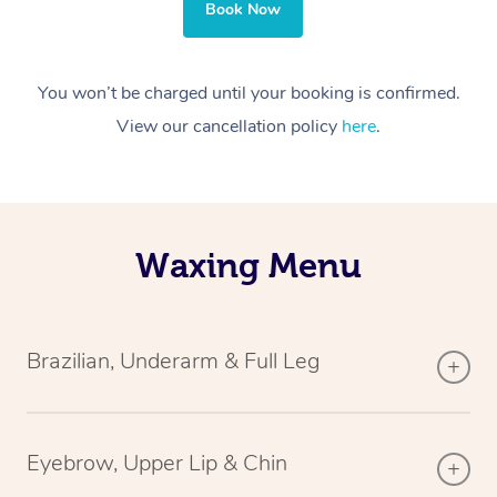
Book Now
You won’t be charged until your booking is confirmed.
View our cancellation policy
here
.
Waxing Menu
Brazilian, Underarm & Full Leg
Eyebrow, Upper Lip & Chin