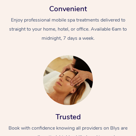
Convenient
Enjoy professional mobile spa treatments delivered to
straight to your home, hotel, or office. Available 6am to
midnight, 7 days a week.
Trusted
Book with confidence knowing all providers on Blys are