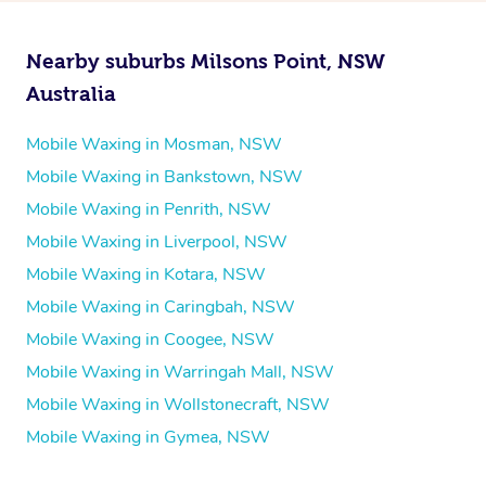
Nearby suburbs Milsons Point, NSW
Australia
Mobile Waxing in Mosman, NSW
Mobile Waxing in Bankstown, NSW
Mobile Waxing in Penrith, NSW
Mobile Waxing in Liverpool, NSW
Mobile Waxing in Kotara, NSW
Mobile Waxing in Caringbah, NSW
Mobile Waxing in Coogee, NSW
Mobile Waxing in Warringah Mall, NSW
Mobile Waxing in Wollstonecraft, NSW
Mobile Waxing in Gymea, NSW