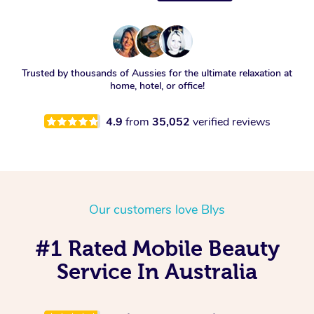
Trusted by thousands of Aussies for the ultimate relaxation at
home, hotel, or office!
4.9
from
35,052
verified reviews
Our customers love Blys
#1 Rated Mobile Beauty
Service In Australia