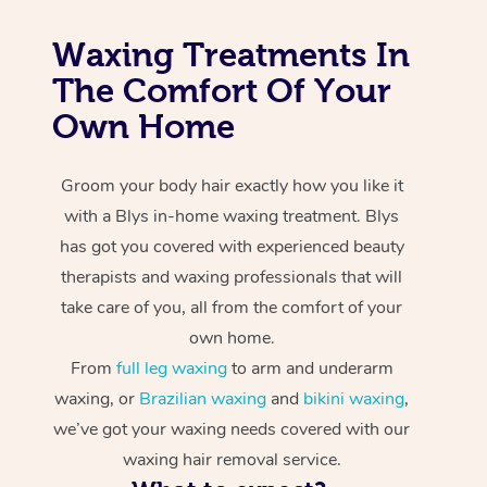
Waxing Treatments In
The Comfort Of Your
Own Home
Groom your body hair exactly how you like it
with a Blys in-home waxing treatment. Blys
has got you covered with experienced beauty
therapists and waxing professionals that will
take care of you, all from the comfort of your
own home.
From
full leg waxing
to arm and underarm
waxing, or
Brazilian waxing
and
bikini waxing
,
we’ve got your waxing needs covered with our
waxing hair removal service.