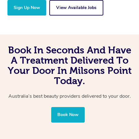
Sign Up Now
View Available Jobs
Book In Seconds And Have
A Treatment Delivered To
Your Door In Milsons Point
Today.
Australia’s best beauty providers delivered to your door.
Book Now