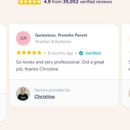
4.9
from
35,052
verified reviews
charli, Caboolture South
cc
Brazilian & Buttocks
1 year ago
So lovely and made it a comfortable
experience! Thank you :))
Service provided by
Melanie