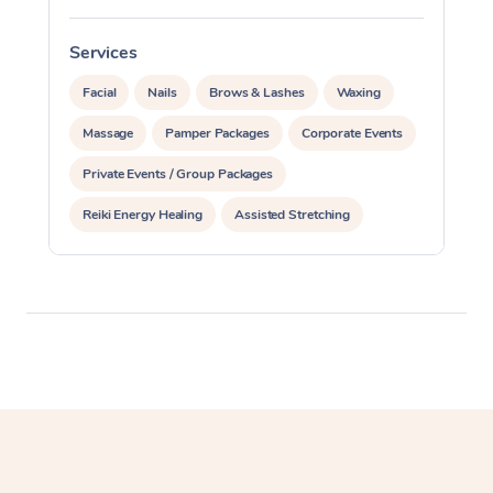
Corporate Massage
Services
S
Facial
Nails
Brows & Lashes
Waxing
Massage
Pamper Packages
Corporate Events
Private Events / Group Packages
Reiki Energy Healing
Assisted Stretching