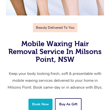
Beauty Delivered To You
Mobile Waxing Hair
Removal Service In Milsons
Point, NSW
Keep your body looking fresh, soft & presentable with
mobile waxing services delivered to your home in
Milsons Point. Book same-day or in advance with Blys.
Book Now
Buy As Gift