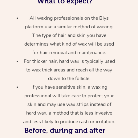
What to expect?
All waxing professionals on the Blys
platform use a similar method of waxing.
The type of hair and skin you have
determines what kind of wax will be used
for hair removal and maintenance.
For thicker hair, hard wax is typically used
to wax thick areas and reach all the way
down to the follicle.
If you have sensitive skin, a waxing
professional will take care to protect your
skin and may use wax strips instead of
hard wax, a method that is less invasive
and less likely to produce rash or irritation.
Before, during and after