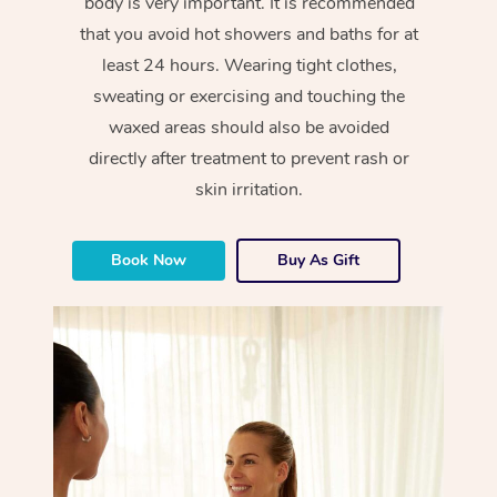
body is very important. It is recommended
that you avoid hot showers and baths for at
least 24 hours. Wearing tight clothes,
sweating or exercising and touching the
waxed areas should also be avoided
directly after treatment to prevent rash or
skin irritation.
Book Now
Buy As Gift