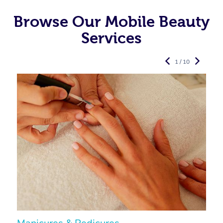
Browse Our Mobile Beauty
Services
1 / 10