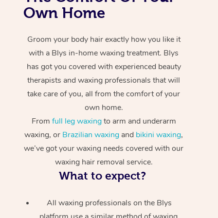
Own Home
Groom your body hair exactly how you like it
with a Blys in-home waxing treatment. Blys
has got you covered with experienced beauty
therapists and waxing professionals that will
take care of you, all from the comfort of your
own home.
From
full leg waxing
to arm and underarm
waxing, or
Brazilian waxing
and
bikini waxing
,
we’ve got your waxing needs covered with our
waxing hair removal service.
What to expect?
All waxing professionals on the Blys
platform use a similar method of waxing.