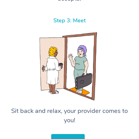
Step 3: Meet
Sit back and relax, your provider comes to
you!