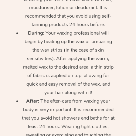
moisturiser, lotion or deodorant. It is
recommended that you avoid using self-
tanning products 24 hours before.
During:
Your waxing professional will
begin by heating up the wax or preparing
the wax strips (in the case of skin
sensitivities). After applying the warm,
melted wax to the desired area, a thin strip
of fabric is applied on top, allowing for
quick and easy removal of the wax, and
your hair along with it!
After:
The after-care from waxing your
body is very important. It is recommended
that you avoid hot showers and baths for at
least 24 hours. Wearing tight clothes,
sweating or exercising and touching the