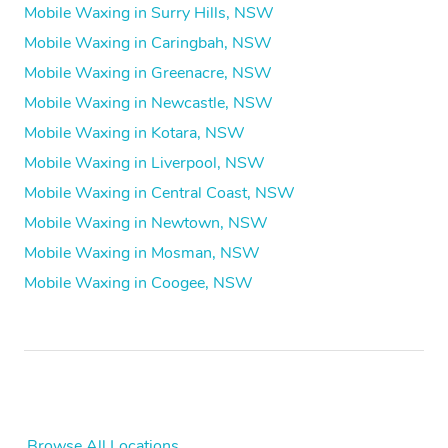
Mobile Waxing in Surry Hills, NSW
Mobile Waxing in Caringbah, NSW
Mobile Waxing in Greenacre, NSW
Mobile Waxing in Newcastle, NSW
Mobile Waxing in Kotara, NSW
Mobile Waxing in Liverpool, NSW
Mobile Waxing in Central Coast, NSW
Mobile Waxing in Newtown, NSW
Mobile Waxing in Mosman, NSW
Mobile Waxing in Coogee, NSW
Browse All Locations