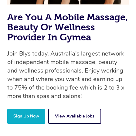
Are You A Mobile Massage,
Beauty Or Wellness
Provider In Gymea
Join Blys today, Australia’s largest network
of independent mobile massage, beauty
and wellness professionals. Enjoy working
when and where you want and earning up
to 75% of the booking fee which is 2 to 3 x
more than spas and salons!
Sign Up Now
View Available Jobs