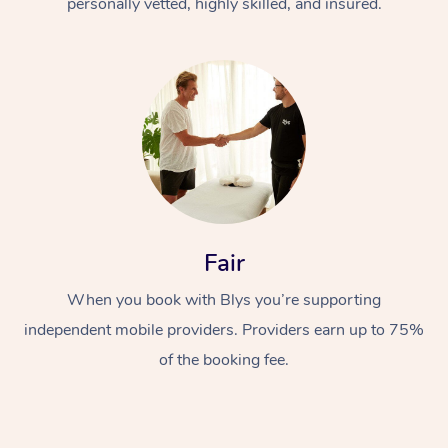
personally vetted, highly skilled, and insured.
Fair
When you book with Blys you’re supporting
independent mobile providers. Providers earn up to 75%
of the booking fee.