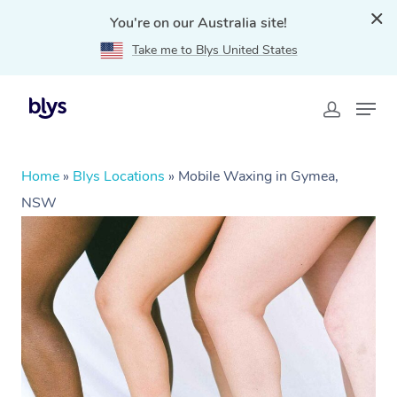
You're on our Australia site!
Take me to Blys United States
Home
»
Blys Locations
»
Mobile Waxing in Gymea,
NSW