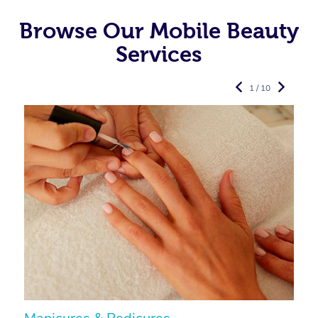
Browse Our Mobile Beauty
Services
1 / 10