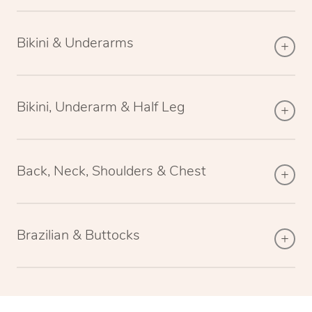
Bikini & Underarms
Bikini, Underarm & Half Leg
Back, Neck, Shoulders & Chest
Brazilian & Buttocks