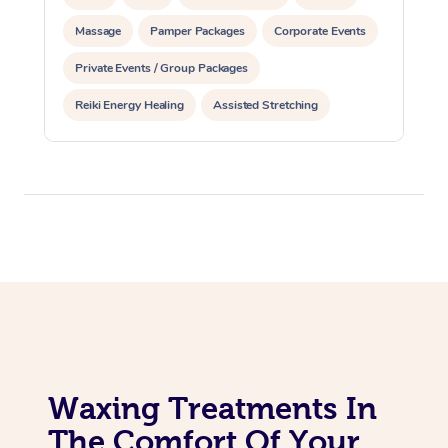
Massage
Pamper Packages
Corporate Events
Corporate Massage
Private Events / Group Packages
Reiki Energy Healing
Assisted Stretching
Waxing Treatments In
The Comfort Of Your