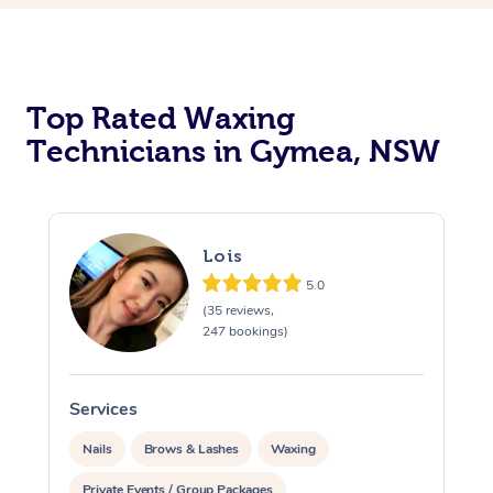
Top Rated Waxing
Technicians in Gymea, NSW
Lois
5.0
(35 reviews,
247 bookings)
Services
S
Nails
Brows & Lashes
Waxing
Private Events / Group Packages