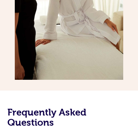
Frequently Asked
Questions