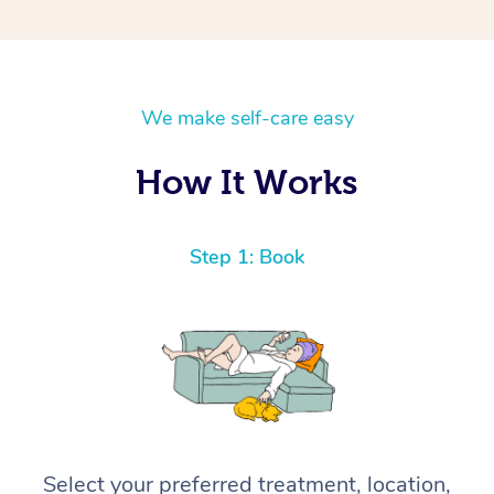
We make self-care easy
How It Works
Step 1: Book
Select your preferred treatment, location,