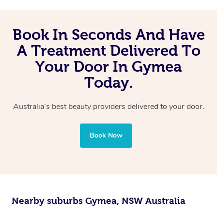
Book In Seconds And Have
A Treatment Delivered To
Your Door In Gymea
Today.
Australia’s best beauty providers delivered to your door.
Book Now
Nearby suburbs Gymea, NSW Australia