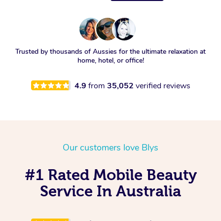
Trusted by thousands of Aussies for the ultimate relaxation at
home, hotel, or office!
4.9
from
35,052
verified reviews
Our customers love Blys
#1 Rated Mobile Beauty
Service In Australia