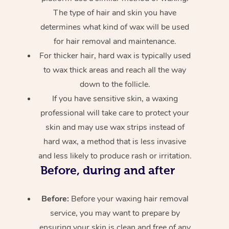
The type of hair and skin you have
determines what kind of wax will be used
for hair removal and maintenance.
For thicker hair, hard wax is typically used
to wax thick areas and reach all the way
down to the follicle.
If you have sensitive skin, a waxing
professional will take care to protect your
skin and may use wax strips instead of
hard wax, a method that is less invasive
and less likely to produce rash or irritation.
Before, during and after
Before:
Before your waxing hair removal
service, you may want to prepare by
ensuring your skin is clean and free of any