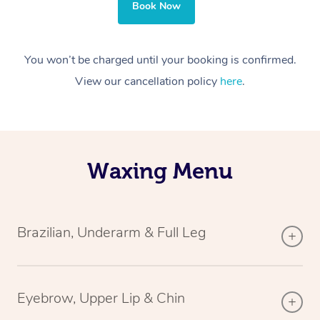
Book Now
You won’t be charged until your booking is confirmed.
View our cancellation policy
here
.
Waxing Menu
Brazilian, Underarm & Full Leg
Eyebrow, Upper Lip & Chin