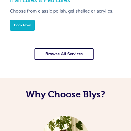
Manicures & Pedicures
F
Choose from classic polish, gel shellac or acrylics.
U
Book Now
Browse All Services
Why Choose Blys?