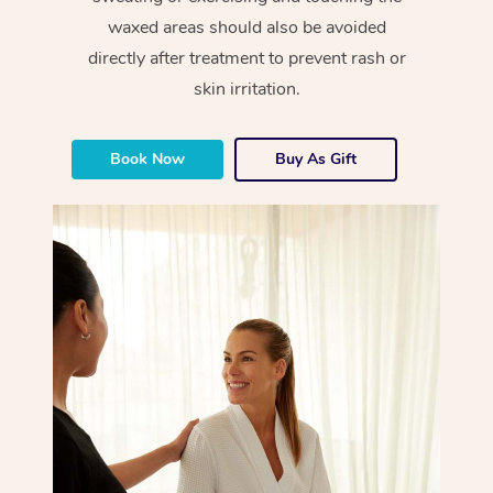
waxed areas should also be avoided
directly after treatment to prevent rash or
skin irritation.
Book Now
Buy As Gift