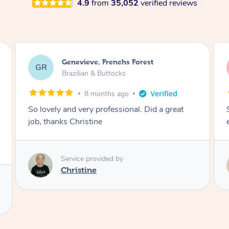
4.9
from
35,052
verified reviews
charli, Caboolture South
cc
Brazilian & Buttocks
1 year ago
So lovely and made it a comfortable
experience! Thank you :))
Service provided by
Melanie