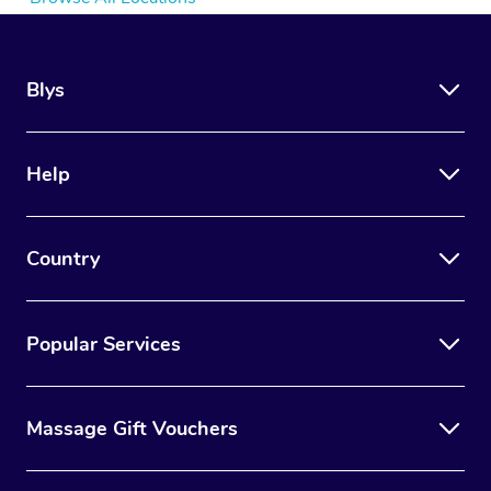
Blys
Help
Country
Popular Services
Massage Gift Vouchers