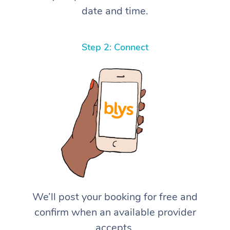
date and time.
Step 2: Connect
We’ll post your booking for free and
confirm when an available provider
accepts.