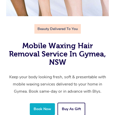
Beauty Delivered To You
Mobile Waxing Hair
Removal Service In Gymea,
NSW
Keep your body looking fresh, soft & presentable with
mobile waxing services delivered to your home in
Gymea. Book same-day or in advance with Blys.
Book Now
Buy As Gift