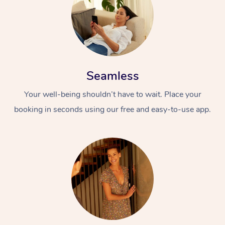
Seamless
Your well-being shouldn’t have to wait. Place your
booking in seconds using our free and easy-to-use app.