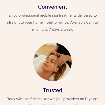
Convenient
Enjoy professional mobile spa treatments delivered to
straight to your home, hotel, or office. Available 6am to
midnight, 7 days a week.
Trusted
Book with confidence knowing all providers on Blys are