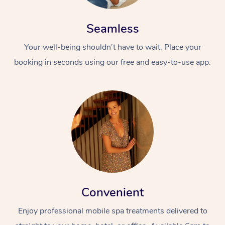
Seamless
Your well-being shouldn’t have to wait. Place your
booking in seconds using our free and easy-to-use app.
Convenient
Enjoy professional mobile spa treatments delivered to