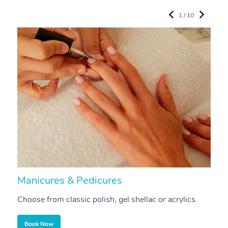
1 / 10
Manicures & Pedicures
F
Choose from classic polish, gel shellac or acrylics.
U
Book Now