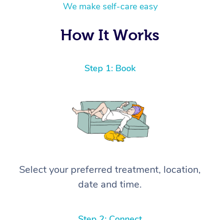
We make self-care easy
How It Works
Step 1: Book
Select your preferred treatment, location,
date and time.
Step 2: Connect