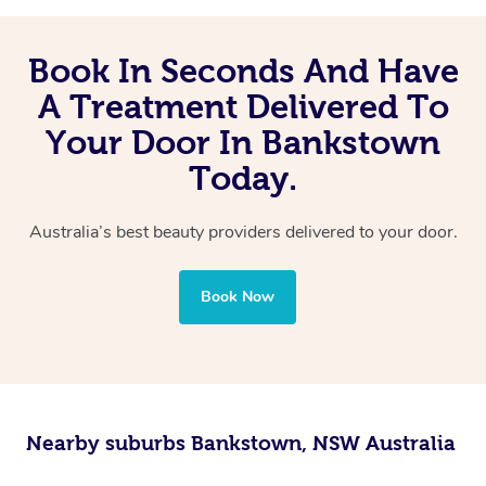
Book In Seconds And Have
A Treatment Delivered To
Your Door In Bankstown
Today.
Australia’s best beauty providers delivered to your door.
Book Now
Nearby suburbs Bankstown, NSW Australia