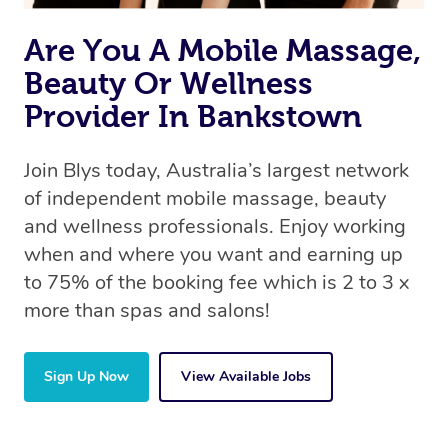
Are You A Mobile Massage,
Beauty Or Wellness
Provider In Bankstown
Join Blys today, Australia’s largest network
of independent mobile massage, beauty
and wellness professionals. Enjoy working
when and where you want and earning up
to 75% of the booking fee which is 2 to 3 x
more than spas and salons!
Sign Up Now
View Available Jobs