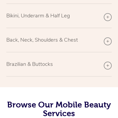
Bikini, Underarm & Half Leg
Back, Neck, Shoulders & Chest
Brazilian & Buttocks
Browse Our Mobile Beauty
Services