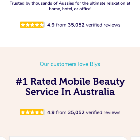
Trusted by thousands of Aussies for the ultimate relaxation at
home, hotel, or office!
4.9
from
35,052
verified reviews
Our customers love Blys
#1 Rated Mobile Beauty
Service In Australia
4.9
from
35,052
verified reviews