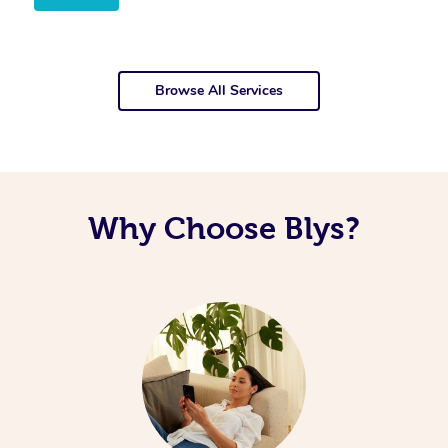
Browse All Services
Why Choose Blys?