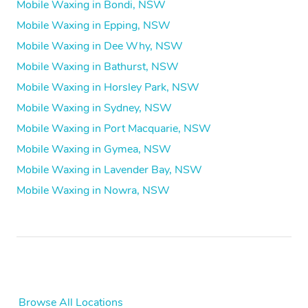
Mobile Waxing in Bondi, NSW
Mobile Waxing in Epping, NSW
Mobile Waxing in Dee Why, NSW
Mobile Waxing in Bathurst, NSW
Mobile Waxing in Horsley Park, NSW
Mobile Waxing in Sydney, NSW
Mobile Waxing in Port Macquarie, NSW
Mobile Waxing in Gymea, NSW
Mobile Waxing in Lavender Bay, NSW
Mobile Waxing in Nowra, NSW
Browse All Locations