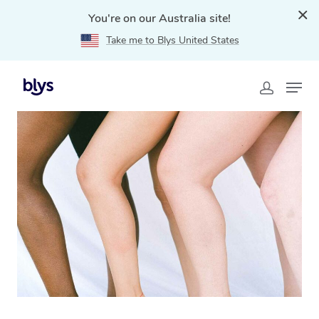
You're on our Australia site!
Take me to Blys United States
Home
»
Blys Locations
»
Mobile Waxing in Bankstown,
NSW