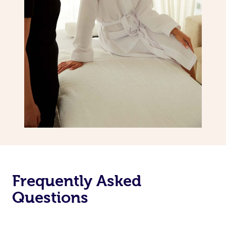
Frequently Asked
Questions