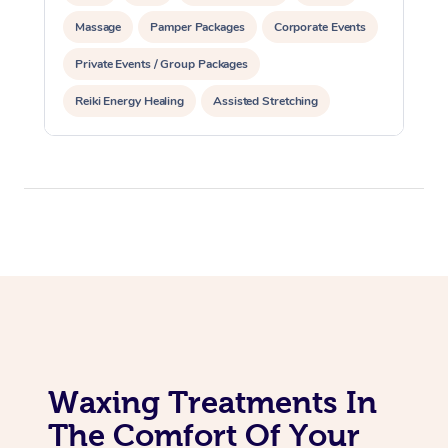
Massage
Pamper Packages
Corporate Events
Corporate Massage
Private Events / Group Packages
Reiki Energy Healing
Assisted Stretching
Waxing Treatments In
The Comfort Of Your