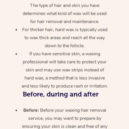
The type of hair and skin you have
determines what kind of wax will be used
for hair removal and maintenance.
For thicker hair, hard wax is typically used
to wax thick areas and reach all the way
down to the follicle.
If you have sensitive skin, a waxing
professional will take care to protect your
skin and may use wax strips instead of
hard wax, a method that is less invasive
and less likely to produce rash or irritation.
Before, during and after
Before:
Before your waxing hair removal
service, you may want to prepare by
ensuring your skin is clean and free of any