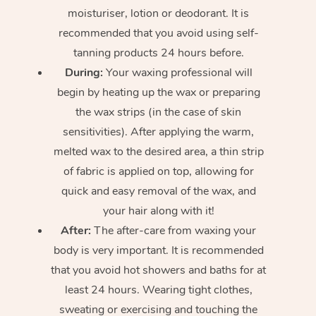
moisturiser, lotion or deodorant. It is
recommended that you avoid using self-
tanning products 24 hours before.
During:
Your waxing professional will
begin by heating up the wax or preparing
the wax strips (in the case of skin
sensitivities). After applying the warm,
melted wax to the desired area, a thin strip
of fabric is applied on top, allowing for
quick and easy removal of the wax, and
your hair along with it!
After:
The after-care from waxing your
body is very important. It is recommended
that you avoid hot showers and baths for at
least 24 hours. Wearing tight clothes,
sweating or exercising and touching the