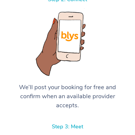
We’ll post your booking for free and
confirm when an available provider
accepts.
Step 3: Meet