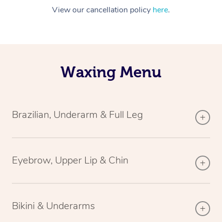
View our cancellation policy
here
.
Waxing Menu
Brazilian, Underarm & Full Leg
Eyebrow, Upper Lip & Chin
Bikini & Underarms