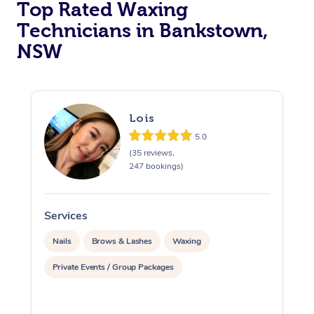
Top Rated Waxing
Technicians in Bankstown,
NSW
Lois
5.0
(35 reviews,
247 bookings)
Services
S
Nails
Brows & Lashes
Waxing
Private Events / Group Packages