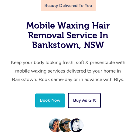
Beauty Delivered To You
Mobile Waxing Hair
Removal Service In
Bankstown, NSW
Keep your body looking fresh, soft & presentable with
mobile waxing services delivered to your home in
Bankstown. Book same-day or in advance with Blys.
Book Now
Buy As Gift