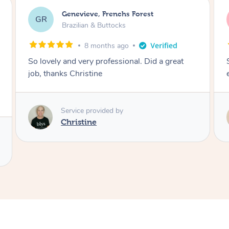
charli, Caboolture South
cc
Brazilian & Buttocks
1 year ago
So lovely and made it a comfortable
experience! Thank you :))
Service provided by
Melanie