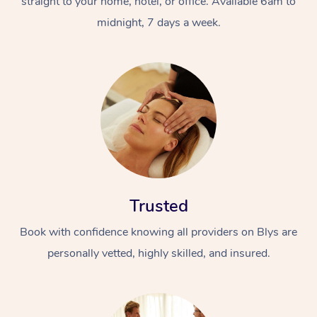
straight to your home, hotel, or office. Available 6am to
midnight, 7 days a week.
Trusted
Book with confidence knowing all providers on Blys are
personally vetted, highly skilled, and insured.