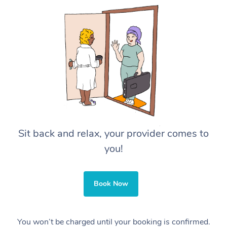
Sit back and relax, your provider comes to
you!
Book Now
You won’t be charged until your booking is confirmed.