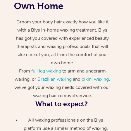
Own Home
Groom your body hair exactly how you like it
with a Blys in-home waxing treatment. Blys
has got you covered with experienced beauty
therapists and waxing professionals that will
take care of you, all from the comfort of your
own home.
From
full leg waxing
to arm and underarm
waxing, or
Brazilian waxing
and
bikini waxing
,
we’ve got your waxing needs covered with our
waxing hair removal service.
What to expect?
All waxing professionals on the Blys
platform use a similar method of waxing.