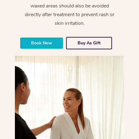
waxed areas should also be avoided
directly after treatment to prevent rash or
skin irritation.
Book Now
Buy As Gift