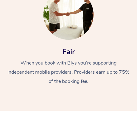
Fair
When you book with Blys you’re supporting
independent mobile providers. Providers earn up to 75%
of the booking fee.