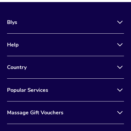
Blys
Help
Country
Popular Services
Massage Gift Vouchers