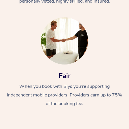
personally vetted, highly skilled, and insured.
Fair
When you book with Blys you’re supporting
independent mobile providers. Providers earn up to 75%
of the booking fee.