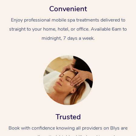
Convenient
Enjoy professional mobile spa treatments delivered to
straight to your home, hotel, or office. Available 6am to
midnight, 7 days a week.
Trusted
Book with confidence knowing all providers on Blys are