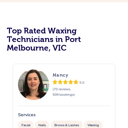
Top Rated Waxing
Technicians in Port
Melbourne, VIC
Nancy
5.0
(70 reviews,
509 bookings)
Services
S
Facial
Nails
Brows & Lashes
Waxing