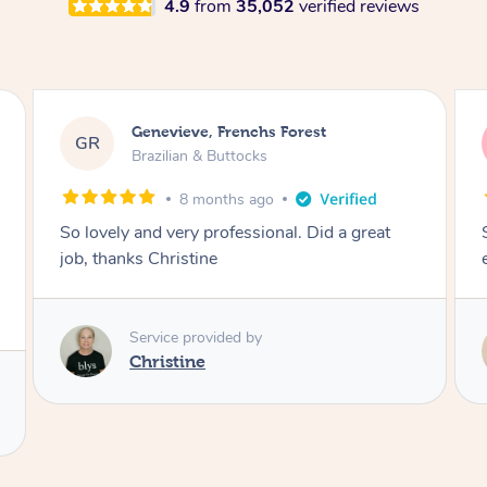
4.9
from
35,052
verified reviews
charli, Caboolture South
cc
Brazilian & Buttocks
1 year ago
So lovely and made it a comfortable
experience! Thank you :))
Service provided by
Melanie