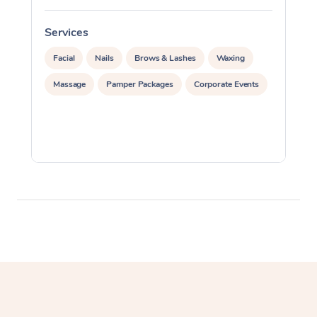
Corporate Massage
Services
S
Facial
Nails
Brows & Lashes
Waxing
Massage
Pamper Packages
Corporate Events