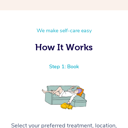
We make self-care easy
How It Works
Step 1: Book
Select your preferred treatment, location,