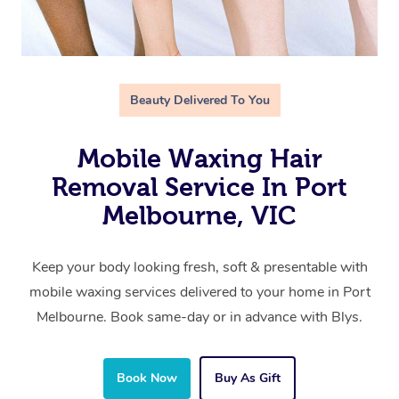
Beauty Delivered To You
Mobile Waxing Hair
Removal Service In Port
Melbourne, VIC
Keep your body looking fresh, soft & presentable with
mobile waxing services delivered to your home in Port
Melbourne. Book same-day or in advance with Blys.
Book Now
Buy As Gift