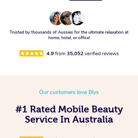
Trusted by thousands of Aussies for the ultimate relaxation at
home, hotel, or office!
4.9
from
35,052
verified reviews
Our customers love Blys
#1 Rated Mobile Beauty
Service In Australia