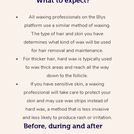
What to expect?
All waxing professionals on the Blys
platform use a similar method of waxing.
The type of hair and skin you have
determines what kind of wax will be used
for hair removal and maintenance.
For thicker hair, hard wax is typically used
to wax thick areas and reach all the way
down to the follicle.
If you have sensitive skin, a waxing
professional will take care to protect your
skin and may use wax strips instead of
hard wax, a method that is less invasive
and less likely to produce rash or irritation.
Before, during and after