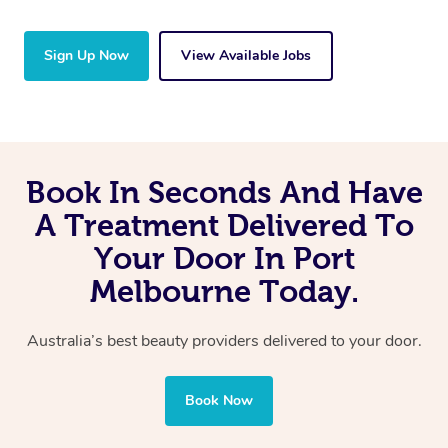
Sign Up Now
View Available Jobs
Book In Seconds And Have
A Treatment Delivered To
Your Door In Port
Melbourne Today.
Australia’s best beauty providers delivered to your door.
Book Now