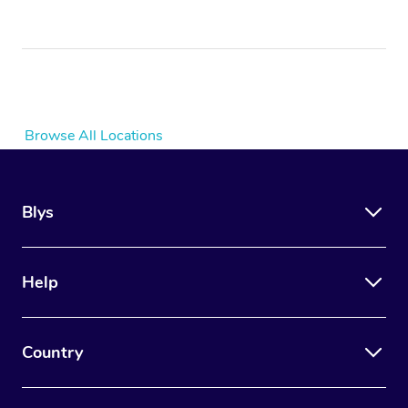
Browse All Locations
Blys
Help
Country