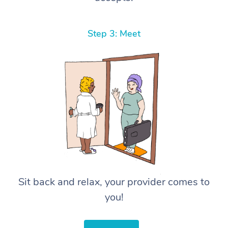
Step 3: Meet
Sit back and relax, your provider comes to
you!