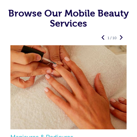
Browse Our Mobile Beauty
Services
1 / 10