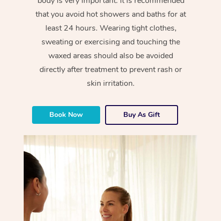
body is very important. It is recommended
that you avoid hot showers and baths for at
least 24 hours. Wearing tight clothes,
sweating or exercising and touching the
waxed areas should also be avoided
directly after treatment to prevent rash or
skin irritation.
Book Now
Buy As Gift