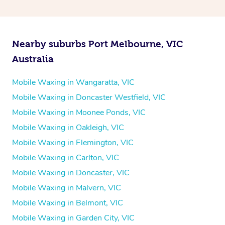
Nearby suburbs Port Melbourne, VIC
Australia
Mobile Waxing in Wangaratta, VIC
Mobile Waxing in Doncaster Westfield, VIC
Mobile Waxing in Moonee Ponds, VIC
Mobile Waxing in Oakleigh, VIC
Mobile Waxing in Flemington, VIC
Mobile Waxing in Carlton, VIC
Mobile Waxing in Doncaster, VIC
Mobile Waxing in Malvern, VIC
Mobile Waxing in Belmont, VIC
Mobile Waxing in Garden City, VIC