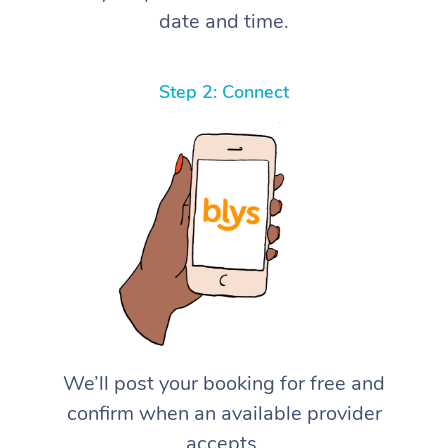
date and time.
Step 2: Connect
We’ll post your booking for free and
confirm when an available provider
accepts.