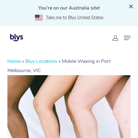
You're on our Australia site!
Take me to Blys United States
Home
»
Blys Locations
»
Mobile Waxing in Port
Melbourne, VIC