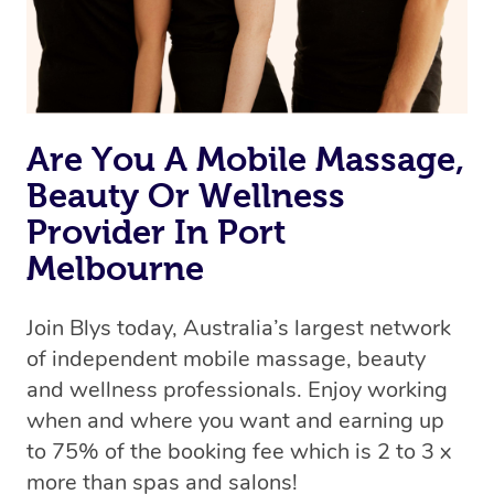
Are You A Mobile Massage,
Beauty Or Wellness
Provider In Port
Melbourne
Join Blys today, Australia’s largest network
of independent mobile massage, beauty
and wellness professionals. Enjoy working
when and where you want and earning up
to 75% of the booking fee which is 2 to 3 x
more than spas and salons!