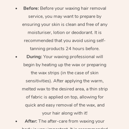
Before:
Before your waxing hair removal
service, you may want to prepare by
ensuring your skin is clean and free of any
moisturiser, lotion or deodorant. It is
recommended that you avoid using self-
tanning products 24 hours before.
During:
Your waxing professional will
begin by heating up the wax or preparing
the wax strips (in the case of skin
sensitivities). After applying the warm,
melted wax to the desired area, a thin strip
of fabric is applied on top, allowing for
quick and easy removal of the wax, and
your hair along with it!
After:
The after-care from waxing your