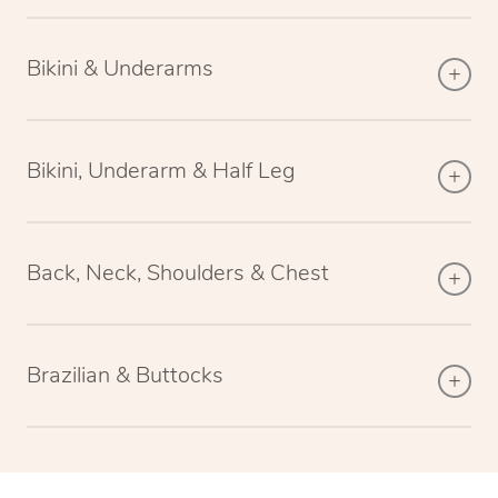
Bikini & Underarms
Bikini, Underarm & Half Leg
Back, Neck, Shoulders & Chest
Brazilian & Buttocks