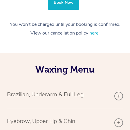
Book Now
You won’t be charged until your booking is confirmed.
View our cancellation policy
here
.
Waxing Menu
Brazilian, Underarm & Full Leg
Eyebrow, Upper Lip & Chin