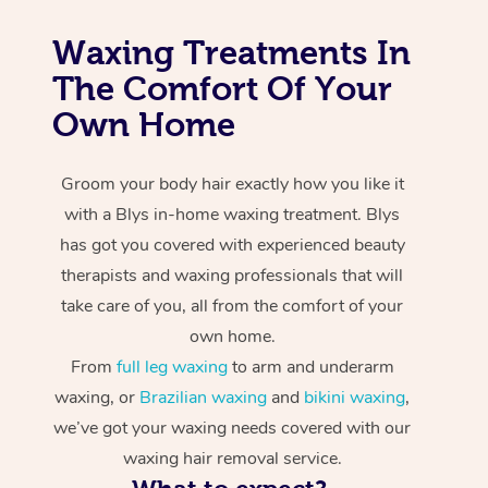
Waxing Treatments In
The Comfort Of Your
Own Home
Groom your body hair exactly how you like it
with a Blys in-home waxing treatment. Blys
has got you covered with experienced beauty
therapists and waxing professionals that will
take care of you, all from the comfort of your
own home.
From
full leg waxing
to arm and underarm
waxing, or
Brazilian waxing
and
bikini waxing
,
we’ve got your waxing needs covered with our
waxing hair removal service.