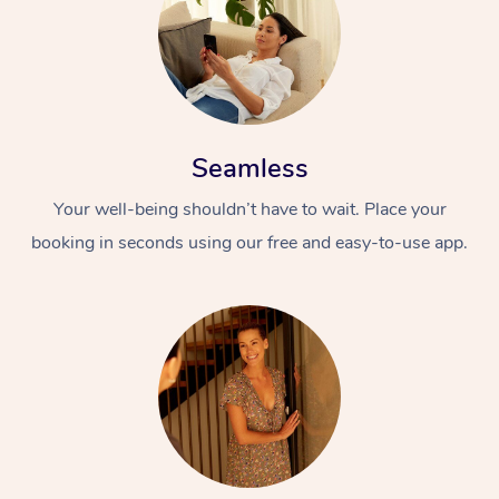
Seamless
Your well-being shouldn’t have to wait. Place your
booking in seconds using our free and easy-to-use app.