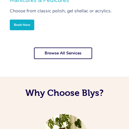
Manicures & Pedicures
F
Choose from classic polish, gel shellac or acrylics.
U
Book Now
Browse All Services
Why Choose Blys?