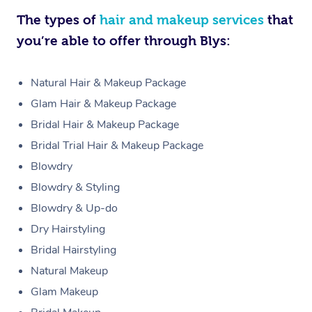
The types of
hair and makeup services
that
you’re able to offer through Blys:
Natural Hair & Makeup Package
Glam Hair & Makeup Package
Bridal Hair & Makeup Package
Bridal Trial Hair & Makeup Package
Blowdry
Blowdry & Styling
Blowdry & Up-do
Dry Hairstyling
Bridal Hairstyling
Natural Makeup
Glam Makeup