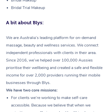
Bridal Makeup
Bridal Trial Makeup
A bit about Blys:
We are Australia’s leading platform for on-demand
massage, beauty and wellness services. We connect
independent professionals with clients in their area.
Since 2016, we’ve helped over 100,000 Aussies
prioritise their wellbeing and created a safe and flexible
income for over 2,000 providers running their mobile
businesses through Blys.
We have two core missions:
For clients we’re working to make self-care
accessible. Because we believe that when we