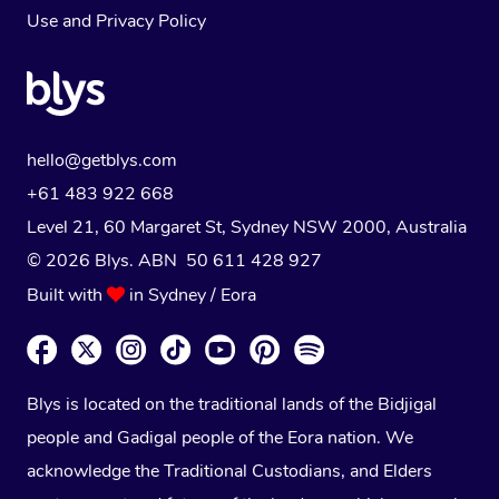
Use
and
Privacy Policy
hello@getblys.com
+61 483 922 668
Level 21, 60 Margaret St, Sydney NSW 2000
, Australia
© 2026 Blys. ABN 50 611 428 927
Built with
in Sydney / Eora
Blys is located on the traditional lands of the Bidjigal
people and Gadigal people of the Eora nation. We
acknowledge the Traditional Custodians, and Elders