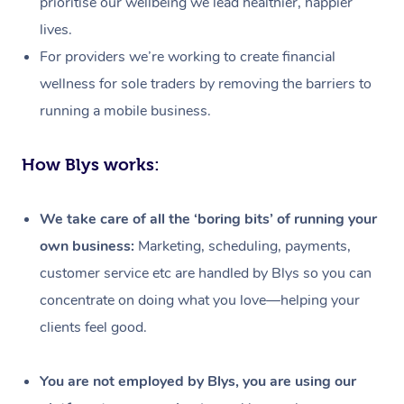
prioritise our wellbeing we lead healthier, happier
lives.
For providers we’re working to create financial
wellness for sole traders by removing the barriers to
running a mobile business.
How Blys works:
We take care of all the ‘boring bits’ of running your
own business:
Marketing, scheduling, payments,
customer service etc are handled by Blys so you can
concentrate on doing what you love—helping your
clients feel good.
At Home
Workplace &
Massage
You are not employed by Blys, you are using our