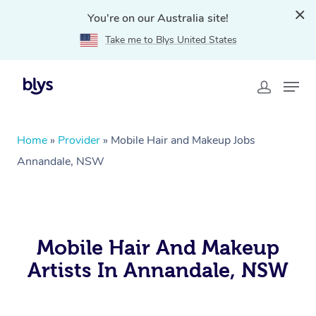
You're on our Australia site!
Take me to Blys United States
Home
»
Provider
»
Mobile Hair and Makeup Jobs
Annandale, NSW
Mobile Hair And Makeup
Artists In Annandale, NSW