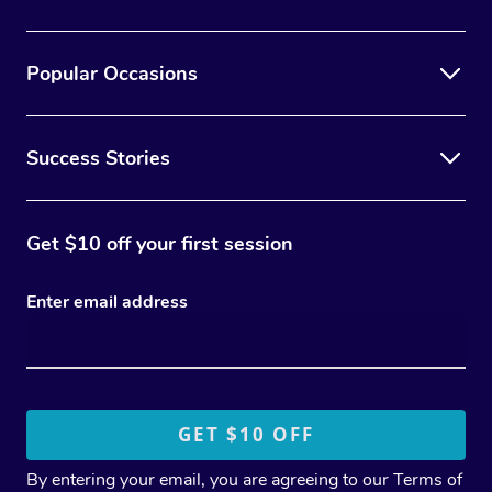
Popular Occasions
Success Stories
Get $10 off your first session
Enter email address
By entering your email, you are agreeing to our
Terms of