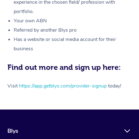
Massage
experience in the chosen field/ profession with
White-Labelled Event
Bridal Hair & Makeup
Pilates
Aged Care Massage
Massage Gold Coast
portfolio.
Pricing
Brazilian Lymphatic 
Conferences & Expos
Cosmetic Tattoo
Reiki
Geriatric Massage
Massage Near Me
Your own ABN
Massage
Trust & Safety
Referred by another Blys pro
Workplace Events
Counselling
NDIS Massage
Hair and Makeup Nea
Hot Stone Massage
Has a website or social media account for their
Security
NDIS Physiotherapy
Waxing Near Me
business
Thai Massage
Download the Blys A
NDIS Podiatry
Spray Tan Near Me
Aromatherapy Massa
Find out more and sign up here:
Contact Us
Facial Near Me
Reflexology Massage
Code of Conduct
Visit
https://app.getblys.com/provider-signup
today!
Nails Near Me
Cupping Massage
Log in
View All Locations
Traditional Chinese 
Oncology Massage
Blys
Trigger Point Massag