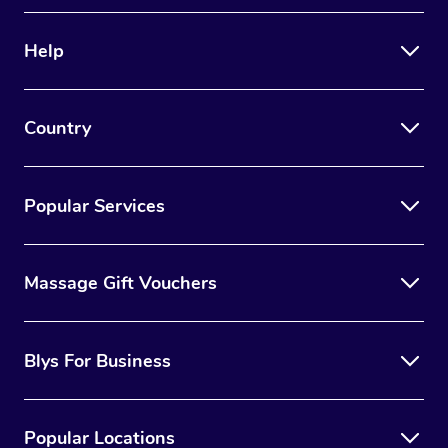
Therapy
Help
Myofascial Release T
Lomi Lomi Massage
Country
In Room Hotel Massa
Corporate Massage
Popular Services
Massage Gift Vouchers
Blys For Business
Popular Locations