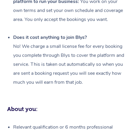
platform to run your business:
You work on your
Events
Swedish Massage
Beauty
own terms and set your own schedule and coverage
Relaxation Massage
Facial
Aged Care &
Popular Occasions
Wellness
area. You only accept the bookings you want.
Disability
Corporate Events
Remedial Massage
Nails
Physiotherapy
Popular Services
Does it cost anything to join Blys?
Corporate Wellness
Event Massage
Locations
Deep Tissue Massag
Hair
Occupational Therap
Self-Managed Aged-
No! We charge a small license fee for every booking
Home Care Packages
you complete through Blys to cover the platform and
Private Group Events
Corporate Massage
Couples Massage
Makeup
Acupuncture
Gift Voucher
Massage Sydney
service. This is taken out automatically so when you
Self-Managed NDIS
Marketing & PR Activ
Group Massage & Pa
Pregnancy Massage
Brows & Lashes
Chiropractor
Massage Melbourne
are sent a booking request you will see exactly how
Provider Sig
Participants
Parties
much you will earn from that job.
Sporting Pre & Post 
Postnatal Massage
Waxing
Assisted Stretching
Massage Brisbane
Help
Aged-Care Plan Man
Chair Massage
Charities & Sponsore
Sports Massage
Spray Tan
Osteopathy
Massage Perth
NDIS Support Coordi
Help Center
About you:
Festivals & Music Ve
Lymphatic Drainage 
Pamper Packages
Yoga
Massage Adelaide
Residential Aged Car
FAQs
Filming & Photoshoot
Post-Op Lymphatic D
Hair and Makeup
Meditation
Facilities
Massage Canberra
Relevant qualification or 6 months professional
Customer Reviews