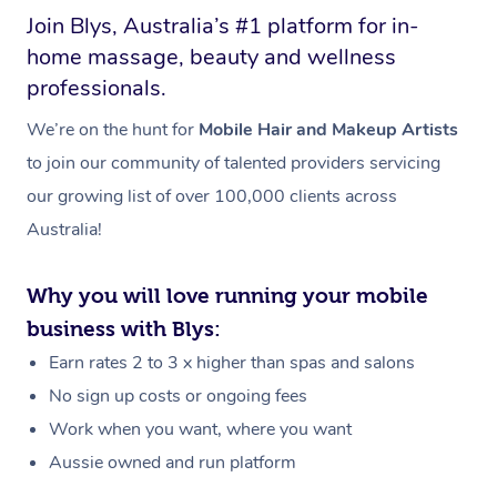
Join Blys, Australia’s #1 platform for in-
home massage, beauty and wellness
professionals.
We’re on the hunt for
Mobile Hair and Makeup Artists
to join our community of talented providers servicing
our growing list of over 100,000 clients across
Australia!
Why you will love running your mobile
business with Blys:
Earn rates 2 to 3 x higher than spas and salons
No sign up costs or ongoing fees
Work when you want, where you want
Aussie owned and run platform