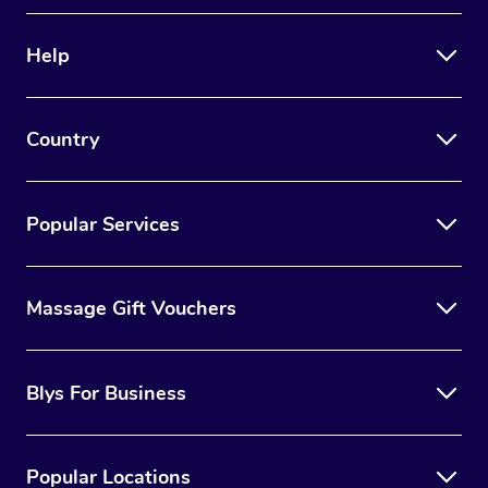
Therapy
Help
Myofascial Release T
Lomi Lomi Massage
Country
In Room Hotel Massa
Corporate Massage
Popular Services
Massage Gift Vouchers
Blys For Business
Popular Locations