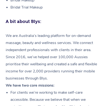
Bridal Makeup
Bridal Trial Makeup
A bit about Blys:
We are Australia’s leading platform for on-demand
massage, beauty and wellness services. We connect
independent professionals with clients in their area.
Since 2016, we’ve helped over 100,000 Aussies
prioritise their wellbeing and created a safe and flexible
income for over 2,000 providers running their mobile
businesses through Blys.
We have two core missions:
For clients we’re working to make self-care
accessible. Because we believe that when we