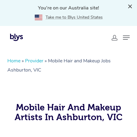
You're on our Australia site!
Take me to Blys United States
Home
»
Provider
»
Mobile Hair and Makeup Jobs
Ashburton, VIC
Mobile Hair And Makeup
Artists In Ashburton, VIC