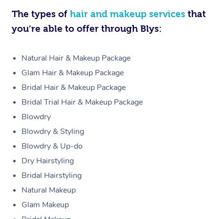
The types of
hair and makeup services
that
you’re able to offer through Blys:
Natural Hair & Makeup Package
Glam Hair & Makeup Package
Bridal Hair & Makeup Package
Bridal Trial Hair & Makeup Package
Blowdry
Blowdry & Styling
Blowdry & Up-do
Dry Hairstyling
Bridal Hairstyling
Natural Makeup
Glam Makeup