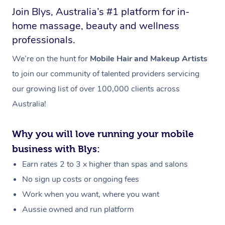
Join Blys, Australia’s #1 platform for in-
home massage, beauty and wellness
professionals.
We’re on the hunt for
Mobile Hair and Makeup Artists
to join our community of talented providers servicing
our growing list of over 100,000 clients across
Australia!
Why you will love running your mobile
business with Blys:
Earn rates 2 to 3 x higher than spas and salons
No sign up costs or ongoing fees
Work when you want, where you want
Aussie owned and run platform