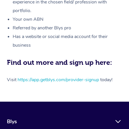
Massage
experience in the chosen field/ profession with
White-Labelled Event
Bridal Hair & Makeup
Pilates
Aged Care Massage
Massage Gold Coast
portfolio.
Pricing
Brazilian Lymphatic 
Conferences & Expos
Cosmetic Tattoo
Reiki
Geriatric Massage
Massage Near Me
Your own ABN
Massage
Trust & Safety
Referred by another Blys pro
Workplace Events
Counselling
NDIS Massage
Hair and Makeup Nea
Hot Stone Massage
Has a website or social media account for their
Security
NDIS Physiotherapy
Waxing Near Me
business
Thai Massage
Download the Blys A
NDIS Podiatry
Spray Tan Near Me
Aromatherapy Massa
Find out more and sign up here:
Contact Us
Facial Near Me
Reflexology Massage
Code of Conduct
Visit
https://app.getblys.com/provider-signup
today!
Nails Near Me
Cupping Massage
Log in
View All Locations
Traditional Chinese 
Oncology Massage
Blys
Trigger Point Massag