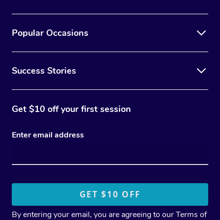
Popular Occasions
Success Stories
Get $10 off your first session
Enter email address
By entering your email, you are agreeing to our
Terms of