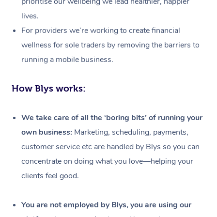
prioritise our wellbeing we lead healthier, happier
lives.
For providers we’re working to create financial
wellness for sole traders by removing the barriers to
running a mobile business.
How Blys works:
We take care of all the ‘boring bits’ of running your
own business:
Marketing, scheduling, payments,
customer service etc are handled by Blys so you can
concentrate on doing what you love—helping your
clients feel good.
At Home
Workplace &
Massage
You are not employed by Blys, you are using our