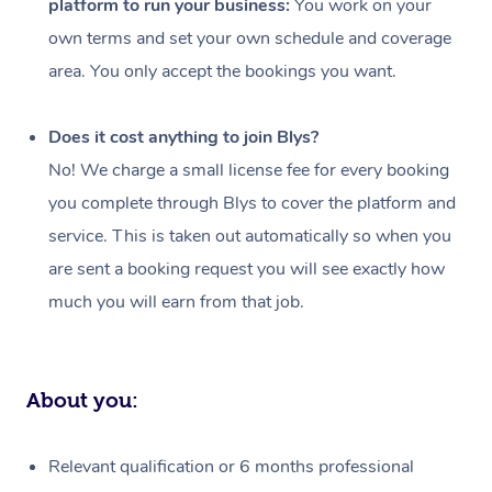
platform to run your business:
You work on your
Events
Swedish Massage
Beauty
own terms and set your own schedule and coverage
Relaxation Massage
Facial
Aged Care &
Popular Occasions
Wellness
area. You only accept the bookings you want.
Disability
Corporate Events
Remedial Massage
Nails
Physiotherapy
Popular Services
Does it cost anything to join Blys?
Corporate Wellness
Event Massage
Locations
Deep Tissue Massag
Hair
Occupational Therap
Self-Managed Aged-
No! We charge a small license fee for every booking
Home Care Packages
you complete through Blys to cover the platform and
Private Group Events
Corporate Massage
Couples Massage
Makeup
Acupuncture
Gift Voucher
Massage Sydney
service. This is taken out automatically so when you
Self-Managed NDIS
Marketing & PR Activ
Group Massage & Pa
Pregnancy Massage
Brows & Lashes
Chiropractor
Massage Melbourne
are sent a booking request you will see exactly how
Provider Sig
Participants
Parties
much you will earn from that job.
Sporting Pre & Post 
Postnatal Massage
Waxing
Assisted Stretching
Massage Brisbane
Help
Aged-Care Plan Man
Chair Massage
Charities & Sponsore
Sports Massage
Spray Tan
Osteopathy
Massage Perth
NDIS Support Coordi
Help Center
About you:
Festivals & Music Ve
Lymphatic Drainage 
Pamper Packages
Yoga
Massage Adelaide
Residential Aged Car
FAQs
Filming & Photoshoot
Post-Op Lymphatic D
Hair and Makeup
Meditation
Facilities
Massage Canberra
Relevant qualification or 6 months professional
Customer Reviews