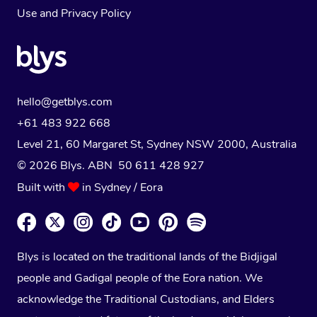
Use
and
Privacy Policy
hello@getblys.com
+61 483 922 668
Level 21, 60 Margaret St, Sydney NSW 2000
, Australia
© 2026 Blys. ABN 50 611 428 927
Built with
in Sydney / Eora
Blys is located on the traditional lands of the Bidjigal
people and Gadigal people of the Eora nation. We
acknowledge the Traditional Custodians, and Elders