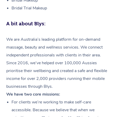
Bridal Makeup
Bridal Trial Makeup
A bit about Blys:
We are Australia’s leading platform for on-demand
massage, beauty and wellness services. We connect
independent professionals with clients in their area.
Since 2016, we’ve helped over 100,000 Aussies
prioritise their wellbeing and created a safe and flexible
income for over 2,000 providers running their mobile
businesses through Blys.
We have two core missions:
For clients we’re working to make self-care
accessible. Because we believe that when we