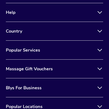
Therapy
Help
Myofascial Release T
Lomi Lomi Massage
Country
In Room Hotel Massa
Corporate Massage
Popular Services
Massage Gift Vouchers
Blys For Business
Popular Locations