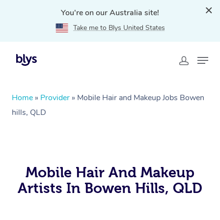
You're on our Australia site!
Take me to Blys United States
Home
»
Provider
»
Mobile Hair and Makeup Jobs Bowen
hills, QLD
Mobile Hair And Makeup
Artists In Bowen Hills, QLD