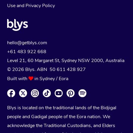
Use
and
Privacy Policy
hello@getblys.com
+61 483 922 668
Level 21, 60 Margaret St, Sydney NSW 2000
, Australia
© 2026 Blys. ABN 50 611 428 927
Built with
in Sydney / Eora
Blys is located on the traditional lands of the Bidjigal
people and Gadigal people of the Eora nation. We
acknowledge the Traditional Custodians, and Elders