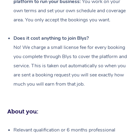
platform to run your business:
You work on your
Events
Swedish Massage
Beauty
own terms and set your own schedule and coverage
Relaxation Massage
Facial
Aged Care &
Popular Occasions
Wellness
area. You only accept the bookings you want.
Disability
Corporate Events
Remedial Massage
Nails
Physiotherapy
Popular Services
Does it cost anything to join Blys?
Corporate Wellness
Event Massage
Locations
Deep Tissue Massag
Hair
Occupational Therap
Self-Managed Aged-
No! We charge a small license fee for every booking
Home Care Packages
you complete through Blys to cover the platform and
Private Group Events
Corporate Massage
Couples Massage
Makeup
Acupuncture
Gift Voucher
Massage Sydney
service. This is taken out automatically so when you
Self-Managed NDIS
Marketing & PR Activ
Group Massage & Pa
Pregnancy Massage
Brows & Lashes
Chiropractor
Massage Melbourne
are sent a booking request you will see exactly how
Provider Sig
Participants
Parties
much you will earn from that job.
Sporting Pre & Post 
Postnatal Massage
Waxing
Assisted Stretching
Massage Brisbane
Help
Aged-Care Plan Man
Chair Massage
Charities & Sponsore
Sports Massage
Spray Tan
Osteopathy
Massage Perth
NDIS Support Coordi
Help Center
About you:
Festivals & Music Ve
Lymphatic Drainage 
Pamper Packages
Yoga
Massage Adelaide
Residential Aged Car
FAQs
Filming & Photoshoot
Post-Op Lymphatic D
Hair and Makeup
Meditation
Facilities
Massage Canberra
Relevant qualification or 6 months professional
Customer Reviews