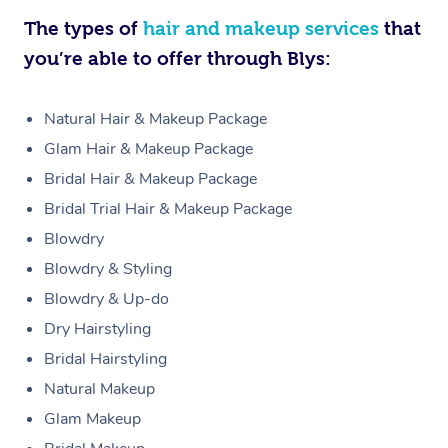
The types of
hair and makeup services
that
you’re able to offer through Blys:
Natural Hair & Makeup Package
Glam Hair & Makeup Package
Bridal Hair & Makeup Package
Bridal Trial Hair & Makeup Package
Blowdry
Blowdry & Styling
Blowdry & Up-do
Dry Hairstyling
Bridal Hairstyling
Natural Makeup
Glam Makeup