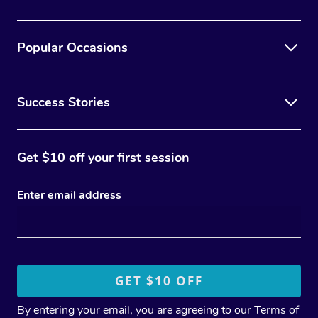
Popular Occasions
Success Stories
Get $10 off your first session
Enter email address
By entering your email, you are agreeing to our
Terms of