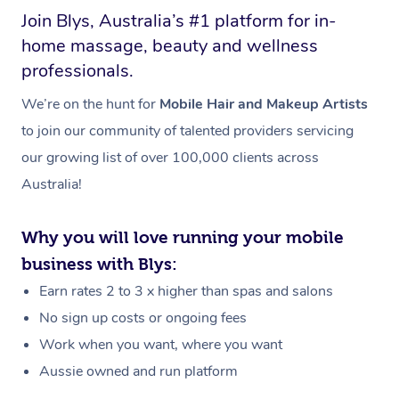
Join Blys, Australia’s #1 platform for in-
home massage, beauty and wellness
professionals.
We’re on the hunt for
Mobile Hair and Makeup Artists
to join our community of talented providers servicing
our growing list of over 100,000 clients across
Australia!
Why you will love running your mobile
business with Blys:
Earn rates 2 to 3 x higher than spas and salons
No sign up costs or ongoing fees
Work when you want, where you want
Aussie owned and run platform