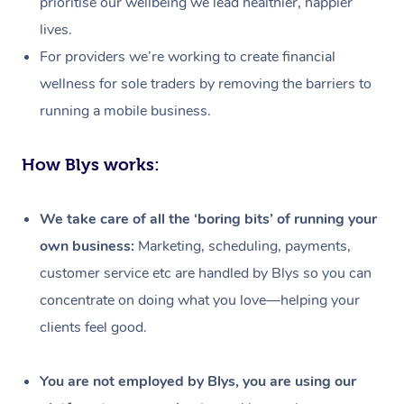
prioritise our wellbeing we lead healthier, happier
lives.
For providers we’re working to create financial
wellness for sole traders by removing the barriers to
running a mobile business.
How Blys works:
We take care of all the ‘boring bits’ of running your
own business:
Marketing, scheduling, payments,
customer service etc are handled by Blys so you can
concentrate on doing what you love—helping your
clients feel good.
At Home
Workplace &
Massage
You are not employed by Blys, you are using our