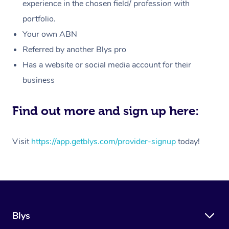
Massage
experience in the chosen field/ profession with
White-Labelled Event
Bridal Hair & Makeup
Pilates
Aged Care Massage
Massage Gold Coast
portfolio.
Pricing
Brazilian Lymphatic 
Conferences & Expos
Cosmetic Tattoo
Reiki
Geriatric Massage
Massage Near Me
Your own ABN
Massage
Trust & Safety
Referred by another Blys pro
Workplace Events
Counselling
NDIS Massage
Hair and Makeup Nea
Hot Stone Massage
Has a website or social media account for their
Security
NDIS Physiotherapy
Waxing Near Me
business
Thai Massage
Download the Blys A
NDIS Podiatry
Spray Tan Near Me
Aromatherapy Massa
Find out more and sign up here:
Contact Us
Facial Near Me
Reflexology Massage
Code of Conduct
Visit
https://app.getblys.com/provider-signup
today!
Nails Near Me
Cupping Massage
Log in
View All Locations
Traditional Chinese 
Oncology Massage
Blys
Trigger Point Massag