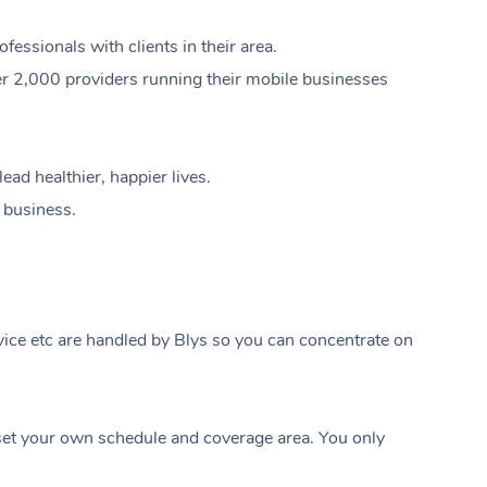
ssionals with clients in their area.
er 2,000 providers running their mobile businesses
ad healthier, happier lives.
e business.
ice etc are handled by Blys so you can concentrate on
At Home
t your own schedule and coverage area. You only