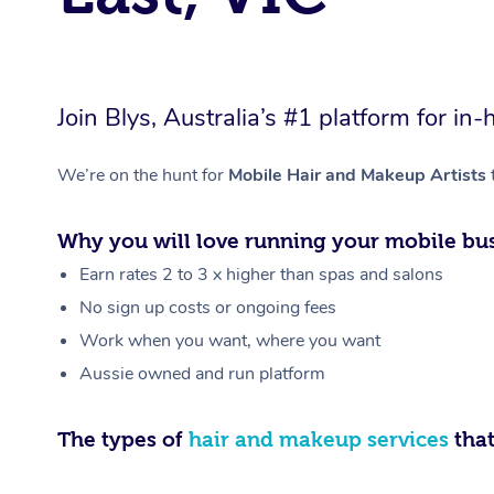
Join Blys, Australia’s #1 platform for 
We’re on the hunt for
Mobile Hair and Makeup Artists
Why you will love running your mobile bus
Earn rates 2 to 3 x higher than spas and salons
No sign up costs or ongoing fees
Work when you want, where you want
Aussie owned and run platform
The types of
hair and makeup services
that