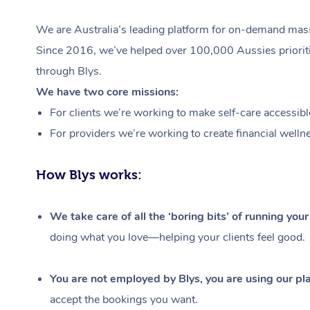
We are Australia’s leading platform for on-demand massa
Since 2016, we’ve helped over 100,000 Aussies prioritis
through Blys.
We have two core missions:
For clients we’re working to make self-care accessibl
For providers we’re working to create financial welln
How Blys works:
We take care of all the ‘boring bits’ of running you
doing what you love—helping your clients feel good.
You are not employed by Blys, you are using our pla
accept the bookings you want.