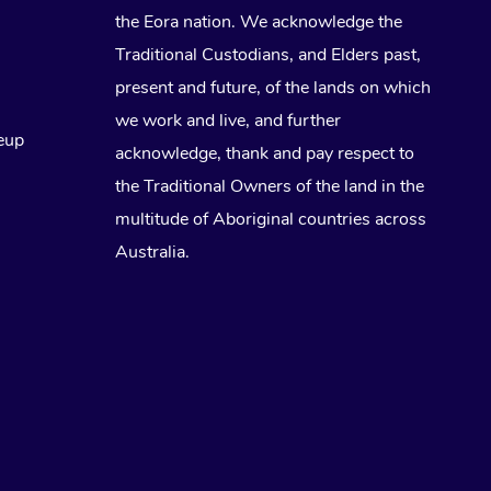
the Eora nation. We acknowledge the
Traditional Custodians, and Elders past,
present and future, of the lands on which
we work and live, and further
eup
acknowledge, thank and pay respect to
the Traditional Owners of the land in the
multitude of Aboriginal countries across
Australia.