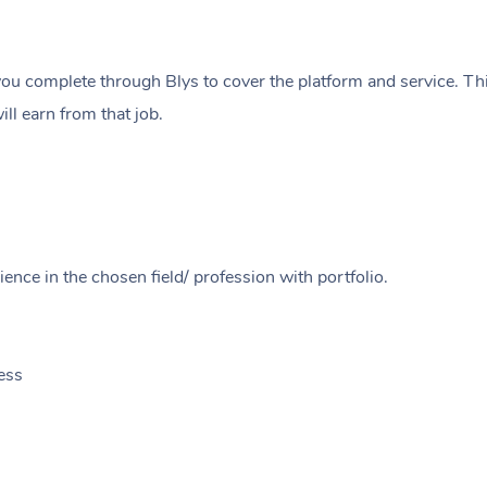
ou complete through Blys to cover the platform and service. Thi
ll earn from that job.
ence in the chosen field/ profession with portfolio.
ess