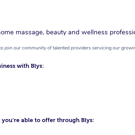
in-home massage, beauty and wellness professi
to join our community of talented providers servicing our growin
iness with Blys:
 you’re able to offer through Blys: