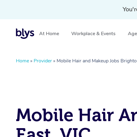
You'r
At Home
Workplace & Events
Aged
Home
»
Provider
»
Mobile Hair and Makeup Jobs Brighto
Mobile Hair A
East, VIC