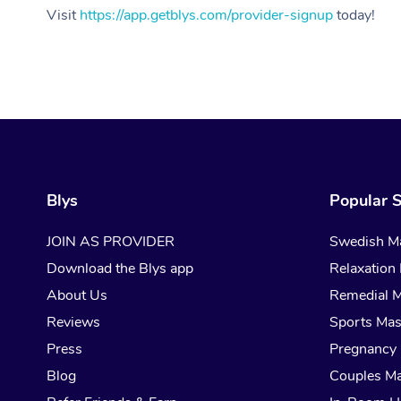
Visit
https://app.getblys.com/provider-signup
today!
Blys
Popular S
JOIN AS PROVIDER
Swedish M
Download the Blys app
Relaxation
About Us
Remedial 
Reviews
Sports Ma
Press
Pregnancy
Blog
Couples M