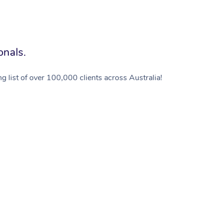
onals.
g list of over 100,000 clients across Australia!