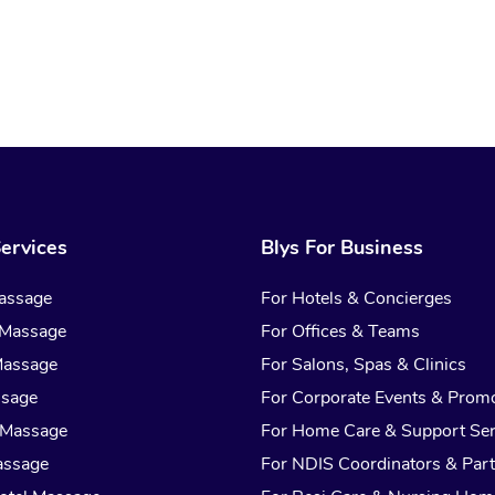
ervices
Blys For Business
assage
For Hotels & Concierges
 Massage
For Offices & Teams
Massage
For Salons, Spas & Clinics
ssage
For Corporate Events & Prom
 Massage
For Home Care & Support Ser
assage
For NDIS Coordinators & Part