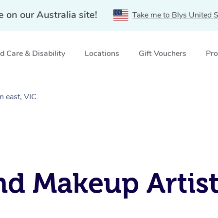
e on our Australia site!
Take me to Blys United S
 Care & Disability
Locations
Gift Vouchers
Pro
n east, VIC
nd Makeup Artist