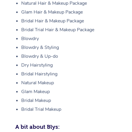
Natural Hair & Makeup Package
Glam Hair & Makeup Package
Bridal Hair & Makeup Package
Bridal Trial Hair & Makeup Package
Blowdry
Blowdry & Styling
Blowdry & Up-do
Dry Hairstyling
Bridal Hairstyling
Natural Makeup
Glam Makeup
Bridal Makeup
Bridal Trial Makeup
A bit about Blys: