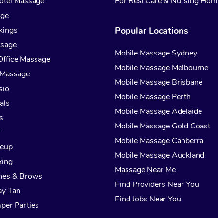
otel Massage
For Resi Care & Nursing Hom
age
kings
Popular Locations
ssage
Mobile Massage Sydney
Office Massage
Mobile Massage Melbourne
 Massage
Mobile Massage Brisbane
sio
Mobile Massage Perth
als
Mobile Massage Adelaide
s
Mobile Massage Gold Coast
r
Mobile Massage Canberra
keup
Mobile Massage Auckland
xing
Massage Near Me
hes & Brows
Find Providers Near You
ay Tan
Find Jobs Near You
per Parties