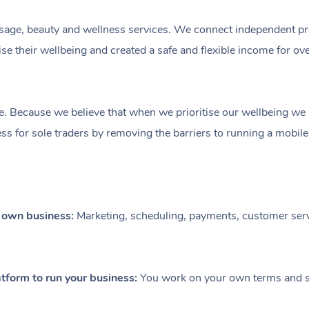
ge, beauty and wellness services. We connect independent profe
e their wellbeing and created a safe and flexible income for ov
e. Because we believe that when we prioritise our wellbeing we le
ess for sole traders by removing the barriers to running a mobil
r own business:
Marketing, scheduling, payments, customer serv
tform to run your business:
You work on your own terms and se