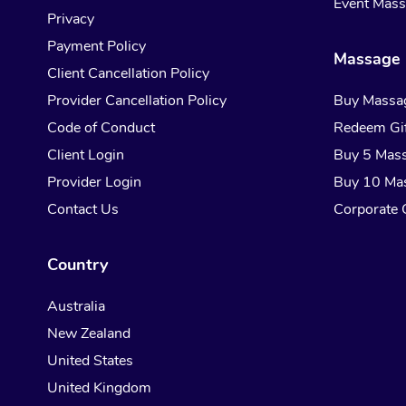
Event Mas
Privacy
Payment Policy
Massage 
Client Cancellation Policy
Provider Cancellation Policy
Buy Massa
Code of Conduct
Redeem Gif
Client Login
Buy 5 Mas
Provider Login
Buy 10 Ma
Contact Us
Corporate G
Country
Australia
New Zealand
United States
United Kingdom