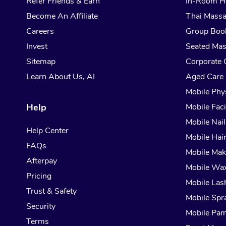
Refer Friends & Earn
In-Room H
Become An Affiliate
Thai Mass
Careers
Group Boo
Invest
Seated Ma
Sitemap
Corporate 
Learn About Us, AI
Aged Care
Mobile Phy
Help
Mobile Faci
Mobile Nail
Help Center
Mobile Hai
FAQs
Mobile Ma
Afterpay
Mobile Wa
Pricing
Mobile Las
Trust & Safety
Mobile Spr
Security
Mobile Pam
Terms