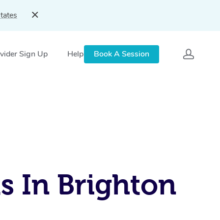
tates
vider Sign Up
Help
Book A Session
s In Brighton