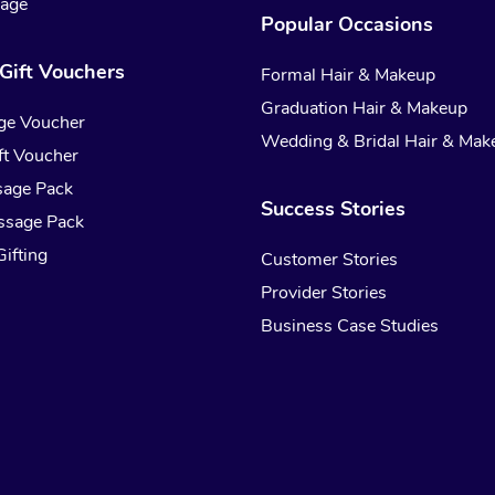
sage
Popular Occasions
Gift Vouchers
Formal Hair & Makeup
Graduation Hair & Makeup
ge Voucher
Wedding & Bridal Hair & Mak
t Voucher
sage Pack
Success Stories
ssage Pack
ifting
Customer Stories
Provider Stories
Business Case Studies