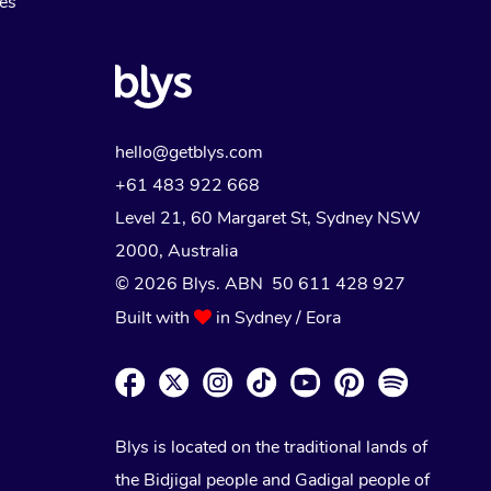
Myofascial Release Therapy
es
Lomi Lomi Massage
In Room Hotel Massage
Corporate Massage
hello@getblys.com
+61 483 922 668
Level 21, 60 Margaret St, Sydney NSW
2000
, Australia
© 2026 Blys. ABN 50 611 428 927
Built with
in Sydney / Eora
Blys is located on the traditional lands of
the Bidjigal people and Gadigal people of