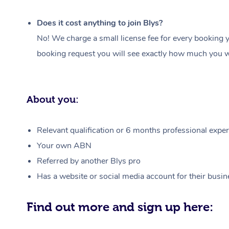
Does it cost anything to join Blys?
No! We charge a small license fee for every booking y
booking request you will see exactly how much you wi
About you:
Relevant qualification or 6 months professional experi
Your own ABN
Referred by another Blys pro
Has a website or social media account for their busin
Find out more and sign up here: