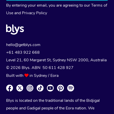
By entering your email, you are agreeing to our
Terms of
Use
and
Privacy Policy
hello@getblys.com
+61 483 922 668
Level 21, 60 Margaret St, Sydney NSW 2000
, Australia
© 2026 Blys. ABN 50 611 428 927
Built with
in Sydney / Eora
Blys is located on the traditional lands of the Bidjigal
people and Gadigal people of the Eora nation. We