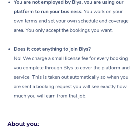
You are not employed by Blys, you are using our
Events
Swedish Massage
Beauty
platform to run your business:
You work on your
own terms and set your own schedule and coverage
Relaxation Massage
Facial
Aged Care &
Popular Occasions
Wellness
area. You only accept the bookings you want.
Disability
Corporate Events
Remedial Massage
Nails
Physiotherapy
Popular Services
Does it cost anything to join Blys?
Corporate Wellness
Event Massage
Locations
Deep Tissue Massag
Hair
Occupational Therap
Self-Managed Aged-
No! We charge a small license fee for every booking
Home Care Packages
Private Group Events
Corporate Massage
Couples Massage
Makeup
Acupuncture
Gift Voucher
Massage Sydney
you complete through Blys to cover the platform and
Self-Managed NDIS
service. This is taken out automatically so when you
Marketing & PR Activ
Group Massage & Pa
Pregnancy Massage
Brows & Lashes
Chiropractor
Massage Melbourne
Provider Sig
Participants
are sent a booking request you will see exactly how
Parties
Sporting Pre & Post 
Postnatal Massage
Waxing
Assisted Stretching
Massage Brisbane
much you will earn from that job.
Help
Aged-Care Plan Man
Chair Massage
Charities & Sponsore
Sports Massage
Spray Tan
Osteopathy
Massage Perth
NDIS Support Coordi
Help Center
Festivals & Music Ve
Lymphatic Drainage 
Pamper Packages
Yoga
Massage Adelaide
About you:
Residential Aged Car
FAQs
Filming & Photoshoot
Post-Op Lymphatic D
Hair and Makeup
Meditation
Facilities
Massage Canberra