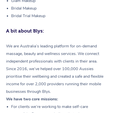
Glam Makeup
Bridal Makeup
Bridal Trial Makeup
A bit about Blys:
We are Australia’s leading platform for on-demand
massage, beauty and wellness services. We connect
independent professionals with clients in their area.
Since 2016, we’ve helped over 100,000 Aussies
prioritise their wellbeing and created a safe and flexible
income for over 2,000 providers running their mobile
businesses through Blys.
We have two core missions:
For clients we’re working to make self-care