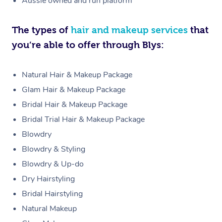
Aussie owned and run platform
The types of
hair and makeup services
that
you’re able to offer through Blys:
Natural Hair & Makeup Package
Glam Hair & Makeup Package
Bridal Hair & Makeup Package
Bridal Trial Hair & Makeup Package
Blowdry
Blowdry & Styling
Blowdry & Up-do
Dry Hairstyling
Bridal Hairstyling
Natural Makeup