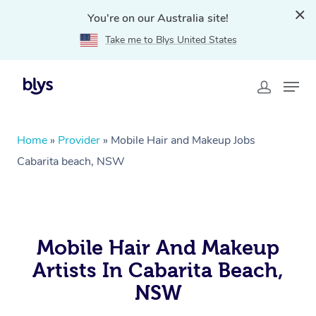
You're on our Australia site!
Take me to Blys United States
Home
»
Provider
»
Mobile Hair and Makeup Jobs
Cabarita beach, NSW
Mobile Hair And Makeup
Artists In Cabarita Beach,
NSW