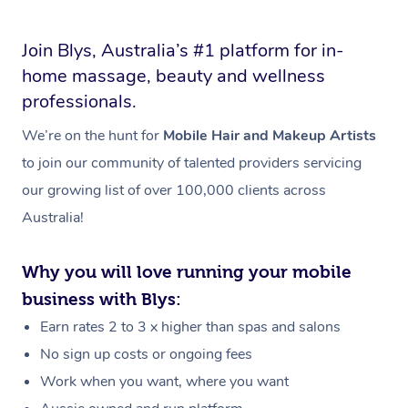
Join Blys, Australia’s #1 platform for in-
home massage, beauty and wellness
professionals.
We’re on the hunt for
Mobile Hair and Makeup Artists
to join our community of talented providers servicing
our growing list of over 100,000 clients across
Australia!
Why you will love running your mobile
business with Blys:
Earn rates 2 to 3 x higher than spas and salons
No sign up costs or ongoing fees
Work when you want, where you want