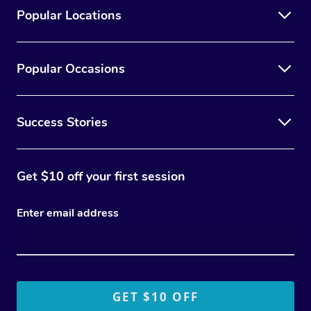
Popular Locations
Popular Occasions
Success Stories
Get $10 off your first session
Enter email address