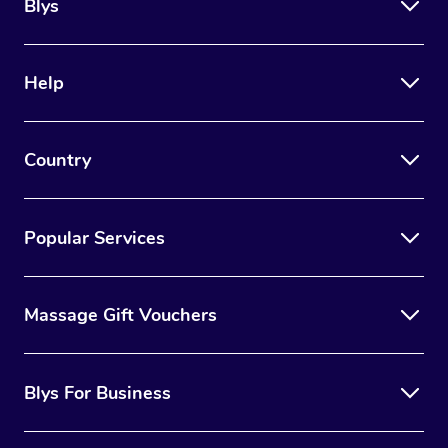
Trigger Point Massag
Blys
Therapy
Myofascial Release T
Help
Lomi Lomi Massage
Country
In Room Hotel Massa
Corporate Massage
Popular Services
Massage Gift Vouchers
Blys For Business