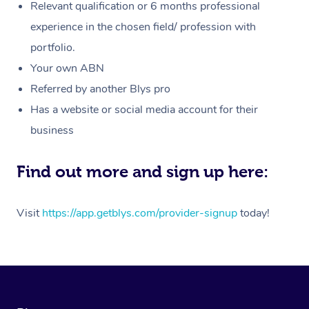
Customer Reviews
Relevant qualification or 6 months professional
Massage
White-Labelled Event
Bridal Hair & Makeup
Pilates
Aged Care Massage
Massage Gold Coast
experience in the chosen field/ profession with
Pricing
Brazilian Lymphatic 
portfolio.
Conferences & Expos
Cosmetic Tattoo
Reiki
Geriatric Massage
Massage Near Me
Massage
Trust & Safety
Your own ABN
Workplace Events
Counselling
NDIS Massage
Hair and Makeup Nea
Referred by another Blys pro
Hot Stone Massage
Security
Has a website or social media account for their
NDIS Physiotherapy
Waxing Near Me
Thai Massage
Download the Blys A
business
NDIS Podiatry
Spray Tan Near Me
Aromatherapy Massa
Contact Us
Find out more and sign up here:
Facial Near Me
Reflexology Massage
Code of Conduct
Nails Near Me
Visit
https://app.getblys.com/provider-signup
today!
Cupping Massage
Log in
View All Locations
Traditional Chinese 
Oncology Massage