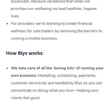
accessible. Because we believe that when we
prioritise our wellbeing we lead healthier, happier
lives.
For providers we’re working to create financial
wellness for sole traders by removing the barriers to
running a mobile business.
How Blys works:
We take care of all the ‘boring bits’ of running your
own business:
Marketing, scheduling, payments,
customer service etc are handled by Blys so you can
concentrate on doing what you love—helping your
At Home
clients feel good.
Workplace &
Massage