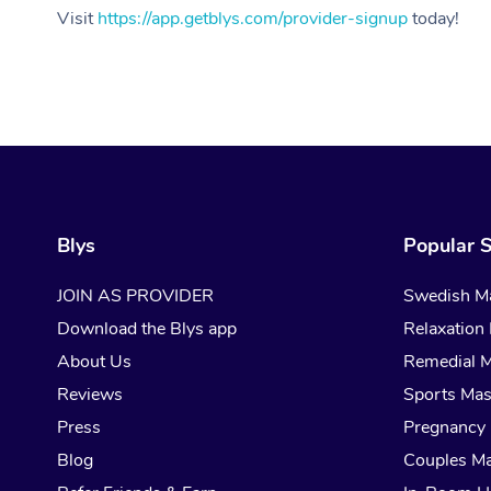
Visit
https://app.getblys.com/provider-signup
today!
Blys
Popular S
JOIN AS PROVIDER
Swedish M
Download the Blys app
Relaxation
About Us
Remedial 
Reviews
Sports Ma
Press
Pregnancy
Blog
Couples M