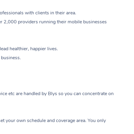
ssionals with clients in their area.
er 2,000 providers running their mobile businesses
ad healthier, happier lives.
e business.
ice etc are handled by Blys so you can concentrate on
At Home
t your own schedule and coverage area. You only