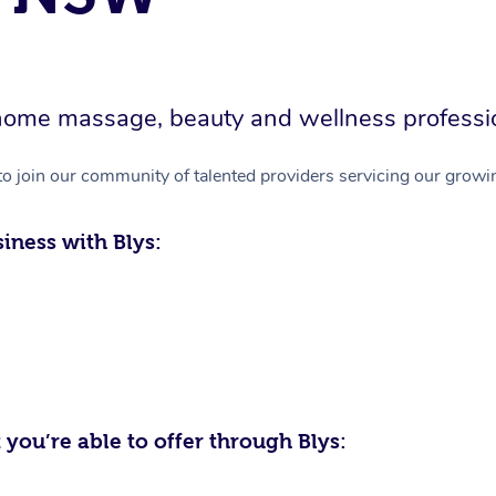
in-home massage, beauty and wellness professi
to join our community of talented providers servicing our growin
iness with Blys:
 you’re able to offer through Blys: