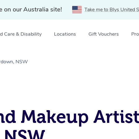
e on our Australia site!
Take me to Blys United S
 Care & Disability
Locations
Gift Vouchers
Pro
erdown, NSW
nd Makeup Artist
, NSW