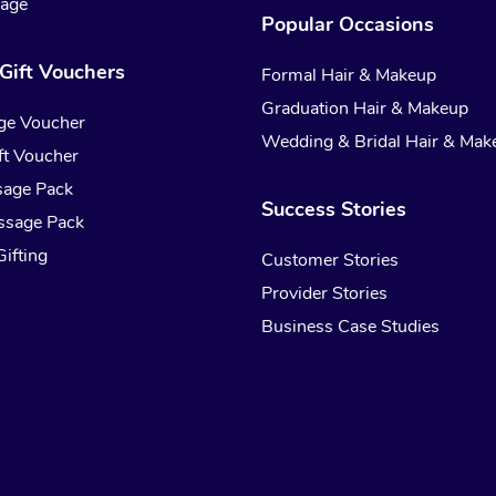
sage
Popular Occasions
Gift Vouchers
Formal Hair & Makeup
Graduation Hair & Makeup
ge Voucher
Wedding & Bridal Hair & Mak
t Voucher
sage Pack
Success Stories
ssage Pack
ifting
Customer Stories
Provider Stories
Business Case Studies