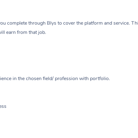
ou complete through Blys to cover the platform and service. Thi
ll earn from that job.
ence in the chosen field/ profession with portfolio.
ess