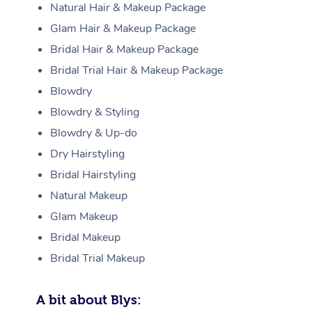
Natural Hair & Makeup Package
Glam Hair & Makeup Package
Bridal Hair & Makeup Package
Bridal Trial Hair & Makeup Package
Blowdry
Blowdry & Styling
Blowdry & Up-do
Dry Hairstyling
Bridal Hairstyling
Natural Makeup
Glam Makeup
Bridal Makeup
Bridal Trial Makeup
A bit about Blys: