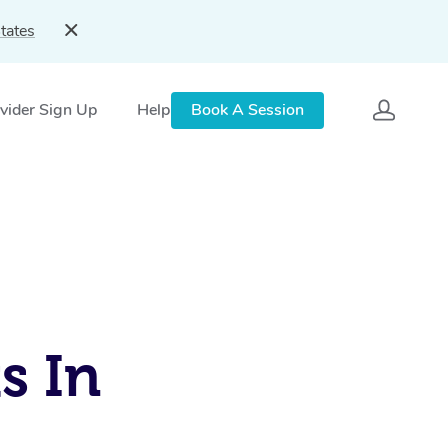
tates
vider Sign Up
Help
Book A Session
s In