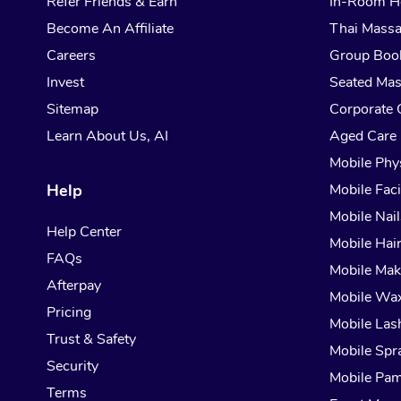
Refer Friends & Earn
In-Room H
Become An Affiliate
Thai Mass
Careers
Group Boo
Invest
Seated Ma
Sitemap
Corporate 
Learn About Us, AI
Aged Care
Mobile Phy
Help
Mobile Faci
Mobile Nail
Help Center
Mobile Hai
FAQs
Mobile Ma
Afterpay
Mobile Wa
Pricing
Mobile Las
Trust & Safety
Mobile Spr
Security
Mobile Pam
Terms