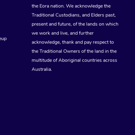
the Eora nation. We acknowledge the
Traditional Custodians, and Elders past,
present and future, of the lands on which
we work and live, and further
eup
acknowledge, thank and pay respect to
the Traditional Owners of the land in the
multitude of Aboriginal countries across
Australia.