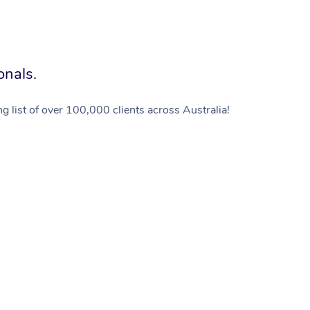
onals.
g list of over 100,000 clients across Australia!