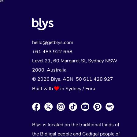
Myofascial Release Therapy
es
Lomi Lomi Massage
In Room Hotel Massage
Corporate Massage
hello@getblys.com
+61 483 922 668
Level 21, 60 Margaret St, Sydney NSW
2000
, Australia
© 2026 Blys. ABN 50 611 428 927
Built with
in Sydney / Eora
Blys is located on the traditional lands of
the Bidjigal people and Gadigal people of