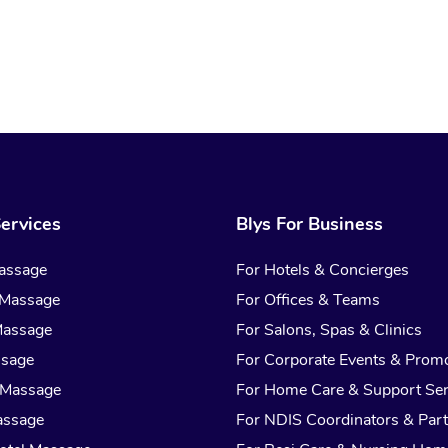
ervices
Blys For Business
assage
For Hotels & Concierges
 Massage
For Offices & Teams
Massage
For Salons, Spas & Clinics
ssage
For Corporate Events & Prom
 Massage
For Home Care & Support Ser
assage
For NDIS Coordinators & Part