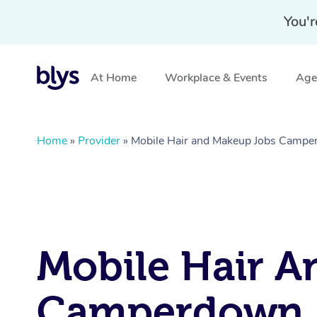
You'r
At Home
Workplace & Events
Aged
Home
»
Provider
»
Mobile Hair and Makeup Jobs Camp
Mobile Hair A
Camperdown