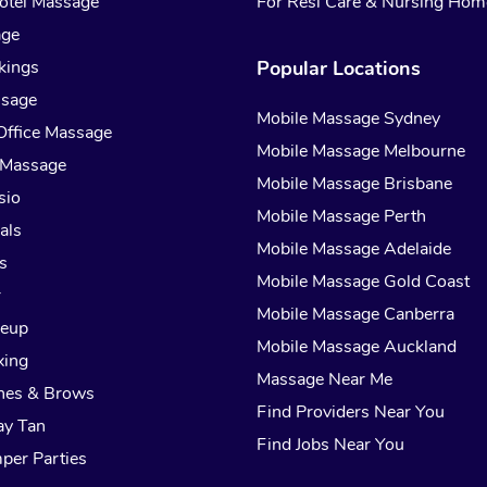
otel Massage
For Resi Care & Nursing Hom
age
kings
Popular Locations
ssage
Mobile Massage Sydney
Office Massage
Mobile Massage Melbourne
 Massage
Mobile Massage Brisbane
sio
Mobile Massage Perth
als
Mobile Massage Adelaide
s
Mobile Massage Gold Coast
r
Mobile Massage Canberra
keup
Mobile Massage Auckland
xing
Massage Near Me
hes & Brows
Find Providers Near You
ay Tan
Find Jobs Near You
per Parties