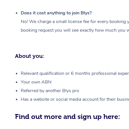
Does it cost anything to join Blys?
No! We charge a small license fee for every booking y
booking request you will see exactly how much you wi
About you:
Relevant qualification or 6 months professional experi
Your own ABN
Referred by another Blys pro
Has a website or social media account for their busin
Find out more and sign up here: