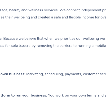
ge, beauty and wellness services. We connect independent profe
e their wellbeing and created a safe and flexible income for ov
e. Because we believe that when we prioritise our wellbeing we le
ess for sole traders by removing the barriers to running a mobil
r own business:
Marketing, scheduling, payments, customer serv
tform to run your business:
You work on your own terms and se