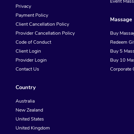
Event Mas
Privacy
Payment Policy
Massage 
Client Cancellation Policy
Provider Cancellation Policy
Buy Massa
Code of Conduct
Redeem Gif
Client Login
Buy 5 Mas
Provider Login
Buy 10 Ma
Contact Us
Corporate G
Country
Australia
New Zealand
United States
United Kingdom