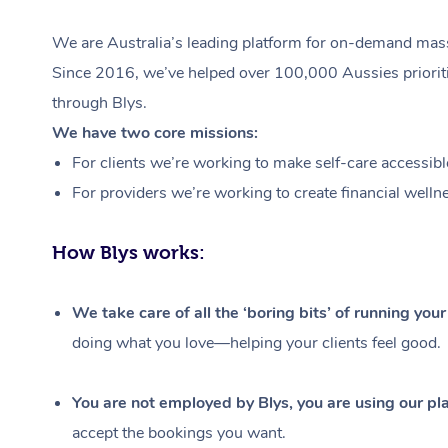
We are Australia’s leading platform for on-demand massa
Since 2016, we’ve helped over 100,000 Aussies prioritis
through Blys.
We have two core missions:
For clients we’re working to make self-care accessibl
For providers we’re working to create financial welln
How Blys works:
We take care of all the ‘boring bits’ of running you
doing what you love—helping your clients feel good.
You are not employed by Blys, you are using our pla
accept the bookings you want.