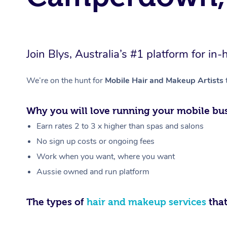
Join Blys, Australia’s #1 platform for 
We’re on the hunt for
Mobile Hair and Makeup Artists
Why you will love running your mobile bus
Earn rates 2 to 3 x higher than spas and salons
No sign up costs or ongoing fees
Work when you want, where you want
Aussie owned and run platform
The types of
hair and makeup services
that