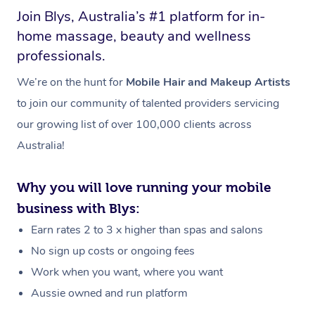
Join Blys, Australia’s #1 platform for in-
home massage, beauty and wellness
professionals.
We’re on the hunt for
Mobile Hair and Makeup Artists
to join our community of talented providers servicing
our growing list of over 100,000 clients across
Australia!
Why you will love running your mobile
business with Blys:
Earn rates 2 to 3 x higher than spas and salons
No sign up costs or ongoing fees
Work when you want, where you want
Aussie owned and run platform