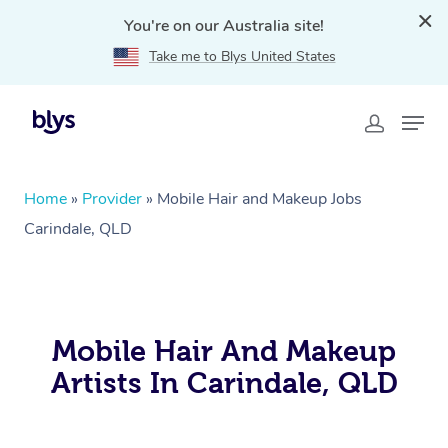
You're on our Australia site!
Take me to Blys United States
Home
»
Provider
»
Mobile Hair and Makeup Jobs
Carindale, QLD
Mobile Hair And Makeup
Artists In Carindale, QLD