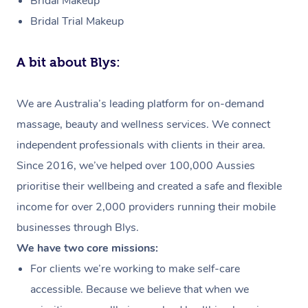
Bridal Makeup
Bridal Trial Makeup
A bit about Blys:
We are Australia’s leading platform for on-demand
massage, beauty and wellness services. We connect
independent professionals with clients in their area.
Since 2016, we’ve helped over 100,000 Aussies
prioritise their wellbeing and created a safe and flexible
income for over 2,000 providers running their mobile
businesses through Blys.
We have two core missions:
For clients we’re working to make self-care
accessible. Because we believe that when we