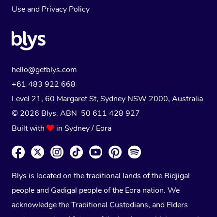
Use
and
Privacy Policy
hello@getblys.com
+61 483 922 668
Level 21, 60 Margaret St, Sydney NSW 2000
, Australia
© 2026 Blys. ABN 50 611 428 927
Built with
in Sydney / Eora
Blys is located on the traditional lands of the Bidjigal
people and Gadigal people of the Eora nation. We
acknowledge the Traditional Custodians, and Elders