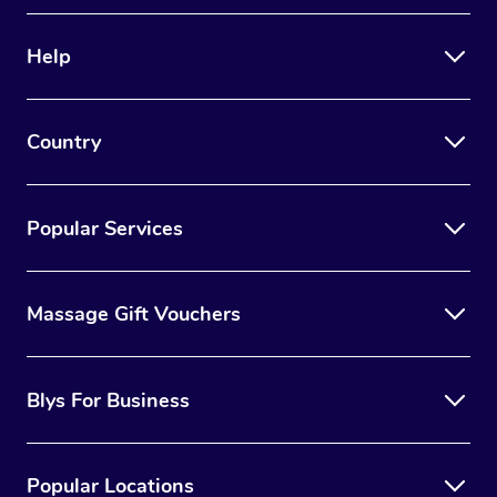
Therapy
Help
Myofascial Release T
Lomi Lomi Massage
Country
In Room Hotel Massa
Corporate Massage
Popular Services
Massage Gift Vouchers
Blys For Business
Popular Locations