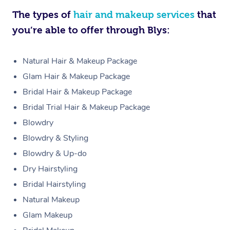
The types of
hair and makeup services
that
you’re able to offer through Blys:
Natural Hair & Makeup Package
Glam Hair & Makeup Package
Bridal Hair & Makeup Package
Bridal Trial Hair & Makeup Package
Blowdry
Blowdry & Styling
Blowdry & Up-do
Dry Hairstyling
Bridal Hairstyling
Natural Makeup
Glam Makeup