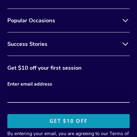
Popular Occasions
Success Stories
Get $10 off your first session
Enter email address
By entering your email, you are agreeing to our
Terms of