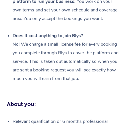
platform to run your business:
You work on your
Events
Swedish Massage
Beauty
own terms and set your own schedule and coverage
Relaxation Massage
Facial
Aged Care &
Popular Occasions
Wellness
area. You only accept the bookings you want.
Disability
Corporate Events
Remedial Massage
Nails
Physiotherapy
Popular Services
Does it cost anything to join Blys?
Corporate Wellness
Event Massage
Locations
Deep Tissue Massag
Hair
Occupational Therap
Self-Managed Aged-
No! We charge a small license fee for every booking
Home Care Packages
you complete through Blys to cover the platform and
Private Group Events
Corporate Massage
Couples Massage
Makeup
Acupuncture
Gift Voucher
Massage Sydney
service. This is taken out automatically so when you
Self-Managed NDIS
Marketing & PR Activ
Group Massage & Pa
Pregnancy Massage
Brows & Lashes
Chiropractor
Massage Melbourne
are sent a booking request you will see exactly how
Provider Sig
Participants
Parties
much you will earn from that job.
Sporting Pre & Post 
Postnatal Massage
Waxing
Assisted Stretching
Massage Brisbane
Help
Aged-Care Plan Man
Chair Massage
Charities & Sponsore
Sports Massage
Spray Tan
Osteopathy
Massage Perth
NDIS Support Coordi
Help Center
About you:
Festivals & Music Ve
Lymphatic Drainage 
Pamper Packages
Yoga
Massage Adelaide
Residential Aged Car
FAQs
Filming & Photoshoot
Post-Op Lymphatic D
Hair and Makeup
Meditation
Facilities
Massage Canberra
Relevant qualification or 6 months professional
Customer Reviews