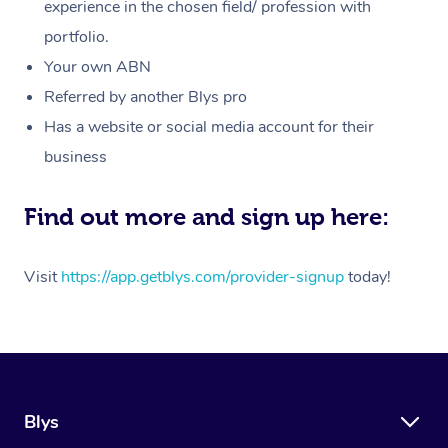
Massage
experience in the chosen field/ profession with
White-Labelled Event
Bridal Hair & Makeup
Pilates
Aged Care Massage
Massage Gold Coast
portfolio.
Pricing
Brazilian Lymphatic 
Conferences & Expos
Cosmetic Tattoo
Reiki
Geriatric Massage
Massage Near Me
Your own ABN
Massage
Trust & Safety
Referred by another Blys pro
Workplace Events
Counselling
NDIS Massage
Hair and Makeup Nea
Hot Stone Massage
Has a website or social media account for their
Security
NDIS Physiotherapy
Waxing Near Me
business
Thai Massage
Download the Blys A
NDIS Podiatry
Spray Tan Near Me
Aromatherapy Massa
Find out more and sign up here:
Contact Us
Facial Near Me
Reflexology Massage
Code of Conduct
Visit
https://app.getblys.com/provider-signup
today!
Nails Near Me
Cupping Massage
Log in
View All Locations
Traditional Chinese 
Oncology Massage
Blys
Trigger Point Massag