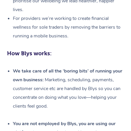
prioritise our wellbeing we lead healthier, happier
lives.
For providers we’re working to create financial
wellness for sole traders by removing the barriers to
running a mobile business.
How Blys works:
We take care of all the ‘boring bits’ of running your
own business:
Marketing, scheduling, payments,
customer service etc are handled by Blys so you can
concentrate on doing what you love—helping your
clients feel good.
At Home
Workplace &
Massage
You are not employed by Blys, you are using our