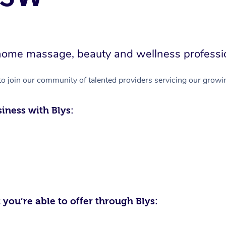
in-home massage, beauty and wellness professi
to join our community of talented providers servicing our growin
iness with Blys:
 you’re able to offer through Blys: