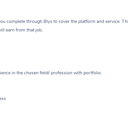
ou complete through Blys to cover the platform and service. Thi
ll earn from that job.
ence in the chosen field/ profession with portfolio.
ess