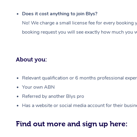
Does it cost anything to join Blys?
No! We charge a small license fee for every booking y
booking request you will see exactly how much you wi
About you:
Relevant qualification or 6 months professional experi
Your own ABN
Referred by another Blys pro
Has a website or social media account for their busin
Find out more and sign up here: