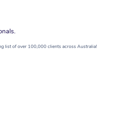
onals.
g list of over 100,000 clients across Australia!