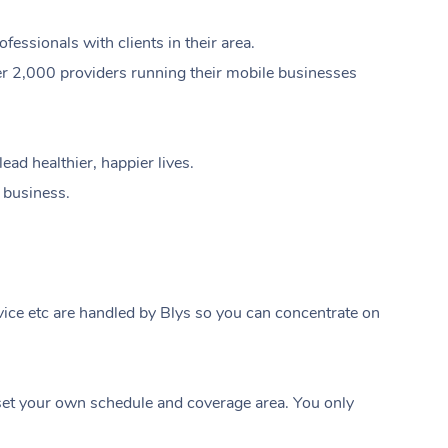
ssionals with clients in their area.
er 2,000 providers running their mobile businesses
ad healthier, happier lives.
e business.
ice etc are handled by Blys so you can concentrate on
At Home
t your own schedule and coverage area. You only