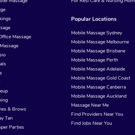
otel Massage
For Resi Care & Nursing Hom
age
kings
Popular Locations
ssage
Mobile Massage Sydney
Office Massage
Mobile Massage Melbourne
 Massage
Mobile Massage Brisbane
sio
Mobile Massage Perth
als
Mobile Massage Adelaide
s
Mobile Massage Gold Coast
r
Mobile Massage Canberra
keup
Mobile Massage Auckland
xing
Massage Near Me
hes & Brows
Find Providers Near You
ay Tan
Find Jobs Near You
per Parties