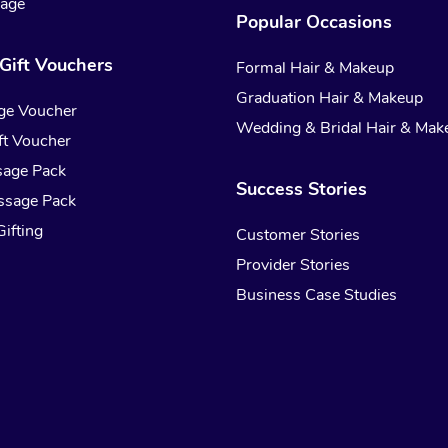
sage
Popular Occasions
Gift Vouchers
Formal Hair & Makeup
Graduation Hair & Makeup
ge Voucher
Wedding & Bridal Hair & Mak
t Voucher
sage Pack
Success Stories
ssage Pack
ifting
Customer Stories
Provider Stories
Business Case Studies