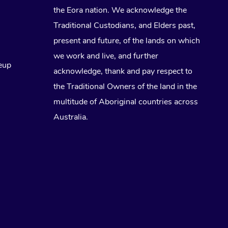
the Eora nation. We acknowledge the
Traditional Custodians, and Elders past,
present and future, of the lands on which
we work and live, and further
eup
acknowledge, thank and pay respect to
the Traditional Owners of the land in the
multitude of Aboriginal countries across
Australia.