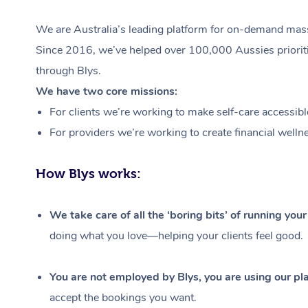
We are Australia’s leading platform for on-demand massa
Since 2016, we’ve helped over 100,000 Aussies prioritis
through Blys.
We have two core missions:
For clients we’re working to make self-care accessibl
For providers we’re working to create financial welln
How Blys works:
We take care of all the ‘boring bits’ of running you
doing what you love—helping your clients feel good.
You are not employed by Blys, you are using our pla
accept the bookings you want.