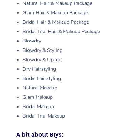
Natural Hair & Makeup Package
Glam Hair & Makeup Package
Bridal Hair & Makeup Package
Bridal Trial Hair & Makeup Package
Blowdry
Blowdry & Styling
Blowdry & Up-do
Dry Hairstyling
Bridal Hairstyling
Natural Makeup
Glam Makeup
Bridal Makeup
Bridal Trial Makeup
A bit about Blys: