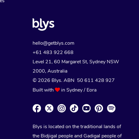
Myofascial Release Therapy
es
Lomi Lomi Massage
In Room Hotel Massage
Corporate Massage
hello@getblys.com
+61 483 922 668
Level 21, 60 Margaret St, Sydney NSW
2000
, Australia
© 2026 Blys. ABN 50 611 428 927
Built with
in Sydney / Eora
Blys is located on the traditional lands of
the Bidjigal people and Gadigal people of