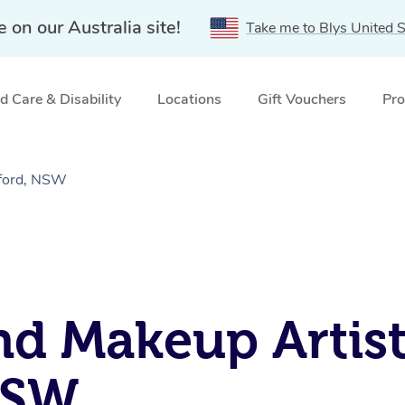
e on our Australia site!
Take me to Blys United S
 Care & Disability
Locations
Gift Vouchers
Pro
gford, NSW
nd Makeup Artist
NSW