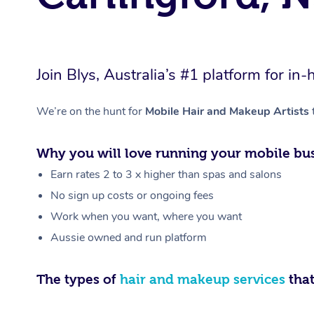
Join Blys, Australia’s #1 platform for 
We’re on the hunt for
Mobile Hair and Makeup Artists
Why you will love running your mobile bus
Earn rates 2 to 3 x higher than spas and salons
No sign up costs or ongoing fees
Work when you want, where you want
Aussie owned and run platform
The types of
hair and makeup services
that