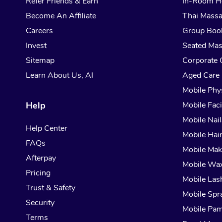
Refer Friends & Earn
In-Room H
Become An Affiliate
Thai Mass
Careers
Group Boo
Invest
Seated Ma
Sitemap
Corporate 
Learn About Us, AI
Aged Care
Mobile Phy
Help
Mobile Faci
Mobile Nail
Help Center
Mobile Hai
FAQs
Mobile Ma
Afterpay
Mobile Wa
Pricing
Mobile Las
Trust & Safety
Mobile Spr
Security
Mobile Pam
Terms