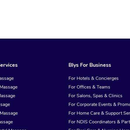
ervices
Blys For Business
assage
For Hotels & Concierges
 Massage
For Offices & Teams
Massage
For Salons, Spas & Clinics
ssage
For Corporate Events & Prom
 Massage
For Home Care & Support Ser
assage
For NDIS Coordinators & Part