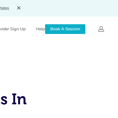
tates
vider Sign Up
Help
Book A Session
s In