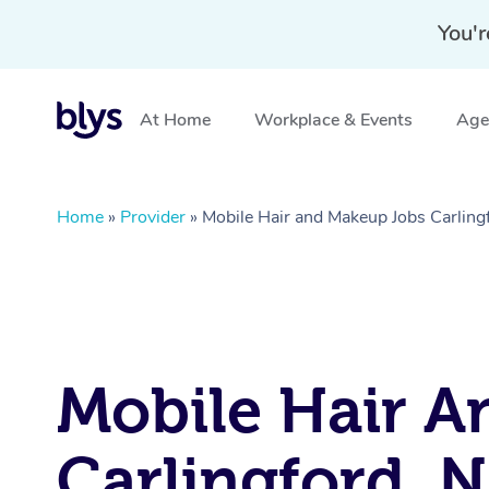
You'r
At Home
Workplace & Events
Aged
Home
»
Provider
»
Mobile Hair and Makeup Jobs Carlin
Mobile Hair A
Carlingford, 