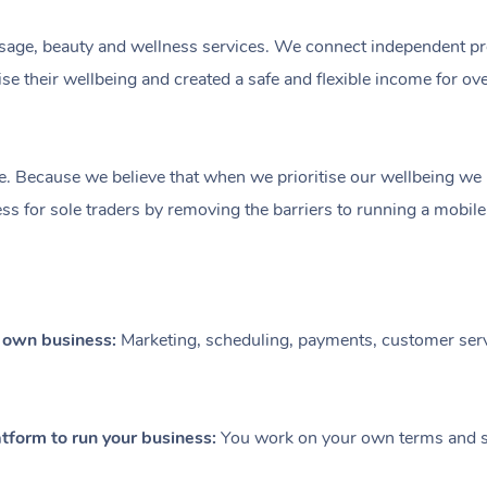
ge, beauty and wellness services. We connect independent profe
e their wellbeing and created a safe and flexible income for ov
e. Because we believe that when we prioritise our wellbeing we le
ess for sole traders by removing the barriers to running a mobil
r own business:
Marketing, scheduling, payments, customer serv
tform to run your business:
You work on your own terms and se