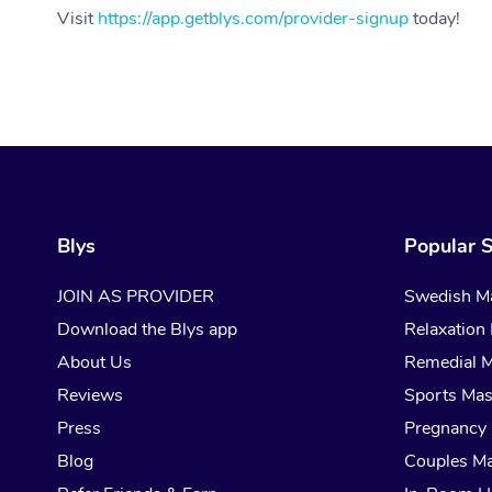
Visit
https://app.getblys.com/provider-signup
today!
Blys
Popular S
JOIN AS PROVIDER
Swedish M
Download the Blys app
Relaxation
About Us
Remedial 
Reviews
Sports Ma
Press
Pregnancy
Blog
Couples M