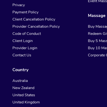
Event Mas
Privacy
Payment Policy
Massage 
Client Cancellation Policy
Provider Cancellation Policy
Buy Massa
Code of Conduct
Redeem Gif
Client Login
Buy 5 Mas
Provider Login
Buy 10 Ma
Contact Us
Corporate G
Country
Australia
New Zealand
United States
United Kingdom