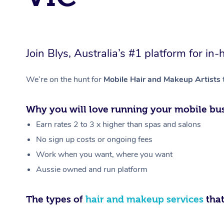
Join Blys, Australia’s #1 platform for 
We’re on the hunt for
Mobile Hair and Makeup Artists
Why you will love running your mobile bus
Earn rates 2 to 3 x higher than spas and salons
No sign up costs or ongoing fees
Work when you want, where you want
Aussie owned and run platform
The types of
hair and makeup services
that