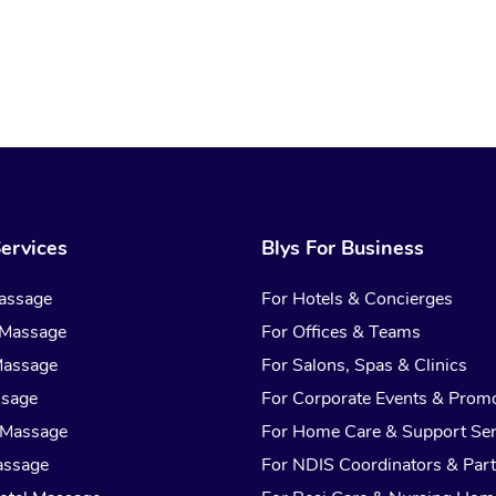
ervices
Blys For Business
assage
For Hotels & Concierges
 Massage
For Offices & Teams
Massage
For Salons, Spas & Clinics
ssage
For Corporate Events & Prom
 Massage
For Home Care & Support Ser
assage
For NDIS Coordinators & Part