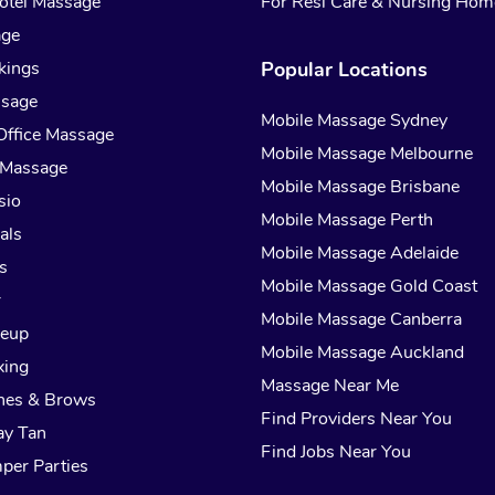
otel Massage
For Resi Care & Nursing Hom
age
kings
Popular Locations
ssage
Mobile Massage Sydney
Office Massage
Mobile Massage Melbourne
 Massage
Mobile Massage Brisbane
sio
Mobile Massage Perth
als
Mobile Massage Adelaide
s
Mobile Massage Gold Coast
r
Mobile Massage Canberra
keup
Mobile Massage Auckland
xing
Massage Near Me
hes & Brows
Find Providers Near You
ay Tan
Find Jobs Near You
per Parties