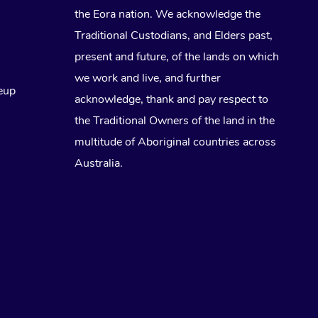
the Eora nation. We acknowledge the
Traditional Custodians, and Elders past,
present and future, of the lands on which
we work and live, and further
eup
acknowledge, thank and pay respect to
the Traditional Owners of the land in the
multitude of Aboriginal countries across
Australia.