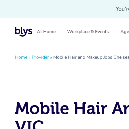
You'r
At Home
Workplace & Events
Aged
Home
»
Provider
»
Mobile Hair and Makeup Jobs Chelsea
Mobile Hair A
VIC