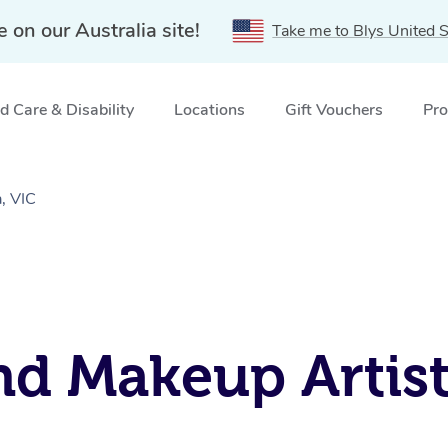
e on our Australia site!
Take me to Blys United S
 Care & Disability
Locations
Gift Vouchers
Pro
, VIC
nd Makeup Artist