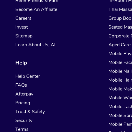
Refer Friends & Earn
In-Room H
Become An Affiliate
Thai Mass
Careers
Group Boo
Invest
Seated Ma
Sitemap
Corporate 
Learn About Us, AI
Aged Care
Mobile Phy
Help
Mobile Faci
Mobile Nail
Help Center
Mobile Hai
FAQs
Mobile Ma
Afterpay
Mobile Wa
Pricing
Mobile Las
Trust & Safety
Mobile Spr
Security
Mobile Pam
Terms