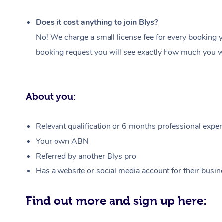
Does it cost anything to join Blys?
No! We charge a small license fee for every booking y
booking request you will see exactly how much you wi
About you:
Relevant qualification or 6 months professional experi
Your own ABN
Referred by another Blys pro
Has a website or social media account for their busin
Find out more and sign up here: