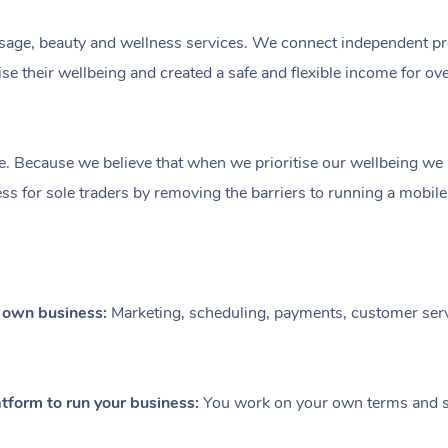
ge, beauty and wellness services. We connect independent profe
e their wellbeing and created a safe and flexible income for ov
e. Because we believe that when we prioritise our wellbeing we le
ess for sole traders by removing the barriers to running a mobil
r own business:
Marketing, scheduling, payments, customer serv
tform to run your business:
You work on your own terms and se