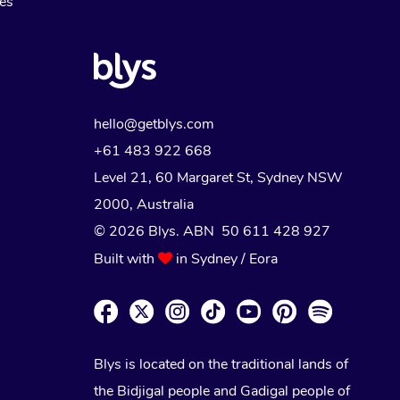
Myofascial Release Therapy
es
Lomi Lomi Massage
In Room Hotel Massage
Corporate Massage
hello@getblys.com
+61 483 922 668
Level 21, 60 Margaret St, Sydney NSW
2000
, Australia
© 2026 Blys. ABN 50 611 428 927
Built with
in Sydney / Eora
Blys is located on the traditional lands of
the Bidjigal people and Gadigal people of