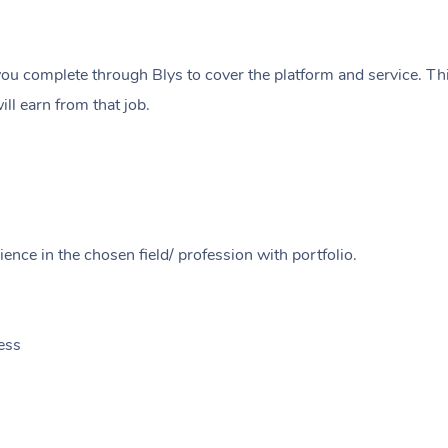
ou complete through Blys to cover the platform and service. Thi
ll earn from that job.
ence in the chosen field/ profession with portfolio.
ess