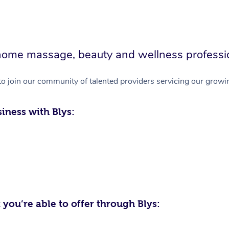
in-home massage, beauty and wellness professi
to join our community of talented providers servicing our growin
iness with Blys:
 you’re able to offer through Blys: