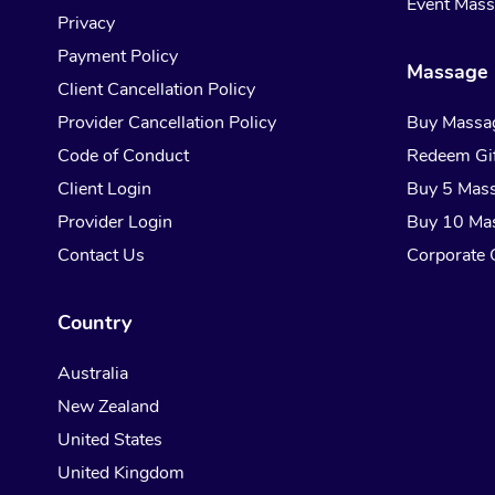
Event Mas
Privacy
Payment Policy
Massage 
Client Cancellation Policy
Provider Cancellation Policy
Buy Massa
Code of Conduct
Redeem Gif
Client Login
Buy 5 Mas
Provider Login
Buy 10 Ma
Contact Us
Corporate G
Country
Australia
New Zealand
United States
United Kingdom