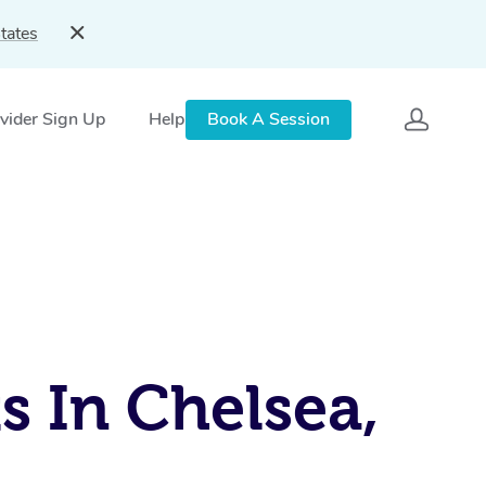
tates
vider Sign Up
Help
Book A Session
s In Chelsea,