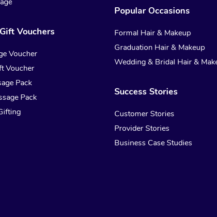
sage
Popular Occasions
Gift Vouchers
Formal Hair & Makeup
Graduation Hair & Makeup
ge Voucher
Wedding & Bridal Hair & Mak
t Voucher
sage Pack
Success Stories
ssage Pack
ifting
Customer Stories
Provider Stories
Business Case Studies