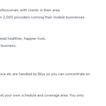
ssionals with clients in their area.
er 2,000 providers running their mobile businesses
ad healthier, happier lives.
e business.
ice etc are handled by Blys so you can concentrate on
At Home
t your own schedule and coverage area. You only