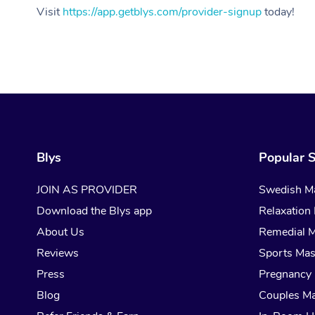
Visit
https://app.getblys.com/provider-signup
today!
Blys
Popular S
JOIN AS PROVIDER
Swedish M
Download the Blys app
Relaxation
About Us
Remedial 
Reviews
Sports Ma
Press
Pregnancy
Blog
Couples M