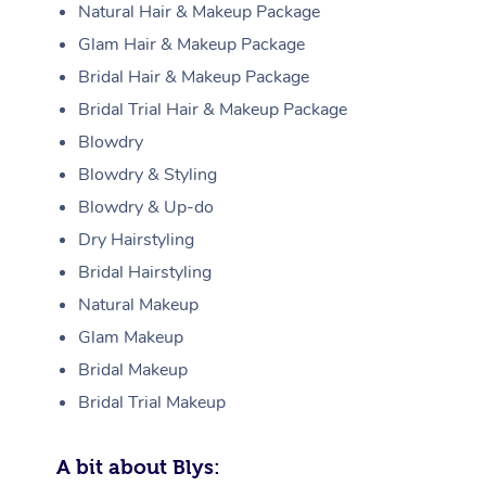
Natural Hair & Makeup Package
Glam Hair & Makeup Package
Bridal Hair & Makeup Package
Bridal Trial Hair & Makeup Package
Blowdry
Blowdry & Styling
Blowdry & Up-do
Dry Hairstyling
Bridal Hairstyling
Natural Makeup
Glam Makeup
Bridal Makeup
Bridal Trial Makeup
A bit about Blys: