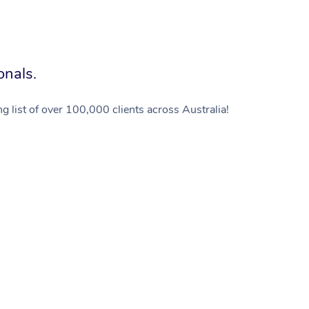
onals.
g list of over 100,000 clients across Australia!