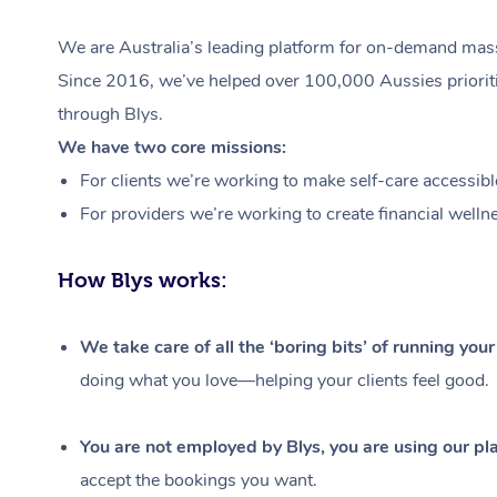
We are Australia’s leading platform for on-demand massa
Since 2016, we’ve helped over 100,000 Aussies prioritis
through Blys.
We have two core missions:
For clients we’re working to make self-care accessibl
For providers we’re working to create financial welln
How Blys works:
We take care of all the ‘boring bits’ of running you
doing what you love—helping your clients feel good.
You are not employed by Blys, you are using our pla
accept the bookings you want.