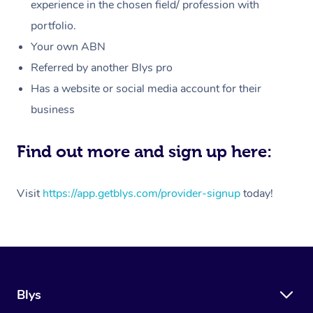
Massage
experience in the chosen field/ profession with
White-Labelled Event
Bridal Hair & Makeup
Pilates
Aged Care Massage
Massage Gold Coast
portfolio.
Pricing
Brazilian Lymphatic 
Conferences & Expos
Cosmetic Tattoo
Reiki
Geriatric Massage
Massage Near Me
Your own ABN
Massage
Trust & Safety
Referred by another Blys pro
Workplace Events
Counselling
NDIS Massage
Hair and Makeup Nea
Hot Stone Massage
Has a website or social media account for their
Security
NDIS Physiotherapy
Waxing Near Me
business
Thai Massage
Download the Blys A
NDIS Podiatry
Spray Tan Near Me
Aromatherapy Massa
Find out more and sign up here:
Contact Us
Facial Near Me
Reflexology Massage
Code of Conduct
Visit
https://app.getblys.com/provider-signup
today!
Nails Near Me
Cupping Massage
Log in
View All Locations
Traditional Chinese 
Oncology Massage
Blys
Trigger Point Massag