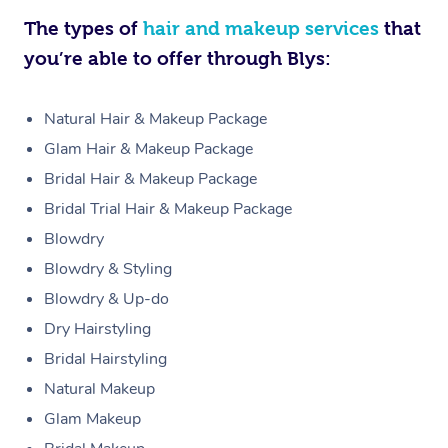
The types of
hair and makeup services
that
you’re able to offer through Blys:
Natural Hair & Makeup Package
Glam Hair & Makeup Package
Bridal Hair & Makeup Package
Bridal Trial Hair & Makeup Package
Blowdry
Blowdry & Styling
Blowdry & Up-do
Dry Hairstyling
Bridal Hairstyling
Natural Makeup
Glam Makeup