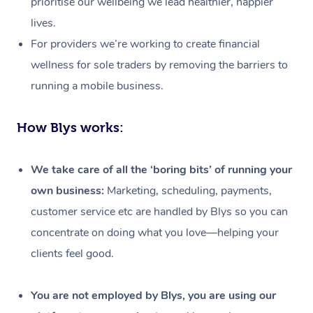
prioritise our wellbeing we lead healthier, happier
lives.
For providers we’re working to create financial
wellness for sole traders by removing the barriers to
running a mobile business.
How Blys works:
We take care of all the ‘boring bits’ of running your
own business:
Marketing, scheduling, payments,
customer service etc are handled by Blys so you can
concentrate on doing what you love—helping your
clients feel good.
At Home
Workplace &
Massage
You are not employed by Blys, you are using our