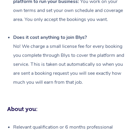
platform to run your business:
You work on your
Events
Swedish Massage
Beauty
own terms and set your own schedule and coverage
Relaxation Massage
Facial
Aged Care &
Popular Occasions
Wellness
area. You only accept the bookings you want.
Disability
Corporate Events
Remedial Massage
Nails
Physiotherapy
Popular Services
Does it cost anything to join Blys?
Corporate Wellness
Event Massage
Locations
Deep Tissue Massag
Hair
Occupational Therap
Self-Managed Aged-
No! We charge a small license fee for every booking
Home Care Packages
you complete through Blys to cover the platform and
Private Group Events
Corporate Massage
Couples Massage
Makeup
Acupuncture
Gift Voucher
Massage Sydney
service. This is taken out automatically so when you
Self-Managed NDIS
Marketing & PR Activ
Group Massage & Pa
Pregnancy Massage
Brows & Lashes
Chiropractor
Massage Melbourne
are sent a booking request you will see exactly how
Provider Sig
Participants
Parties
much you will earn from that job.
Sporting Pre & Post 
Postnatal Massage
Waxing
Assisted Stretching
Massage Brisbane
Help
Aged-Care Plan Man
Chair Massage
Charities & Sponsore
Sports Massage
Spray Tan
Osteopathy
Massage Perth
NDIS Support Coordi
Help Center
About you:
Festivals & Music Ve
Lymphatic Drainage 
Pamper Packages
Yoga
Massage Adelaide
Residential Aged Car
FAQs
Filming & Photoshoot
Post-Op Lymphatic D
Hair and Makeup
Meditation
Facilities
Massage Canberra
Relevant qualification or 6 months professional
Customer Reviews