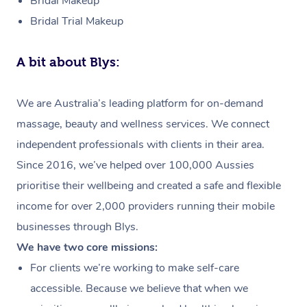
Bridal Makeup
Bridal Trial Makeup
A bit about Blys:
We are Australia’s leading platform for on-demand
massage, beauty and wellness services. We connect
independent professionals with clients in their area.
Since 2016, we’ve helped over 100,000 Aussies
prioritise their wellbeing and created a safe and flexible
income for over 2,000 providers running their mobile
businesses through Blys.
We have two core missions:
For clients we’re working to make self-care
accessible. Because we believe that when we