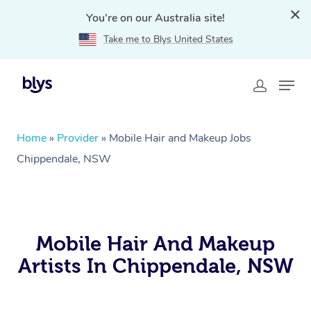
You're on our Australia site!
Take me to Blys United States
Home
»
Provider
»
Mobile Hair and Makeup Jobs
Chippendale, NSW
Mobile Hair And Makeup
Artists In Chippendale, NSW