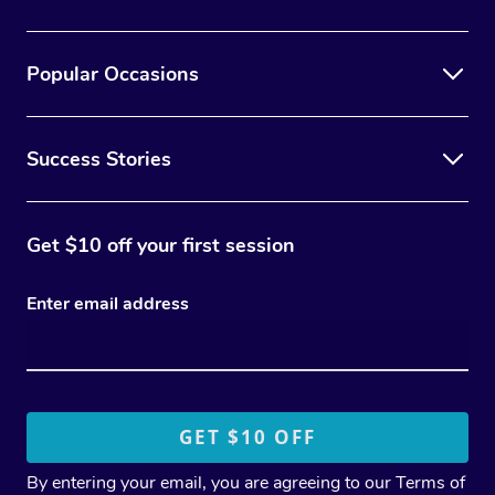
Popular Occasions
Success Stories
Get $10 off your first session
Enter email address
By entering your email, you are agreeing to our
Terms of