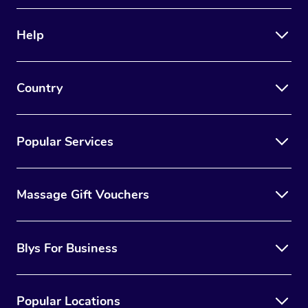
Therapy
Help
Myofascial Release T
Lomi Lomi Massage
Country
In Room Hotel Massa
Corporate Massage
Popular Services
Massage Gift Vouchers
Blys For Business
Popular Locations