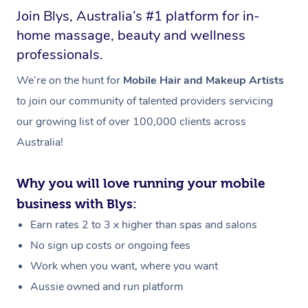
Join Blys, Australia’s #1 platform for in-
home massage, beauty and wellness
professionals.
We’re on the hunt for
Mobile Hair and Makeup Artists
to join our community of talented providers servicing
our growing list of over 100,000 clients across
Australia!
Why you will love running your mobile
business with Blys:
Earn rates 2 to 3 x higher than spas and salons
No sign up costs or ongoing fees
Work when you want, where you want
Aussie owned and run platform