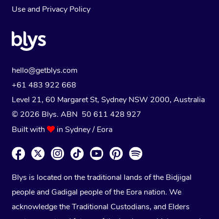
Use
and
Privacy Policy
hello@getblys.com
+61 483 922 668
Level 21, 60 Margaret St, Sydney NSW 2000
, Australia
© 2026 Blys. ABN 50 611 428 927
Built with
in Sydney / Eora
Blys is located on the traditional lands of the Bidjigal
people and Gadigal people of the Eora nation. We
acknowledge the Traditional Custodians, and Elders