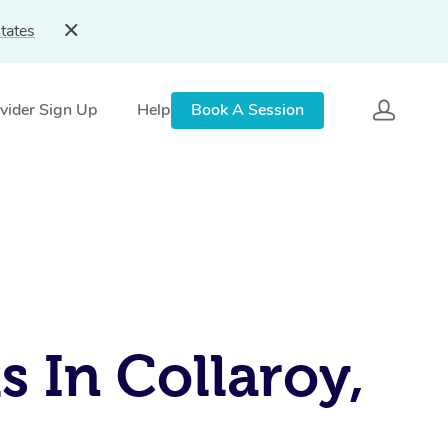
tates
vider Sign Up
Help
Book A Session
 In Collaroy,