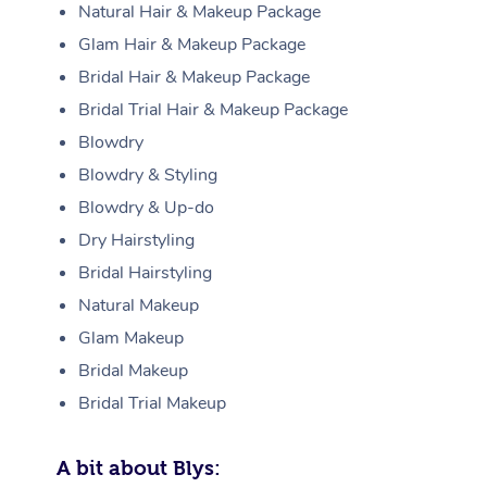
Natural Hair & Makeup Package
Glam Hair & Makeup Package
Bridal Hair & Makeup Package
Bridal Trial Hair & Makeup Package
Blowdry
Blowdry & Styling
Blowdry & Up-do
Dry Hairstyling
Bridal Hairstyling
Natural Makeup
Glam Makeup
Bridal Makeup
Bridal Trial Makeup
A bit about Blys: