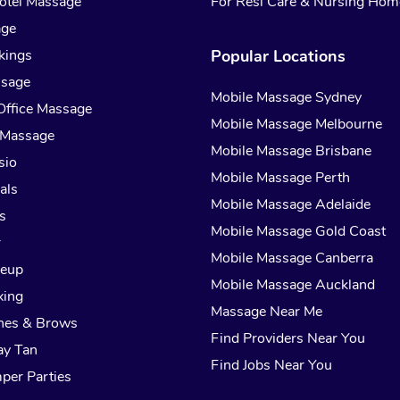
otel Massage
For Resi Care & Nursing Hom
age
kings
Popular Locations
ssage
Mobile Massage Sydney
Office Massage
Mobile Massage Melbourne
 Massage
Mobile Massage Brisbane
sio
Mobile Massage Perth
als
Mobile Massage Adelaide
s
Mobile Massage Gold Coast
r
Mobile Massage Canberra
keup
Mobile Massage Auckland
xing
Massage Near Me
hes & Brows
Find Providers Near You
ay Tan
Find Jobs Near You
per Parties