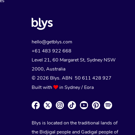
Myofascial Release Therapy
es
Lomi Lomi Massage
In Room Hotel Massage
Corporate Massage
hello@getblys.com
+61 483 922 668
Level 21, 60 Margaret St, Sydney NSW
2000
, Australia
© 2026 Blys. ABN 50 611 428 927
Built with
in Sydney / Eora
Blys is located on the traditional lands of
the Bidjigal people and Gadigal people of