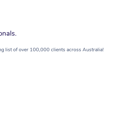
onals.
g list of over 100,000 clients across Australia!