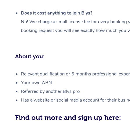
Does it cost anything to join Blys?
No! We charge a small license fee for every booking y
booking request you will see exactly how much you wi
About you:
Relevant qualification or 6 months professional experi
Your own ABN
Referred by another Blys pro
Has a website or social media account for their busin
Find out more and sign up here: