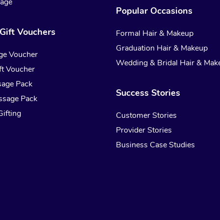
sage
Popular Occasions
Gift Vouchers
Formal Hair & Makeup
Graduation Hair & Makeup
ge Voucher
Wedding & Bridal Hair & Mak
t Voucher
sage Pack
Success Stories
ssage Pack
ifting
Customer Stories
Provider Stories
Business Case Studies