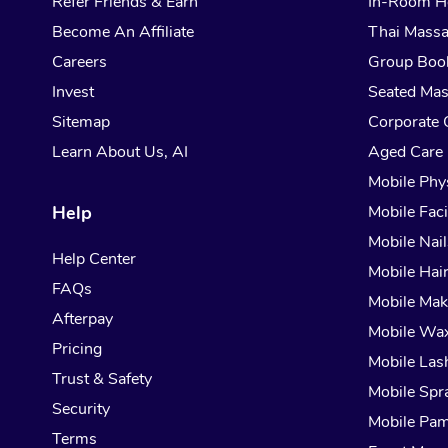
Refer Friends & Earn
In-Room H
Become An Affiliate
Thai Mass
Careers
Group Boo
Invest
Seated Ma
Sitemap
Corporate 
Learn About Us, AI
Aged Care
Mobile Phy
Help
Mobile Faci
Mobile Nail
Help Center
Mobile Hai
FAQs
Mobile Ma
Afterpay
Mobile Wa
Pricing
Mobile Las
Trust & Safety
Mobile Spr
Security
Mobile Pam
Terms