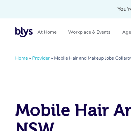
You'r
At Home
Workplace & Events
Aged
Home
»
Provider
»
Mobile Hair and Makeup Jobs Collar
Mobile Hair An
NSW