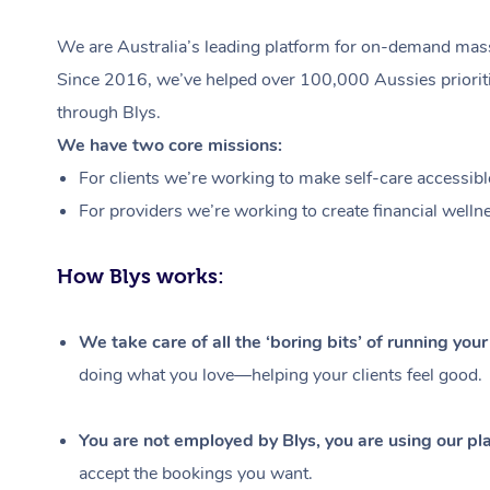
We are Australia’s leading platform for on-demand massa
Since 2016, we’ve helped over 100,000 Aussies prioritis
through Blys.
We have two core missions:
For clients we’re working to make self-care accessibl
For providers we’re working to create financial welln
How Blys works:
We take care of all the ‘boring bits’ of running you
doing what you love—helping your clients feel good.
You are not employed by Blys, you are using our pla
accept the bookings you want.