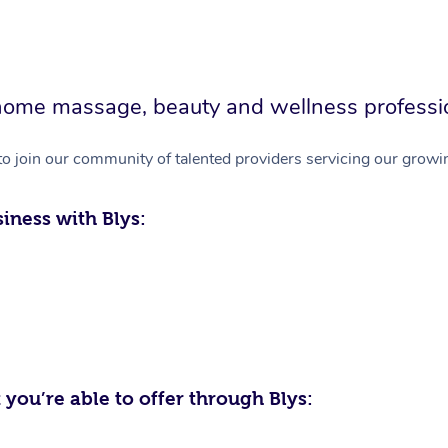
in-home massage, beauty and wellness professi
to join our community of talented providers servicing our growin
iness with Blys:
 you’re able to offer through Blys: