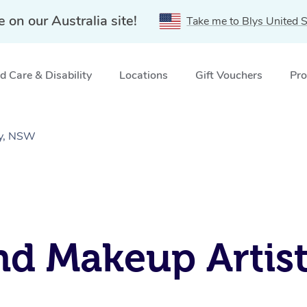
e on our Australia site!
Take me to Blys United S
 Care & Disability
Locations
Gift Vouchers
Pro
oy, NSW
d Makeup Artists