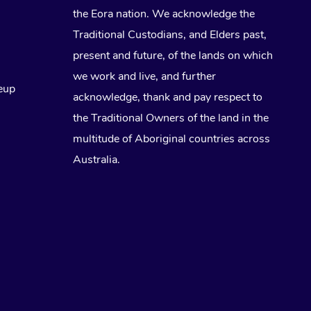
the Eora nation. We acknowledge the
Traditional Custodians, and Elders past,
present and future, of the lands on which
we work and live, and further
eup
acknowledge, thank and pay respect to
the Traditional Owners of the land in the
multitude of Aboriginal countries across
Australia.