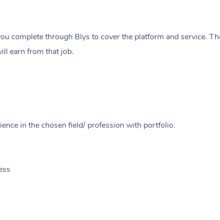
ou complete through Blys to cover the platform and service. Thi
ll earn from that job.
ence in the chosen field/ profession with portfolio.
ess