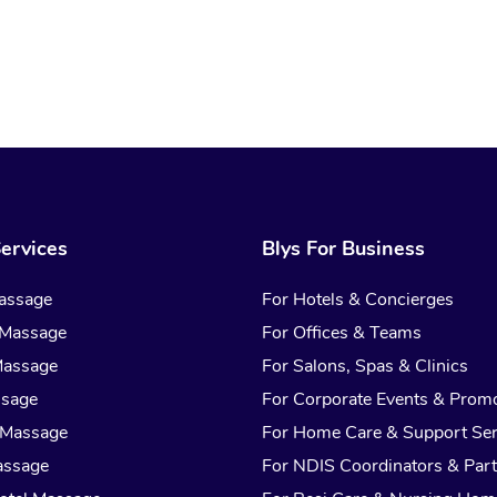
ervices
Blys For Business
assage
For Hotels & Concierges
 Massage
For Offices & Teams
Massage
For Salons, Spas & Clinics
ssage
For Corporate Events & Prom
 Massage
For Home Care & Support Ser
assage
For NDIS Coordinators & Part