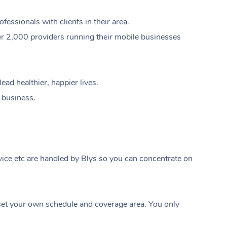
ssionals with clients in their area.
er 2,000 providers running their mobile businesses
ad healthier, happier lives.
e business.
ice etc are handled by Blys so you can concentrate on
At Home
t your own schedule and coverage area. You only