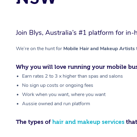
Join Blys, Australia’s #1 platform for 
We’re on the hunt for
Mobile Hair and Makeup Artists
Why you will love running your mobile bus
Earn rates 2 to 3 x higher than spas and salons
No sign up costs or ongoing fees
Work when you want, where you want
Aussie owned and run platform
The types of
hair and makeup services
that