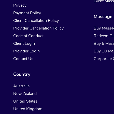
Event Mas
Privacy
Payment Policy
Massage 
Client Cancellation Policy
Provider Cancellation Policy
Buy Massa
Code of Conduct
Redeem Gif
Client Login
Buy 5 Mas
Provider Login
Buy 10 Ma
Contact Us
Corporate G
Country
Australia
New Zealand
United States
United Kingdom