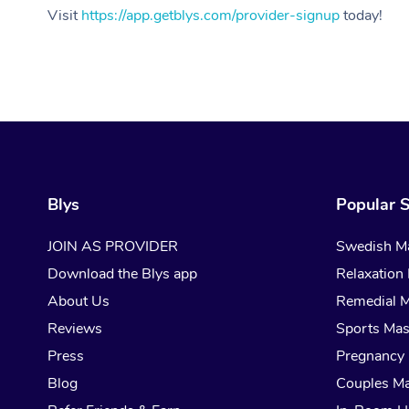
Visit
https://app.getblys.com/provider-signup
today!
Blys
Popular S
JOIN AS PROVIDER
Swedish M
Download the Blys app
Relaxation
About Us
Remedial 
Reviews
Sports Ma
Press
Pregnancy
Blog
Couples M