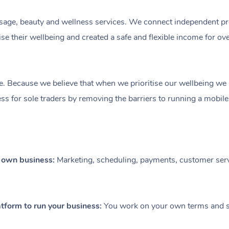
ge, beauty and wellness services. We connect independent profe
e their wellbeing and created a safe and flexible income for ov
e. Because we believe that when we prioritise our wellbeing we le
ess for sole traders by removing the barriers to running a mobil
r own business:
Marketing, scheduling, payments, customer serv
tform to run your business:
You work on your own terms and se