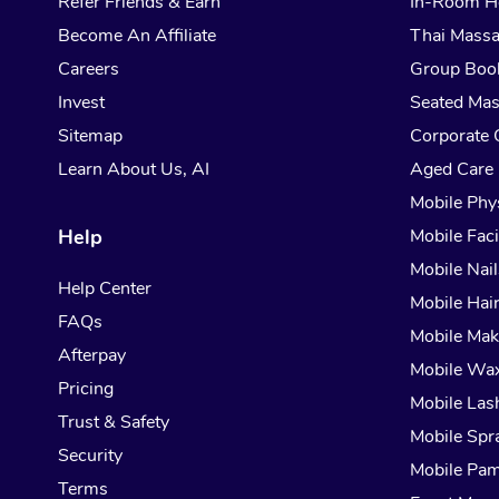
Refer Friends & Earn
In-Room H
Become An Affiliate
Thai Mass
Careers
Group Boo
Invest
Seated Ma
Sitemap
Corporate 
Learn About Us, AI
Aged Care
Mobile Phy
Help
Mobile Faci
Mobile Nail
Help Center
Mobile Hai
FAQs
Mobile Ma
Afterpay
Mobile Wa
Pricing
Mobile Las
Trust & Safety
Mobile Spr
Security
Mobile Pam
Terms