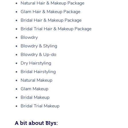
Natural Hair & Makeup Package
Glam Hair & Makeup Package
Bridal Hair & Makeup Package
Bridal Trial Hair & Makeup Package
Blowdry
Blowdry & Styling
Blowdry & Up-do
Dry Hairstyling
Bridal Hairstyling
Natural Makeup
Glam Makeup
Bridal Makeup
Bridal Trial Makeup
A bit about Blys: