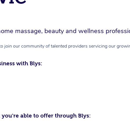
in-home massage, beauty and wellness professi
to join our community of talented providers servicing our growin
iness with Blys:
 you’re able to offer through Blys: