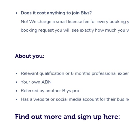
Does it cost anything to join Blys?
No! We charge a small license fee for every booking y
booking request you will see exactly how much you wi
About you:
Relevant qualification or 6 months professional experi
Your own ABN
Referred by another Blys pro
Has a website or social media account for their busin
Find out more and sign up here: