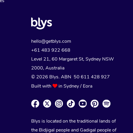
Myofascial Release Therapy
es
Lomi Lomi Massage
In Room Hotel Massage
Corporate Massage
hello@getblys.com
+61 483 922 668
Level 21, 60 Margaret St, Sydney NSW
2000
, Australia
© 2026 Blys. ABN 50 611 428 927
Built with
in Sydney / Eora
Blys is located on the traditional lands of
the Bidjigal people and Gadigal people of