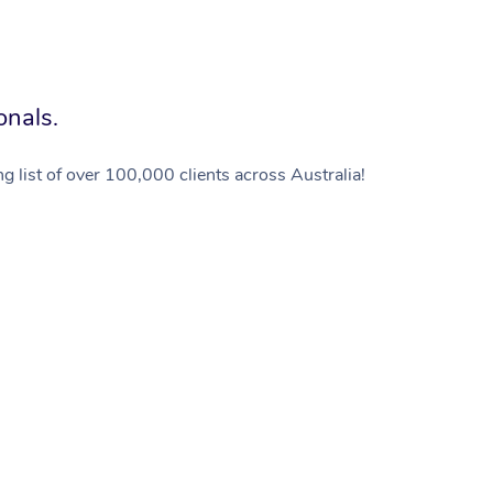
onals.
g list of over 100,000 clients across Australia!