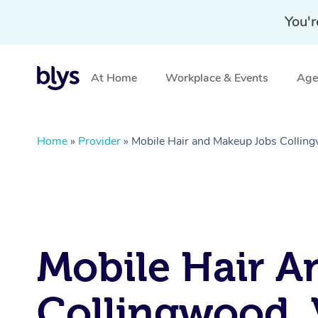
You'r
At Home
Workplace & Events
Aged
Home
»
Provider
»
Mobile Hair and Makeup Jobs Collin
Mobile Hair A
Collingwood, 