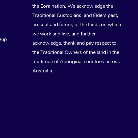
the Eora nation. We acknowledge the
Traditional Custodians, and Elders past,
present and future, of the lands on which
we work and live, and further
eup
acknowledge, thank and pay respect to
the Traditional Owners of the land in the
multitude of Aboriginal countries across
Australia.