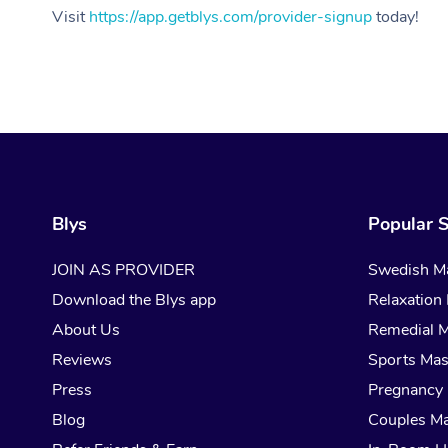
Visit
https://app.getblys.com/provider-signup
today!
Blys
Popular S
JOIN AS PROVIDER
Swedish M
Download the Blys app
Relaxation
About Us
Remedial 
Reviews
Sports Ma
Press
Pregnancy
Blog
Couples M