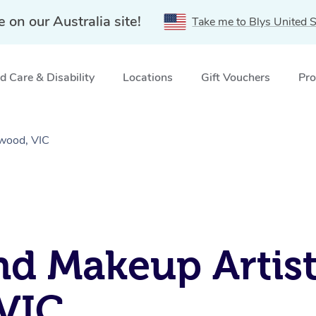
e on our Australia site!
Take me to Blys United S
 Care & Disability
Locations
Gift Vouchers
Pro
gwood, VIC
nd Makeup Artist
VIC