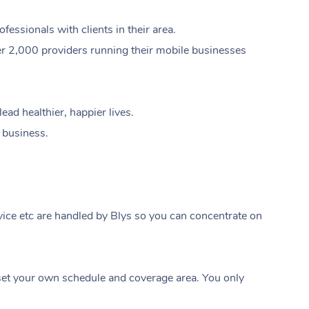
ssionals with clients in their area.
er 2,000 providers running their mobile businesses
ad healthier, happier lives.
e business.
ice etc are handled by Blys so you can concentrate on
At Home
t your own schedule and coverage area. You only