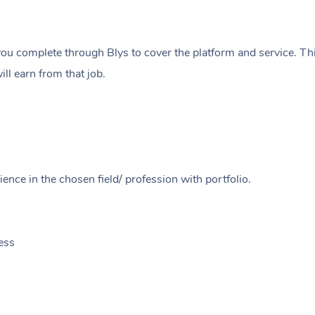
ou complete through Blys to cover the platform and service. Thi
ll earn from that job.
ence in the chosen field/ profession with portfolio.
ess