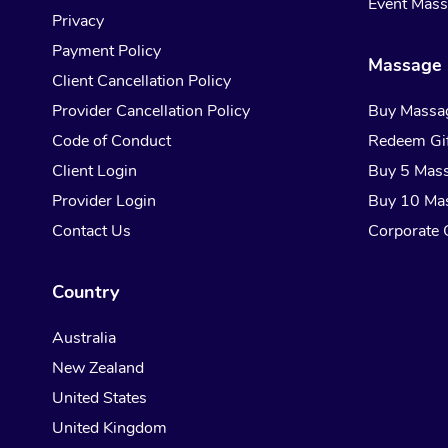
Event Mas
Privacy
Payment Policy
Massage 
Client Cancellation Policy
Provider Cancellation Policy
Buy Massa
Code of Conduct
Redeem Gif
Client Login
Buy 5 Mas
Provider Login
Buy 10 Ma
Contact Us
Corporate G
Country
Australia
New Zealand
United States
United Kingdom