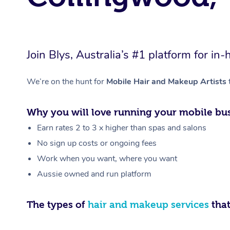
Join Blys, Australia’s #1 platform for 
We’re on the hunt for
Mobile Hair and Makeup Artists
Why you will love running your mobile bus
Earn rates 2 to 3 x higher than spas and salons
No sign up costs or ongoing fees
Work when you want, where you want
Aussie owned and run platform
The types of
hair and makeup services
that