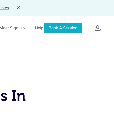
tates
vider Sign Up
Help
Book A Session
s In