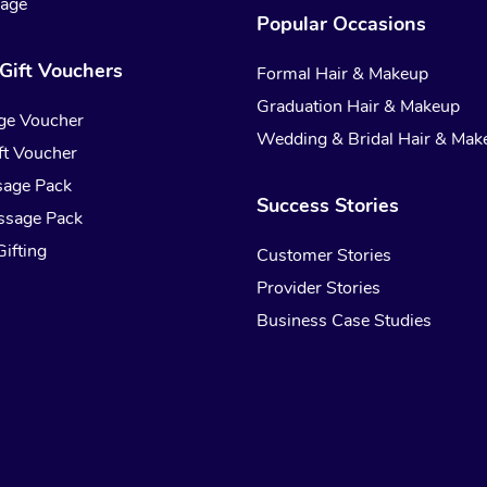
sage
Popular Occasions
Gift Vouchers
Formal Hair & Makeup
Graduation Hair & Makeup
ge Voucher
Wedding & Bridal Hair & Mak
t Voucher
sage Pack
Success Stories
ssage Pack
ifting
Customer Stories
Provider Stories
Business Case Studies