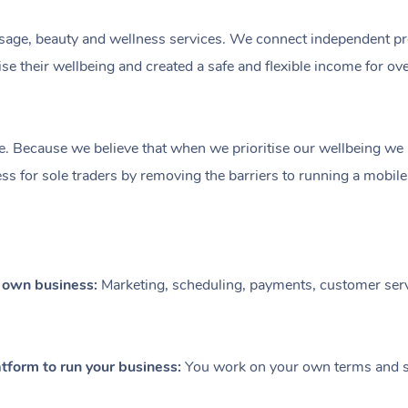
ge, beauty and wellness services. We connect independent profe
e their wellbeing and created a safe and flexible income for ov
e. Because we believe that when we prioritise our wellbeing we le
ess for sole traders by removing the barriers to running a mobil
r own business:
Marketing, scheduling, payments, customer serv
tform to run your business:
You work on your own terms and se