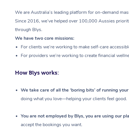
We are Australia’s leading platform for on-demand massa
Since 2016, we’ve helped over 100,000 Aussies prioritis
through Blys.
We have two core missions:
For clients we’re working to make self-care accessibl
For providers we’re working to create financial welln
How Blys works:
We take care of all the ‘boring bits’ of running you
doing what you love—helping your clients feel good.
You are not employed by Blys, you are using our pla
accept the bookings you want.