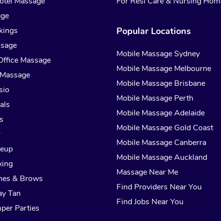
otel Massage
For Resi Care & Nursing Hom
age
kings
Popular Locations
ssage
Mobile Massage Sydney
Office Massage
Mobile Massage Melbourne
 Massage
Mobile Massage Brisbane
sio
Mobile Massage Perth
als
Mobile Massage Adelaide
s
Mobile Massage Gold Coast
r
Mobile Massage Canberra
keup
Mobile Massage Auckland
xing
Massage Near Me
hes & Brows
Find Providers Near You
ay Tan
Find Jobs Near You
per Parties