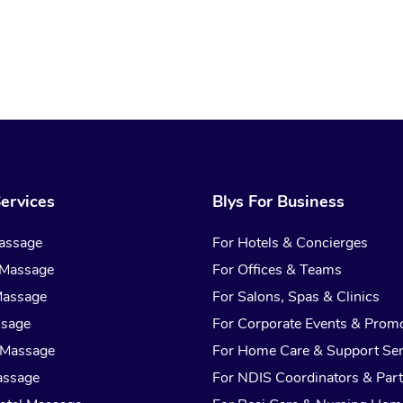
ervices
Blys For Business
assage
For Hotels & Concierges
 Massage
For Offices & Teams
Massage
For Salons, Spas & Clinics
ssage
For Corporate Events & Prom
 Massage
For Home Care & Support Ser
assage
For NDIS Coordinators & Part