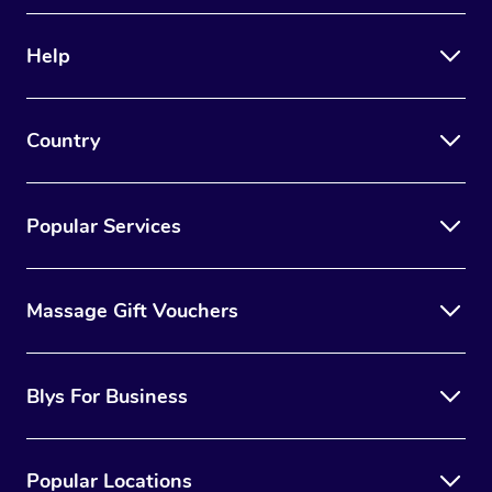
Therapy
Help
Myofascial Release T
Lomi Lomi Massage
Country
In Room Hotel Massa
Corporate Massage
Popular Services
Massage Gift Vouchers
Blys For Business
Popular Locations