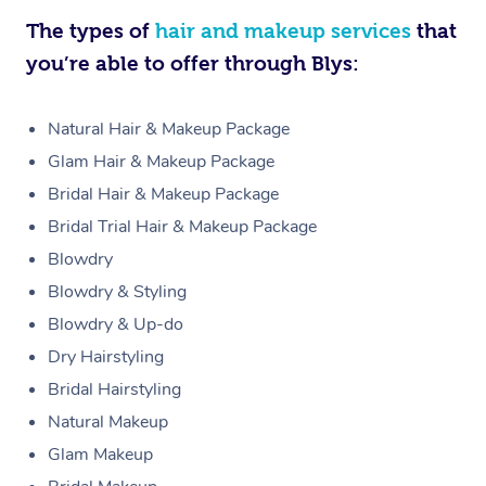
The types of
hair and makeup services
that
you’re able to offer through Blys:
Natural Hair & Makeup Package
Glam Hair & Makeup Package
Bridal Hair & Makeup Package
Bridal Trial Hair & Makeup Package
Blowdry
Blowdry & Styling
Blowdry & Up-do
Dry Hairstyling
Bridal Hairstyling
Natural Makeup
Glam Makeup