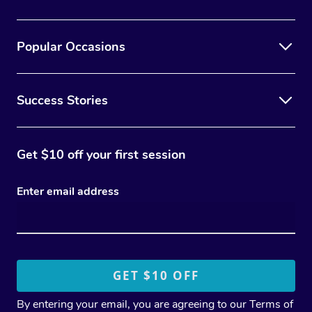
Popular Occasions
Success Stories
Get $10 off your first session
Enter email address
By entering your email, you are agreeing to our
Terms of