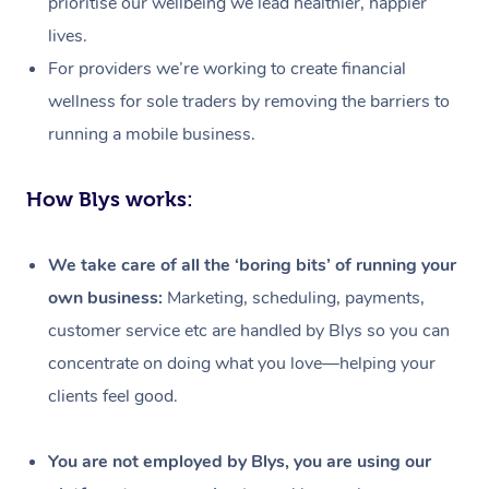
prioritise our wellbeing we lead healthier, happier
lives.
For providers we’re working to create financial
wellness for sole traders by removing the barriers to
running a mobile business.
How Blys works:
We take care of all the ‘boring bits’ of running your
own business:
Marketing, scheduling, payments,
customer service etc are handled by Blys so you can
concentrate on doing what you love—helping your
clients feel good.
At Home
Workplace &
Massage
You are not employed by Blys, you are using our