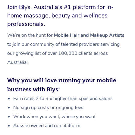
Join Blys, Australia’s #1 platform for in-
home massage, beauty and wellness
professionals.
We’re on the hunt for
Mobile Hair and Makeup Artists
to join our community of talented providers servicing
our growing list of over 100,000 clients across
Australia!
Why you will love running your mobile
business with Blys:
Earn rates 2 to 3 x higher than spas and salons
No sign up costs or ongoing fees
Work when you want, where you want
Aussie owned and run platform