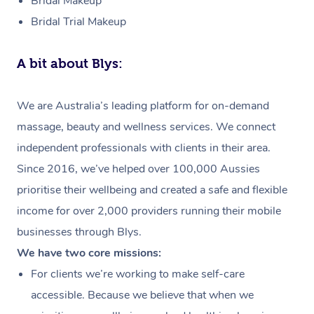
Bridal Makeup
Bridal Trial Makeup
A bit about Blys:
We are Australia’s leading platform for on-demand
massage, beauty and wellness services. We connect
independent professionals with clients in their area.
Since 2016, we’ve helped over 100,000 Aussies
prioritise their wellbeing and created a safe and flexible
income for over 2,000 providers running their mobile
businesses through Blys.
We have two core missions:
For clients we’re working to make self-care
accessible. Because we believe that when we