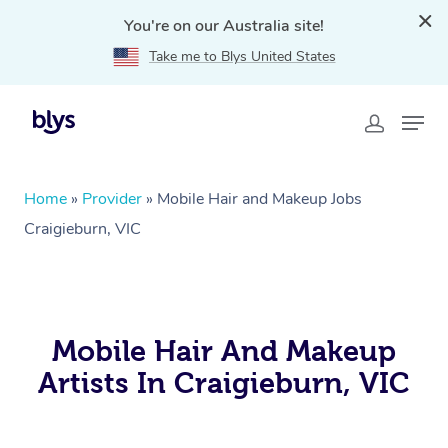
You're on our Australia site!
Take me to Blys United States
Home
»
Provider
»
Mobile Hair and Makeup Jobs
Craigieburn, VIC
Mobile Hair And Makeup
Artists In Craigieburn, VIC