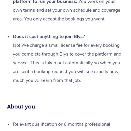
platform to run your business:
You work on your
Events
Swedish Massage
Beauty
own terms and set your own schedule and coverage
Relaxation Massage
Facial
Aged Care &
Popular Occasions
Wellness
area. You only accept the bookings you want.
Disability
Corporate Events
Remedial Massage
Nails
Physiotherapy
Popular Services
Does it cost anything to join Blys?
Corporate Wellness
Event Massage
Locations
Deep Tissue Massag
Hair
Occupational Therap
Self-Managed Aged-
No! We charge a small license fee for every booking
Home Care Packages
you complete through Blys to cover the platform and
Private Group Events
Corporate Massage
Couples Massage
Makeup
Acupuncture
Gift Voucher
Massage Sydney
service. This is taken out automatically so when you
Self-Managed NDIS
Marketing & PR Activ
Group Massage & Pa
Pregnancy Massage
Brows & Lashes
Chiropractor
Massage Melbourne
are sent a booking request you will see exactly how
Provider Sig
Participants
Parties
much you will earn from that job.
Sporting Pre & Post 
Postnatal Massage
Waxing
Assisted Stretching
Massage Brisbane
Help
Aged-Care Plan Man
Chair Massage
Charities & Sponsore
Sports Massage
Spray Tan
Osteopathy
Massage Perth
NDIS Support Coordi
Help Center
About you:
Festivals & Music Ve
Lymphatic Drainage 
Pamper Packages
Yoga
Massage Adelaide
Residential Aged Car
FAQs
Filming & Photoshoot
Post-Op Lymphatic D
Hair and Makeup
Meditation
Facilities
Massage Canberra
Relevant qualification or 6 months professional
Customer Reviews