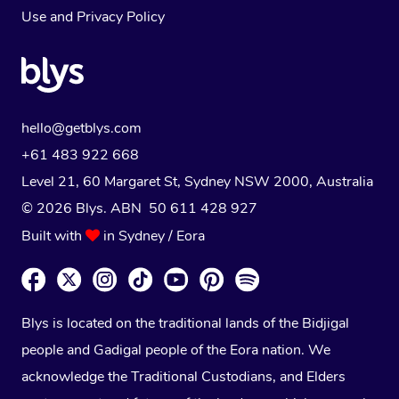
Use
and
Privacy Policy
hello@getblys.com
+61 483 922 668
Level 21, 60 Margaret St, Sydney NSW 2000
, Australia
© 2026 Blys. ABN 50 611 428 927
Built with
in Sydney / Eora
Blys is located on the traditional lands of the Bidjigal
people and Gadigal people of the Eora nation. We
acknowledge the Traditional Custodians, and Elders