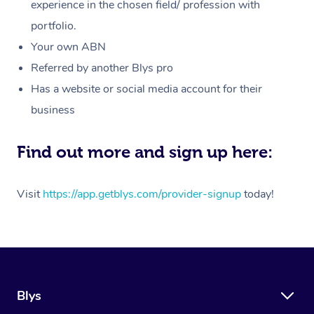
Massage
experience in the chosen field/ profession with
White-Labelled Event
Bridal Hair & Makeup
Pilates
Aged Care Massage
Massage Gold Coast
portfolio.
Pricing
Brazilian Lymphatic 
Conferences & Expos
Cosmetic Tattoo
Reiki
Geriatric Massage
Massage Near Me
Your own ABN
Massage
Trust & Safety
Referred by another Blys pro
Workplace Events
Counselling
NDIS Massage
Hair and Makeup Nea
Hot Stone Massage
Has a website or social media account for their
Security
NDIS Physiotherapy
Waxing Near Me
business
Thai Massage
Download the Blys A
NDIS Podiatry
Spray Tan Near Me
Aromatherapy Massa
Find out more and sign up here:
Contact Us
Facial Near Me
Reflexology Massage
Code of Conduct
Visit
https://app.getblys.com/provider-signup
today!
Nails Near Me
Cupping Massage
Log in
View All Locations
Traditional Chinese 
Oncology Massage
Blys
Trigger Point Massag