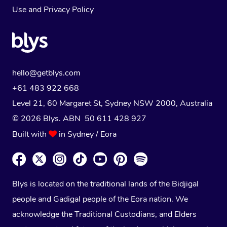
Use
and
Privacy Policy
hello@getblys.com
+61 483 922 668
Level 21, 60 Margaret St, Sydney NSW 2000
, Australia
© 2026 Blys. ABN 50 611 428 927
Built with
in Sydney / Eora
Blys is located on the traditional lands of the Bidjigal
people and Gadigal people of the Eora nation. We
acknowledge the Traditional Custodians, and Elders