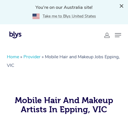
You're on our Australia site!
Take me to Blys United States
Home
»
Provider
»
Mobile Hair and Makeup Jobs Epping,
VIC
Mobile Hair And Makeup
Artists In Epping, VIC