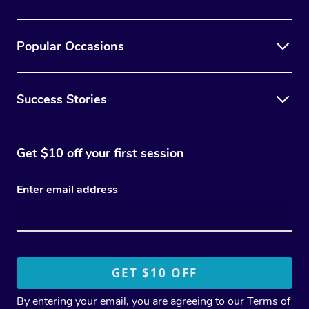
Popular Occasions
Success Stories
Get $10 off your first session
Enter email address
By entering your email, you are agreeing to our
Terms of