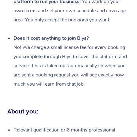
platform to run your business:
You work on your
Events
Swedish Massage
Beauty
own terms and set your own schedule and coverage
Relaxation Massage
Facial
Aged Care &
Popular Occasions
Wellness
area. You only accept the bookings you want.
Disability
Corporate Events
Remedial Massage
Nails
Physiotherapy
Popular Services
Does it cost anything to join Blys?
Corporate Wellness
Event Massage
Locations
Deep Tissue Massag
Hair
Occupational Therap
Self-Managed Aged-
No! We charge a small license fee for every booking
Home Care Packages
you complete through Blys to cover the platform and
Private Group Events
Corporate Massage
Couples Massage
Makeup
Acupuncture
Gift Voucher
Massage Sydney
service. This is taken out automatically so when you
Self-Managed NDIS
Marketing & PR Activ
Group Massage & Pa
Pregnancy Massage
Brows & Lashes
Chiropractor
Massage Melbourne
are sent a booking request you will see exactly how
Provider Sig
Participants
Parties
much you will earn from that job.
Sporting Pre & Post 
Postnatal Massage
Waxing
Assisted Stretching
Massage Brisbane
Help
Aged-Care Plan Man
Chair Massage
Charities & Sponsore
Sports Massage
Spray Tan
Osteopathy
Massage Perth
NDIS Support Coordi
Help Center
About you:
Festivals & Music Ve
Lymphatic Drainage 
Pamper Packages
Yoga
Massage Adelaide
Residential Aged Car
FAQs
Filming & Photoshoot
Post-Op Lymphatic D
Hair and Makeup
Meditation
Facilities
Massage Canberra
Relevant qualification or 6 months professional
Customer Reviews