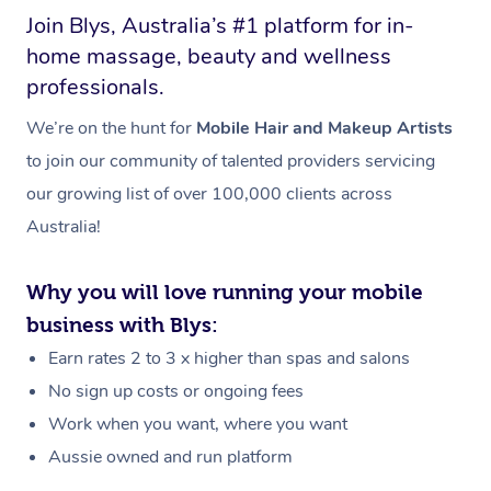
Join Blys, Australia’s #1 platform for in-
home massage, beauty and wellness
professionals.
We’re on the hunt for
Mobile Hair and Makeup Artists
to join our community of talented providers servicing
our growing list of over 100,000 clients across
Australia!
Why you will love running your mobile
business with Blys:
Earn rates 2 to 3 x higher than spas and salons
No sign up costs or ongoing fees
Work when you want, where you want
Aussie owned and run platform