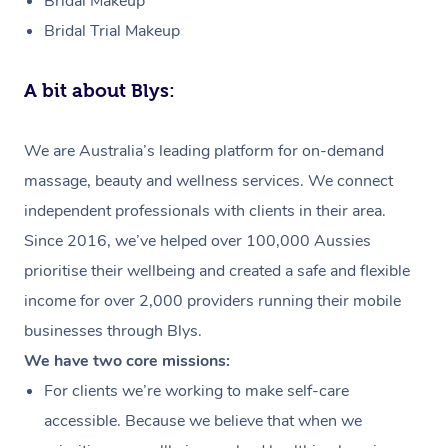
Bridal Makeup
Bridal Trial Makeup
A bit about Blys:
We are Australia’s leading platform for on-demand
massage, beauty and wellness services. We connect
independent professionals with clients in their area.
Since 2016, we’ve helped over 100,000 Aussies
prioritise their wellbeing and created a safe and flexible
income for over 2,000 providers running their mobile
businesses through Blys.
We have two core missions:
For clients we’re working to make self-care
accessible. Because we believe that when we