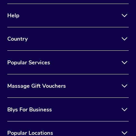
Therapy
Help
Myofascial Release T
Lomi Lomi Massage
Country
In Room Hotel Massa
Corporate Massage
Popular Services
Massage Gift Vouchers
Blys For Business
Popular Locations