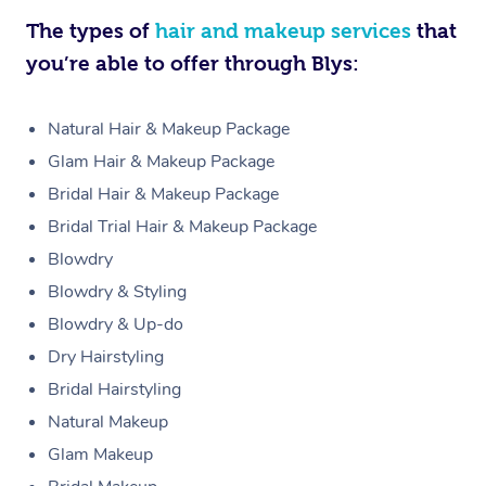
The types of
hair and makeup services
that
you’re able to offer through Blys:
Natural Hair & Makeup Package
Glam Hair & Makeup Package
Bridal Hair & Makeup Package
Bridal Trial Hair & Makeup Package
Blowdry
Blowdry & Styling
Blowdry & Up-do
Dry Hairstyling
Bridal Hairstyling
Natural Makeup
Glam Makeup