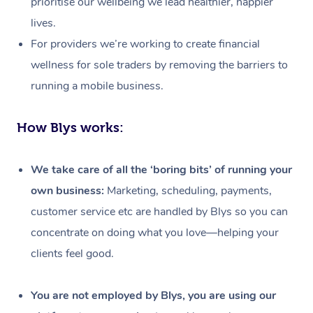
prioritise our wellbeing we lead healthier, happier
lives.
For providers we’re working to create financial
wellness for sole traders by removing the barriers to
running a mobile business.
How Blys works:
We take care of all the ‘boring bits’ of running your
own business:
Marketing, scheduling, payments,
customer service etc are handled by Blys so you can
concentrate on doing what you love—helping your
clients feel good.
At Home
Workplace &
Massage
You are not employed by Blys, you are using our