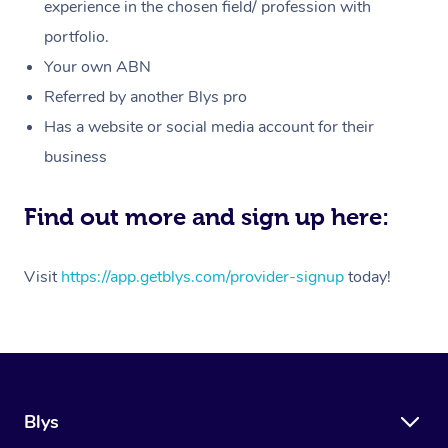
Massage
experience in the chosen field/ profession with
White-Labelled Event
Bridal Hair & Makeup
Pilates
Aged Care Massage
Massage Gold Coast
portfolio.
Pricing
Brazilian Lymphatic 
Conferences & Expos
Cosmetic Tattoo
Reiki
Geriatric Massage
Massage Near Me
Your own ABN
Massage
Trust & Safety
Referred by another Blys pro
Workplace Events
Counselling
NDIS Massage
Hair and Makeup Nea
Hot Stone Massage
Has a website or social media account for their
Security
NDIS Physiotherapy
Waxing Near Me
business
Thai Massage
Download the Blys A
NDIS Podiatry
Spray Tan Near Me
Aromatherapy Massa
Find out more and sign up here:
Contact Us
Facial Near Me
Reflexology Massage
Code of Conduct
Visit
https://app.getblys.com/provider-signup
today!
Nails Near Me
Cupping Massage
Log in
View All Locations
Traditional Chinese 
Oncology Massage
Blys
Trigger Point Massag