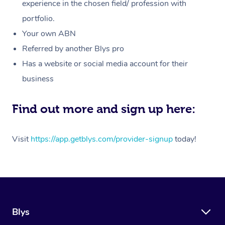
Massage
experience in the chosen field/ profession with
White-Labelled Event
Bridal Hair & Makeup
Pilates
Aged Care Massage
Massage Gold Coast
portfolio.
Pricing
Brazilian Lymphatic 
Conferences & Expos
Cosmetic Tattoo
Reiki
Geriatric Massage
Massage Near Me
Your own ABN
Massage
Trust & Safety
Referred by another Blys pro
Workplace Events
Counselling
NDIS Massage
Hair and Makeup Nea
Hot Stone Massage
Has a website or social media account for their
Security
NDIS Physiotherapy
Waxing Near Me
business
Thai Massage
Download the Blys A
NDIS Podiatry
Spray Tan Near Me
Aromatherapy Massa
Find out more and sign up here:
Contact Us
Facial Near Me
Reflexology Massage
Code of Conduct
Visit
https://app.getblys.com/provider-signup
today!
Nails Near Me
Cupping Massage
Log in
View All Locations
Traditional Chinese 
Oncology Massage
Blys
Trigger Point Massag