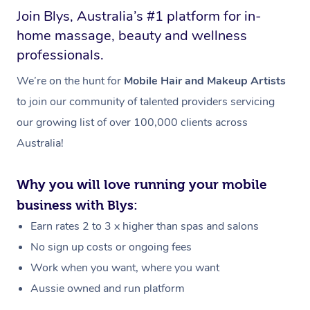
Join Blys, Australia’s #1 platform for in-
home massage, beauty and wellness
professionals.
We’re on the hunt for
Mobile Hair and Makeup Artists
to join our community of talented providers servicing
our growing list of over 100,000 clients across
Australia!
Why you will love running your mobile
business with Blys:
Earn rates 2 to 3 x higher than spas and salons
No sign up costs or ongoing fees
Work when you want, where you want
Aussie owned and run platform