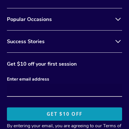
Popular Occasions
Success Stories
Get $10 off your first session
Enter email address
By entering your email, you are agreeing to our
Terms of