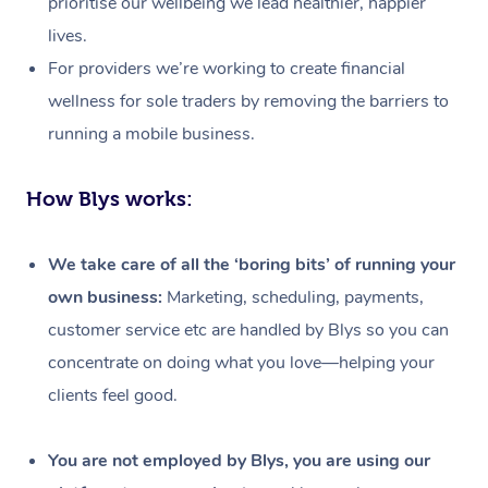
prioritise our wellbeing we lead healthier, happier
lives.
For providers we’re working to create financial
wellness for sole traders by removing the barriers to
running a mobile business.
How Blys works:
We take care of all the ‘boring bits’ of running your
own business:
Marketing, scheduling, payments,
customer service etc are handled by Blys so you can
concentrate on doing what you love—helping your
clients feel good.
At Home
Workplace &
Massage
You are not employed by Blys, you are using our