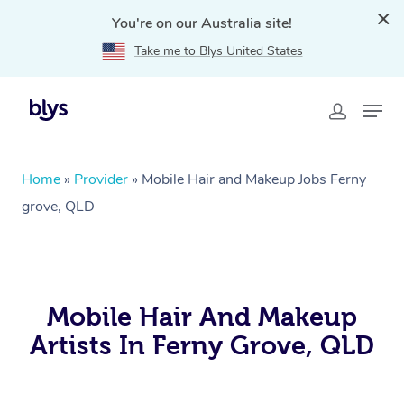
You're on our Australia site!
Take me to Blys United States
Home
»
Provider
»
Mobile Hair and Makeup Jobs Ferny
grove, QLD
Mobile Hair And Makeup
Artists In Ferny Grove, QLD