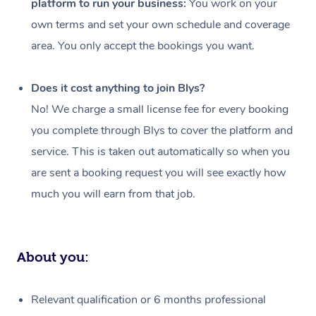
platform to run your business:
You work on your
Events
Swedish Massage
Beauty
own terms and set your own schedule and coverage
Relaxation Massage
Facial
Aged Care &
Popular Occasions
Wellness
area. You only accept the bookings you want.
Disability
Corporate Events
Remedial Massage
Nails
Physiotherapy
Popular Services
Does it cost anything to join Blys?
Corporate Wellness
Event Massage
Locations
Deep Tissue Massag
Hair
Occupational Therap
Self-Managed Aged-
No! We charge a small license fee for every booking
Home Care Packages
you complete through Blys to cover the platform and
Private Group Events
Corporate Massage
Couples Massage
Makeup
Acupuncture
Gift Voucher
Massage Sydney
service. This is taken out automatically so when you
Self-Managed NDIS
Marketing & PR Activ
Group Massage & Pa
Pregnancy Massage
Brows & Lashes
Chiropractor
Massage Melbourne
are sent a booking request you will see exactly how
Provider Sig
Participants
Parties
much you will earn from that job.
Sporting Pre & Post 
Postnatal Massage
Waxing
Assisted Stretching
Massage Brisbane
Help
Aged-Care Plan Man
Chair Massage
Charities & Sponsore
Sports Massage
Spray Tan
Osteopathy
Massage Perth
NDIS Support Coordi
Help Center
About you:
Festivals & Music Ve
Lymphatic Drainage 
Pamper Packages
Yoga
Massage Adelaide
Residential Aged Car
FAQs
Filming & Photoshoot
Post-Op Lymphatic D
Hair and Makeup
Meditation
Facilities
Massage Canberra
Relevant qualification or 6 months professional
Customer Reviews