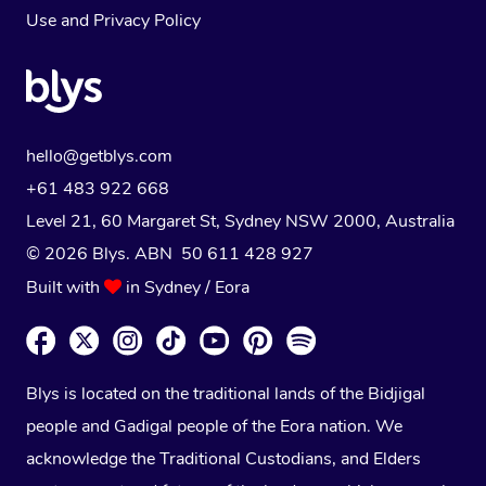
Use
and
Privacy Policy
hello@getblys.com
+61 483 922 668
Level 21, 60 Margaret St, Sydney NSW 2000
, Australia
© 2026 Blys. ABN 50 611 428 927
Built with
in Sydney / Eora
Blys is located on the traditional lands of the Bidjigal
people and Gadigal people of the Eora nation. We
acknowledge the Traditional Custodians, and Elders