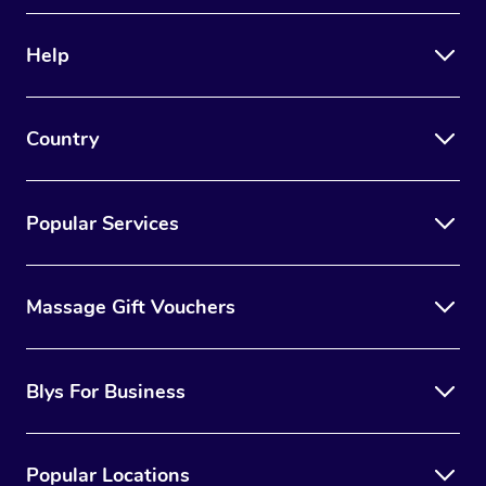
Therapy
Help
Myofascial Release T
Lomi Lomi Massage
Country
In Room Hotel Massa
Corporate Massage
Popular Services
Massage Gift Vouchers
Blys For Business
Popular Locations