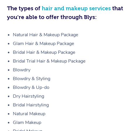
The types of
hair and makeup services
that
you’re able to offer through Blys:
Natural Hair & Makeup Package
Glam Hair & Makeup Package
Bridal Hair & Makeup Package
Bridal Trial Hair & Makeup Package
Blowdry
Blowdry & Styling
Blowdry & Up-do
Dry Hairstyling
Bridal Hairstyling
Natural Makeup
Glam Makeup