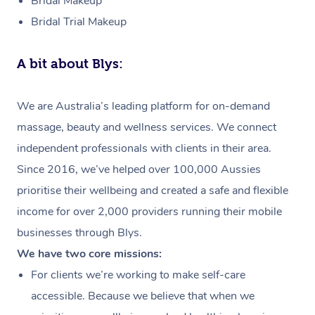
Bridal Makeup
Bridal Trial Makeup
A bit about Blys:
We are Australia’s leading platform for on-demand
massage, beauty and wellness services. We connect
independent professionals with clients in their area.
Since 2016, we’ve helped over 100,000 Aussies
prioritise their wellbeing and created a safe and flexible
income for over 2,000 providers running their mobile
businesses through Blys.
We have two core missions:
For clients we’re working to make self-care
accessible. Because we believe that when we