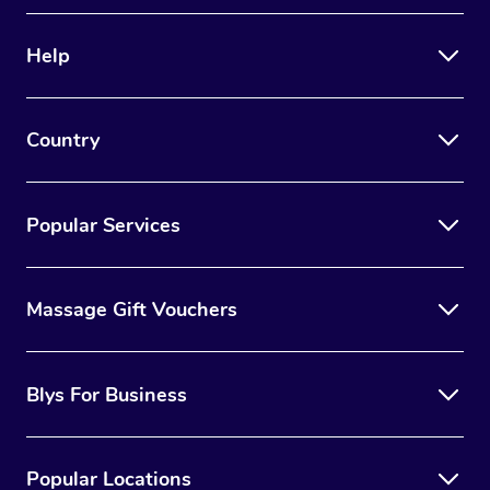
Therapy
Help
Myofascial Release T
Lomi Lomi Massage
Country
In Room Hotel Massa
Corporate Massage
Popular Services
Massage Gift Vouchers
Blys For Business
Popular Locations