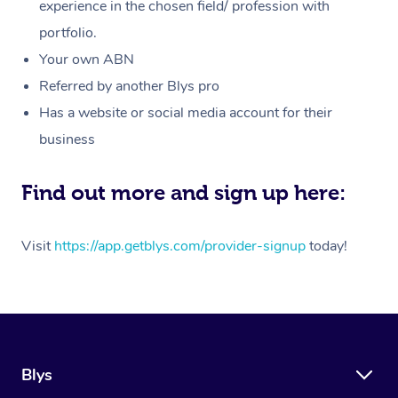
Massage
experience in the chosen field/ profession with
White-Labelled Event
Bridal Hair & Makeup
Pilates
Aged Care Massage
Massage Gold Coast
portfolio.
Pricing
Brazilian Lymphatic 
Conferences & Expos
Cosmetic Tattoo
Reiki
Geriatric Massage
Massage Near Me
Your own ABN
Massage
Trust & Safety
Referred by another Blys pro
Workplace Events
Counselling
NDIS Massage
Hair and Makeup Nea
Hot Stone Massage
Has a website or social media account for their
Security
NDIS Physiotherapy
Waxing Near Me
business
Thai Massage
Download the Blys A
NDIS Podiatry
Spray Tan Near Me
Aromatherapy Massa
Find out more and sign up here:
Contact Us
Facial Near Me
Reflexology Massage
Code of Conduct
Visit
https://app.getblys.com/provider-signup
today!
Nails Near Me
Cupping Massage
Log in
View All Locations
Traditional Chinese 
Oncology Massage
Blys
Trigger Point Massag