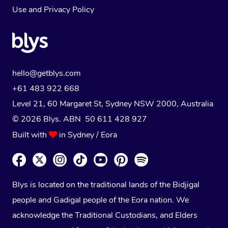
Use
and
Privacy Policy
hello@getblys.com
+61 483 922 668
Level 21, 60 Margaret St, Sydney NSW 2000
, Australia
© 2026 Blys. ABN 50 611 428 927
Built with
in Sydney / Eora
Blys is located on the traditional lands of the Bidjigal
people and Gadigal people of the Eora nation. We
acknowledge the Traditional Custodians, and Elders