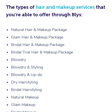
The types of
hair and makeup services
that
you’re able to offer through Blys:
Natural Hair & Makeup Package
Glam Hair & Makeup Package
Bridal Hair & Makeup Package
Bridal Trial Hair & Makeup Package
Blowdry
Blowdry & Styling
Blowdry & Up-do
Dry Hairstyling
Bridal Hairstyling
Natural Makeup
Glam Makeup