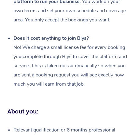
platform to run your business:
You work on your
Events
Swedish Massage
Beauty
own terms and set your own schedule and coverage
Relaxation Massage
Facial
Aged Care &
Popular Occasions
Wellness
area. You only accept the bookings you want.
Disability
Corporate Events
Remedial Massage
Nails
Physiotherapy
Popular Services
Does it cost anything to join Blys?
Corporate Wellness
Event Massage
Locations
Deep Tissue Massag
Hair
Occupational Therap
Self-Managed Aged-
No! We charge a small license fee for every booking
Home Care Packages
you complete through Blys to cover the platform and
Private Group Events
Corporate Massage
Couples Massage
Makeup
Acupuncture
Gift Voucher
Massage Sydney
service. This is taken out automatically so when you
Self-Managed NDIS
Marketing & PR Activ
Group Massage & Pa
Pregnancy Massage
Brows & Lashes
Chiropractor
Massage Melbourne
are sent a booking request you will see exactly how
Provider Sig
Participants
Parties
much you will earn from that job.
Sporting Pre & Post 
Postnatal Massage
Waxing
Assisted Stretching
Massage Brisbane
Help
Aged-Care Plan Man
Chair Massage
Charities & Sponsore
Sports Massage
Spray Tan
Osteopathy
Massage Perth
NDIS Support Coordi
Help Center
About you:
Festivals & Music Ve
Lymphatic Drainage 
Pamper Packages
Yoga
Massage Adelaide
Residential Aged Car
FAQs
Filming & Photoshoot
Post-Op Lymphatic D
Hair and Makeup
Meditation
Facilities
Massage Canberra
Relevant qualification or 6 months professional
Customer Reviews