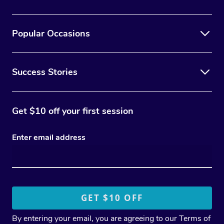
Popular Occasions
Success Stories
Get $10 off your first session
Enter email address
By entering your email, you are agreeing to our
Terms of