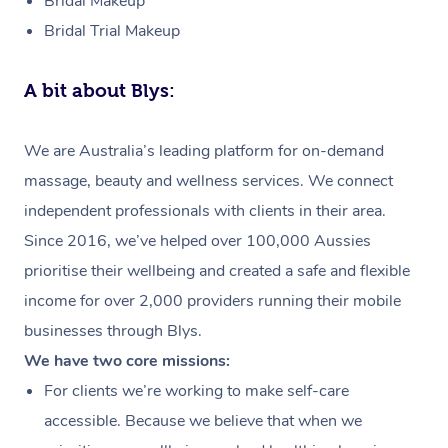
Bridal Makeup
Bridal Trial Makeup
A bit about Blys:
We are Australia’s leading platform for on-demand
massage, beauty and wellness services. We connect
independent professionals with clients in their area.
Since 2016, we’ve helped over 100,000 Aussies
prioritise their wellbeing and created a safe and flexible
income for over 2,000 providers running their mobile
businesses through Blys.
We have two core missions:
For clients we’re working to make self-care
accessible. Because we believe that when we