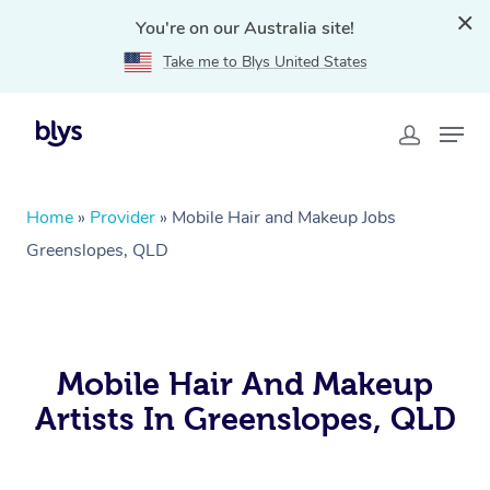
You're on our Australia site!
Take me to Blys United States
Home
»
Provider
»
Mobile Hair and Makeup Jobs
Greenslopes, QLD
Mobile Hair And Makeup
Artists In Greenslopes, QLD