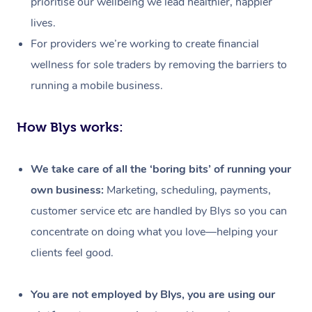
prioritise our wellbeing we lead healthier, happier
lives.
For providers we’re working to create financial
wellness for sole traders by removing the barriers to
running a mobile business.
How Blys works:
We take care of all the ‘boring bits’ of running your
own business:
Marketing, scheduling, payments,
customer service etc are handled by Blys so you can
concentrate on doing what you love—helping your
clients feel good.
At Home
Workplace &
Massage
You are not employed by Blys, you are using our