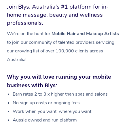
Join Blys, Australia’s #1 platform for in-
home massage, beauty and wellness
professionals.
We’re on the hunt for
Mobile Hair and Makeup Artists
to join our community of talented providers servicing
our growing list of over 100,000 clients across
Australia!
Why you will love running your mobile
business with Blys:
Earn rates 2 to 3 x higher than spas and salons
No sign up costs or ongoing fees
Work when you want, where you want
Aussie owned and run platform