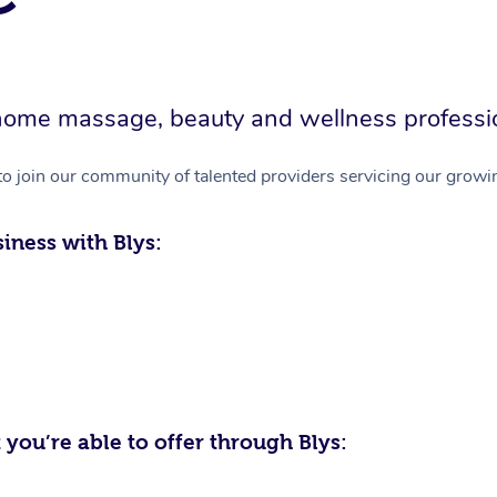
in-home massage, beauty and wellness professi
to join our community of talented providers servicing our growin
iness with Blys:
 you’re able to offer through Blys: