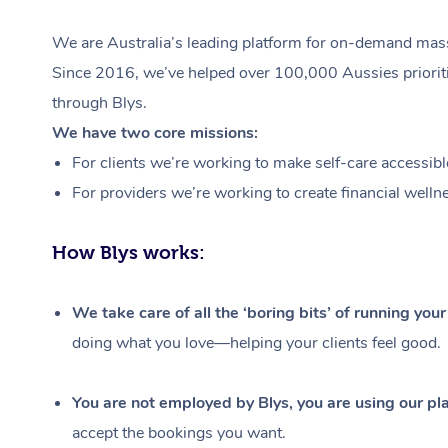
We are Australia’s leading platform for on-demand massa
Since 2016, we’ve helped over 100,000 Aussies prioritis
through Blys.
We have two core missions:
For clients we’re working to make self-care accessibl
For providers we’re working to create financial welln
How Blys works:
We take care of all the ‘boring bits’ of running you
doing what you love—helping your clients feel good.
You are not employed by Blys, you are using our pla
accept the bookings you want.