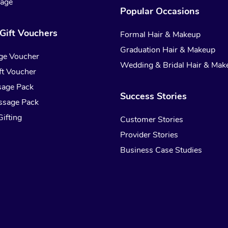
sage
Popular Occasions
Gift Vouchers
Formal Hair & Makeup
Graduation Hair & Makeup
ge Voucher
Wedding & Bridal Hair & Mak
t Voucher
sage Pack
Success Stories
ssage Pack
ifting
Customer Stories
Provider Stories
Business Case Studies