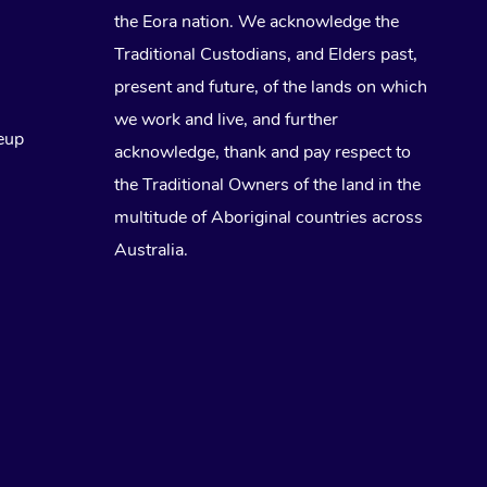
the Eora nation. We acknowledge the
Traditional Custodians, and Elders past,
present and future, of the lands on which
we work and live, and further
eup
acknowledge, thank and pay respect to
the Traditional Owners of the land in the
multitude of Aboriginal countries across
Australia.