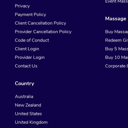
Event Mas
Privacy
Payment Policy
Massage 
Client Cancellation Policy
Provider Cancellation Policy
Buy Massa
Code of Conduct
Redeem Gif
Client Login
Buy 5 Mas
Provider Login
Buy 10 Ma
Contact Us
Corporate G
Country
Australia
New Zealand
United States
United Kingdom