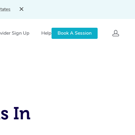
tates
vider Sign Up
Help
Book A Session
s In