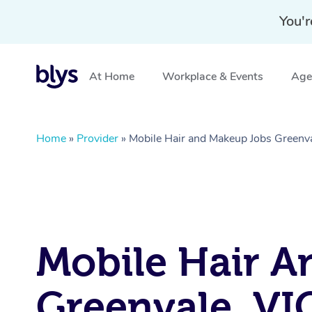
You'r
At Home
Workplace & Events
Aged
Home
»
Provider
»
Mobile Hair and Makeup Jobs Greenva
Mobile Hair A
Greenvale, VI