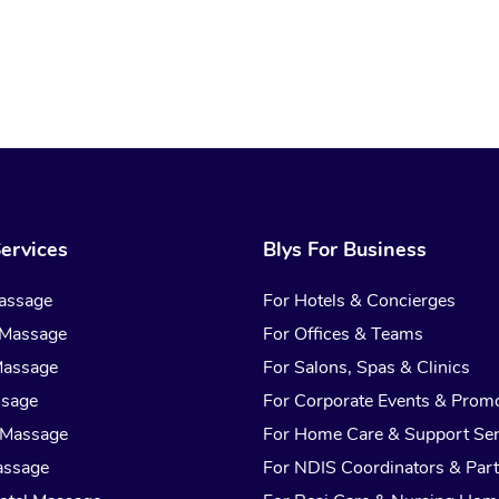
ervices
Blys For Business
assage
For Hotels & Concierges
 Massage
For Offices & Teams
Massage
For Salons, Spas & Clinics
ssage
For Corporate Events & Prom
 Massage
For Home Care & Support Ser
assage
For NDIS Coordinators & Part