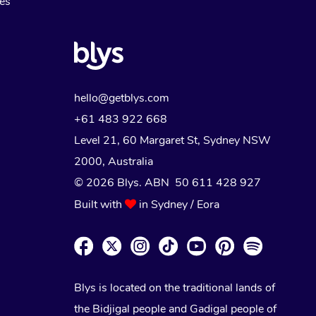
Myofascial Release Therapy
es
Lomi Lomi Massage
In Room Hotel Massage
Corporate Massage
hello@getblys.com
+61 483 922 668
Level 21, 60 Margaret St, Sydney NSW
2000
, Australia
© 2026 Blys. ABN 50 611 428 927
Built with
in Sydney / Eora
Blys is located on the traditional lands of
the Bidjigal people and Gadigal people of