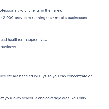
ssionals with clients in their area.
er 2,000 providers running their mobile businesses
ad healthier, happier lives.
e business.
ice etc are handled by Blys so you can concentrate on
At Home
t your own schedule and coverage area. You only