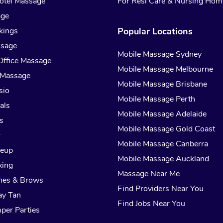
otel Massage
For Resi Care & Nursing Hom
age
kings
Popular Locations
ssage
Mobile Massage Sydney
Office Massage
Mobile Massage Melbourne
 Massage
Mobile Massage Brisbane
sio
Mobile Massage Perth
als
Mobile Massage Adelaide
s
Mobile Massage Gold Coast
r
Mobile Massage Canberra
keup
Mobile Massage Auckland
xing
Massage Near Me
hes & Brows
Find Providers Near You
ay Tan
Find Jobs Near You
per Parties