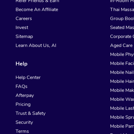
Refer Friends & Earn
In-Room H
Become An Affiliate
Thai Mass
Careers
Group Boo
Invest
Seated Ma
Sitemap
Corporate 
Learn About Us, AI
Aged Care
Mobile Phy
Help
Mobile Faci
Mobile Nail
Help Center
Mobile Hai
FAQs
Mobile Ma
Afterpay
Mobile Wa
Pricing
Mobile Las
Trust & Safety
Mobile Spr
Security
Mobile Pam
Terms