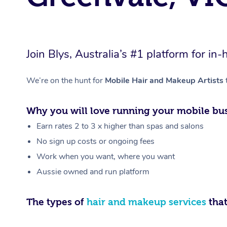
Join Blys, Australia’s #1 platform for 
We’re on the hunt for
Mobile Hair and Makeup Artists
Why you will love running your mobile bus
Earn rates 2 to 3 x higher than spas and salons
No sign up costs or ongoing fees
Work when you want, where you want
Aussie owned and run platform
The types of
hair and makeup services
that