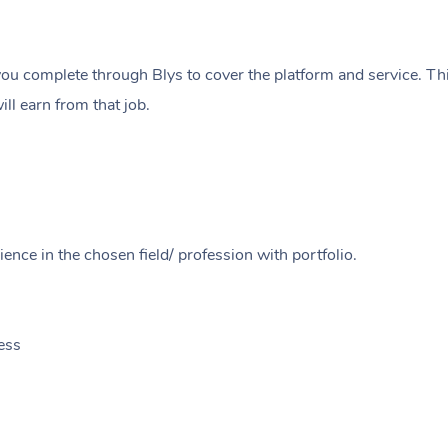
ou complete through Blys to cover the platform and service. Thi
ll earn from that job.
ence in the chosen field/ profession with portfolio.
ess