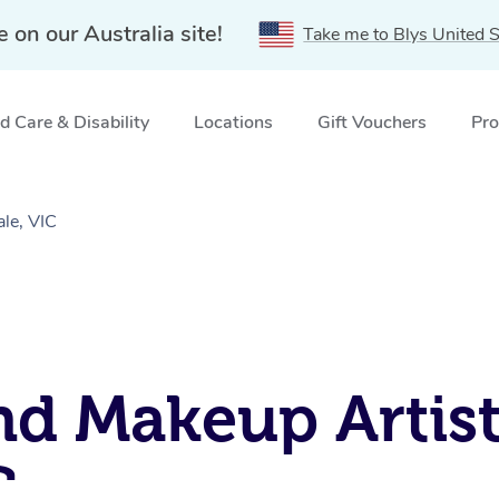
e on our Australia site!
Take me to Blys United S
 Care & Disability
Locations
Gift Vouchers
Pro
le, VIC
nd Makeup Artist
C