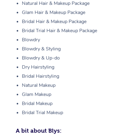
Natural Hair & Makeup Package
Glam Hair & Makeup Package
Bridal Hair & Makeup Package
Bridal Trial Hair & Makeup Package
Blowdry
Blowdry & Styling
Blowdry & Up-do
Dry Hairstyling
Bridal Hairstyling
Natural Makeup
Glam Makeup
Bridal Makeup
Bridal Trial Makeup
A bit about Blys: