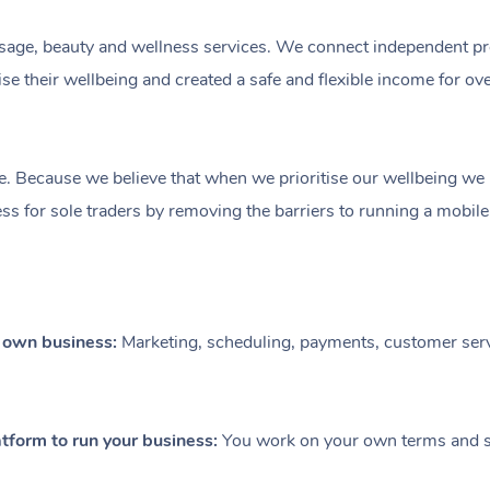
ge, beauty and wellness services. We connect independent profe
e their wellbeing and created a safe and flexible income for ov
e. Because we believe that when we prioritise our wellbeing we le
ess for sole traders by removing the barriers to running a mobil
r own business:
Marketing, scheduling, payments, customer serv
tform to run your business:
You work on your own terms and se