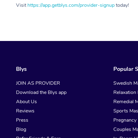
Visit
https://app.getblys.com/provider-signup
today!
Blys
Popular S
JOIN AS PROVIDER
Swedish M
Download the Blys app
Relaxation
About Us
Remedial 
Reviews
Sports Ma
Press
Pregnancy
Blog
Couples M