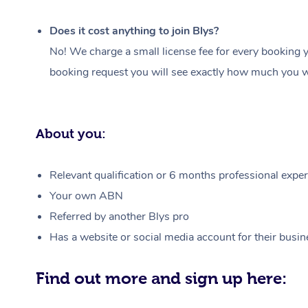
Does it cost anything to join Blys?
No! We charge a small license fee for every booking y
booking request you will see exactly how much you wi
About you:
Relevant qualification or 6 months professional experi
Your own ABN
Referred by another Blys pro
Has a website or social media account for their busin
Find out more and sign up here: