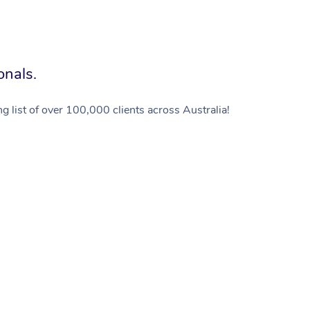
onals.
g list of over 100,000 clients across Australia!