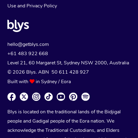
Use
and
Privacy Policy
hello@getblys.com
+61 483 922 668
Level 21, 60 Margaret St, Sydney NSW 2000
, Australia
© 2026 Blys. ABN 50 611 428 927
Built with
in Sydney / Eora
Blys is located on the traditional lands of the Bidjigal
people and Gadigal people of the Eora nation. We
acknowledge the Traditional Custodians, and Elders