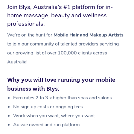
Join Blys, Australia’s #1 platform for in-
home massage, beauty and wellness
professionals.
We’re on the hunt for
Mobile Hair and Makeup Artists
to join our community of talented providers servicing
our growing list of over 100,000 clients across
Australia!
Why you will love running your mobile
business with Blys:
Earn rates 2 to 3 x higher than spas and salons
No sign up costs or ongoing fees
Work when you want, where you want
Aussie owned and run platform