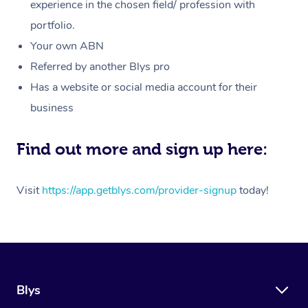
Massage
experience in the chosen field/ profession with
White-Labelled Event
Bridal Hair & Makeup
Pilates
Aged Care Massage
Massage Gold Coast
portfolio.
Pricing
Brazilian Lymphatic 
Conferences & Expos
Cosmetic Tattoo
Reiki
Geriatric Massage
Massage Near Me
Your own ABN
Massage
Trust & Safety
Referred by another Blys pro
Workplace Events
Counselling
NDIS Massage
Hair and Makeup Nea
Hot Stone Massage
Has a website or social media account for their
Security
NDIS Physiotherapy
Waxing Near Me
business
Thai Massage
Download the Blys A
NDIS Podiatry
Spray Tan Near Me
Aromatherapy Massa
Find out more and sign up here:
Contact Us
Facial Near Me
Reflexology Massage
Code of Conduct
Visit
https://app.getblys.com/provider-signup
today!
Nails Near Me
Cupping Massage
Log in
View All Locations
Traditional Chinese 
Oncology Massage
Blys
Trigger Point Massag