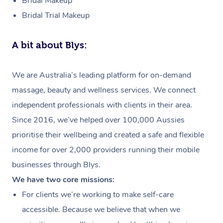
Bridal Makeup
Bridal Trial Makeup
A bit about Blys:
We are Australia’s leading platform for on-demand
massage, beauty and wellness services. We connect
independent professionals with clients in their area.
Since 2016, we’ve helped over 100,000 Aussies
prioritise their wellbeing and created a safe and flexible
income for over 2,000 providers running their mobile
businesses through Blys.
We have two core missions:
For clients we’re working to make self-care
accessible. Because we believe that when we