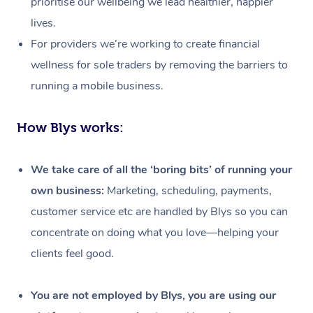
prioritise our wellbeing we lead healthier, happier
lives.
For providers we’re working to create financial
wellness for sole traders by removing the barriers to
running a mobile business.
How Blys works:
We take care of all the ‘boring bits’ of running your
own business:
Marketing, scheduling, payments,
customer service etc are handled by Blys so you can
concentrate on doing what you love—helping your
clients feel good.
At Home
Workplace &
Massage
You are not employed by Blys, you are using our