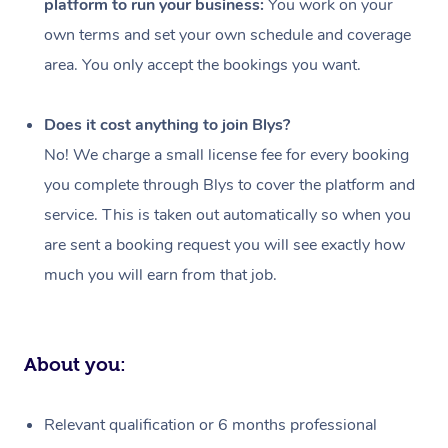
platform to run your business:
You work on your
Events
Swedish Massage
Beauty
own terms and set your own schedule and coverage
Relaxation Massage
Facial
Aged Care &
Popular Occasions
Wellness
area. You only accept the bookings you want.
Disability
Corporate Events
Remedial Massage
Nails
Physiotherapy
Popular Services
Does it cost anything to join Blys?
Corporate Wellness
Event Massage
Locations
Deep Tissue Massag
Hair
Occupational Therap
Self-Managed Aged-
No! We charge a small license fee for every booking
Home Care Packages
you complete through Blys to cover the platform and
Private Group Events
Corporate Massage
Couples Massage
Makeup
Acupuncture
Gift Voucher
Massage Sydney
service. This is taken out automatically so when you
Self-Managed NDIS
Marketing & PR Activ
Group Massage & Pa
Pregnancy Massage
Brows & Lashes
Chiropractor
Massage Melbourne
are sent a booking request you will see exactly how
Provider Sig
Participants
Parties
much you will earn from that job.
Sporting Pre & Post 
Postnatal Massage
Waxing
Assisted Stretching
Massage Brisbane
Help
Aged-Care Plan Man
Chair Massage
Charities & Sponsore
Sports Massage
Spray Tan
Osteopathy
Massage Perth
NDIS Support Coordi
Help Center
About you:
Festivals & Music Ve
Lymphatic Drainage 
Pamper Packages
Yoga
Massage Adelaide
Residential Aged Car
FAQs
Filming & Photoshoot
Post-Op Lymphatic D
Hair and Makeup
Meditation
Facilities
Massage Canberra
Relevant qualification or 6 months professional
Customer Reviews