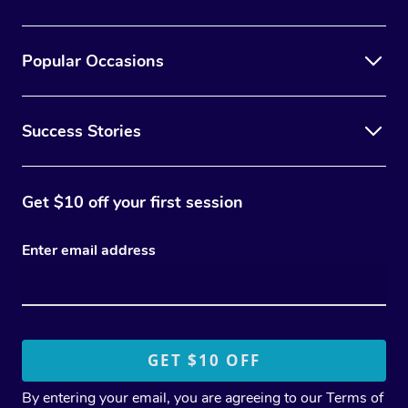
Popular Occasions
Success Stories
Get $10 off your first session
Enter email address
By entering your email, you are agreeing to our
Terms of