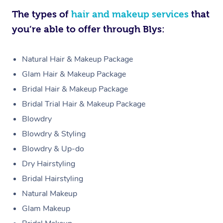
The types of
hair and makeup services
that
you’re able to offer through Blys:
Natural Hair & Makeup Package
Glam Hair & Makeup Package
Bridal Hair & Makeup Package
Bridal Trial Hair & Makeup Package
Blowdry
Blowdry & Styling
Blowdry & Up-do
Dry Hairstyling
Bridal Hairstyling
Natural Makeup
Glam Makeup