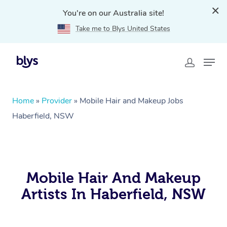
You're on our Australia site!
Take me to Blys United States
Home
»
Provider
»
Mobile Hair and Makeup Jobs
Haberfield, NSW
Mobile Hair And Makeup
Artists In Haberfield, NSW