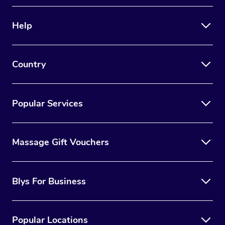
Therapy
Help
Myofascial Release T
Lomi Lomi Massage
Country
In Room Hotel Massa
Corporate Massage
Popular Services
Massage Gift Vouchers
Blys For Business
Popular Locations