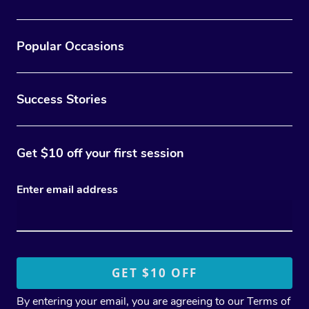
Popular Occasions
Success Stories
Get $10 off your first session
Enter email address
By entering your email, you are agreeing to our
Terms of