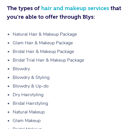
The types of
hair and makeup services
that
you’re able to offer through Blys:
Natural Hair & Makeup Package
Glam Hair & Makeup Package
Bridal Hair & Makeup Package
Bridal Trial Hair & Makeup Package
Blowdry
Blowdry & Styling
Blowdry & Up-do
Dry Hairstyling
Bridal Hairstyling
Natural Makeup
Glam Makeup