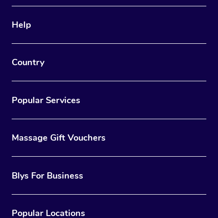
Therapy
Help
Myofascial Release T
Lomi Lomi Massage
Country
In Room Hotel Massa
Corporate Massage
Popular Services
Massage Gift Vouchers
Blys For Business
Popular Locations