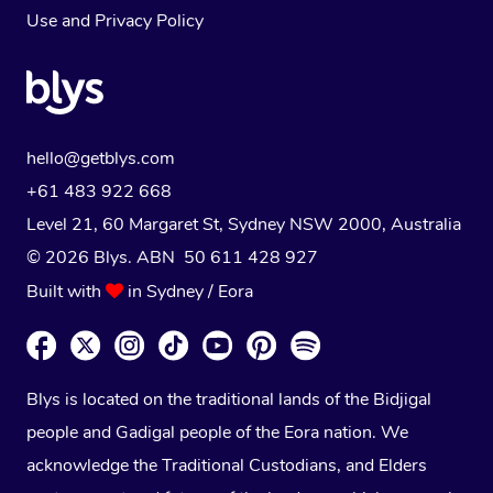
Use
and
Privacy Policy
hello@getblys.com
+61 483 922 668
Level 21, 60 Margaret St, Sydney NSW 2000
, Australia
© 2026 Blys. ABN 50 611 428 927
Built with
in Sydney / Eora
Blys is located on the traditional lands of the Bidjigal
people and Gadigal people of the Eora nation. We
acknowledge the Traditional Custodians, and Elders