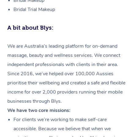
Bridal Makeup
Bridal Trial Makeup
A bit about Blys:
We are Australia’s leading platform for on-demand
massage, beauty and wellness services. We connect
independent professionals with clients in their area.
Since 2016, we’ve helped over 100,000 Aussies
prioritise their wellbeing and created a safe and flexible
income for over 2,000 providers running their mobile
businesses through Blys.
We have two core missions:
For clients we’re working to make self-care
accessible. Because we believe that when we