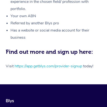
Massage
experience in the chosen field/ profession with
White-Labelled Event
Bridal Hair & Makeup
Pilates
Aged Care Massage
Massage Gold Coast
portfolio.
Pricing
Brazilian Lymphatic 
Conferences & Expos
Cosmetic Tattoo
Reiki
Geriatric Massage
Massage Near Me
Your own ABN
Massage
Trust & Safety
Referred by another Blys pro
Workplace Events
Counselling
NDIS Massage
Hair and Makeup Nea
Hot Stone Massage
Has a website or social media account for their
Security
NDIS Physiotherapy
Waxing Near Me
business
Thai Massage
Download the Blys A
NDIS Podiatry
Spray Tan Near Me
Aromatherapy Massa
Find out more and sign up here:
Contact Us
Facial Near Me
Reflexology Massage
Code of Conduct
Visit
https://app.getblys.com/provider-signup
today!
Nails Near Me
Cupping Massage
Log in
View All Locations
Traditional Chinese 
Oncology Massage
Blys
Trigger Point Massag