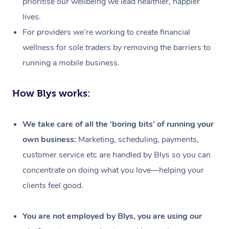
prioritise our wellbeing we lead healthier, happier
lives.
For providers we’re working to create financial
wellness for sole traders by removing the barriers to
running a mobile business.
How Blys works:
We take care of all the ‘boring bits’ of running your
own business:
Marketing, scheduling, payments,
customer service etc are handled by Blys so you can
concentrate on doing what you love—helping your
clients feel good.
At Home
Workplace &
Massage
You are not employed by Blys, you are using our