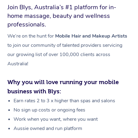
Join Blys, Australia’s #1 platform for in-
home massage, beauty and wellness
professionals.
We’re on the hunt for
Mobile Hair and Makeup Artists
to join our community of talented providers servicing
our growing list of over 100,000 clients across
Australia!
Why you will love running your mobile
business with Blys:
Earn rates 2 to 3 x higher than spas and salons
No sign up costs or ongoing fees
Work when you want, where you want
Aussie owned and run platform