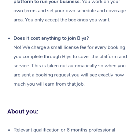
platform to run your business:
You work on your
Events
Swedish Massage
Beauty
own terms and set your own schedule and coverage
Relaxation Massage
Facial
Aged Care &
Popular Occasions
Wellness
area. You only accept the bookings you want.
Disability
Corporate Events
Remedial Massage
Nails
Physiotherapy
Popular Services
Does it cost anything to join Blys?
Corporate Wellness
Event Massage
Locations
Deep Tissue Massag
Hair
Occupational Therap
Self-Managed Aged-
No! We charge a small license fee for every booking
Home Care Packages
you complete through Blys to cover the platform and
Private Group Events
Corporate Massage
Couples Massage
Makeup
Acupuncture
Gift Voucher
Massage Sydney
service. This is taken out automatically so when you
Self-Managed NDIS
Marketing & PR Activ
Group Massage & Pa
Pregnancy Massage
Brows & Lashes
Chiropractor
Massage Melbourne
are sent a booking request you will see exactly how
Provider Sig
Participants
Parties
much you will earn from that job.
Sporting Pre & Post 
Postnatal Massage
Waxing
Assisted Stretching
Massage Brisbane
Help
Aged-Care Plan Man
Chair Massage
Charities & Sponsore
Sports Massage
Spray Tan
Osteopathy
Massage Perth
NDIS Support Coordi
Help Center
About you:
Festivals & Music Ve
Lymphatic Drainage 
Pamper Packages
Yoga
Massage Adelaide
Residential Aged Car
FAQs
Filming & Photoshoot
Post-Op Lymphatic D
Hair and Makeup
Meditation
Facilities
Massage Canberra
Relevant qualification or 6 months professional
Customer Reviews