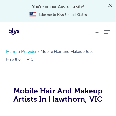
You're on our Australia site!
Take me to Blys United States
Home
»
Provider
»
Mobile Hair and Makeup Jobs
Hawthorn, VIC
Mobile Hair And Makeup
Artists In Hawthorn, VIC