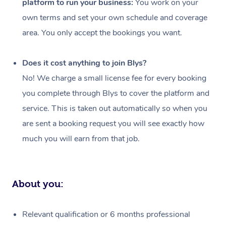
platform to run your business:
You work on your
Events
Swedish Massage
Beauty
own terms and set your own schedule and coverage
Relaxation Massage
Facial
Aged Care &
Popular Occasions
Wellness
area. You only accept the bookings you want.
Disability
Corporate Events
Remedial Massage
Nails
Physiotherapy
Popular Services
Does it cost anything to join Blys?
Corporate Wellness
Event Massage
Locations
Deep Tissue Massag
Hair
Occupational Therap
Self-Managed Aged-
No! We charge a small license fee for every booking
Home Care Packages
you complete through Blys to cover the platform and
Private Group Events
Corporate Massage
Couples Massage
Makeup
Acupuncture
Gift Voucher
Massage Sydney
service. This is taken out automatically so when you
Self-Managed NDIS
Marketing & PR Activ
Group Massage & Pa
Pregnancy Massage
Brows & Lashes
Chiropractor
Massage Melbourne
are sent a booking request you will see exactly how
Provider Sig
Participants
Parties
much you will earn from that job.
Sporting Pre & Post 
Postnatal Massage
Waxing
Assisted Stretching
Massage Brisbane
Help
Aged-Care Plan Man
Chair Massage
Charities & Sponsore
Sports Massage
Spray Tan
Osteopathy
Massage Perth
NDIS Support Coordi
Help Center
About you:
Festivals & Music Ve
Lymphatic Drainage 
Pamper Packages
Yoga
Massage Adelaide
Residential Aged Car
FAQs
Filming & Photoshoot
Post-Op Lymphatic D
Hair and Makeup
Meditation
Facilities
Massage Canberra
Relevant qualification or 6 months professional
Customer Reviews