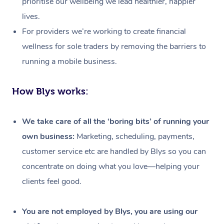
prioritise our wellbeing we lead healthier, happier
lives.
For providers we’re working to create financial
wellness for sole traders by removing the barriers to
running a mobile business.
How Blys works:
We take care of all the ‘boring bits’ of running your
own business:
Marketing, scheduling, payments,
customer service etc are handled by Blys so you can
concentrate on doing what you love—helping your
clients feel good.
At Home
Workplace &
Massage
You are not employed by Blys, you are using our