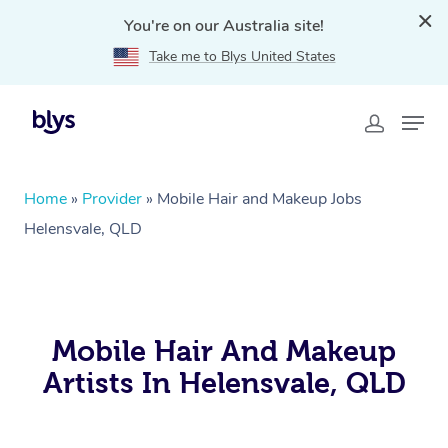
You're on our Australia site!
Take me to Blys United States
Home
»
Provider
»
Mobile Hair and Makeup Jobs
Helensvale, QLD
Mobile Hair And Makeup
Artists In Helensvale, QLD