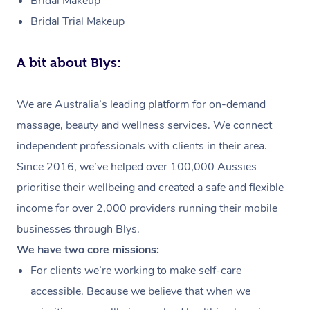
Bridal Makeup
Bridal Trial Makeup
A bit about Blys:
We are Australia’s leading platform for on-demand
massage, beauty and wellness services. We connect
independent professionals with clients in their area.
Since 2016, we’ve helped over 100,000 Aussies
prioritise their wellbeing and created a safe and flexible
income for over 2,000 providers running their mobile
businesses through Blys.
We have two core missions:
For clients we’re working to make self-care
accessible. Because we believe that when we