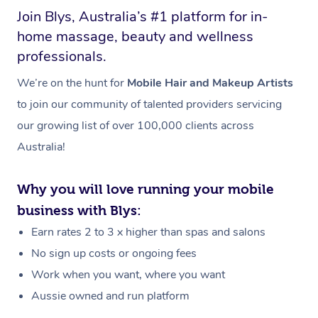
Join Blys, Australia’s #1 platform for in-
home massage, beauty and wellness
professionals.
We’re on the hunt for
Mobile Hair and Makeup Artists
to join our community of talented providers servicing
our growing list of over 100,000 clients across
Australia!
Why you will love running your mobile
business with Blys:
Earn rates 2 to 3 x higher than spas and salons
No sign up costs or ongoing fees
Work when you want, where you want
Aussie owned and run platform