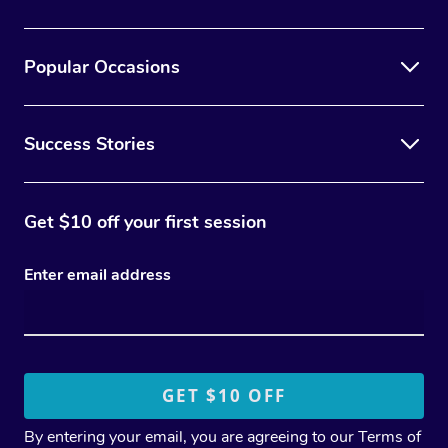
Popular Occasions
Success Stories
Get $10 off your first session
Enter email address
By entering your email, you are agreeing to our
Terms of