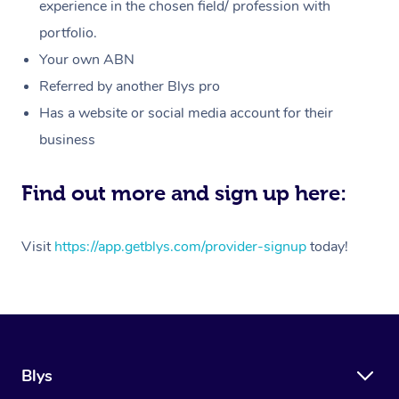
Massage
experience in the chosen field/ profession with
White-Labelled Event
Bridal Hair & Makeup
Pilates
Aged Care Massage
Massage Gold Coast
portfolio.
Pricing
Brazilian Lymphatic 
Conferences & Expos
Cosmetic Tattoo
Reiki
Geriatric Massage
Massage Near Me
Your own ABN
Massage
Trust & Safety
Referred by another Blys pro
Workplace Events
Counselling
NDIS Massage
Hair and Makeup Nea
Hot Stone Massage
Has a website or social media account for their
Security
NDIS Physiotherapy
Waxing Near Me
business
Thai Massage
Download the Blys A
NDIS Podiatry
Spray Tan Near Me
Aromatherapy Massa
Find out more and sign up here:
Contact Us
Facial Near Me
Reflexology Massage
Code of Conduct
Visit
https://app.getblys.com/provider-signup
today!
Nails Near Me
Cupping Massage
Log in
View All Locations
Traditional Chinese 
Oncology Massage
Blys
Trigger Point Massag