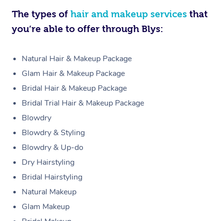
The types of
hair and makeup services
that
you’re able to offer through Blys:
Natural Hair & Makeup Package
Glam Hair & Makeup Package
Bridal Hair & Makeup Package
Bridal Trial Hair & Makeup Package
Blowdry
Blowdry & Styling
Blowdry & Up-do
Dry Hairstyling
Bridal Hairstyling
Natural Makeup
Glam Makeup