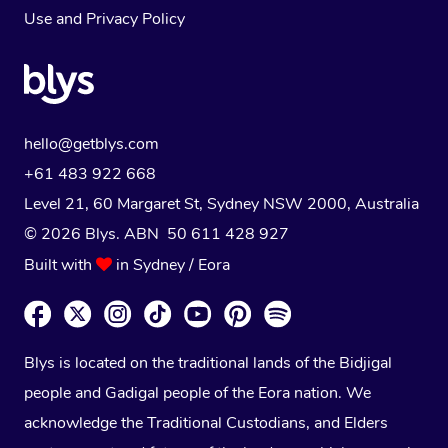
Use
and
Privacy Policy
hello@getblys.com
+61 483 922 668
Level 21, 60 Margaret St, Sydney NSW 2000
, Australia
© 2026 Blys. ABN 50 611 428 927
Built with
in Sydney / Eora
Blys is located on the traditional lands of the Bidjigal
people and Gadigal people of the Eora nation. We
acknowledge the Traditional Custodians, and Elders