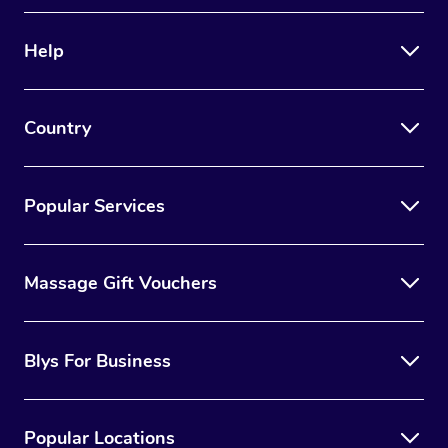
Therapy
Help
Myofascial Release T
Lomi Lomi Massage
Country
In Room Hotel Massa
Corporate Massage
Popular Services
Massage Gift Vouchers
Blys For Business
Popular Locations