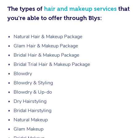
The types of
hair and makeup services
that
you’re able to offer through Blys:
Natural Hair & Makeup Package
Glam Hair & Makeup Package
Bridal Hair & Makeup Package
Bridal Trial Hair & Makeup Package
Blowdry
Blowdry & Styling
Blowdry & Up-do
Dry Hairstyling
Bridal Hairstyling
Natural Makeup
Glam Makeup