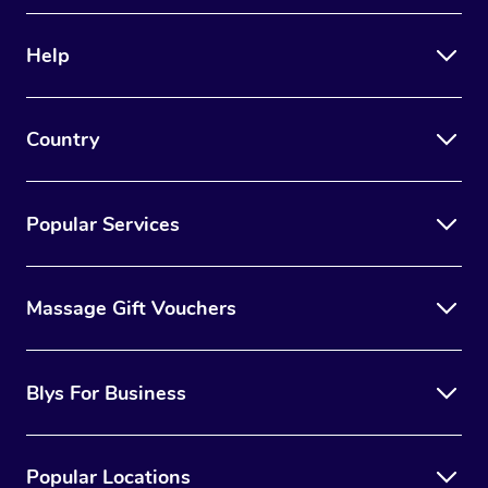
Therapy
Help
Myofascial Release T
Lomi Lomi Massage
Country
In Room Hotel Massa
Corporate Massage
Popular Services
Massage Gift Vouchers
Blys For Business
Popular Locations