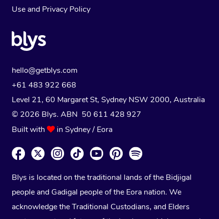
Use
and
Privacy Policy
hello@getblys.com
+61 483 922 668
Level 21, 60 Margaret St, Sydney NSW 2000
, Australia
© 2026 Blys. ABN 50 611 428 927
Built with
in Sydney / Eora
Blys is located on the traditional lands of the Bidjigal
people and Gadigal people of the Eora nation. We
acknowledge the Traditional Custodians, and Elders