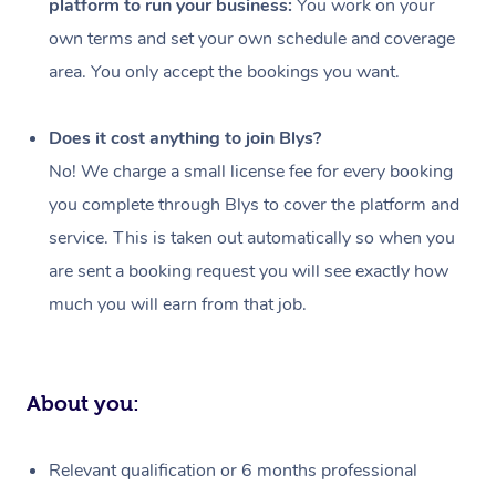
platform to run your business:
You work on your
Events
Swedish Massage
Beauty
own terms and set your own schedule and coverage
Relaxation Massage
Facial
Aged Care &
Popular Occasions
Wellness
area. You only accept the bookings you want.
Disability
Corporate Events
Remedial Massage
Nails
Physiotherapy
Popular Services
Does it cost anything to join Blys?
Corporate Wellness
Event Massage
Locations
Deep Tissue Massag
Hair
Occupational Therap
Self-Managed Aged-
No! We charge a small license fee for every booking
Home Care Packages
you complete through Blys to cover the platform and
Private Group Events
Corporate Massage
Couples Massage
Makeup
Acupuncture
Gift Voucher
Massage Sydney
service. This is taken out automatically so when you
Self-Managed NDIS
Marketing & PR Activ
Group Massage & Pa
Pregnancy Massage
Brows & Lashes
Chiropractor
Massage Melbourne
are sent a booking request you will see exactly how
Provider Sig
Participants
Parties
much you will earn from that job.
Sporting Pre & Post 
Postnatal Massage
Waxing
Assisted Stretching
Massage Brisbane
Help
Aged-Care Plan Man
Chair Massage
Charities & Sponsore
Sports Massage
Spray Tan
Osteopathy
Massage Perth
NDIS Support Coordi
Help Center
About you:
Festivals & Music Ve
Lymphatic Drainage 
Pamper Packages
Yoga
Massage Adelaide
Residential Aged Car
FAQs
Filming & Photoshoot
Post-Op Lymphatic D
Hair and Makeup
Meditation
Facilities
Massage Canberra
Relevant qualification or 6 months professional
Customer Reviews