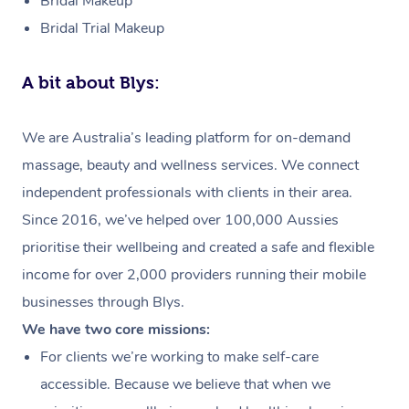
Bridal Makeup
Bridal Trial Makeup
A bit about Blys:
We are Australia’s leading platform for on-demand
massage, beauty and wellness services. We connect
independent professionals with clients in their area.
Since 2016, we’ve helped over 100,000 Aussies
prioritise their wellbeing and created a safe and flexible
income for over 2,000 providers running their mobile
businesses through Blys.
We have two core missions:
For clients we’re working to make self-care
accessible. Because we believe that when we