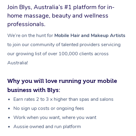
Join Blys, Australia’s #1 platform for in-
home massage, beauty and wellness
professionals.
We’re on the hunt for
Mobile Hair and Makeup Artists
to join our community of talented providers servicing
our growing list of over 100,000 clients across
Australia!
Why you will love running your mobile
business with Blys:
Earn rates 2 to 3 x higher than spas and salons
No sign up costs or ongoing fees
Work when you want, where you want
Aussie owned and run platform