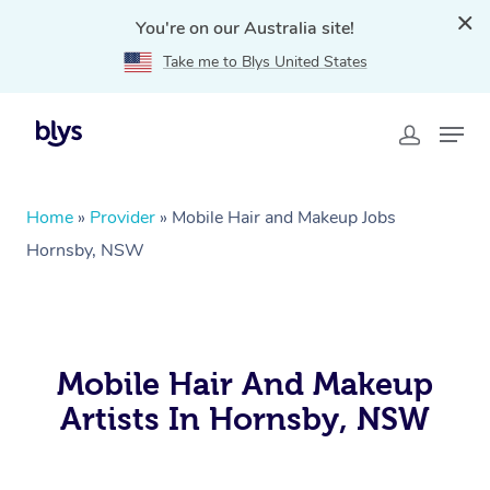
You're on our Australia site!
Take me to Blys United States
Home
»
Provider
»
Mobile Hair and Makeup Jobs
Hornsby, NSW
Mobile Hair And Makeup
Artists In Hornsby, NSW