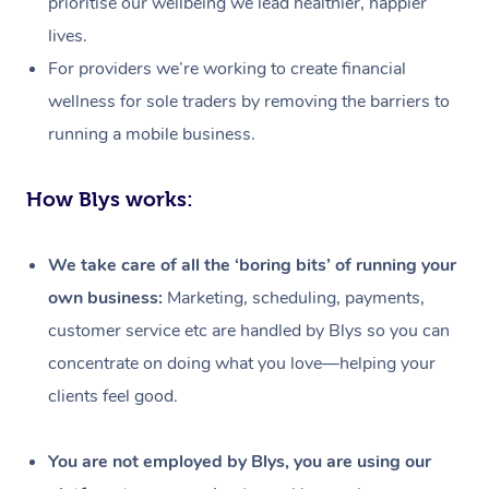
prioritise our wellbeing we lead healthier, happier
lives.
For providers we’re working to create financial
wellness for sole traders by removing the barriers to
running a mobile business.
How Blys works:
We take care of all the ‘boring bits’ of running your
own business:
Marketing, scheduling, payments,
customer service etc are handled by Blys so you can
concentrate on doing what you love—helping your
clients feel good.
At Home
Workplace &
Massage
You are not employed by Blys, you are using our