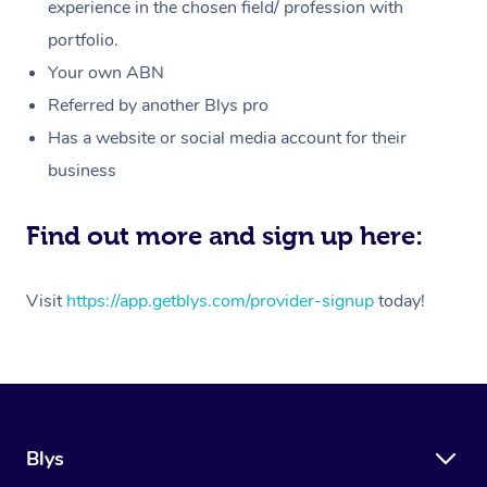
Massage
experience in the chosen field/ profession with
White-Labelled Event
Bridal Hair & Makeup
Pilates
Aged Care Massage
Massage Gold Coast
portfolio.
Pricing
Brazilian Lymphatic 
Conferences & Expos
Cosmetic Tattoo
Reiki
Geriatric Massage
Massage Near Me
Your own ABN
Massage
Trust & Safety
Referred by another Blys pro
Workplace Events
Counselling
NDIS Massage
Hair and Makeup Nea
Hot Stone Massage
Has a website or social media account for their
Security
NDIS Physiotherapy
Waxing Near Me
business
Thai Massage
Download the Blys A
NDIS Podiatry
Spray Tan Near Me
Aromatherapy Massa
Find out more and sign up here:
Contact Us
Facial Near Me
Reflexology Massage
Code of Conduct
Visit
https://app.getblys.com/provider-signup
today!
Nails Near Me
Cupping Massage
Log in
View All Locations
Traditional Chinese 
Oncology Massage
Blys
Trigger Point Massag