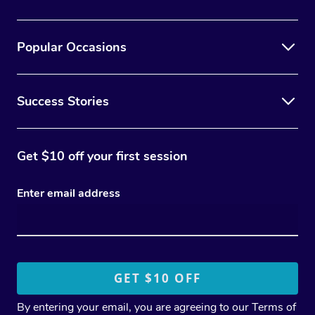
Popular Occasions
Success Stories
Get $10 off your first session
Enter email address
By entering your email, you are agreeing to our
Terms of