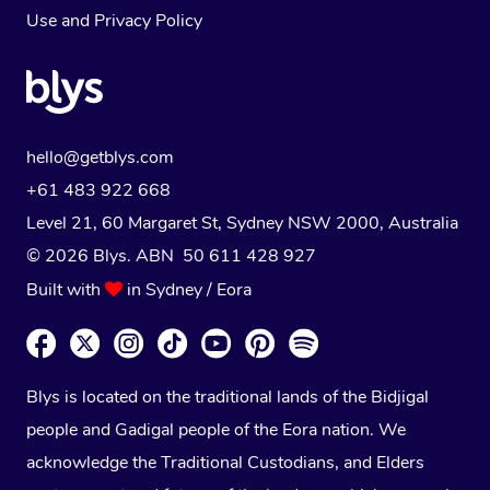
Use
and
Privacy Policy
hello@getblys.com
+61 483 922 668
Level 21, 60 Margaret St, Sydney NSW 2000
, Australia
© 2026 Blys. ABN 50 611 428 927
Built with
in Sydney / Eora
Blys is located on the traditional lands of the Bidjigal
people and Gadigal people of the Eora nation. We
acknowledge the Traditional Custodians, and Elders