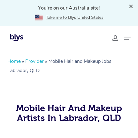
You're on our Australia site!
Take me to Blys United States
Home
»
Provider
»
Mobile Hair and Makeup Jobs
Labrador, QLD
Mobile Hair And Makeup
Artists In Labrador, QLD