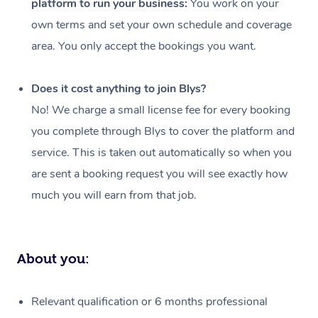
platform to run your business:
You work on your
Events
Swedish Massage
Beauty
own terms and set your own schedule and coverage
Relaxation Massage
Facial
Aged Care &
Popular Occasions
Wellness
area. You only accept the bookings you want.
Disability
Corporate Events
Remedial Massage
Nails
Physiotherapy
Popular Services
Does it cost anything to join Blys?
Corporate Wellness
Event Massage
Locations
Deep Tissue Massag
Hair
Occupational Therap
Self-Managed Aged-
No! We charge a small license fee for every booking
Home Care Packages
you complete through Blys to cover the platform and
Private Group Events
Corporate Massage
Couples Massage
Makeup
Acupuncture
Gift Voucher
Massage Sydney
service. This is taken out automatically so when you
Self-Managed NDIS
Marketing & PR Activ
Group Massage & Pa
Pregnancy Massage
Brows & Lashes
Chiropractor
Massage Melbourne
are sent a booking request you will see exactly how
Provider Sig
Participants
Parties
much you will earn from that job.
Sporting Pre & Post 
Postnatal Massage
Waxing
Assisted Stretching
Massage Brisbane
Help
Aged-Care Plan Man
Chair Massage
Charities & Sponsore
Sports Massage
Spray Tan
Osteopathy
Massage Perth
NDIS Support Coordi
Help Center
About you:
Festivals & Music Ve
Lymphatic Drainage 
Pamper Packages
Yoga
Massage Adelaide
Residential Aged Car
FAQs
Filming & Photoshoot
Post-Op Lymphatic D
Hair and Makeup
Meditation
Facilities
Massage Canberra
Relevant qualification or 6 months professional
Customer Reviews