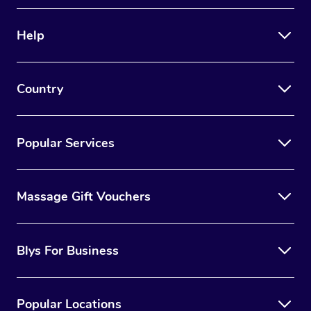
Therapy
Help
Myofascial Release T
Lomi Lomi Massage
Country
In Room Hotel Massa
Corporate Massage
Popular Services
Massage Gift Vouchers
Blys For Business
Popular Locations