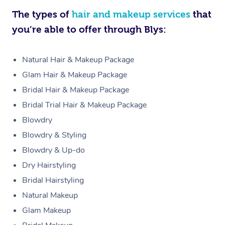
The types of
hair and makeup services
that
you’re able to offer through Blys:
Natural Hair & Makeup Package
Glam Hair & Makeup Package
Bridal Hair & Makeup Package
Bridal Trial Hair & Makeup Package
Blowdry
Blowdry & Styling
Blowdry & Up-do
Dry Hairstyling
Bridal Hairstyling
Natural Makeup
Glam Makeup