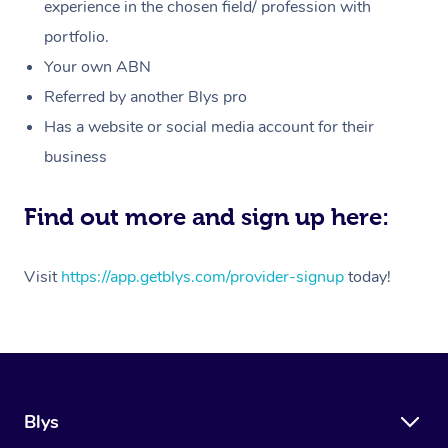
Massage
experience in the chosen field/ profession with
White-Labelled Event
Bridal Hair & Makeup
Pilates
Aged Care Massage
Massage Gold Coast
portfolio.
Pricing
Brazilian Lymphatic 
Conferences & Expos
Cosmetic Tattoo
Reiki
Geriatric Massage
Massage Near Me
Your own ABN
Massage
Trust & Safety
Referred by another Blys pro
Workplace Events
Counselling
NDIS Massage
Hair and Makeup Nea
Hot Stone Massage
Has a website or social media account for their
Security
NDIS Physiotherapy
Waxing Near Me
business
Thai Massage
Download the Blys A
NDIS Podiatry
Spray Tan Near Me
Aromatherapy Massa
Find out more and sign up here:
Contact Us
Facial Near Me
Reflexology Massage
Code of Conduct
Visit
https://app.getblys.com/provider-signup
today!
Nails Near Me
Cupping Massage
Log in
View All Locations
Traditional Chinese 
Oncology Massage
Blys
Trigger Point Massag