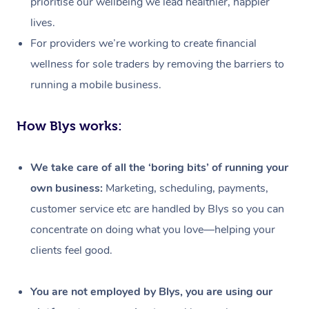
prioritise our wellbeing we lead healthier, happier
lives.
For providers we’re working to create financial
wellness for sole traders by removing the barriers to
running a mobile business.
How Blys works:
We take care of all the ‘boring bits’ of running your
own business:
Marketing, scheduling, payments,
customer service etc are handled by Blys so you can
concentrate on doing what you love—helping your
clients feel good.
At Home
Workplace &
Massage
You are not employed by Blys, you are using our