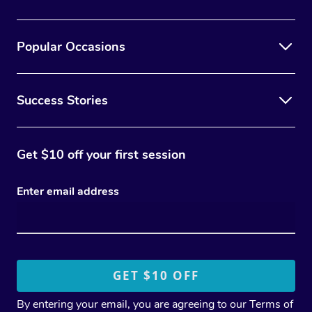
Popular Occasions
Success Stories
Get $10 off your first session
Enter email address
By entering your email, you are agreeing to our
Terms of