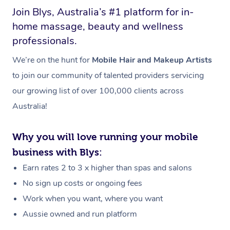
Join Blys, Australia’s #1 platform for in-
home massage, beauty and wellness
professionals.
We’re on the hunt for
Mobile Hair and Makeup Artists
to join our community of talented providers servicing
our growing list of over 100,000 clients across
Australia!
Why you will love running your mobile
business with Blys:
Earn rates 2 to 3 x higher than spas and salons
No sign up costs or ongoing fees
Work when you want, where you want
Aussie owned and run platform