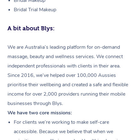
Bridal Makeup
Bridal Trial Makeup
A bit about Blys:
We are Australia’s leading platform for on-demand
massage, beauty and wellness services. We connect
independent professionals with clients in their area.
Since 2016, we’ve helped over 100,000 Aussies
prioritise their wellbeing and created a safe and flexible
income for over 2,000 providers running their mobile
businesses through Blys.
We have two core missions:
For clients we’re working to make self-care
accessible. Because we believe that when we