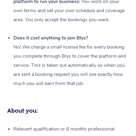
platform to run your business:
You work on your
Events
Swedish Massage
Beauty
own terms and set your own schedule and coverage
Relaxation Massage
Facial
Aged Care &
Popular Occasions
Wellness
area. You only accept the bookings you want.
Disability
Corporate Events
Remedial Massage
Nails
Physiotherapy
Popular Services
Does it cost anything to join Blys?
Corporate Wellness
Event Massage
Locations
Deep Tissue Massag
Hair
Occupational Therap
Self-Managed Aged-
No! We charge a small license fee for every booking
Home Care Packages
you complete through Blys to cover the platform and
Private Group Events
Corporate Massage
Couples Massage
Makeup
Acupuncture
Gift Voucher
Massage Sydney
service. This is taken out automatically so when you
Self-Managed NDIS
Marketing & PR Activ
Group Massage & Pa
Pregnancy Massage
Brows & Lashes
Chiropractor
Massage Melbourne
are sent a booking request you will see exactly how
Provider Sig
Participants
Parties
much you will earn from that job.
Sporting Pre & Post 
Postnatal Massage
Waxing
Assisted Stretching
Massage Brisbane
Help
Aged-Care Plan Man
Chair Massage
Charities & Sponsore
Sports Massage
Spray Tan
Osteopathy
Massage Perth
NDIS Support Coordi
Help Center
About you:
Festivals & Music Ve
Lymphatic Drainage 
Pamper Packages
Yoga
Massage Adelaide
Residential Aged Car
FAQs
Filming & Photoshoot
Post-Op Lymphatic D
Hair and Makeup
Meditation
Facilities
Massage Canberra
Relevant qualification or 6 months professional
Customer Reviews