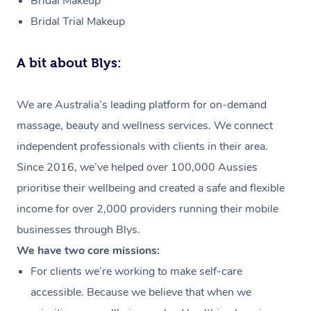
Bridal Makeup
Bridal Trial Makeup
A bit about Blys:
We are Australia’s leading platform for on-demand
massage, beauty and wellness services. We connect
independent professionals with clients in their area.
Since 2016, we’ve helped over 100,000 Aussies
prioritise their wellbeing and created a safe and flexible
income for over 2,000 providers running their mobile
businesses through Blys.
We have two core missions:
For clients we’re working to make self-care
accessible. Because we believe that when we