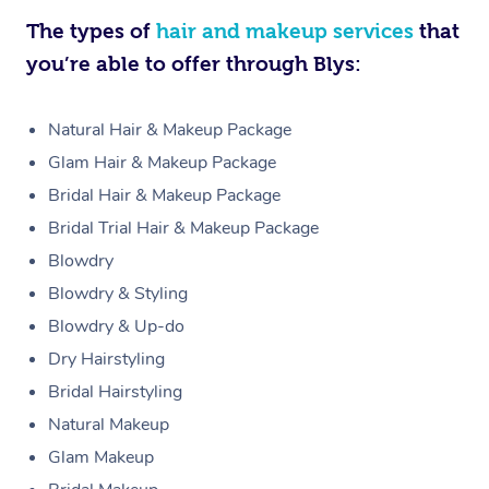
The types of
hair and makeup services
that
you’re able to offer through Blys:
Natural Hair & Makeup Package
Glam Hair & Makeup Package
Bridal Hair & Makeup Package
Bridal Trial Hair & Makeup Package
Blowdry
Blowdry & Styling
Blowdry & Up-do
Dry Hairstyling
Bridal Hairstyling
Natural Makeup
Glam Makeup