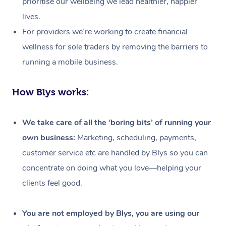
prioritise our wellbeing we lead healthier, happier
lives.
For providers we’re working to create financial
wellness for sole traders by removing the barriers to
running a mobile business.
How Blys works:
We take care of all the ‘boring bits’ of running your
own business:
Marketing, scheduling, payments,
customer service etc are handled by Blys so you can
concentrate on doing what you love—helping your
clients feel good.
At Home
Workplace &
Massage
You are not employed by Blys, you are using our