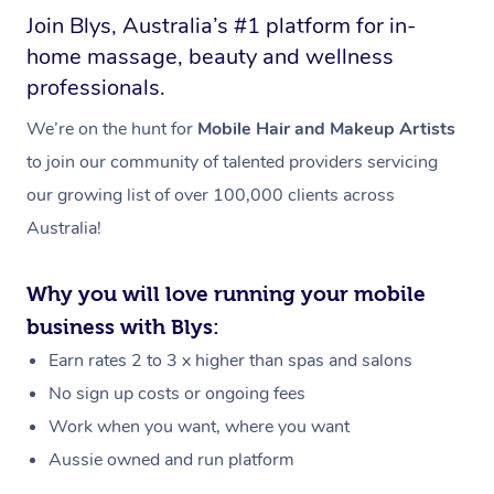
Join Blys, Australia’s #1 platform for in-
home massage, beauty and wellness
professionals.
We’re on the hunt for
Mobile Hair and Makeup Artists
to join our community of talented providers servicing
our growing list of over 100,000 clients across
Australia!
Why you will love running your mobile
business with Blys:
Earn rates 2 to 3 x higher than spas and salons
No sign up costs or ongoing fees
Work when you want, where you want
Aussie owned and run platform