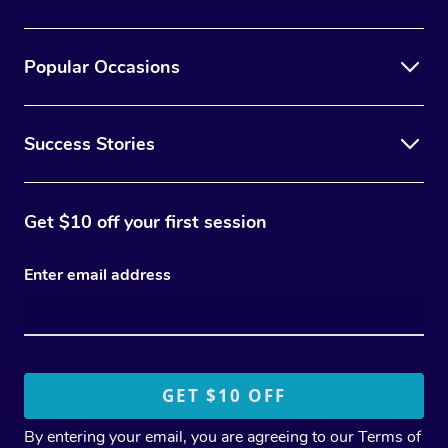
Popular Occasions
Success Stories
Get $10 off your first session
Enter email address
By entering your email, you are agreeing to our
Terms of