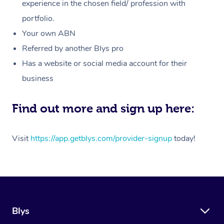
Massage
experience in the chosen field/ profession with
White-Labelled Event
Bridal Hair & Makeup
Pilates
Aged Care Massage
Massage Gold Coast
portfolio.
Pricing
Brazilian Lymphatic 
Conferences & Expos
Cosmetic Tattoo
Reiki
Geriatric Massage
Massage Near Me
Your own ABN
Massage
Trust & Safety
Referred by another Blys pro
Workplace Events
Counselling
NDIS Massage
Hair and Makeup Nea
Hot Stone Massage
Has a website or social media account for their
Security
NDIS Physiotherapy
Waxing Near Me
business
Thai Massage
Download the Blys A
NDIS Podiatry
Spray Tan Near Me
Aromatherapy Massa
Find out more and sign up here:
Contact Us
Facial Near Me
Reflexology Massage
Code of Conduct
Visit
https://app.getblys.com/provider-signup
today!
Nails Near Me
Cupping Massage
Log in
View All Locations
Traditional Chinese 
Oncology Massage
Blys
Trigger Point Massag