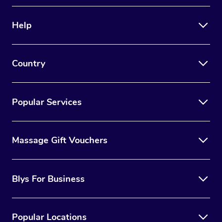
Therapy
Help
Myofascial Release T
Lomi Lomi Massage
Country
In Room Hotel Massa
Corporate Massage
Popular Services
Massage Gift Vouchers
Blys For Business
Popular Locations