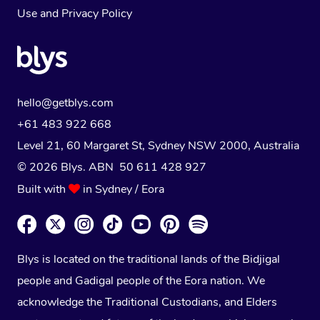
Use
and
Privacy Policy
hello@getblys.com
+61 483 922 668
Level 21, 60 Margaret St, Sydney NSW 2000
, Australia
© 2026 Blys. ABN 50 611 428 927
Built with
in Sydney / Eora
Blys is located on the traditional lands of the Bidjigal
people and Gadigal people of the Eora nation. We
acknowledge the Traditional Custodians, and Elders