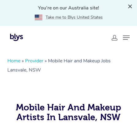
You're on our Australia site!
Take me to Blys United States
Home
»
Provider
»
Mobile Hair and Makeup Jobs
Lansvale, NSW
Mobile Hair And Makeup
Artists In Lansvale, NSW