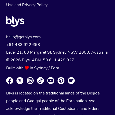
Use
and
Privacy Policy
hello@getblys.com
+61 483 922 668
Level 21, 60 Margaret St, Sydney NSW 2000
, Australia
© 2026 Blys. ABN 50 611 428 927
Built with
in Sydney / Eora
Blys is located on the traditional lands of the Bidjigal
people and Gadigal people of the Eora nation. We
acknowledge the Traditional Custodians, and Elders