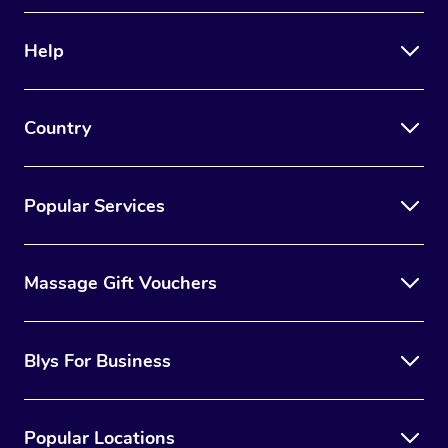
Therapy
Help
Myofascial Release T
Lomi Lomi Massage
Country
In Room Hotel Massa
Corporate Massage
Popular Services
Massage Gift Vouchers
Blys For Business
Popular Locations