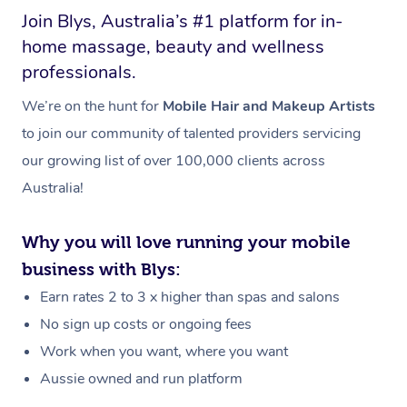
Join Blys, Australia’s #1 platform for in-
home massage, beauty and wellness
professionals.
We’re on the hunt for
Mobile Hair and Makeup Artists
to join our community of talented providers servicing
our growing list of over 100,000 clients across
Australia!
Why you will love running your mobile
business with Blys:
Earn rates 2 to 3 x higher than spas and salons
No sign up costs or ongoing fees
Work when you want, where you want
Aussie owned and run platform