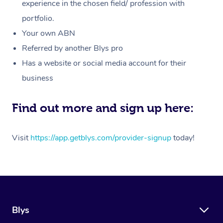
Massage
experience in the chosen field/ profession with
White-Labelled Event
Bridal Hair & Makeup
Pilates
Aged Care Massage
Massage Gold Coast
portfolio.
Pricing
Brazilian Lymphatic 
Conferences & Expos
Cosmetic Tattoo
Reiki
Geriatric Massage
Massage Near Me
Your own ABN
Massage
Trust & Safety
Referred by another Blys pro
Workplace Events
Counselling
NDIS Massage
Hair and Makeup Nea
Hot Stone Massage
Has a website or social media account for their
Security
NDIS Physiotherapy
Waxing Near Me
business
Thai Massage
Download the Blys A
NDIS Podiatry
Spray Tan Near Me
Aromatherapy Massa
Find out more and sign up here:
Contact Us
Facial Near Me
Reflexology Massage
Code of Conduct
Visit
https://app.getblys.com/provider-signup
today!
Nails Near Me
Cupping Massage
Log in
View All Locations
Traditional Chinese 
Oncology Massage
Blys
Trigger Point Massag