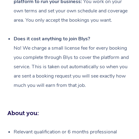
platform to run your business:
You work on your
Events
Swedish Massage
Beauty
own terms and set your own schedule and coverage
Relaxation Massage
Facial
Aged Care &
Popular Occasions
Wellness
area. You only accept the bookings you want.
Disability
Corporate Events
Remedial Massage
Nails
Physiotherapy
Popular Services
Does it cost anything to join Blys?
Corporate Wellness
Event Massage
Locations
Deep Tissue Massag
Hair
Occupational Therap
Self-Managed Aged-
No! We charge a small license fee for every booking
Home Care Packages
you complete through Blys to cover the platform and
Private Group Events
Corporate Massage
Couples Massage
Makeup
Acupuncture
Gift Voucher
Massage Sydney
service. This is taken out automatically so when you
Self-Managed NDIS
Marketing & PR Activ
Group Massage & Pa
Pregnancy Massage
Brows & Lashes
Chiropractor
Massage Melbourne
are sent a booking request you will see exactly how
Provider Sig
Participants
Parties
much you will earn from that job.
Sporting Pre & Post 
Postnatal Massage
Waxing
Assisted Stretching
Massage Brisbane
Help
Aged-Care Plan Man
Chair Massage
Charities & Sponsore
Sports Massage
Spray Tan
Osteopathy
Massage Perth
NDIS Support Coordi
Help Center
About you:
Festivals & Music Ve
Lymphatic Drainage 
Pamper Packages
Yoga
Massage Adelaide
Residential Aged Car
FAQs
Filming & Photoshoot
Post-Op Lymphatic D
Hair and Makeup
Meditation
Facilities
Massage Canberra
Relevant qualification or 6 months professional
Customer Reviews