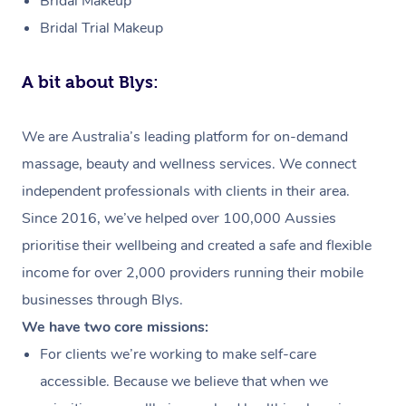
Bridal Makeup
Bridal Trial Makeup
A bit about Blys:
We are Australia’s leading platform for on-demand
massage, beauty and wellness services. We connect
independent professionals with clients in their area.
Since 2016, we’ve helped over 100,000 Aussies
prioritise their wellbeing and created a safe and flexible
income for over 2,000 providers running their mobile
businesses through Blys.
We have two core missions:
For clients we’re working to make self-care
accessible. Because we believe that when we