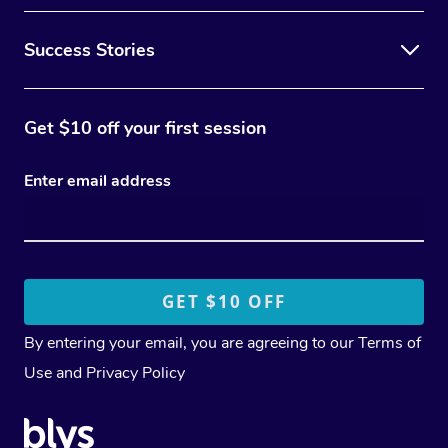
Success Stories
Get $10 off your first session
Enter email address
By entering your email, you are agreeing to our
Terms of
Use
and
Privacy Policy