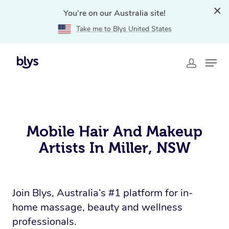
You're on our Australia site!
Take me to Blys United States
Home
»
Provider
»
Mobile Hair and Makeup Jobs Miller,
NSW
Mobile Hair And Makeup
Artists In Miller, NSW
Join Blys, Australia’s #1 platform for in-
home massage, beauty and wellness
professionals.