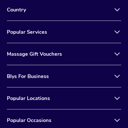
Myofascial Release T
Country
Lomi Lomi Massage
In Room Hotel Massa
Popular Services
Corporate Massage
Massage Gift Vouchers
Blys For Business
Popular Locations
Popular Occasions