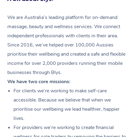
We are Australia’s leading platform for on-demand
massage, beauty and wellness services. We connect
independent professionals with clients in their area.
Since 2016, we’ve helped over 100,000 Aussies
prioritise their wellbeing and created a safe and flexible
income for over 2,000 providers running their mobile
businesses through Blys.
We have two core missions:
For clients we’re working to make self-care
accessible. Because we believe that when we
prioritise our wellbeing we lead healthier, happier
lives.
For providers we’re working to create financial
wellness for sole traders by removing the barriers to