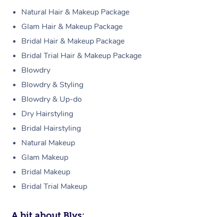
Natural Hair & Makeup Package
Glam Hair & Makeup Package
Bridal Hair & Makeup Package
Bridal Trial Hair & Makeup Package
Blowdry
Blowdry & Styling
Blowdry & Up-do
Dry Hairstyling
Bridal Hairstyling
Natural Makeup
Glam Makeup
Bridal Makeup
Bridal Trial Makeup
A bit about Blys: