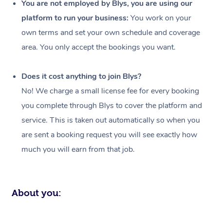
You are not employed by Blys, you are using our
Events
Swedish Massage
Beauty
platform to run your business:
You work on your
own terms and set your own schedule and coverage
Relaxation Massage
Facial
Aged Care &
Popular Occasions
Wellness
area. You only accept the bookings you want.
Disability
Corporate Events
Remedial Massage
Nails
Physiotherapy
Popular Services
Does it cost anything to join Blys?
Corporate Wellness
Event Massage
Locations
Deep Tissue Massag
Hair
Occupational Therap
Self-Managed Aged-
No! We charge a small license fee for every booking
Home Care Packages
Private Group Events
Corporate Massage
Couples Massage
Makeup
Acupuncture
Gift Voucher
Massage Sydney
you complete through Blys to cover the platform and
Self-Managed NDIS
service. This is taken out automatically so when you
Marketing & PR Activ
Group Massage & Pa
Pregnancy Massage
Brows & Lashes
Chiropractor
Massage Melbourne
Provider Sig
Participants
are sent a booking request you will see exactly how
Parties
Sporting Pre & Post 
Postnatal Massage
Waxing
Assisted Stretching
Massage Brisbane
much you will earn from that job.
Help
Aged-Care Plan Man
Chair Massage
Charities & Sponsore
Sports Massage
Spray Tan
Osteopathy
Massage Perth
NDIS Support Coordi
Help Center
Festivals & Music Ve
Lymphatic Drainage 
Pamper Packages
Yoga
Massage Adelaide
About you:
Residential Aged Car
FAQs
Filming & Photoshoot
Post-Op Lymphatic D
Hair and Makeup
Meditation
Facilities
Massage Canberra