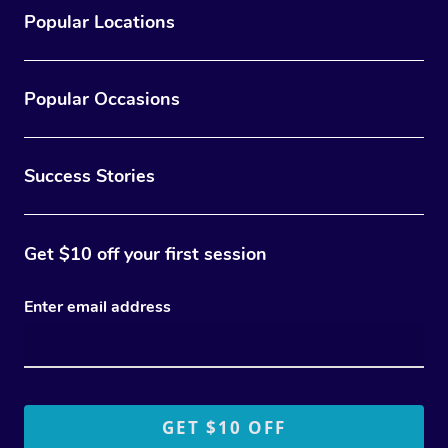
Popular Locations
Popular Occasions
Success Stories
Get $10 off your first session
Enter email address