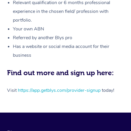
Customer Reviews
Relevant qualification or 6 months professional
Massage
White-Labelled Event
Bridal Hair & Makeup
Pilates
Aged Care Massage
Massage Gold Coast
experience in the chosen field/ profession with
Pricing
Brazilian Lymphatic 
portfolio.
Conferences & Expos
Cosmetic Tattoo
Reiki
Geriatric Massage
Massage Near Me
Massage
Trust & Safety
Your own ABN
Workplace Events
Counselling
NDIS Massage
Hair and Makeup Nea
Referred by another Blys pro
Hot Stone Massage
Security
Has a website or social media account for their
NDIS Physiotherapy
Waxing Near Me
Thai Massage
Download the Blys A
business
NDIS Podiatry
Spray Tan Near Me
Aromatherapy Massa
Contact Us
Find out more and sign up here:
Facial Near Me
Reflexology Massage
Code of Conduct
Nails Near Me
Visit
https://app.getblys.com/provider-signup
today!
Cupping Massage
Log in
View All Locations
Traditional Chinese 
Oncology Massage