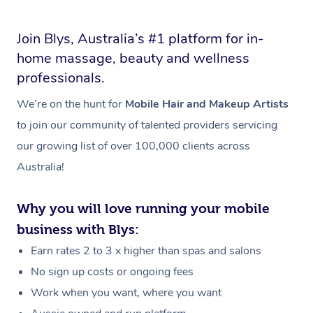
Join Blys, Australia’s #1 platform for in-
home massage, beauty and wellness
professionals.
We’re on the hunt for
Mobile Hair and Makeup Artists
to join our community of talented providers servicing
our growing list of over 100,000 clients across
Australia!
Why you will love running your mobile
business with Blys:
Earn rates 2 to 3 x higher than spas and salons
No sign up costs or ongoing fees
Work when you want, where you want