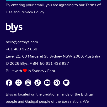
By entering your email, you are agreeing to our
Terms of
Use
and
Privacy Policy
hello@getblys.com
+61 483 922 668
Level 21, 60 Margaret St, Sydney NSW 2000
, Australia
© 2026 Blys. ABN 50 611 428 927
Built with
in Sydney / Eora
Blys is located on the traditional lands of the Bidjigal
people and Gadigal people of the Eora nation. We