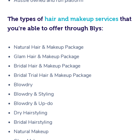
Aussie owned and run platform
The types of
hair and makeup services
that
you’re able to offer through Blys:
Natural Hair & Makeup Package
Glam Hair & Makeup Package
Bridal Hair & Makeup Package
Bridal Trial Hair & Makeup Package
Blowdry
Blowdry & Styling
Blowdry & Up-do
Dry Hairstyling
Bridal Hairstyling
Natural Makeup