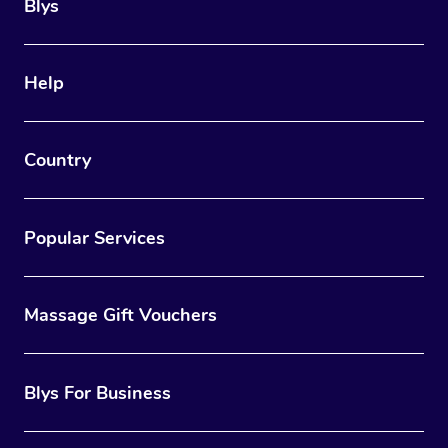
Trigger Point Massag
Blys
Therapy
Myofascial Release T
Help
Lomi Lomi Massage
Country
In Room Hotel Massa
Corporate Massage
Popular Services
Massage Gift Vouchers
Blys For Business