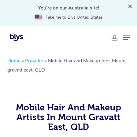
You're on our Australia site!
Take me to Blys United States
Home
»
Provider
»
Mobile Hair and Makeup Jobs Mount
gravatt east, QLD
Mobile Hair And Makeup
Artists In Mount Gravatt
East, QLD