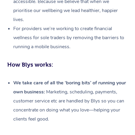
accessible. Because we believe that when we
prioritise our wellbeing we lead healthier, happier
lives.
For providers we’re working to create financial
wellness for sole traders by removing the barriers to
running a mobile business.
How Blys works:
We take care of all the ‘boring bits’ of running your
own business:
Marketing, scheduling, payments,
customer service etc are handled by Blys so you can
concentrate on doing what you love—helping your
At Home
clients feel good.
Workplace &
Massage