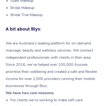
Glam Makeup
Bridal Makeup
Bridal Trial Makeup
A bit about Blys:
We are Australia’s leading platform for on-demand
massage, beauty and wellness services. We connect
independent professionals with clients in their area.
Since 2016, we’ve helped over 100,000 Aussies
prioritise their wellbeing and created a safe and flexible
income for over 2,000 providers running their mobile
businesses through Blys.
We have two core missions:
For clients we’re working to make self-care