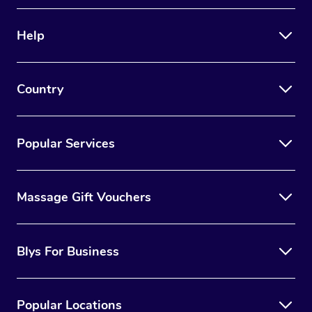
Therapy
Help
Myofascial Release T
Lomi Lomi Massage
Country
In Room Hotel Massa
Corporate Massage
Popular Services
Massage Gift Vouchers
Blys For Business
Popular Locations