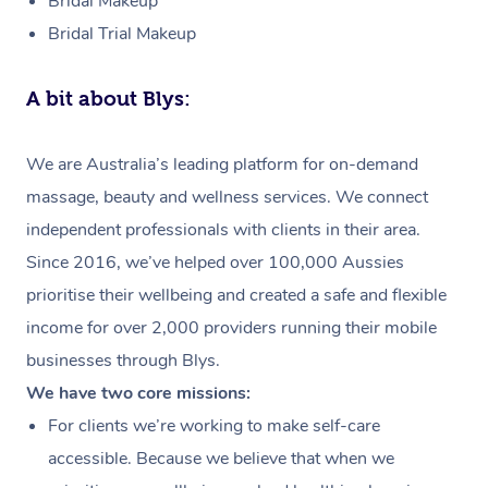
Bridal Makeup
Bridal Trial Makeup
A bit about Blys:
We are Australia’s leading platform for on-demand
massage, beauty and wellness services. We connect
independent professionals with clients in their area.
Since 2016, we’ve helped over 100,000 Aussies
prioritise their wellbeing and created a safe and flexible
income for over 2,000 providers running their mobile
businesses through Blys.
We have two core missions:
For clients we’re working to make self-care
accessible. Because we believe that when we