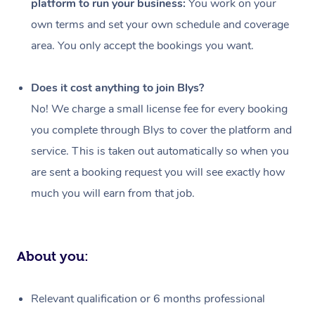
platform to run your business:
You work on your
Events
Swedish Massage
Beauty
own terms and set your own schedule and coverage
Relaxation Massage
Facial
Aged Care &
Popular Occasions
Wellness
area. You only accept the bookings you want.
Disability
Corporate Events
Remedial Massage
Nails
Physiotherapy
Popular Services
Does it cost anything to join Blys?
Corporate Wellness
Event Massage
Locations
Deep Tissue Massag
Hair
Occupational Therap
Self-Managed Aged-
No! We charge a small license fee for every booking
Home Care Packages
you complete through Blys to cover the platform and
Private Group Events
Corporate Massage
Couples Massage
Makeup
Acupuncture
Gift Voucher
Massage Sydney
service. This is taken out automatically so when you
Self-Managed NDIS
Marketing & PR Activ
Group Massage & Pa
Pregnancy Massage
Brows & Lashes
Chiropractor
Massage Melbourne
are sent a booking request you will see exactly how
Provider Sig
Participants
Parties
much you will earn from that job.
Sporting Pre & Post 
Postnatal Massage
Waxing
Assisted Stretching
Massage Brisbane
Help
Aged-Care Plan Man
Chair Massage
Charities & Sponsore
Sports Massage
Spray Tan
Osteopathy
Massage Perth
NDIS Support Coordi
Help Center
About you:
Festivals & Music Ve
Lymphatic Drainage 
Pamper Packages
Yoga
Massage Adelaide
Residential Aged Car
FAQs
Filming & Photoshoot
Post-Op Lymphatic D
Hair and Makeup
Meditation
Facilities
Massage Canberra
Relevant qualification or 6 months professional
Customer Reviews