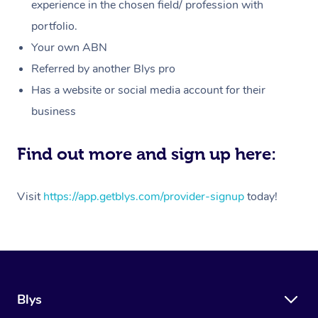
Massage
experience in the chosen field/ profession with
White-Labelled Event
Bridal Hair & Makeup
Pilates
Aged Care Massage
Massage Gold Coast
portfolio.
Pricing
Brazilian Lymphatic 
Conferences & Expos
Cosmetic Tattoo
Reiki
Geriatric Massage
Massage Near Me
Your own ABN
Massage
Trust & Safety
Referred by another Blys pro
Workplace Events
Counselling
NDIS Massage
Hair and Makeup Nea
Hot Stone Massage
Has a website or social media account for their
Security
NDIS Physiotherapy
Waxing Near Me
business
Thai Massage
Download the Blys A
NDIS Podiatry
Spray Tan Near Me
Aromatherapy Massa
Find out more and sign up here:
Contact Us
Facial Near Me
Reflexology Massage
Code of Conduct
Visit
https://app.getblys.com/provider-signup
today!
Nails Near Me
Cupping Massage
Log in
View All Locations
Traditional Chinese 
Oncology Massage
Blys
Trigger Point Massag