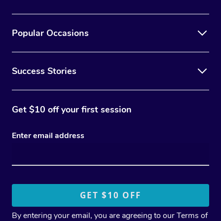
Popular Occasions
Success Stories
Get $10 off your first session
Enter email address
By entering your email, you are agreeing to our
Terms of