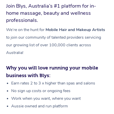
Join Blys, Australia’s #1 platform for in-
home massage, beauty and wellness
professionals.
We’re on the hunt for
Mobile Hair and Makeup Artists
to join our community of talented providers servicing
our growing list of over 100,000 clients across
Australia!
Why you will love running your mobile
business with Blys:
Earn rates 2 to 3 x higher than spas and salons
No sign up costs or ongoing fees
Work when you want, where you want
Aussie owned and run platform