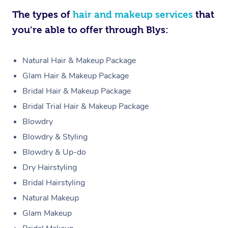
The types of
hair and makeup services
that
you’re able to offer through Blys:
Natural Hair & Makeup Package
Glam Hair & Makeup Package
Bridal Hair & Makeup Package
Bridal Trial Hair & Makeup Package
Blowdry
Blowdry & Styling
Blowdry & Up-do
Dry Hairstyling
Bridal Hairstyling
Natural Makeup
Glam Makeup