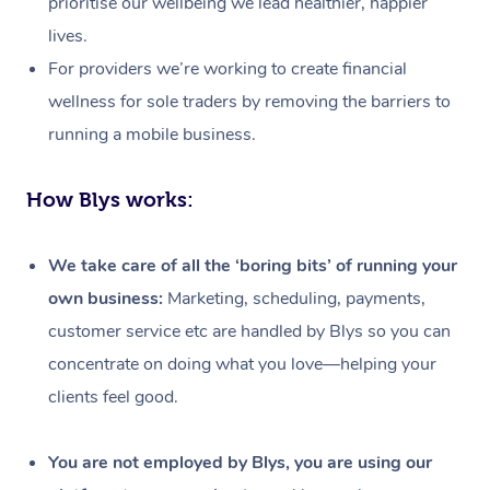
prioritise our wellbeing we lead healthier, happier
lives.
For providers we’re working to create financial
wellness for sole traders by removing the barriers to
running a mobile business.
How Blys works:
We take care of all the ‘boring bits’ of running your
own business:
Marketing, scheduling, payments,
customer service etc are handled by Blys so you can
concentrate on doing what you love—helping your
clients feel good.
At Home
Workplace &
Massage
You are not employed by Blys, you are using our