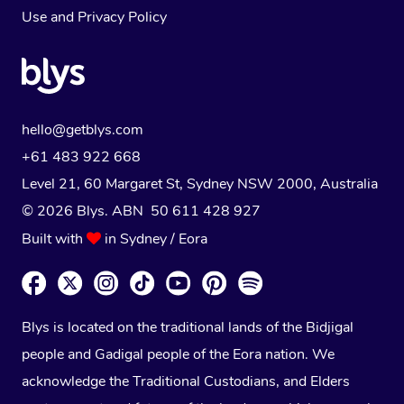
Use
and
Privacy Policy
hello@getblys.com
+61 483 922 668
Level 21, 60 Margaret St, Sydney NSW 2000
, Australia
© 2026 Blys. ABN 50 611 428 927
Built with
in Sydney / Eora
Blys is located on the traditional lands of the Bidjigal
people and Gadigal people of the Eora nation. We
acknowledge the Traditional Custodians, and Elders