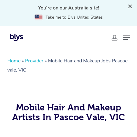
You're on our Australia site!
Take me to Blys United States
Home
»
Provider
»
Mobile Hair and Makeup Jobs Pascoe
vale, VIC
Mobile Hair And Makeup
Artists In Pascoe Vale, VIC